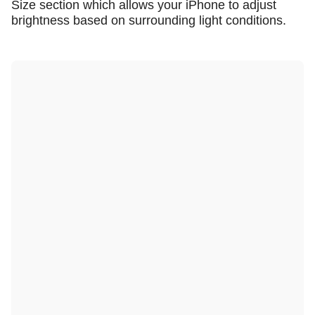
Size section which allows your iPhone to adjust
brightness based on surrounding light conditions.