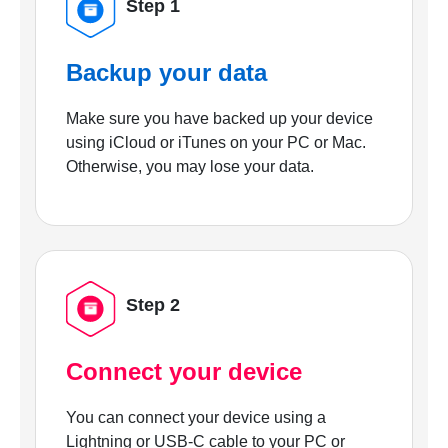
Step 1
Backup your data
Make sure you have backed up your device
using iCloud or iTunes on your PC or Mac.
Otherwise, you may lose your data.
Step 2
Connect your device
You can connect your device using a
Lightning or USB-C cable to your PC or