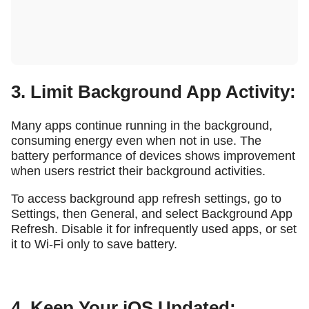
3. Limit Background App Activity:
Many apps continue running in the background,
consuming energy even when not in use. The
battery performance of devices shows improvement
when users restrict their background activities.
To access background app refresh settings, go to
Settings, then General, and select Background App
Refresh. Disable it for infrequently used apps, or set
it to Wi-Fi only to save battery.
4. Keep Your iOS Updated: