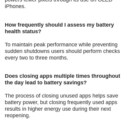
iPhones.
How frequently should I assess my battery
health status?
To maintain peak performance while preventing
sudden shutdowns users should perform checks
every two to three months.
Does closing apps multiple times throughout
the day lead to battery savings?
The process of closing unused apps helps save
battery power, but closing frequently used apps
results in higher energy use during their next
reopening.