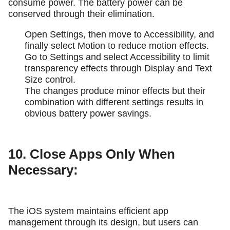
consume power. The battery power can be
conserved through their elimination.
Open Settings, then move to Accessibility, and
finally select Motion to reduce motion effects.
Go to Settings and select Accessibility to limit
transparency effects through Display and Text
Size control.
The changes produce minor effects but their
combination with different settings results in
obvious battery power savings.
10. Close Apps Only When
Necessary:
The iOS system maintains efficient app
management through its design, but users can