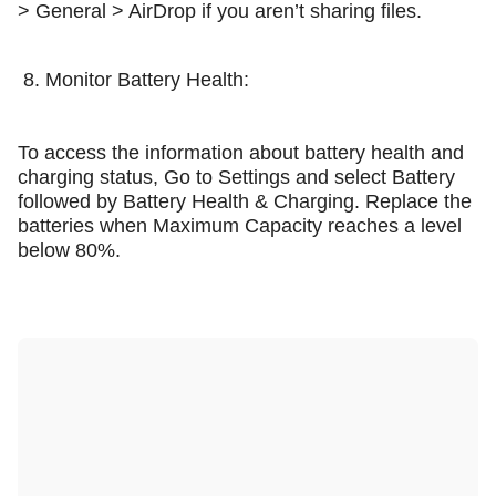
> General > AirDrop if you aren’t sharing files.
8. Monitor Battery Health:
To access the information about battery health and
charging status, Go to Settings and select Battery
followed by Battery Health & Charging. Replace the
batteries when Maximum Capacity reaches a level
below 80%.