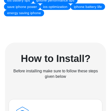
ios battery tips
iphone performance tips
save iphone power
ios optimization
iphone battery life
energy saving iphone
How to Install?
Before installing make sure to follow these steps
given below