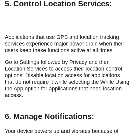
5. Control Location Services:
Applications that use GPS and location tracking
services experience major power drain when their
users keep these functions active at all times.
Go to Settings followed by Privacy and then
Location Services to access their location control
options. Disable location access for applications
that do not require it while selecting the While Using
the App option for applications that need location
access.
6. Manage Notifications:
Your device powers up and vibrates because of