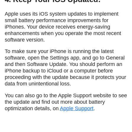
Apple uses its iOS system updates to implement
small battery performance improvements for
iPhones. Your device receives energy-saving
enhancements when you operate the most recent
software version.
To make sure your iPhone is running the latest
software, open the Settings app, and go to General
and then Software Update. You should perform an
iPhone backup to iCloud or a computer before
proceeding with the update because it protects your
data from unintentional loss.
You can also go to the Apple Support website to see
the update and find out more about battery
optimization details, on
Apple Support
.