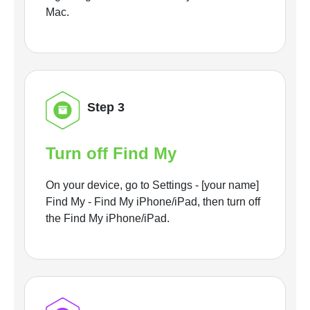
Mac.
Step 3
Turn off Find My
On your device, go to Settings - [your name]
Find My - Find My iPhone/iPad, then turn off
the Find My iPhone/iPad.