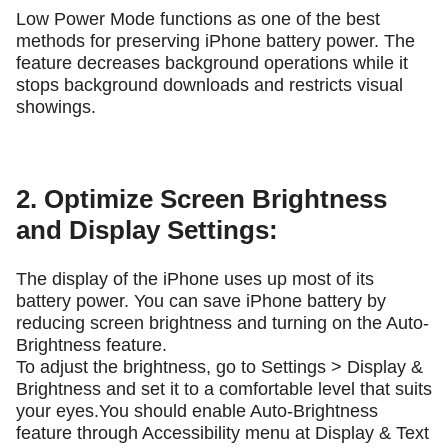
Low Power Mode functions as one of the best
methods for preserving iPhone battery power. The
feature decreases background operations while it
stops background downloads and restricts visual
showings.
2. Optimize Screen Brightness
and Display Settings:
The display of the iPhone uses up most of its
battery power. You can save iPhone battery by
reducing screen brightness and turning on the Auto-
Brightness feature.
To adjust the brightness, go to Settings > Display &
Brightness and set it to a comfortable level that suits
your eyes.You should enable Auto-Brightness
feature through Accessibility menu at Display & Text