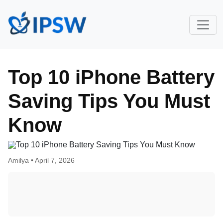
Top 10 iPhone Battery
Saving Tips You Must
Know
Amilya •
April 7, 2026