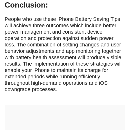
Conclusion:
People who use these iPhone Battery Saving Tips
will achieve three outcomes which include better
power management and consistent device
operation and protection against sudden power
loss. The combination of setting changes and user
behavior adjustments and app monitoring together
with battery health assessment will produce visible
results. The implementation of these strategies will
enable your iPhone to maintain its charge for
extended periods while running efficiently
throughout high-demand operations and iOS
downgrade processes.