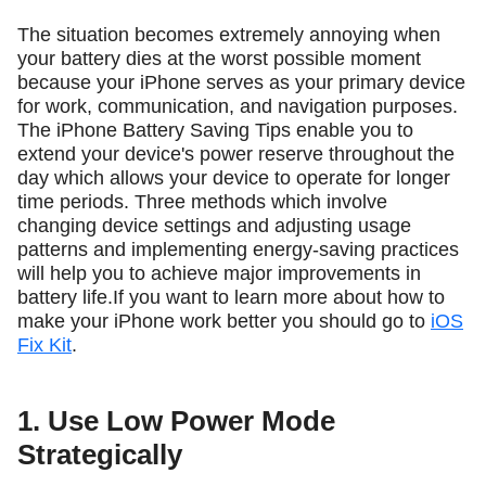
The situation becomes extremely annoying when
your battery dies at the worst possible moment
because your iPhone serves as your primary device
for work, communication, and navigation purposes.
The iPhone Battery Saving Tips enable you to
extend your device's power reserve throughout the
day which allows your device to operate for longer
time periods. Three methods which involve
changing device settings and adjusting usage
patterns and implementing energy-saving practices
will help you to achieve major improvements in
battery life.If you want to learn more about how to
make your iPhone work better you should go to
iOS
Fix Kit
.
1. Use Low Power Mode
Strategically