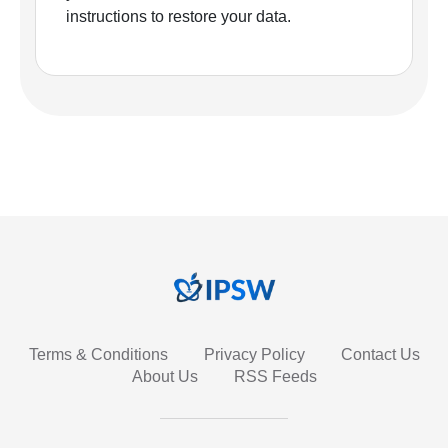
instructions to restore your data.
Terms & Conditions
Privacy Policy
Contact Us
About Us
RSS Feeds