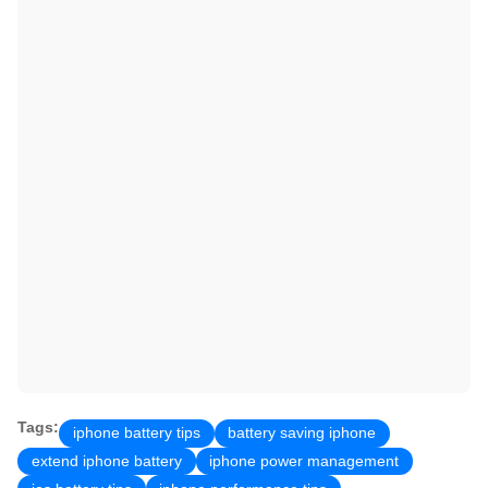
Tags:
iphone battery tips
battery saving iphone
extend iphone battery
iphone power management