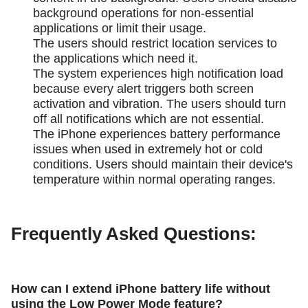
background operations for non-essential
applications or limit their usage.
The users should restrict location services to
the applications which need it.
The system experiences high notification load
because every alert triggers both screen
activation and vibration. The users should turn
off all notifications which are not essential.
The iPhone experiences battery performance
issues when used in extremely hot or cold
conditions. Users should maintain their device's
temperature within normal operating ranges.
Frequently Asked Questions:
How can I extend iPhone battery life without
using the Low Power Mode feature?