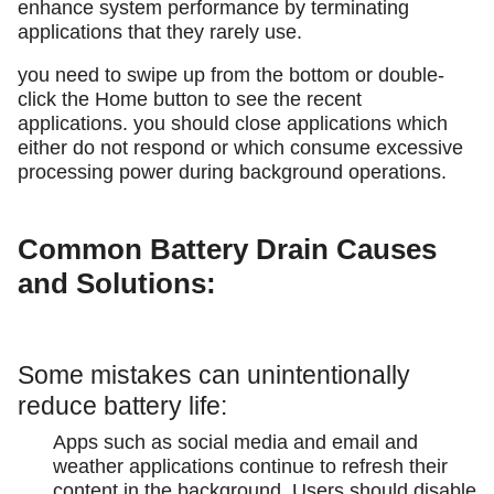
enhance system performance by terminating
applications that they rarely use.
you need to swipe up from the bottom or double-
click the Home button to see the recent
applications. you should close applications which
either do not respond or which consume excessive
processing power during background operations.
Common Battery Drain Causes
and Solutions:
Some mistakes can unintentionally
reduce battery life:
Apps such as social media and email and
weather applications continue to refresh their
content in the background. Users should disable