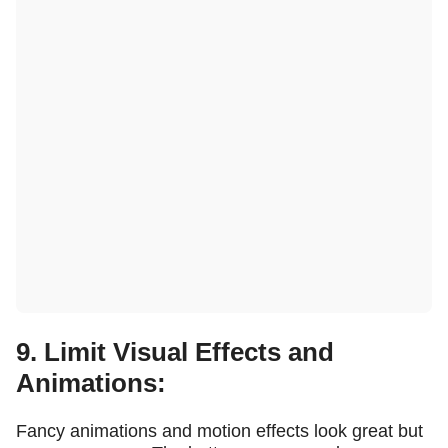
9. Limit Visual Effects and
Animations:
Fancy animations and motion effects look great but