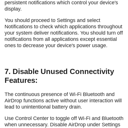
persistent notifications which control your device's
display.
You should proceed to Settings and select
Notifications to check which applications throughout
your system deliver notifications. You should turn off
notifications from all applications except essential
ones to decrease your device's power usage.
7. Disable Unused Connectivity
Features:
The continuous presence of Wi-Fi Bluetooth and
AirDrop functions active without user interaction will
lead to unintentional battery drain.
Use Control Center to toggle off Wi-Fi and Bluetooth
when unnecessary. Disable AirDrop under Settings