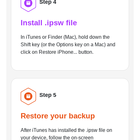
Step 4
Install .ipsw file
In iTunes or Finder (Mac), hold down the
Shift key (or the Options key on a Mac) and
click on Restore iPhone... button.
Step 5
Restore your backup
After iTunes has installed the .ipsw file on
your device, follow the on-screen