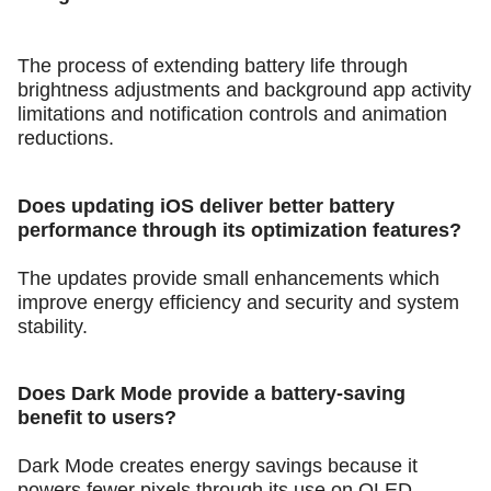
The process of extending battery life through
brightness adjustments and background app activity
limitations and notification controls and animation
reductions.
Does updating iOS deliver better battery
performance through its optimization features?
The updates provide small enhancements which
improve energy efficiency and security and system
stability.
Does Dark Mode provide a battery-saving
benefit to users?
Dark Mode creates energy savings because it
powers fewer pixels through its use on OLED