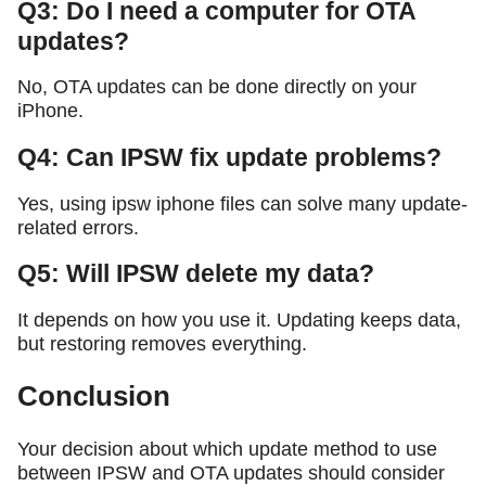
Q3: Do I need a computer for OTA
updates?
No, OTA updates can be done directly on your
iPhone.
Q4: Can IPSW fix update problems?
Yes, using ipsw iphone files can solve many update-
related errors.
Q5: Will IPSW delete my data?
It depends on how you use it. Updating keeps data,
but restoring removes everything.
Conclusion
Your decision about which update method to use
between IPSW and OTA updates should consider