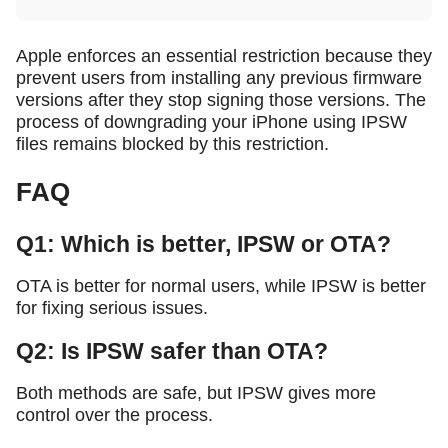
Apple enforces an essential restriction because they
prevent users from installing any previous firmware
versions after they stop signing those versions. The
process of downgrading your iPhone using IPSW
files remains blocked by this restriction.
FAQ
Q1: Which is better, IPSW or OTA?
OTA is better for normal users, while IPSW is better
for fixing serious issues.
Q2: Is IPSW safer than OTA?
Both methods are safe, but IPSW gives more
control over the process.