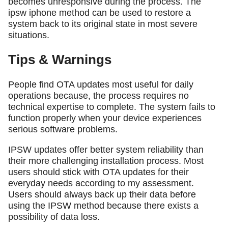
becomes unresponsive during the process. The
ipsw iphone method can be used to restore a
system back to its original state in most severe
situations.
Tips & Warnings
People find OTA updates most useful for daily
operations because, the process requires no
technical expertise to complete. The system fails to
function properly when your device experiences
serious software problems.
IPSW updates offer better system reliability than
their more challenging installation process. Most
users should stick with OTA updates for their
everyday needs according to my assessment.
Users should always back up their data before
using the IPSW method because there exists a
possibility of data loss.