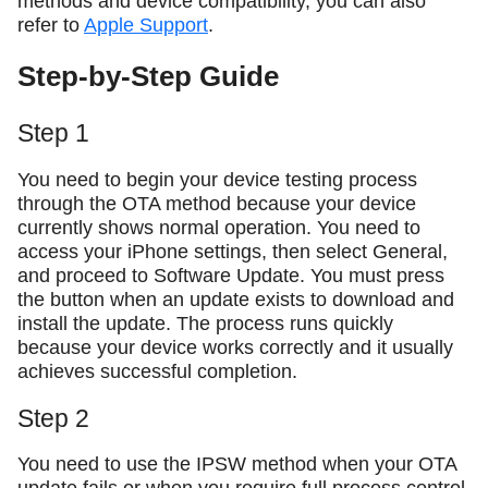
methods and device compatibility, you can also
refer to
Apple Support
.
Step-by-Step Guide
Step 1
You need to begin your device testing process
through the OTA method because your device
currently shows normal operation. You need to
access your iPhone settings, then select General,
and proceed to Software Update. You must press
the button when an update exists to download and
install the update. The process runs quickly
because your device works correctly and it usually
achieves successful completion.
Step 2
You need to use the IPSW method when your OTA