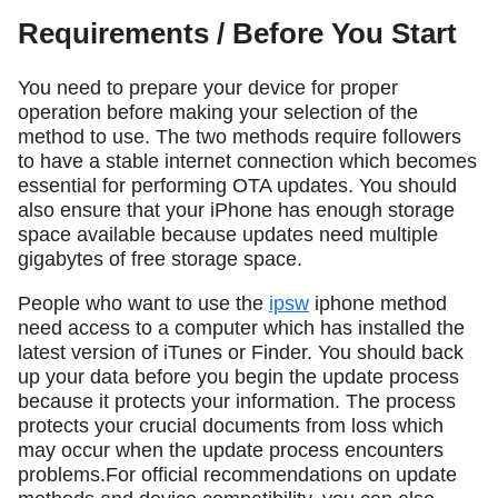
Requirements / Before You Start
You need to prepare your device for proper
operation before making your selection of the
method to use. The two methods require followers
to have a stable internet connection which becomes
essential for performing OTA updates. You should
also ensure that your iPhone has enough storage
space available because updates need multiple
gigabytes of free storage space.
People who want to use the
ipsw
iphone method
need access to a computer which has installed the
latest version of iTunes or Finder. You should back
up your data before you begin the update process
because it protects your information. The process
protects your crucial documents from loss which
may occur when the update process encounters
problems.For official recommendations on update