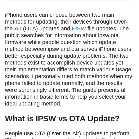
iPhone users can choose between two main
methods for updating, their devices through Over-
the-Air (OTA) updates and
IPSW
file updates. The
public searches for information about ipsw ota
firmware while people question which update
method between ipsw and ota serves iPhone users
better especially during update problems. The two
methods exist to accomplish device updates yet
their implementation differs to match various usage
scenarios. I personally tried both methods when my
phone failed to update normally, and the results
were surprisingly different. The guide presents all
information in basic terms to help you select your
ideal updating method.
What is IPSW vs OTA Update?
People use OTA (Over-the-Air) updates to perform