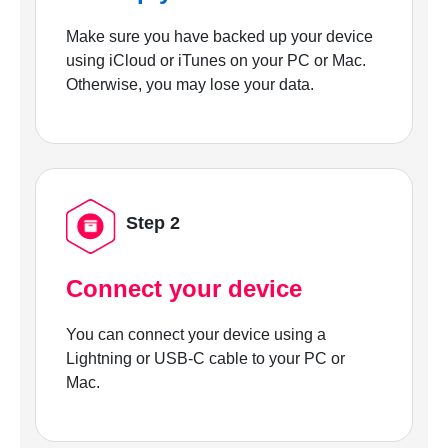
Make sure you have backed up your device
using iCloud or iTunes on your PC or Mac.
Otherwise, you may lose your data.
Step 2
Connect your device
You can connect your device using a
Lightning or USB-C cable to your PC or
Mac.