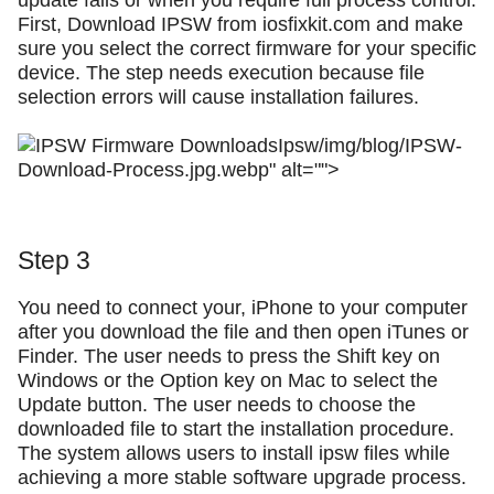
update fails or when you require full process control.
First, Download IPSW from iosfixkit.com and make
sure you select the correct firmware for your specific
device. The step needs execution because file
selection errors will cause installation failures.
Ipsw/img/blog/IPSW-
Download-Process.jpg.webp" alt="">
Step 3
You need to connect your, iPhone to your computer
after you download the file and then open iTunes or
Finder. The user needs to press the Shift key on
Windows or the Option key on Mac to select the
Update button. The user needs to choose the
downloaded file to start the installation procedure.
The system allows users to install ipsw files while
achieving a more stable software upgrade process.