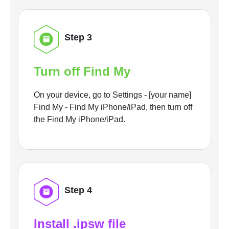
Step 3
Turn off Find My
On your device, go to Settings - [your name]
Find My - Find My iPhone/iPad, then turn off
the Find My iPhone/iPad.
Step 4
Install .ipsw file