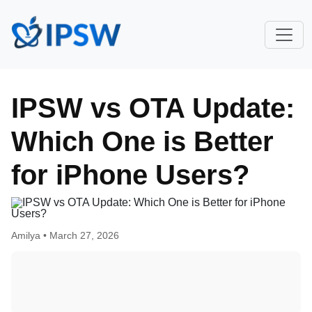
IPSW vs OTA Update:
Which One is Better
for iPhone Users?
Amilya •
March 27, 2026