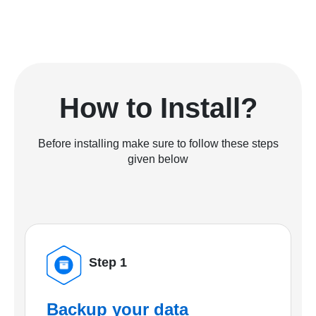
How to Install?
Before installing make sure to follow these steps
given below
Step 1
Backup your data