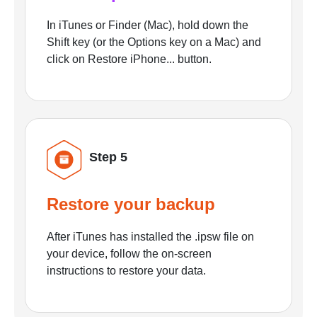
In iTunes or Finder (Mac), hold down the
Shift key (or the Options key on a Mac) and
click on Restore iPhone... button.
Step 5
Restore your backup
After iTunes has installed the .ipsw file on
your device, follow the on-screen
instructions to restore your data.