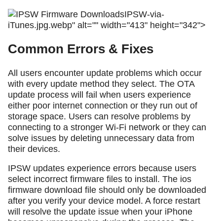
IPSW-via-
iTunes.jpg.webp" alt="" width="413" height="342">
Common Errors & Fixes
All users encounter update problems which occur
with every update method they select. The OTA
update process will fail when users experience
either poor internet connection or they run out of
storage space. Users can resolve problems by
connecting to a stronger Wi-Fi network or they can
solve issues by deleting unnecessary data from
their devices.
IPSW updates experience errors because users
select incorrect firmware files to install. The ios
firmware download file should only be downloaded
after you verify your device model. A force restart
will resolve the update issue when your iPhone