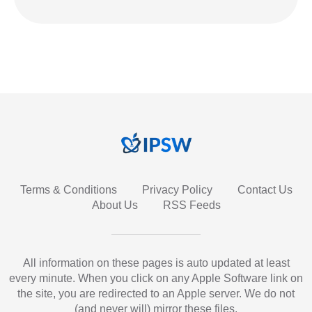
Terms & Conditions
Privacy Policy
Contact Us
About Us
RSS Feeds
All information on these pages is auto updated at least
every minute. When you click on any Apple Software link on
the site, you are redirected to an Apple server. We do not
(and never will) mirror these files.