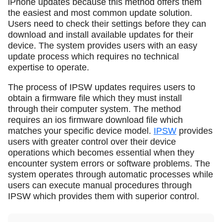
iPhone updates because this method offers them
the easiest and most common update solution.
Users need to check their settings before they can
download and install available updates for their
device. The system provides users with an easy
update process which requires no technical
expertise to operate.
The process of IPSW updates requires users to
obtain a firmware file which they must install
through their computer system. The method
requires an ios firmware download file which
matches your specific device model.
IPSW
provides
users with greater control over their device
operations which becomes essential when they
encounter system errors or software problems. The
system operates through automatic processes while
users can execute manual procedures through
IPSW which provides them with superior control.