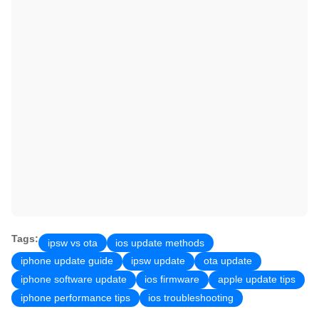
Tags:
ipsw vs ota
ios update methods
iphone update guide
ipsw update
ota update
iphone software update
ios firmware
apple update tips
iphone performance tips
ios troubleshooting