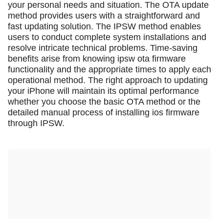
your personal needs and situation. The OTA update
method provides users with a straightforward and
fast updating solution. The IPSW method enables
users to conduct complete system installations and
resolve intricate technical problems. Time-saving
benefits arise from knowing ipsw ota firmware
functionality and the appropriate times to apply each
operational method. The right approach to updating
your iPhone will maintain its optimal performance
whether you choose the basic OTA method or the
detailed manual process of installing ios firmware
through IPSW.