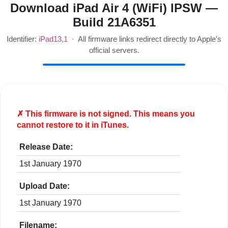
Download iPad Air 4 (WiFi) IPSW —
Build 21A6351
Identifier:
iPad13,1
· All firmware links redirect directly to Apple's
official servers.
✗ This firmware is
not
signed. This means you
cannot restore to it in iTunes.
Release Date:
1st January 1970
Upload Date:
1st January 1970
Filename: