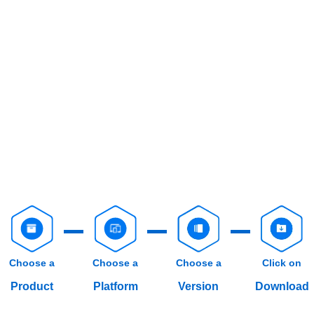
Choose a
Choose a
Choose a
Click on
Product
Platform
Version
Download