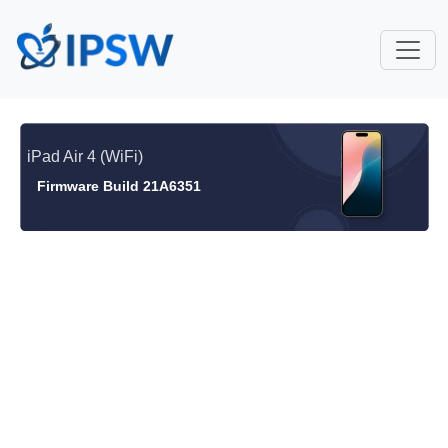
iPad Air 4 (WiFi)
Firmware Build 21A6351