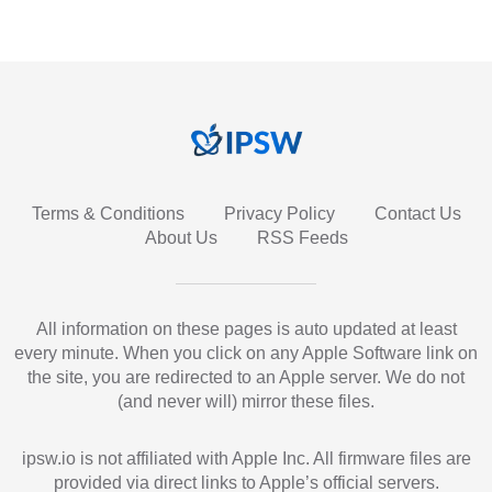
Terms & Conditions
Privacy Policy
Contact Us
About Us
RSS Feeds
All information on these pages is auto updated at least
every minute. When you click on any Apple Software link on
the site, you are redirected to an Apple server. We do not
(and never will) mirror these files.
ipsw.io is not affiliated with Apple Inc. All firmware files are
provided via direct links to Apple’s official servers.