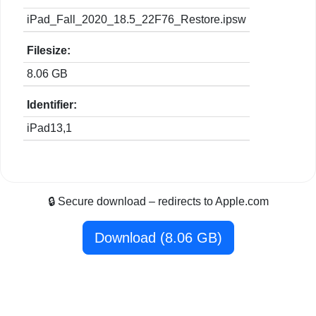
iPad_Fall_2020_18.5_22F76_Restore.ipsw
Filesize:
8.06 GB
Identifier:
iPad13,1
🔒 Secure download – redirects to Apple.com
Download (8.06 GB)