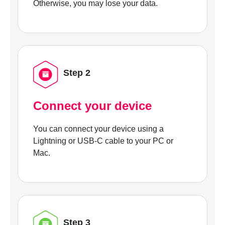
Otherwise, you may lose your data.
Step 2
Connect your device
You can connect your device using a
Lightning or USB-C cable to your PC or
Mac.
Step 3