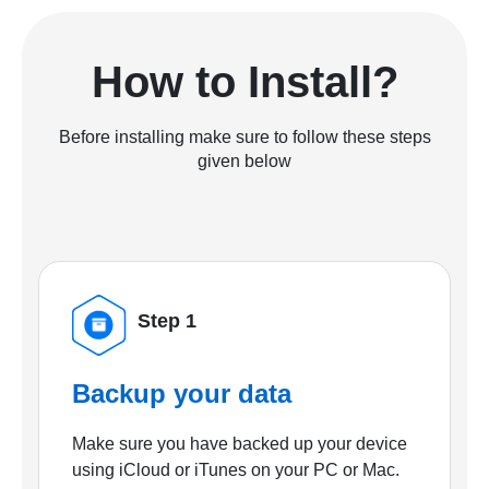
How to Install?
Before installing make sure to follow these steps
given below
Step 1
Backup your data
Make sure you have backed up your device
using iCloud or iTunes on your PC or Mac.