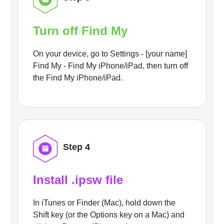
Turn off Find My
On your device, go to Settings - [your name]
Find My - Find My iPhone/iPad, then turn off
the Find My iPhone/iPad.
Step 4
Install .ipsw file
In iTunes or Finder (Mac), hold down the
Shift key (or the Options key on a Mac) and