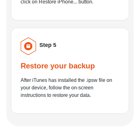
click on Restore iPhone... button.
Step 5
Restore your backup
After iTunes has installed the .ipsw file on
your device, follow the on-screen
instructions to restore your data.