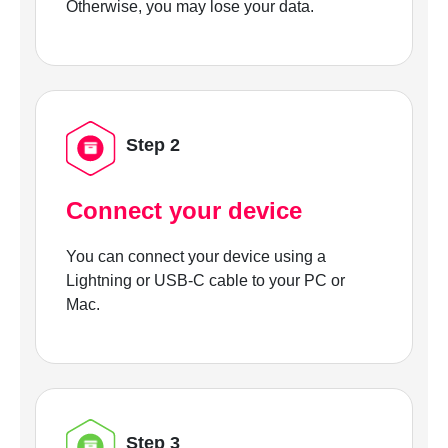
Otherwise, you may lose your data.
Step 2
Connect your device
You can connect your device using a
Lightning or USB-C cable to your PC or
Mac.
Step 3