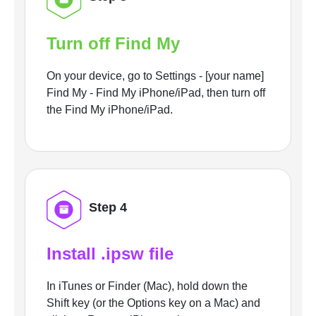
Turn off Find My
On your device, go to Settings - [your name]
Find My - Find My iPhone/iPad, then turn off
the Find My iPhone/iPad.
Step 4
Install .ipsw file
In iTunes or Finder (Mac), hold down the
Shift key (or the Options key on a Mac) and