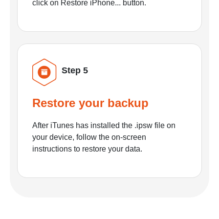
click on Restore iPhone... button.
Step 5
Restore your backup
After iTunes has installed the .ipsw file on
your device, follow the on-screen
instructions to restore your data.