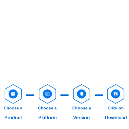
Choose a
Choose a
Choose a
Click on
Product
Platform
Version
Download