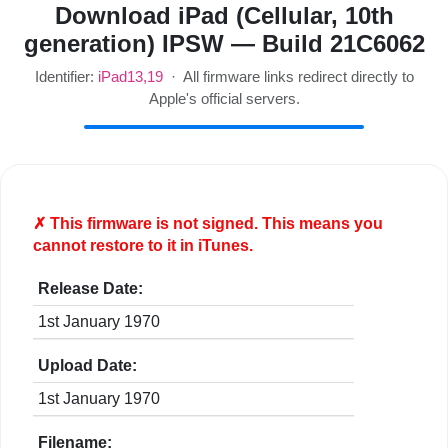
Download iPad (Cellular, 10th
generation) IPSW — Build 21C6062
Identifier:
iPad13,19
· All firmware links redirect directly to
Apple's official servers.
✗ This firmware is
not
signed. This means you
cannot restore to it in iTunes.
Release Date:
1st January 1970
Upload Date:
1st January 1970
Filename: