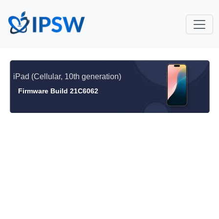
iPad (Cellular, 10th generation)
Firmware Build 21C6062