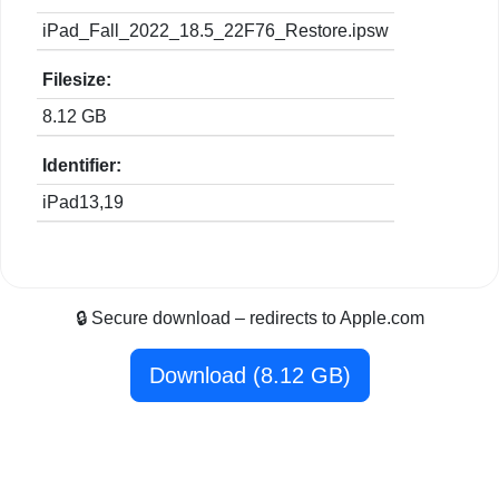
iPad_Fall_2022_18.5_22F76_Restore.ipsw
Filesize:
8.12 GB
Identifier:
iPad13,19
🔒 Secure download – redirects to Apple.com
Download (8.12 GB)