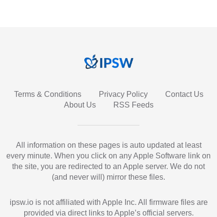
Terms & Conditions
Privacy Policy
Contact Us
About Us
RSS Feeds
All information on these pages is auto updated at least
every minute. When you click on any Apple Software link on
the site, you are redirected to an Apple server. We do not
(and never will) mirror these files.
ipsw.io is not affiliated with Apple Inc. All firmware files are
provided via direct links to Apple’s official servers.