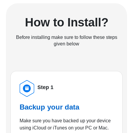
How to Install?
Before installing make sure to follow these steps
given below
Step 1
Backup your data
Make sure you have backed up your device
using iCloud or iTunes on your PC or Mac.