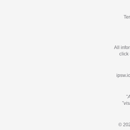
Te
All inf
click
ipsw.io
"
"vi
© 202