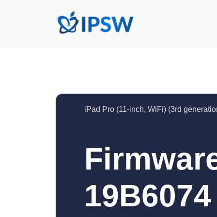
iPad Pro (11-inch, WiFi) (3rd generatio
Firmware
19B6074