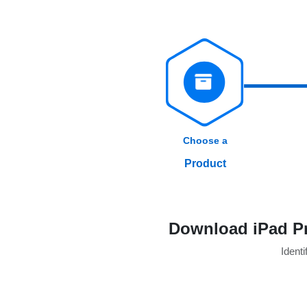
Choose a
Product
Download iPad Pr
Identi