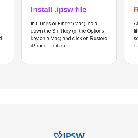
Install .ipsw file
R
In iTunes or Finder (Mac), hold
Af
down the Shift key (or the Options
fi
d
key on a Mac) and click on Restore
sc
iPhone... button.
d