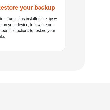
estore your backup
ter iTunes has installed the .ipsw
le on your device, follow the on-
reen instructions to restore your
ata.