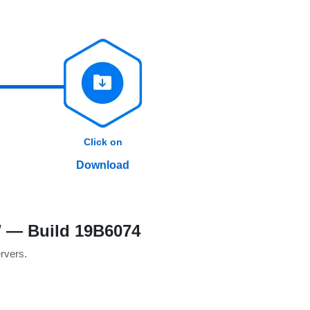
Click on
Download
W — Build 19B6074
ervers.