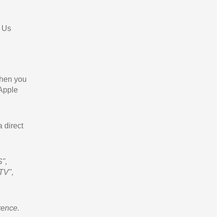
 Us
When you
 Apple
a direct
",
TV",
rence.