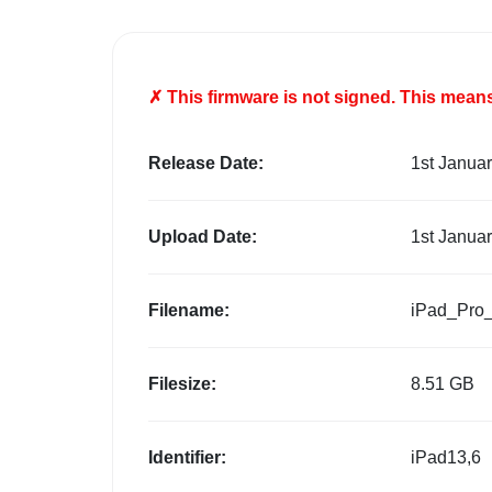
✗ This firmware is
not
signed. This means 
Release Date:
1st Janua
Upload Date:
1st Janua
Filename:
iPad_Pro
Filesize:
8.51 GB
Identifier:
iPad13,6