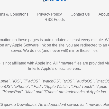
rms & Conditions
Privacy Policy
Contact Us
About
RSS Feeds
ormation on these pages is auto updated at least every minute. 
 on any Apple Software link on the site, you are redirected to an
server. We do not (and never will) mirror these files.
 is not affiliated with Apple Inc. All firmware files are provided vi
links to Apple’s official servers.
Apple", "iOS", "iPadOS", "watchOS", "tvOS", "audioOS", "macOS
sionOS", "iPhone", "iPad", "Apple Watch", "iPod Touch", "Apple 
"HomePod", "Mac" and "iTunes" are trademarks of Apple Inc.
6 ipsw.io Downloads.
An independent service for firmware refe