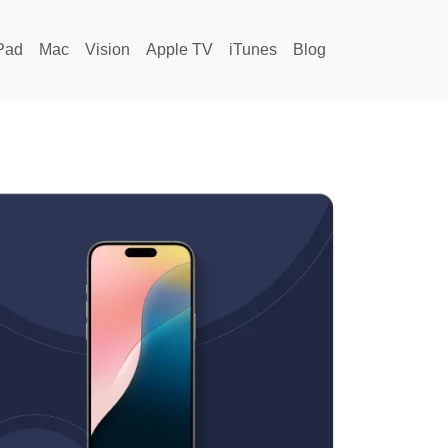
Pad
Mac
Vision
Apple TV
iTunes
Blog