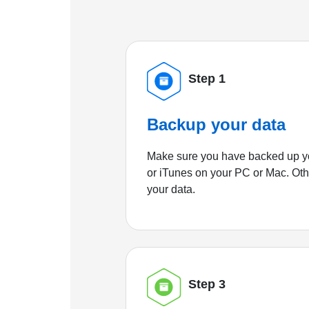
Step 1
Backup your data
Make sure you have backed up yo
or iTunes on your PC or Mac. Ot
your data.
Step 3