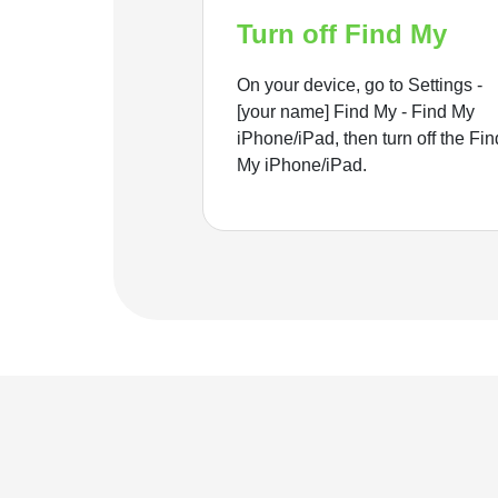
Turn off Find My
On your device, go to Settings -
[your name] Find My - Find My
iPhone/iPad, then turn off the Fin
My iPhone/iPad.