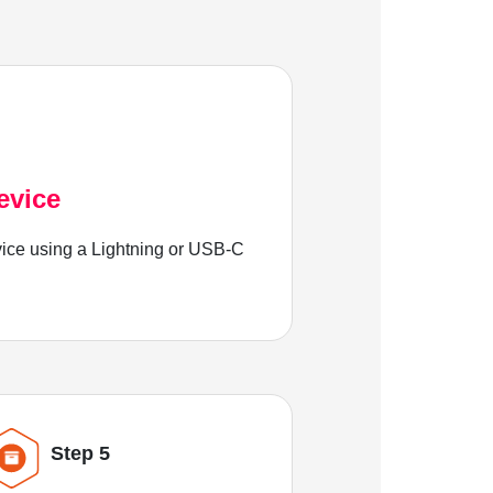
evice
ice using a Lightning or USB-C
Step 5