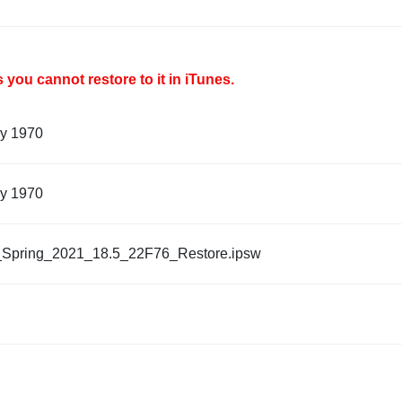
you cannot restore to it in iTunes.
ry 1970
ry 1970
_Spring_2021_18.5_22F76_Restore.ipsw