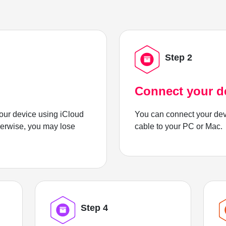
Step 2
Connect your d
ur device using iCloud
You can connect your dev
herwise, you may lose
cable to your PC or Mac.
Step 4