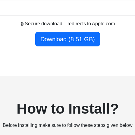
🔒 Secure download – redirects to Apple.com
Download (8.51 GB)
How to Install?
Before installing make sure to follow these steps given below