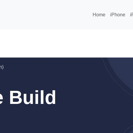
Home
iPhone
i
n)
 Build