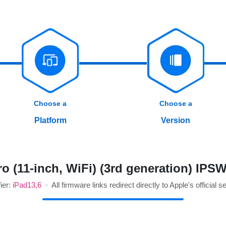
Choose a
Choose a
Platform
Version
o (11-inch, WiFi) (3rd generation) IPS
fier:
iPad13,6
· All firmware links redirect directly to Apple's official s