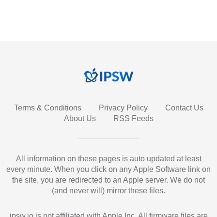
Terms & Conditions
Privacy Policy
Contact Us
About Us
RSS Feeds
All information on these pages is auto updated at least
every minute. When you click on any Apple Software link on
the site, you are redirected to an Apple server. We do not
(and never will) mirror these files.
ipsw.io is not affiliated with Apple Inc. All firmware files are