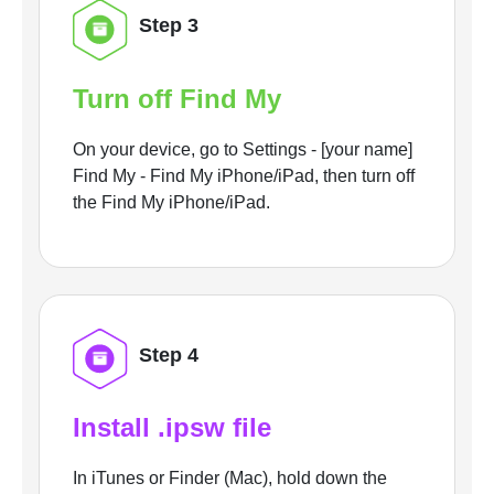
Step 3
Turn off Find My
On your device, go to Settings - [your name]
Find My - Find My iPhone/iPad, then turn off
the Find My iPhone/iPad.
Step 4
Install .ipsw file
In iTunes or Finder (Mac), hold down the