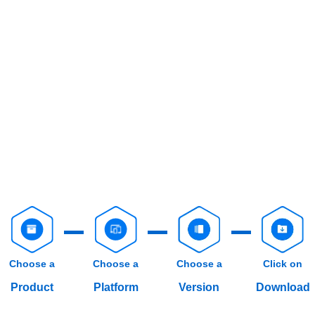
Choose a
Choose a
Choose a
Click on
Product
Platform
Version
Download