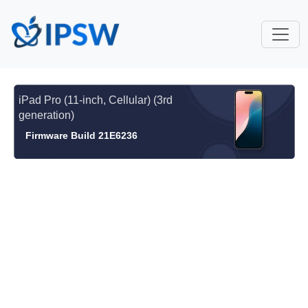
iPad Pro (11-inch, Cellular) (3rd
generation)
Firmware Build 21E6236