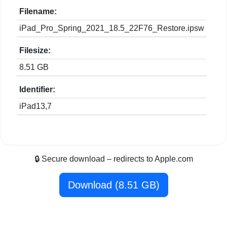
Filename:
iPad_Pro_Spring_2021_18.5_22F76_Restore.ipsw
Filesize:
8.51 GB
Identifier:
iPad13,7
🔒 Secure download – redirects to Apple.com
Download (8.51 GB)