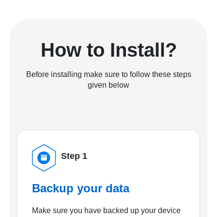
How to Install?
Before installing make sure to follow these steps
given below
Step 1
Backup your data
Make sure you have backed up your device