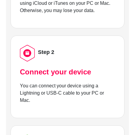
using iCloud or iTunes on your PC or Mac.
Otherwise, you may lose your data.
Step 2
Connect your device
You can connect your device using a
Lightning or USB-C cable to your PC or
Mac.