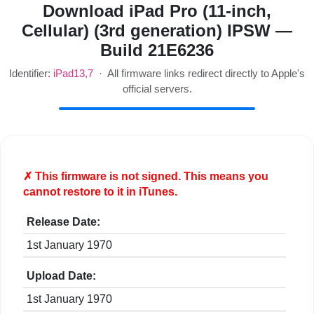
Download iPad Pro (11-inch,
Cellular) (3rd generation) IPSW —
Build 21E6236
Identifier:
iPad13,7
· All firmware links redirect directly to Apple's
official servers.
✗ This firmware is
not
signed. This means you
cannot restore to it in iTunes.
Release Date:
1st January 1970
Upload Date:
1st January 1970