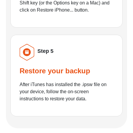
Shift key (or the Options key on a Mac) and
click on Restore iPhone... button.
Step 5
Restore your backup
After iTunes has installed the .ipsw file on
your device, follow the on-screen
instructions to restore your data.