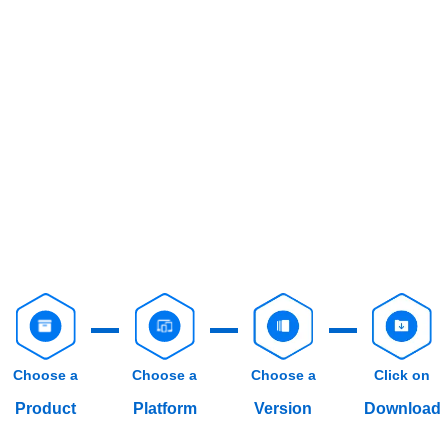
Choose a
Choose a
Choose a
Click on
Product
Platform
Version
Download