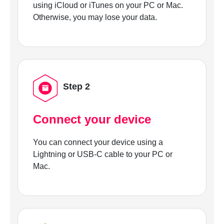
using iCloud or iTunes on your PC or Mac.
Otherwise, you may lose your data.
Step 2
Connect your device
You can connect your device using a
Lightning or USB-C cable to your PC or
Mac.