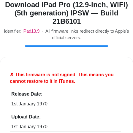
Download iPad Pro (12.9-inch, WiFi)
(5th generation) IPSW — Build
21B6101
Identifier:
iPad13,9
· All firmware links redirect directly to Apple's
official servers.
✗ This firmware is
not
signed. This means you
cannot restore to it in iTunes.
Release Date:
1st January 1970
Upload Date:
1st January 1970