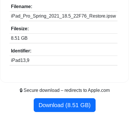
Filename:
iPad_Pro_Spring_2021_18.5_22F76_Restore.ipsw
Filesize:
8.51 GB
Identifier:
iPad13,9
🔒 Secure download – redirects to Apple.com
Download (8.51 GB)