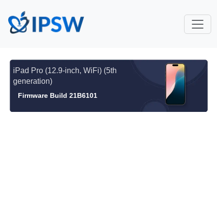
iPad Pro (12.9-inch, WiFi) (5th
generation)
Firmware Build 21B6101