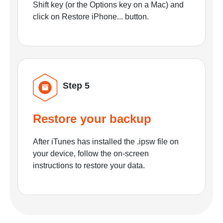
Shift key (or the Options key on a Mac) and
click on Restore iPhone... button.
Step 5
Restore your backup
After iTunes has installed the .ipsw file on
your device, follow the on-screen
instructions to restore your data.