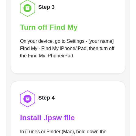
Step 3
Turn off Find My
On your device, go to Settings - [your name]
Find My - Find My iPhone/iPad, then turn off
the Find My iPhone/iPad.
Step 4
Install .ipsw file
In iTunes or Finder (Mac), hold down the