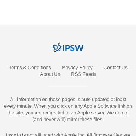
Terms & Conditions
Privacy Policy
Contact Us
About Us
RSS Feeds
All information on these pages is auto updated at least
every minute. When you click on any Apple Software link on
the site, you are redirected to an Apple server. We do not
(and never will) mirror these files.
ipsw.io is not affiliated with Apple Inc. All firmware files are