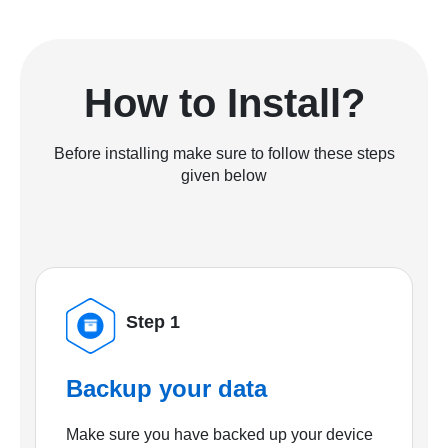
How to Install?
Before installing make sure to follow these steps
given below
Step 1
Backup your data
Make sure you have backed up your device