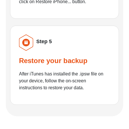
click on Restore iPhone... button.
Step 5
Restore your backup
After iTunes has installed the .ipsw file on
your device, follow the on-screen
instructions to restore your data.