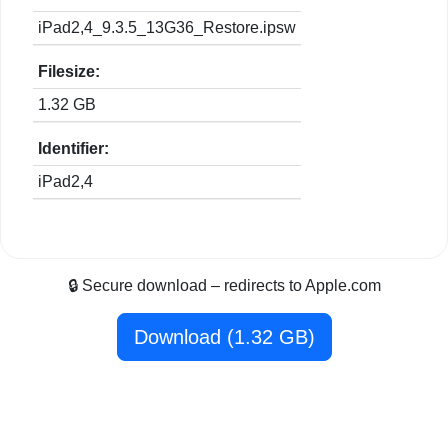
iPad2,4_9.3.5_13G36_Restore.ipsw
Filesize:
1.32 GB
Identifier:
iPad2,4
🔒 Secure download – redirects to Apple.com
Download (1.32 GB)