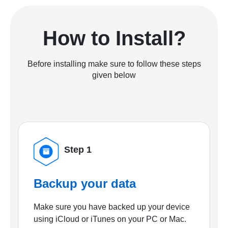
How to Install?
Before installing make sure to follow these steps
given below
Step 1
Backup your data
Make sure you have backed up your device
using iCloud or iTunes on your PC or Mac.