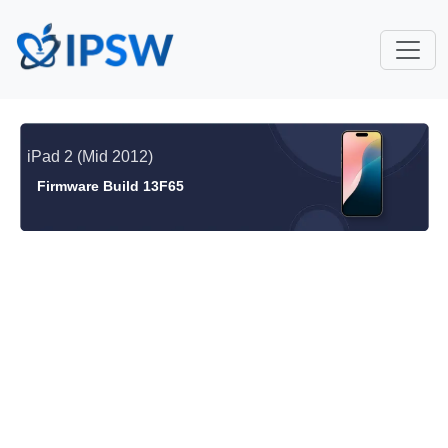
iPad 2 (Mid 2012)
Firmware Build 13F65