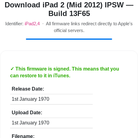
Download iPad 2 (Mid 2012) IPSW —
Build 13F65
Identifier:
iPad2,4
· All firmware links redirect directly to Apple's
official servers.
✓ This firmware is signed. This means that you
can restore to it in iTunes.
Release Date:
1st January 1970
Upload Date:
1st January 1970
Filename: