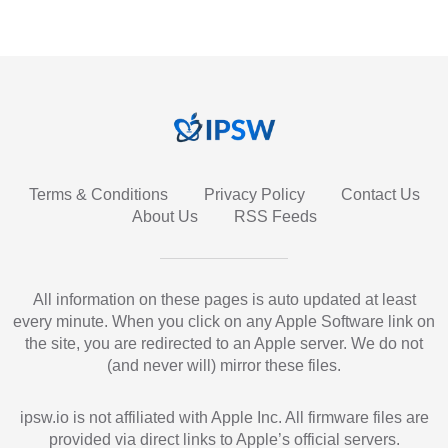
Terms & Conditions
Privacy Policy
Contact Us
About Us
RSS Feeds
All information on these pages is auto updated at least
every minute. When you click on any Apple Software link on
the site, you are redirected to an Apple server. We do not
(and never will) mirror these files.
ipsw.io is not affiliated with Apple Inc. All firmware files are
provided via direct links to Apple’s official servers.