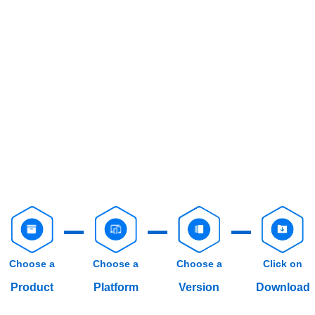
Choose a
Choose a
Choose a
Click on
Product
Platform
Version
Download