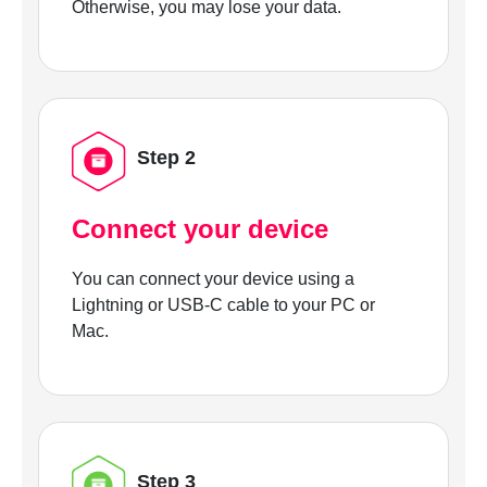
Otherwise, you may lose your data.
Step 2
Connect your device
You can connect your device using a
Lightning or USB-C cable to your PC or
Mac.
Step 3