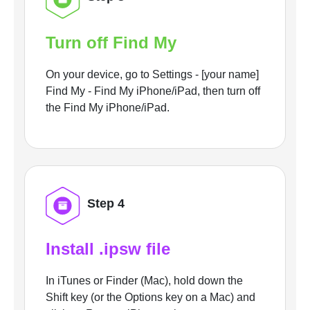
Turn off Find My
On your device, go to Settings - [your name]
Find My - Find My iPhone/iPad, then turn off
the Find My iPhone/iPad.
Step 4
Install .ipsw file
In iTunes or Finder (Mac), hold down the
Shift key (or the Options key on a Mac) and