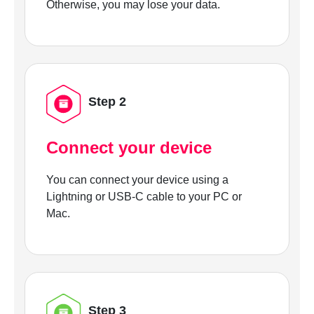
Otherwise, you may lose your data.
Step 2
Connect your device
You can connect your device using a
Lightning or USB-C cable to your PC or
Mac.
Step 3