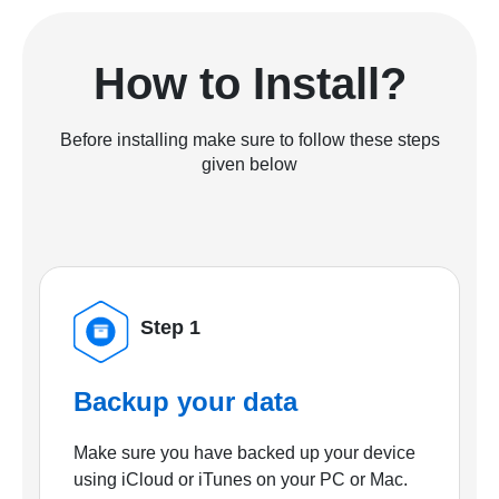
How to Install?
Before installing make sure to follow these steps
given below
Step 1
Backup your data
Make sure you have backed up your device
using iCloud or iTunes on your PC or Mac.