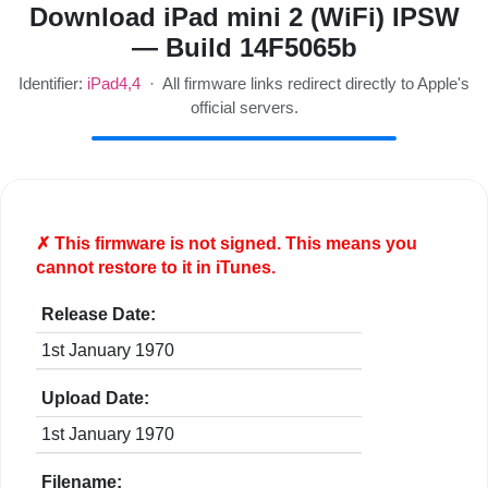
Download iPad mini 2 (WiFi) IPSW
— Build 14F5065b
Identifier:
iPad4,4
· All firmware links redirect directly to Apple's
official servers.
✗ This firmware is
not
signed. This means you
cannot restore to it in iTunes.
Release Date:
1st January 1970
Upload Date:
1st January 1970
Filename: