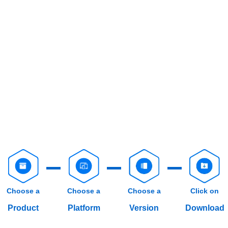
Choose a
Choose a
Choose a
Click on
Product
Platform
Version
Download