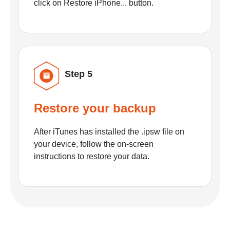
click on Restore iPhone... button.
Step 5
Restore your backup
After iTunes has installed the .ipsw file on
your device, follow the on-screen
instructions to restore your data.