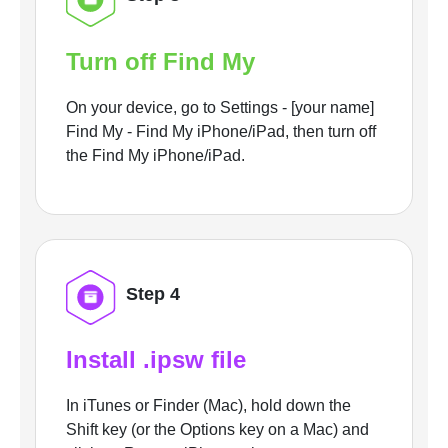
Turn off Find My
On your device, go to Settings - [your name]
Find My - Find My iPhone/iPad, then turn off
the Find My iPhone/iPad.
Step 4
Install .ipsw file
In iTunes or Finder (Mac), hold down the
Shift key (or the Options key on a Mac) and