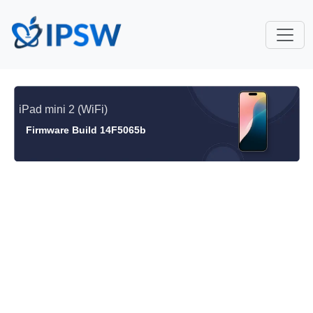
iPad mini 2 (WiFi)
Firmware Build 14F5065b