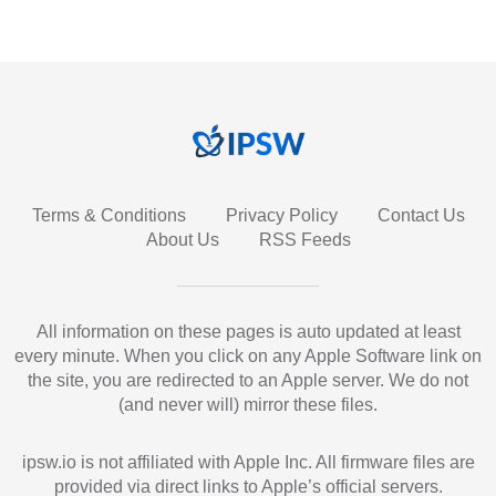
Terms & Conditions
Privacy Policy
Contact Us
About Us
RSS Feeds
All information on these pages is auto updated at least
every minute. When you click on any Apple Software link on
the site, you are redirected to an Apple server. We do not
(and never will) mirror these files.
ipsw.io is not affiliated with Apple Inc. All firmware files are
provided via direct links to Apple’s official servers.