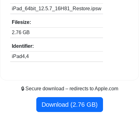
iPad_64bit_12.5.7_16H81_Restore.ipsw
Filesize:
2.76 GB
Identifier:
iPad4,4
🔒 Secure download – redirects to Apple.com
Download (2.76 GB)