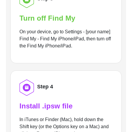
Turn off Find My
On your device, go to Settings - [your name]
Find My - Find My iPhone/iPad, then turn off
the Find My iPhone/iPad.
Step 4
Install .ipsw file
In iTunes or Finder (Mac), hold down the
Shift key (or the Options key on a Mac) and