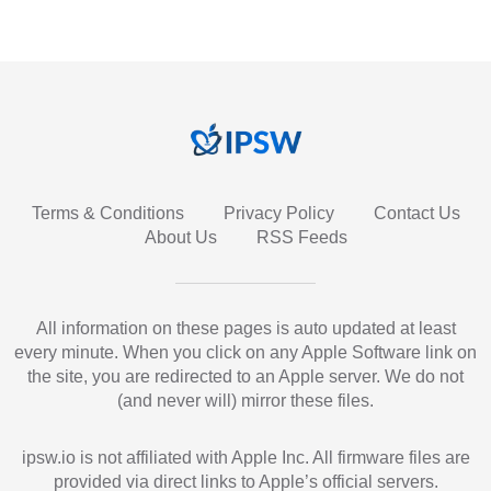
Terms & Conditions
Privacy Policy
Contact Us
About Us
RSS Feeds
All information on these pages is auto updated at least
every minute. When you click on any Apple Software link on
the site, you are redirected to an Apple server. We do not
(and never will) mirror these files.
ipsw.io is not affiliated with Apple Inc. All firmware files are
provided via direct links to Apple’s official servers.