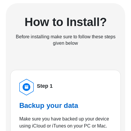
How to Install?
Before installing make sure to follow these steps
given below
Step 1
Backup your data
Make sure you have backed up your device
using iCloud or iTunes on your PC or Mac.