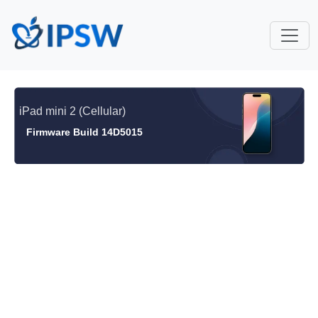
iPad mini 2 (Cellular)
Firmware Build 14D5015