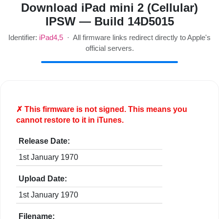
Download iPad mini 2 (Cellular)
IPSW — Build 14D5015
Identifier:
iPad4,5
· All firmware links redirect directly to Apple's
official servers.
✗ This firmware is
not
signed. This means you
cannot restore to it in iTunes.
Release Date:
1st January 1970
Upload Date:
1st January 1970
Filename: