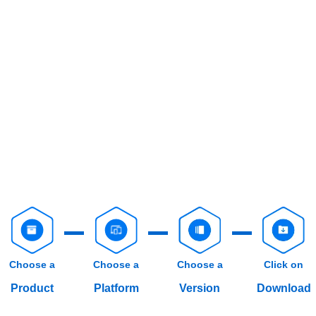
Choose a
Choose a
Choose a
Click on
Product
Platform
Version
Download