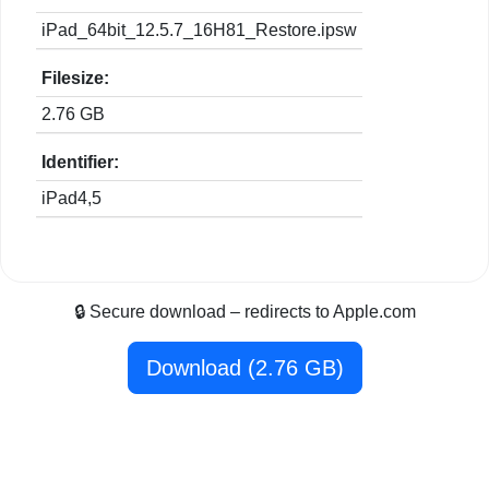
iPad_64bit_12.5.7_16H81_Restore.ipsw
Filesize:
2.76 GB
Identifier:
iPad4,5
🔒 Secure download – redirects to Apple.com
Download (2.76 GB)