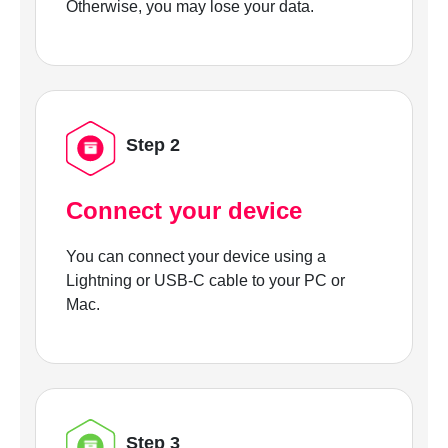
Otherwise, you may lose your data.
Step 2
Connect your device
You can connect your device using a
Lightning or USB-C cable to your PC or
Mac.
Step 3