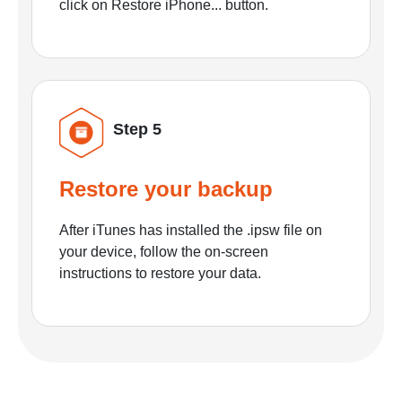
click on Restore iPhone... button.
Step 5
Restore your backup
After iTunes has installed the .ipsw file on
your device, follow the on-screen
instructions to restore your data.