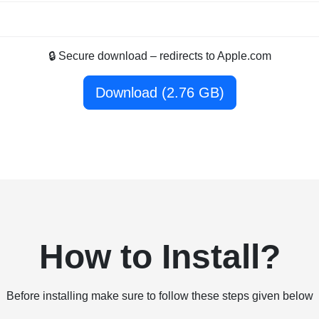
🔒 Secure download – redirects to Apple.com
Download (2.76 GB)
How to Install?
Before installing make sure to follow these steps given below