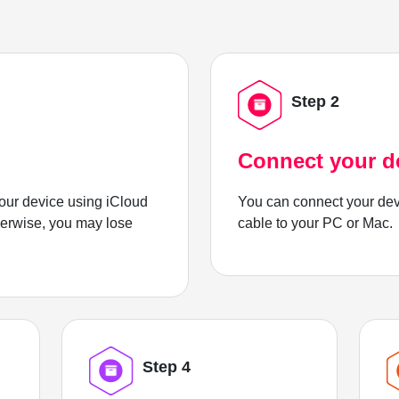
Step 2
Connect your d
ur device using iCloud
You can connect your dev
herwise, you may lose
cable to your PC or Mac.
Step 4