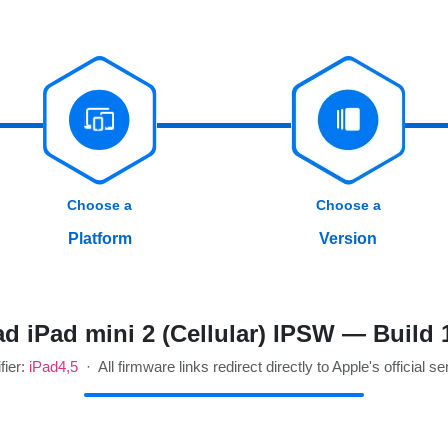
Choose a
Choose a
Platform
Version
d iPad mini 2 (Cellular) IPSW — Build 
fier:
iPad4,5
· All firmware links redirect directly to Apple's official se