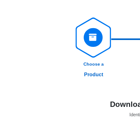
Choose a
Product
Downloa
Identi