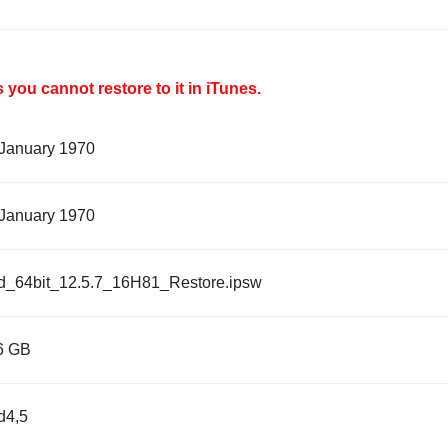
you cannot restore to it in iTunes.
 January 1970
 January 1970
d_64bit_12.5.7_16H81_Restore.ipsw
6 GB
d4,5