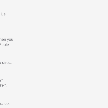
 Us
When you
 Apple
a direct
",
TV",
rence.