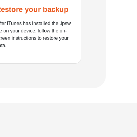
estore your backup
ter iTunes has installed the .ipsw
le on your device, follow the on-
reen instructions to restore your
ata.