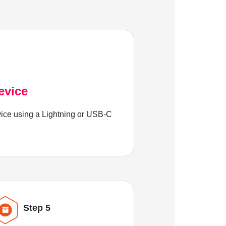
evice
ice using a Lightning or USB-C
Step 5