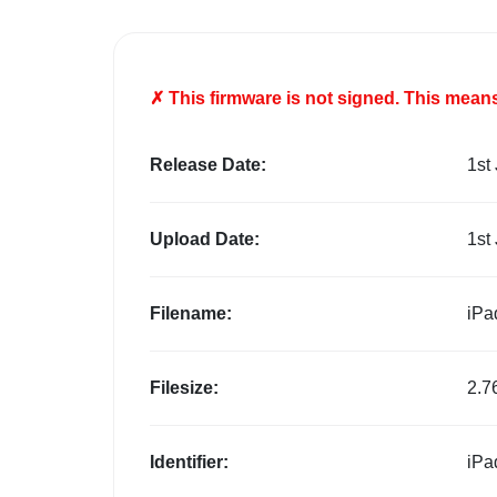
✗ This firmware is
not
signed. This means 
Release Date:
1st
Upload Date:
1st
Filename:
iPa
Filesize:
2.7
Identifier:
iPa