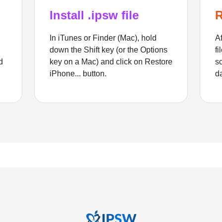
Install .ipsw file
R
In iTunes or Finder (Mac), hold
Af
down the Shift key (or the Options
fi
d
key on a Mac) and click on Restore
sc
iPhone... button.
d