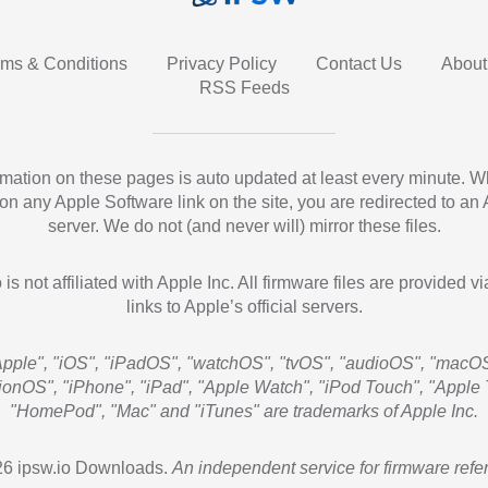
rms & Conditions
Privacy Policy
Contact Us
About
RSS Feeds
ormation on these pages is auto updated at least every minute. 
 on any Apple Software link on the site, you are redirected to an
server. We do not (and never will) mirror these files.
 is not affiliated with Apple Inc. All firmware files are provided vi
links to Apple’s official servers.
Apple", "iOS", "iPadOS", "watchOS", "tvOS", "audioOS", "macOS
sionOS", "iPhone", "iPad", "Apple Watch", "iPod Touch", "Apple 
"HomePod", "Mac" and "iTunes" are trademarks of Apple Inc.
6 ipsw.io Downloads.
An independent service for firmware refe