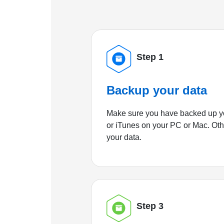
Step 1
Backup your data
Make sure you have backed up yo
or iTunes on your PC or Mac. Ot
your data.
Step 3