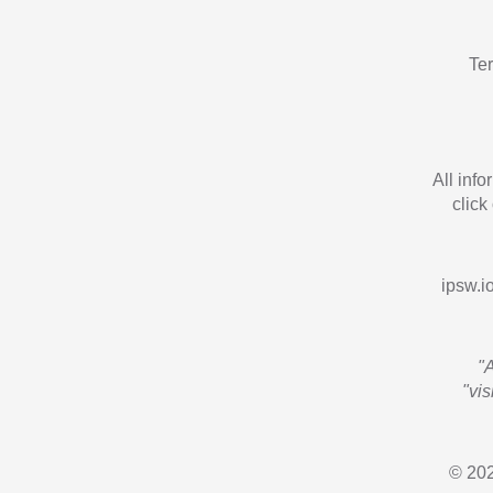
Te
All inf
click
ipsw.io
"
"vi
© 202