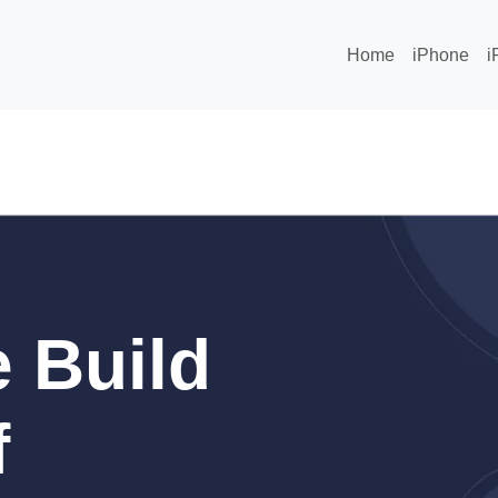
Home
iPhone
i
 Build
f