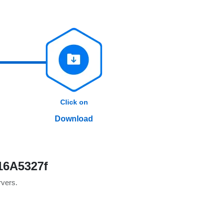
Click on
Download
16A5327f
rvers.