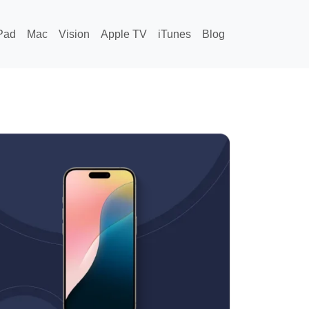
Pad
Mac
Vision
Apple TV
iTunes
Blog