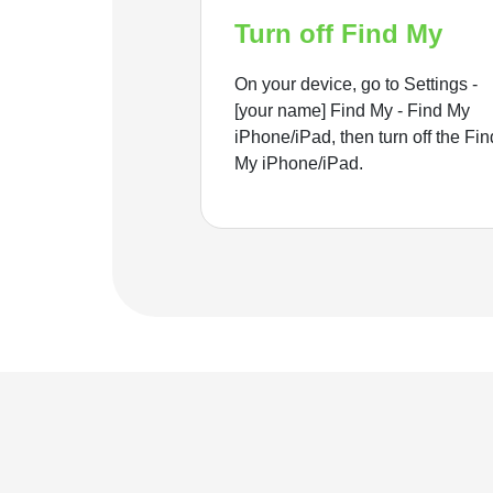
Turn off Find My
On your device, go to Settings -
[your name] Find My - Find My
iPhone/iPad, then turn off the Fin
My iPhone/iPad.