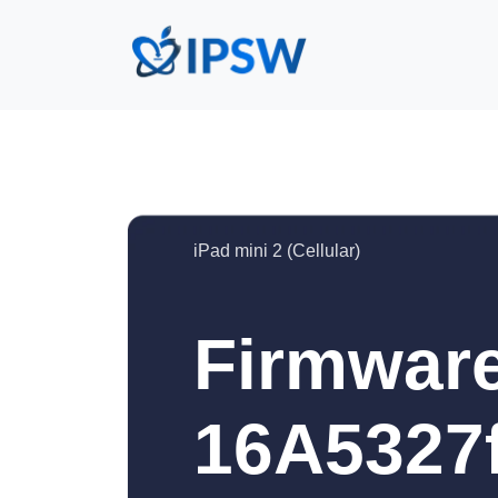
iPad mini 2 (Cellular)
Firmware
16A5327