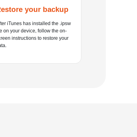
estore your backup
ter iTunes has installed the .ipsw
le on your device, follow the on-
reen instructions to restore your
ata.