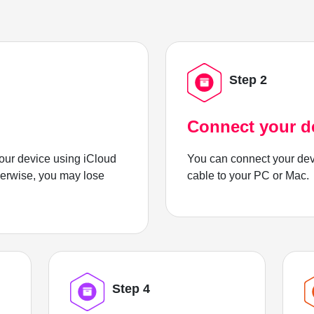
Step 2
Connect your d
ur device using iCloud
You can connect your dev
herwise, you may lose
cable to your PC or Mac.
Step 4