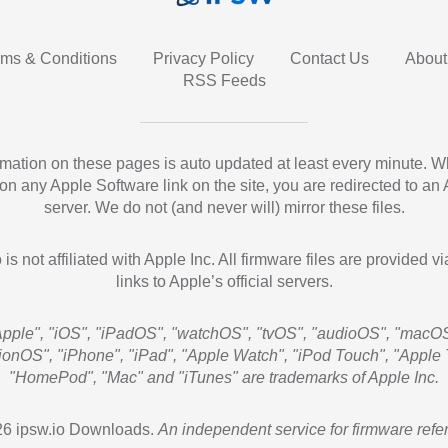
rms & Conditions
Privacy Policy
Contact Us
About
RSS Feeds
ormation on these pages is auto updated at least every minute. 
 on any Apple Software link on the site, you are redirected to an
server. We do not (and never will) mirror these files.
 is not affiliated with Apple Inc. All firmware files are provided vi
links to Apple’s official servers.
Apple", "iOS", "iPadOS", "watchOS", "tvOS", "audioOS", "macOS
sionOS", "iPhone", "iPad", "Apple Watch", "iPod Touch", "Apple 
"HomePod", "Mac" and "iTunes" are trademarks of Apple Inc.
6 ipsw.io Downloads.
An independent service for firmware refe