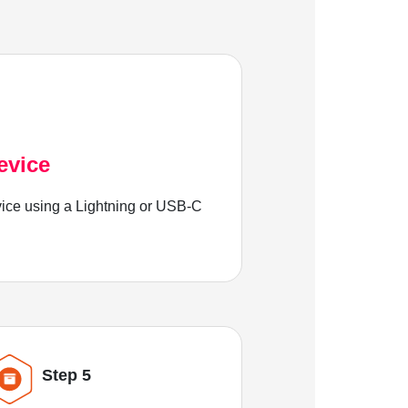
evice
ice using a Lightning or USB-C
Step 5