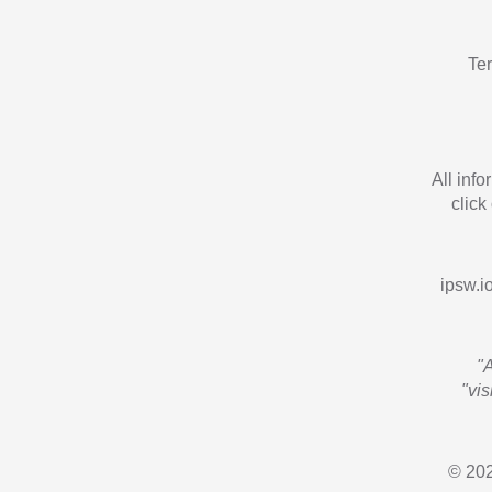
Te
All inf
click
ipsw.io
"
"vi
© 202