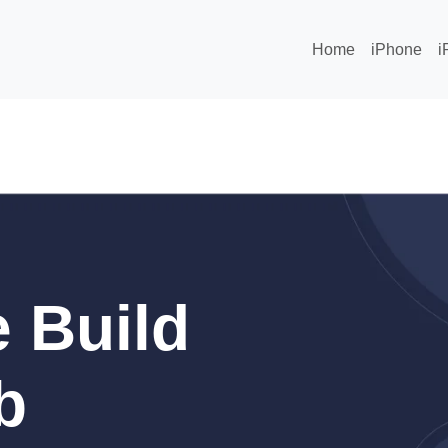
Home
iPhone
i
 Build
b