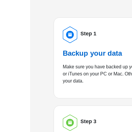
Step 1
Backup your data
Make sure you have backed up yo
or iTunes on your PC or Mac. Ot
your data.
Step 3