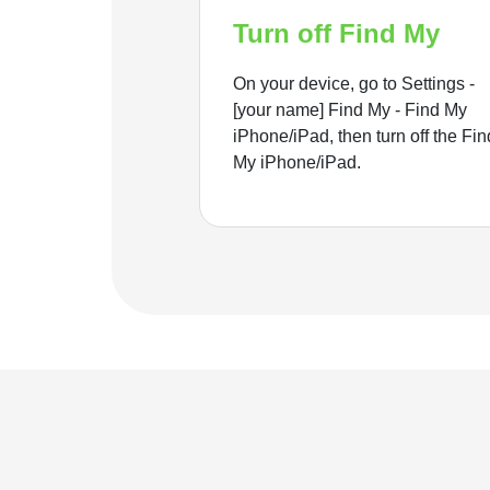
Turn off Find My
On your device, go to Settings -
[your name] Find My - Find My
iPhone/iPad, then turn off the Fin
My iPhone/iPad.