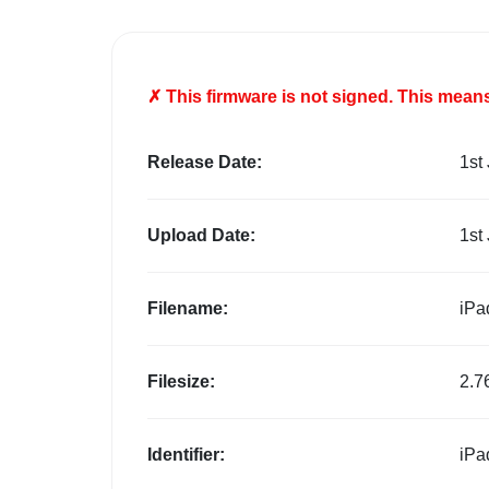
✗ This firmware is
not
signed. This means 
Release Date:
1st
Upload Date:
1st
Filename:
iPa
Filesize:
2.7
Identifier:
iPa