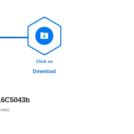
Click on
Download
 16C5043b
rvers.