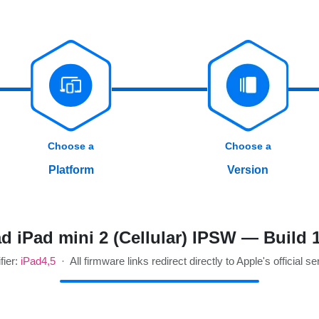
Choose a
Choose a
Platform
Version
 iPad mini 2 (Cellular) IPSW — Build
fier:
iPad4,5
· All firmware links redirect directly to Apple's official se