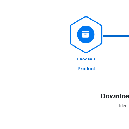
Choose a
Product
Download
Identi