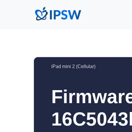
iPad mini 2 (Cellular)
Firmware
16C5043