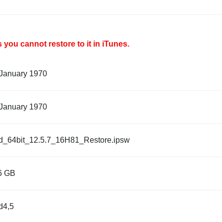
you cannot restore to it in iTunes.
 January 1970
 January 1970
d_64bit_12.5.7_16H81_Restore.ipsw
6 GB
d4,5