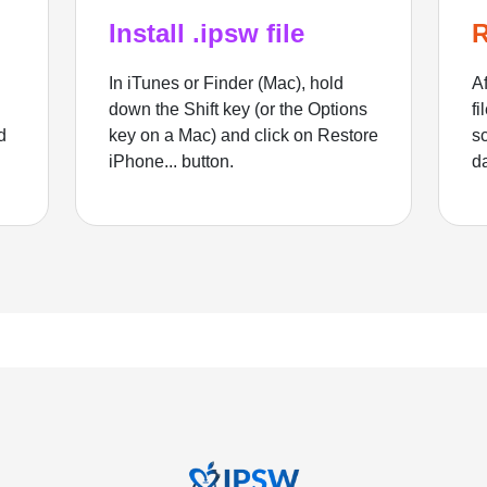
Install .ipsw file
R
In iTunes or Finder (Mac), hold
Af
down the Shift key (or the Options
fi
d
key on a Mac) and click on Restore
sc
iPhone... button.
d