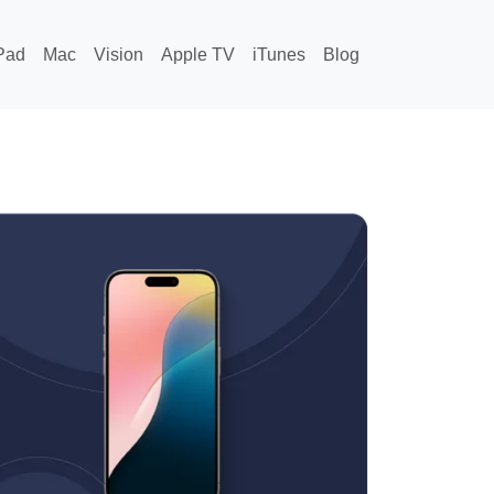
Pad
Mac
Vision
Apple TV
iTunes
Blog