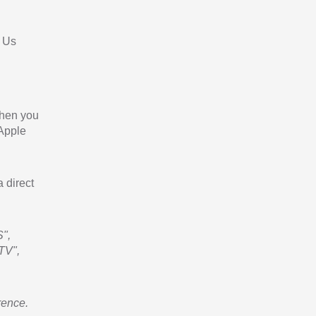
 Us
When you
 Apple
a direct
",
TV",
rence.