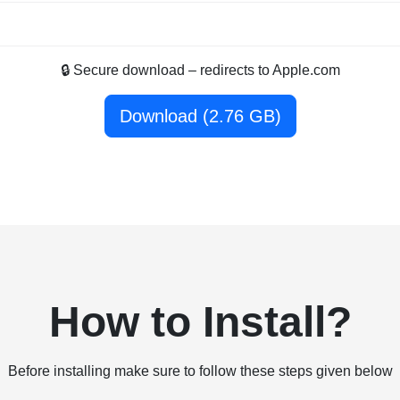
🔒 Secure download – redirects to Apple.com
Download (2.76 GB)
How to Install?
Before installing make sure to follow these steps given below