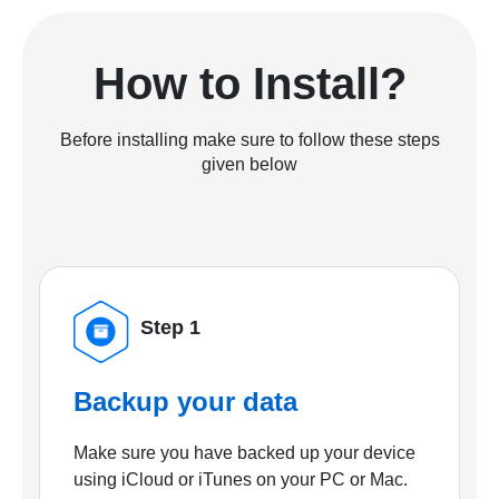
How to Install?
Before installing make sure to follow these steps
given below
Step 1
Backup your data
Make sure you have backed up your device
using iCloud or iTunes on your PC or Mac.