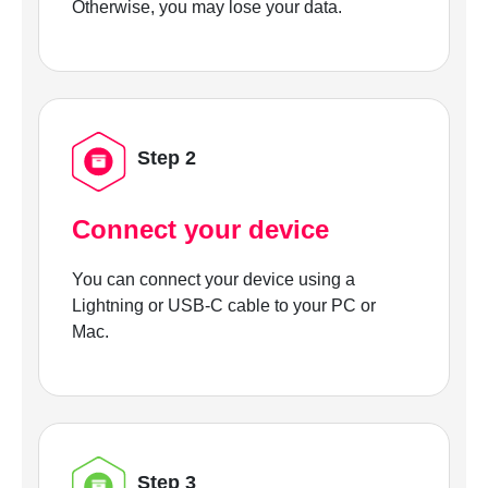
Otherwise, you may lose your data.
Step 2
Connect your device
You can connect your device using a
Lightning or USB-C cable to your PC or
Mac.
Step 3