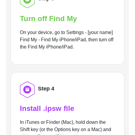
Turn off Find My
On your device, go to Settings - [your name]
Find My - Find My iPhone/iPad, then turn off
the Find My iPhone/iPad.
Step 4
Install .ipsw file
In iTunes or Finder (Mac), hold down the
Shift key (or the Options key on a Mac) and