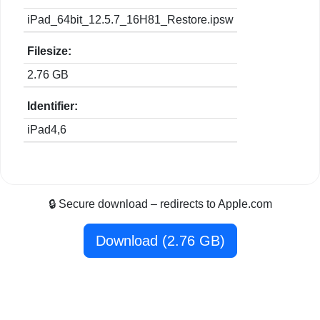
iPad_64bit_12.5.7_16H81_Restore.ipsw
Filesize:
2.76 GB
Identifier:
iPad4,6
🔒 Secure download – redirects to Apple.com
Download (2.76 GB)