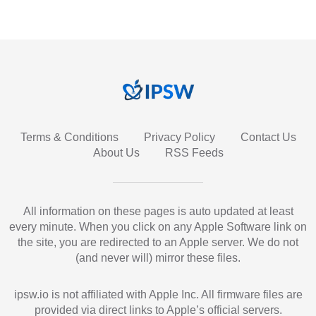
Terms & Conditions
Privacy Policy
Contact Us
About Us
RSS Feeds
All information on these pages is auto updated at least
every minute. When you click on any Apple Software link on
the site, you are redirected to an Apple server. We do not
(and never will) mirror these files.
ipsw.io is not affiliated with Apple Inc. All firmware files are
provided via direct links to Apple’s official servers.