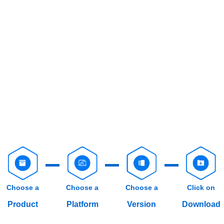
Choose a
Choose a
Choose a
Click on
Product
Platform
Version
Download