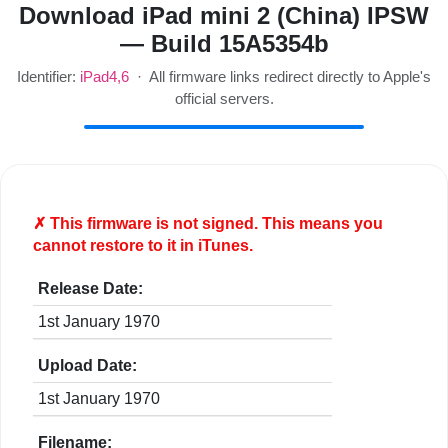
Download iPad mini 2 (China) IPSW
— Build 15A5354b
Identifier:
iPad4,6
· All firmware links redirect directly to Apple's
official servers.
✗ This firmware is
not
signed. This means you
cannot restore to it in iTunes.
Release Date:
1st January 1970
Upload Date:
1st January 1970
Filename: