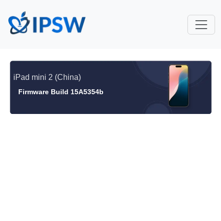
iPad mini 2 (China)
Firmware Build 15A5354b