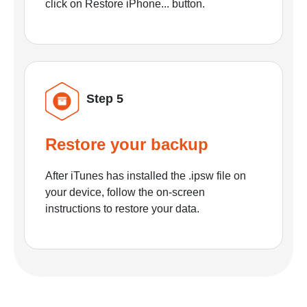
click on Restore iPhone... button.
Step 5
Restore your backup
After iTunes has installed the .ipsw file on
your device, follow the on-screen
instructions to restore your data.