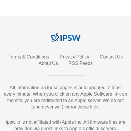
Terms & Conditions
Privacy Policy
Contact Us
About Us
RSS Feeds
All information on these pages is auto updated at least
every minute. When you click on any Apple Software link on
the site, you are redirected to an Apple server. We do not
(and never will) mirror these files.
ipsw.io is not affiliated with Apple Inc. All firmware files are
provided via direct links to Apple’s official servers.