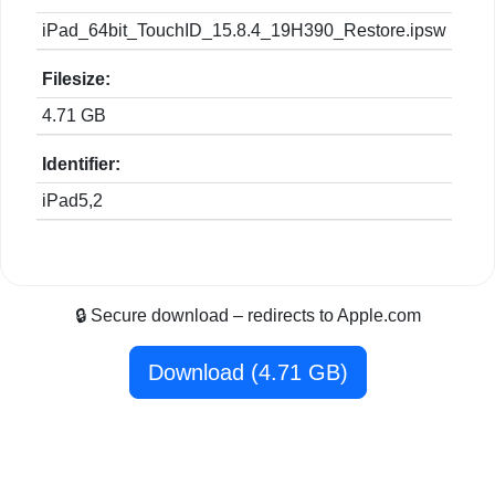
iPad_64bit_TouchID_15.8.4_19H390_Restore.ipsw
Filesize:
4.71 GB
Identifier:
iPad5,2
🔒 Secure download – redirects to Apple.com
Download (4.71 GB)