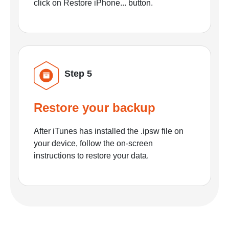
click on Restore iPhone... button.
Step 5
Restore your backup
After iTunes has installed the .ipsw file on
your device, follow the on-screen
instructions to restore your data.