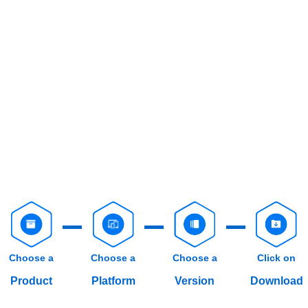
Choose a
Choose a
Choose a
Click on
Product
Platform
Version
Download