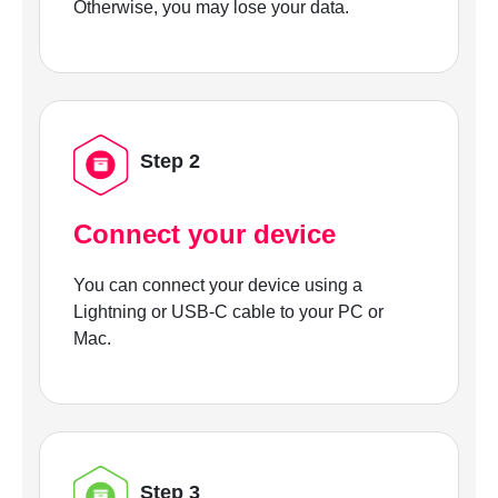
Otherwise, you may lose your data.
Step 2
Connect your device
You can connect your device using a
Lightning or USB-C cable to your PC or
Mac.
Step 3