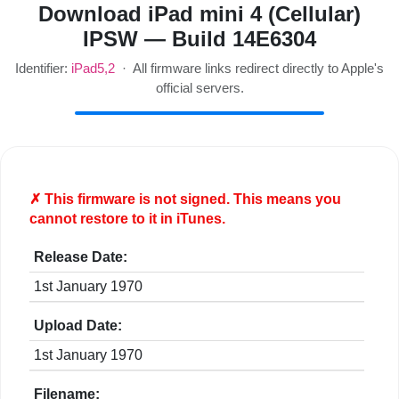
Download iPad mini 4 (Cellular)
IPSW — Build 14E6304
Identifier:
iPad5,2
· All firmware links redirect directly to Apple's
official servers.
✗ This firmware is
not
signed. This means you
cannot restore to it in iTunes.
Release Date:
1st January 1970
Upload Date:
1st January 1970
Filename: