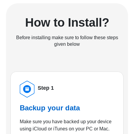
How to Install?
Before installing make sure to follow these steps
given below
Step 1
Backup your data
Make sure you have backed up your device
using iCloud or iTunes on your PC or Mac.