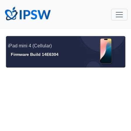
iPad mini 4 (Cellular)
Firmware Build 14E6304