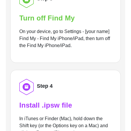
Turn off Find My
On your device, go to Settings - [your name]
Find My - Find My iPhone/iPad, then turn off
the Find My iPhone/iPad.
Step 4
Install .ipsw file
In iTunes or Finder (Mac), hold down the
Shift key (or the Options key on a Mac) and