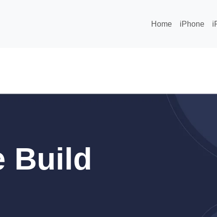
Home
iPhone
i
 Build