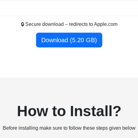
🔒 Secure download – redirects to Apple.com
Download (5.20 GB)
How to Install?
Before installing make sure to follow these steps given below