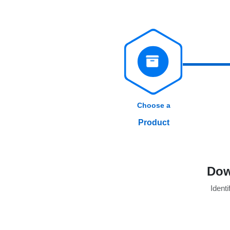
Choose a
Product
Dow
Identi