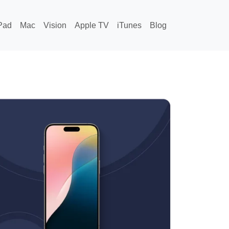
Pad
Mac
Vision
Apple TV
iTunes
Blog