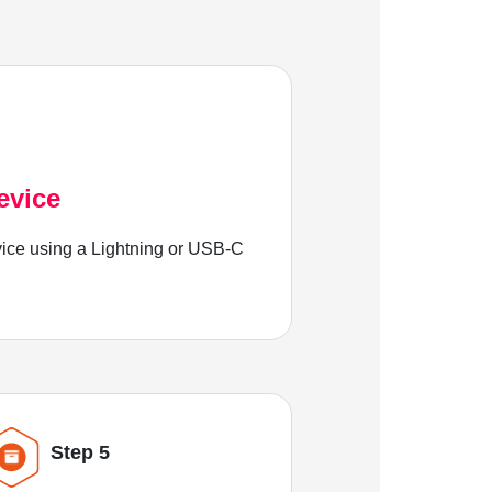
evice
ice using a Lightning or USB-C
Step 5