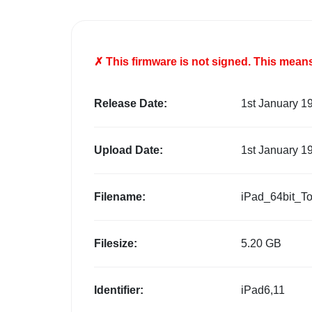
✗ This firmware is
not
signed. This means 
Release Date:
1st January 1
Upload Date:
1st January 1
Filename:
iPad_64bit_T
Filesize:
5.20 GB
Identifier:
iPad6,11