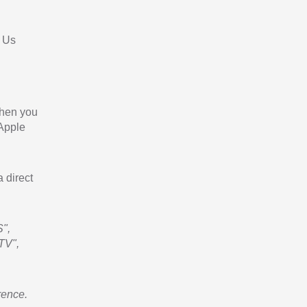
 Us
When you
 Apple
a direct
",
TV",
rence.