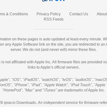
rms & Conditions
Privacy Policy
Contact Us
About
RSS Feeds
ormation on these pages is auto updated at least every minute. 
 on any Apple Software link on the site, you are redirected to an
server. We do not (and never will) mirror these files.
 is not affiliated with Apple Inc. All firmware files are provided vi
links to Apple’s official servers.
Apple", "iOS", "iPadOS", "watchOS", "tvOS", "audioOS", "macOS
sionOS", "iPhone", "iPad", "Apple Watch", "iPod Touch", "Apple 
"HomePod", "Mac" and "iTunes" are trademarks of Apple Inc.
6 ipsw.io Downloads.
An independent service for firmware refe