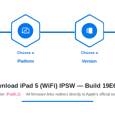
Choose a
Choose a
Platform
Version
nload iPad 5 (WiFi) IPSW — Build 19E
fier:
iPad6,11
· All firmware links redirect directly to Apple's official s