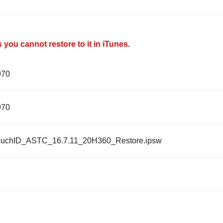
you cannot restore to it in iTunes.
970
970
ouchID_ASTC_16.7.11_20H360_Restore.ipsw