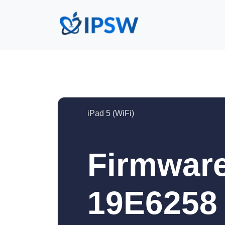
iPad 5 (WiFi)
Firmware
19E6258