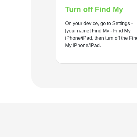
Turn off Find My
On your device, go to Settings -
[your name] Find My - Find My
iPhone/iPad, then turn off the Fin
My iPhone/iPad.