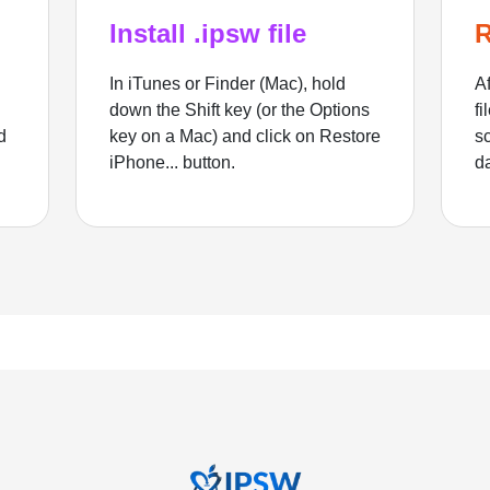
Install .ipsw file
R
In iTunes or Finder (Mac), hold
Af
down the Shift key (or the Options
fi
d
key on a Mac) and click on Restore
sc
iPhone... button.
d