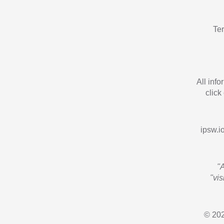
Te
All inf
click
ipsw.io
"
"vi
© 202