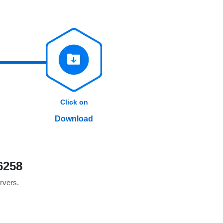
Click on
Download
6258
ervers.