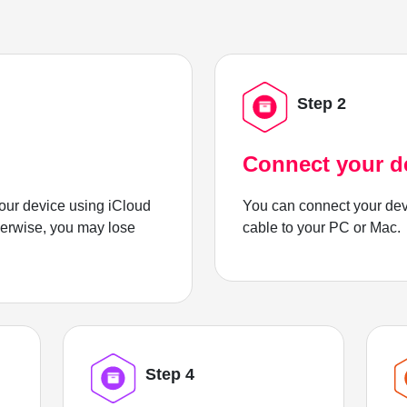
Step 2
Connect your d
ur device using iCloud
You can connect your dev
herwise, you may lose
cable to your PC or Mac.
Step 4