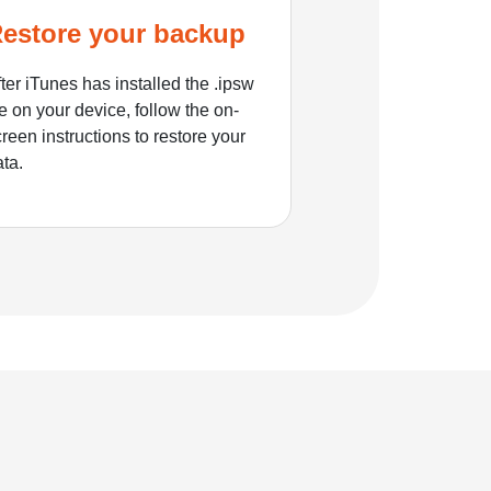
estore your backup
ter iTunes has installed the .ipsw
le on your device, follow the on-
reen instructions to restore your
ata.