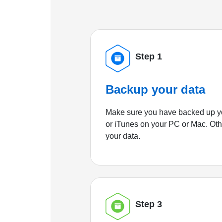
Step 1
Backup your data
Make sure you have backed up yo
or iTunes on your PC or Mac. Ot
your data.
Step 3