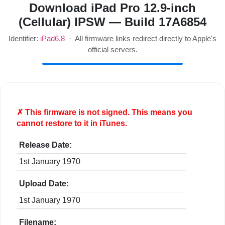
Download iPad Pro 12.9-inch
(Cellular) IPSW — Build 17A6854
Identifier:
iPad6,8
· All firmware links redirect directly to Apple's
official servers.
✗ This firmware is
not
signed. This means you
cannot restore to it in iTunes.
Release Date:
1st January 1970
Upload Date:
1st January 1970
Filename: