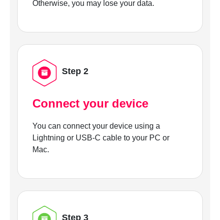
Otherwise, you may lose your data.
Step 2
Connect your device
You can connect your device using a
Lightning or USB-C cable to your PC or
Mac.
Step 3