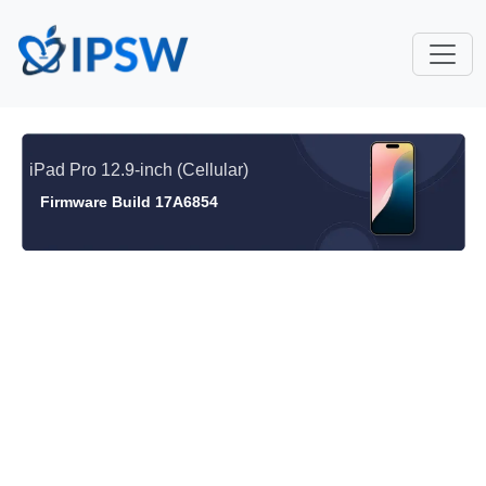
iPad Pro 12.9-inch (Cellular)
Firmware Build 17A6854