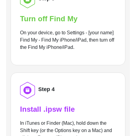
Turn off Find My
On your device, go to Settings - [your name]
Find My - Find My iPhone/iPad, then turn off
the Find My iPhone/iPad.
Step 4
Install .ipsw file
In iTunes or Finder (Mac), hold down the
Shift key (or the Options key on a Mac) and