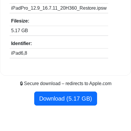
iPadPro_12.9_16.7.11_20H360_Restore.ipsw
Filesize:
5.17 GB
Identifier:
iPad6,8
🔒 Secure download – redirects to Apple.com
Download (5.17 GB)