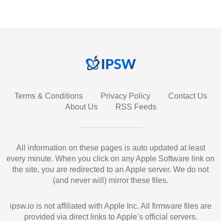
Terms & Conditions
Privacy Policy
Contact Us
About Us
RSS Feeds
All information on these pages is auto updated at least
every minute. When you click on any Apple Software link on
the site, you are redirected to an Apple server. We do not
(and never will) mirror these files.
ipsw.io is not affiliated with Apple Inc. All firmware files are
provided via direct links to Apple’s official servers.