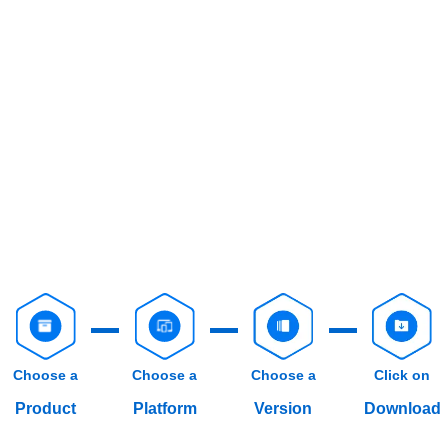
Choose a
Choose a
Choose a
Click on
Product
Platform
Version
Download