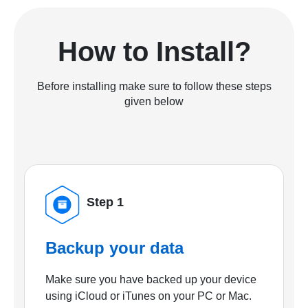
How to Install?
Before installing make sure to follow these steps
given below
Step 1
Backup your data
Make sure you have backed up your device
using iCloud or iTunes on your PC or Mac.