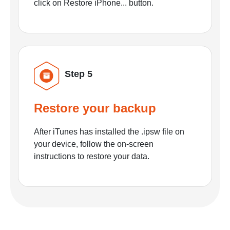
click on Restore iPhone... button.
Step 5
Restore your backup
After iTunes has installed the .ipsw file on
your device, follow the on-screen
instructions to restore your data.