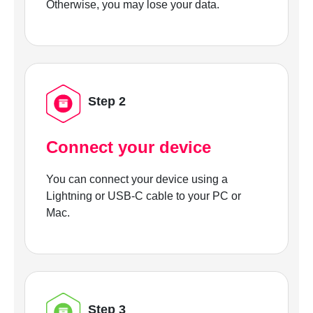
Otherwise, you may lose your data.
Step 2
Connect your device
You can connect your device using a
Lightning or USB-C cable to your PC or
Mac.
Step 3