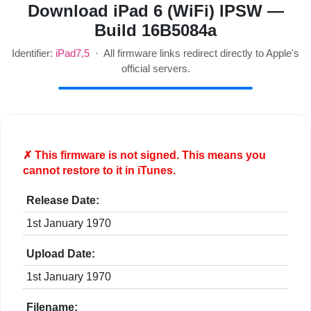
Download iPad 6 (WiFi) IPSW —
Build 16B5084a
Identifier:
iPad7,5
· All firmware links redirect directly to Apple's
official servers.
✗ This firmware is
not
signed. This means you
cannot restore to it in iTunes.
Release Date:
1st January 1970
Upload Date:
1st January 1970
Filename: