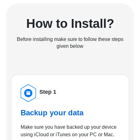
How to Install?
Before installing make sure to follow these steps
given below
Step 1
Backup your data
Make sure you have backed up your device
using iCloud or iTunes on your PC or Mac.