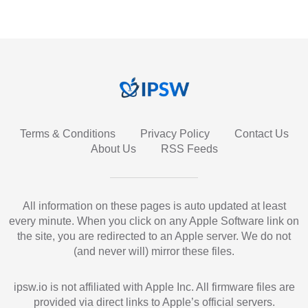
Terms & Conditions
Privacy Policy
Contact Us
About Us
RSS Feeds
All information on these pages is auto updated at least
every minute. When you click on any Apple Software link on
the site, you are redirected to an Apple server. We do not
(and never will) mirror these files.
ipsw.io is not affiliated with Apple Inc. All firmware files are
provided via direct links to Apple’s official servers.