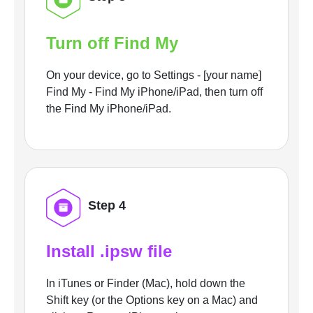
Turn off Find My
On your device, go to Settings - [your name]
Find My - Find My iPhone/iPad, then turn off
the Find My iPhone/iPad.
Step 4
Install .ipsw file
In iTunes or Finder (Mac), hold down the
Shift key (or the Options key on a Mac) and