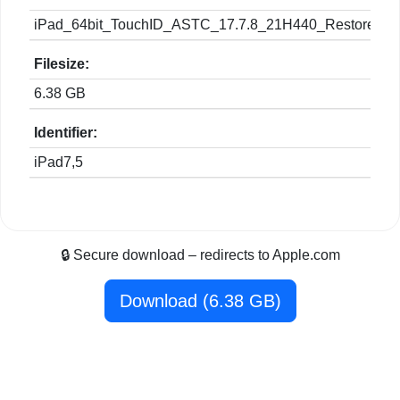
iPad_64bit_TouchID_ASTC_17.7.8_21H440_Restore.ip
Filesize:
6.38 GB
Identifier:
iPad7,5
🔒 Secure download – redirects to Apple.com
Download (6.38 GB)