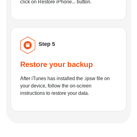
click on Restore iPhone... button.
Step 5
Restore your backup
After iTunes has installed the .ipsw file on
your device, follow the on-screen
instructions to restore your data.