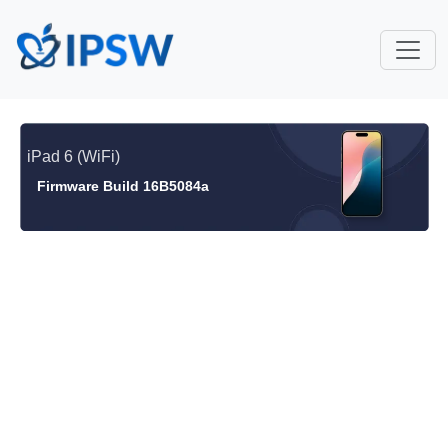
iPad 6 (WiFi)
Firmware Build 16B5084a