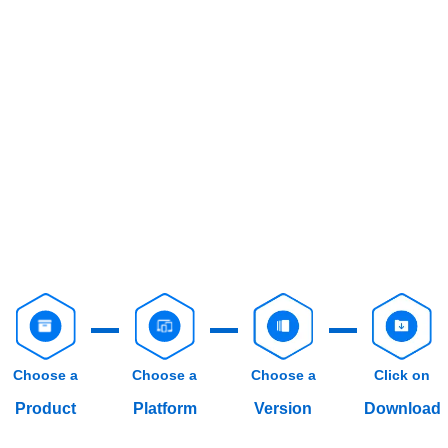
Choose a
Choose a
Choose a
Click on
Product
Platform
Version
Download