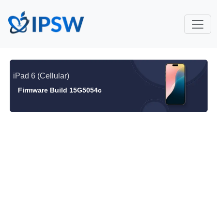
iPad 6 (Cellular)
Firmware Build 15G5054c