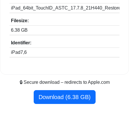
iPad_64bit_TouchID_ASTC_17.7.8_21H440_Restore.ip
Filesize:
6.38 GB
Identifier:
iPad7,6
🔒 Secure download – redirects to Apple.com
Download (6.38 GB)