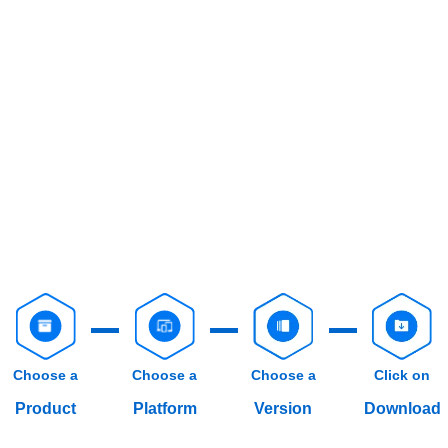
Choose a
Choose a
Choose a
Click on
Product
Platform
Version
Download