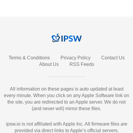
Terms & Conditions
Privacy Policy
Contact Us
About Us
RSS Feeds
All information on these pages is auto updated at least
every minute. When you click on any Apple Software link on
the site, you are redirected to an Apple server. We do not
(and never will) mirror these files.
ipsw.io is not affiliated with Apple Inc. All firmware files are
provided via direct links to Apple’s official servers.