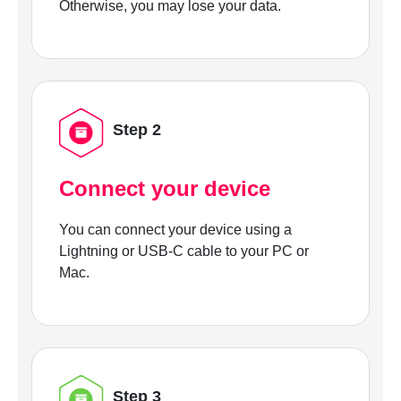
Otherwise, you may lose your data.
Step 2
Connect your device
You can connect your device using a
Lightning or USB-C cable to your PC or
Mac.
Step 3