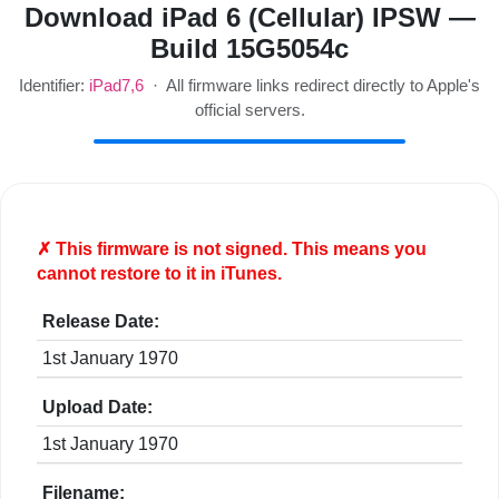
Download iPad 6 (Cellular) IPSW —
Build 15G5054c
Identifier:
iPad7,6
· All firmware links redirect directly to Apple's
official servers.
✗ This firmware is
not
signed. This means you
cannot restore to it in iTunes.
Release Date:
1st January 1970
Upload Date:
1st January 1970
Filename: