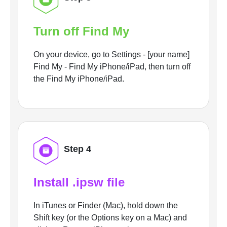
Turn off Find My
On your device, go to Settings - [your name]
Find My - Find My iPhone/iPad, then turn off
the Find My iPhone/iPad.
Step 4
Install .ipsw file
In iTunes or Finder (Mac), hold down the
Shift key (or the Options key on a Mac) and