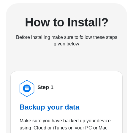
How to Install?
Before installing make sure to follow these steps
given below
Step 1
Backup your data
Make sure you have backed up your device
using iCloud or iTunes on your PC or Mac.