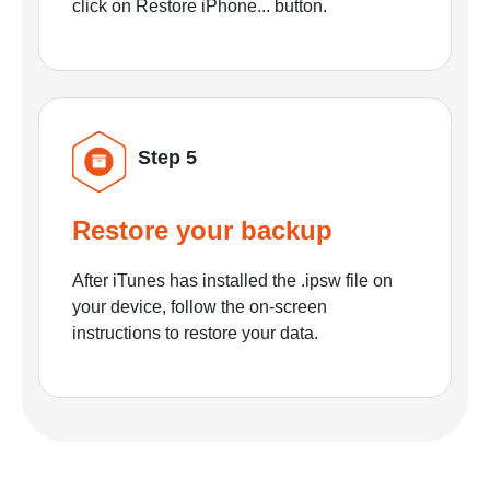
click on Restore iPhone... button.
Step 5
Restore your backup
After iTunes has installed the .ipsw file on
your device, follow the on-screen
instructions to restore your data.