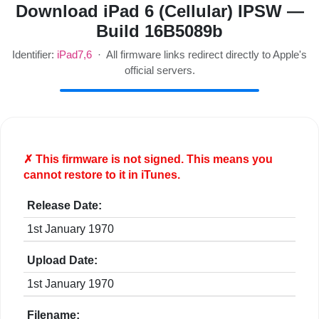
Download iPad 6 (Cellular) IPSW —
Build 16B5089b
Identifier:
iPad7,6
· All firmware links redirect directly to Apple's
official servers.
✗ This firmware is
not
signed. This means you
cannot restore to it in iTunes.
Release Date:
1st January 1970
Upload Date:
1st January 1970
Filename: