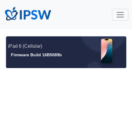
iPad 6 (Cellular)
Firmware Build 16B5089b