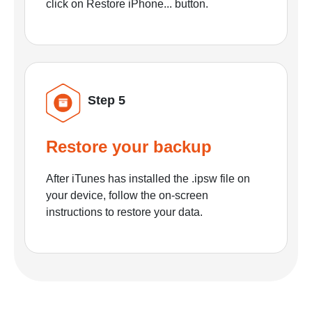
click on Restore iPhone... button.
Step 5
Restore your backup
After iTunes has installed the .ipsw file on
your device, follow the on-screen
instructions to restore your data.