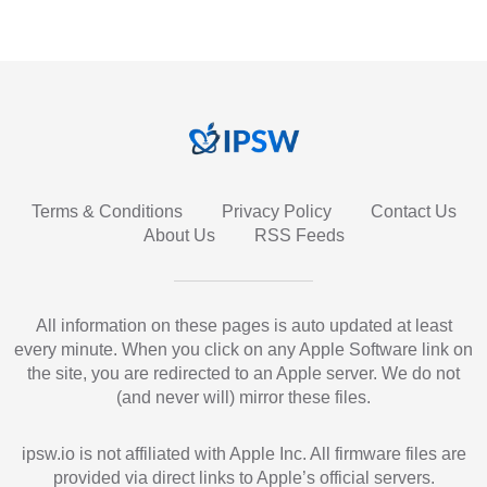
Terms & Conditions
Privacy Policy
Contact Us
About Us
RSS Feeds
All information on these pages is auto updated at least
every minute. When you click on any Apple Software link on
the site, you are redirected to an Apple server. We do not
(and never will) mirror these files.
ipsw.io is not affiliated with Apple Inc. All firmware files are
provided via direct links to Apple’s official servers.