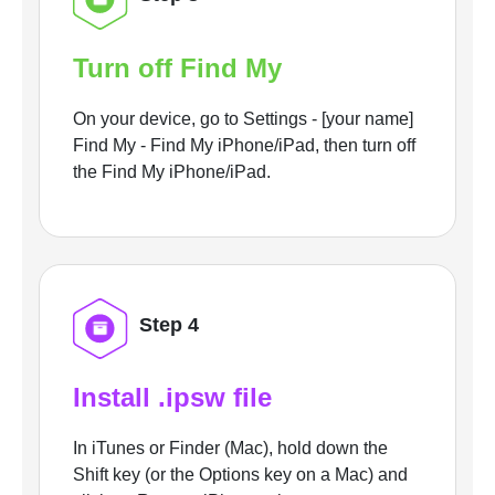
Turn off Find My
On your device, go to Settings - [your name]
Find My - Find My iPhone/iPad, then turn off
the Find My iPhone/iPad.
Step 4
Install .ipsw file
In iTunes or Finder (Mac), hold down the
Shift key (or the Options key on a Mac) and