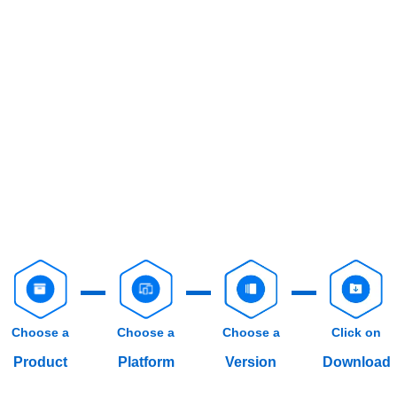
Choose a
Choose a
Choose a
Click on
Product
Platform
Version
Download