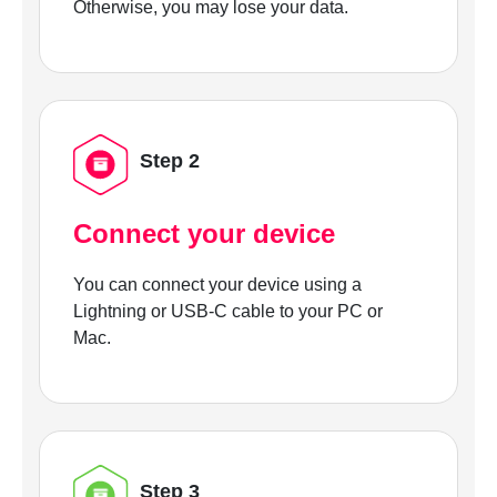
Otherwise, you may lose your data.
Step 2
Connect your device
You can connect your device using a
Lightning or USB-C cable to your PC or
Mac.
Step 3