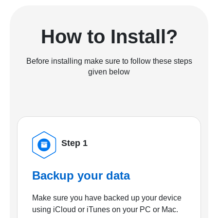
How to Install?
Before installing make sure to follow these steps
given below
Step 1
Backup your data
Make sure you have backed up your device
using iCloud or iTunes on your PC or Mac.