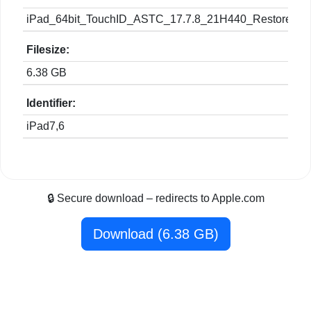
iPad_64bit_TouchID_ASTC_17.7.8_21H440_Restore.ip
Filesize:
6.38 GB
Identifier:
iPad7,6
🔒 Secure download – redirects to Apple.com
Download (6.38 GB)