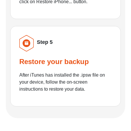
click on Restore iPhone... button.
Step 5
Restore your backup
After iTunes has installed the .ipsw file on
your device, follow the on-screen
instructions to restore your data.