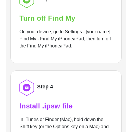
Turn off Find My
On your device, go to Settings - [your name]
Find My - Find My iPhone/iPad, then turn off
the Find My iPhone/iPad.
Step 4
Install .ipsw file
In iTunes or Finder (Mac), hold down the
Shift key (or the Options key on a Mac) and