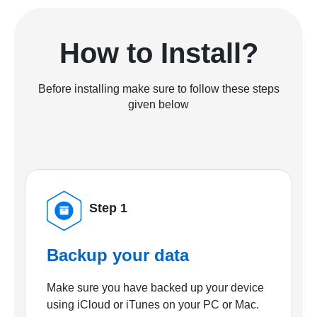
How to Install?
Before installing make sure to follow these steps
given below
Step 1
Backup your data
Make sure you have backed up your device
using iCloud or iTunes on your PC or Mac.