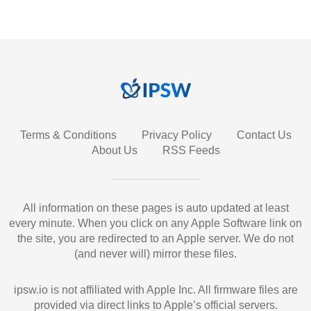
Terms & Conditions
Privacy Policy
Contact Us
About Us
RSS Feeds
All information on these pages is auto updated at least
every minute. When you click on any Apple Software link on
the site, you are redirected to an Apple server. We do not
(and never will) mirror these files.
ipsw.io is not affiliated with Apple Inc. All firmware files are
provided via direct links to Apple’s official servers.