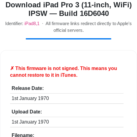
Download iPad Pro 3 (11-inch, WiFi)
IPSW — Build 16D6040
Identifier:
iPad8,1
· All firmware links redirect directly to Apple's
official servers.
✗ This firmware is
not
signed. This means you
cannot restore to it in iTunes.
Release Date:
1st January 1970
Upload Date:
1st January 1970
Filename: