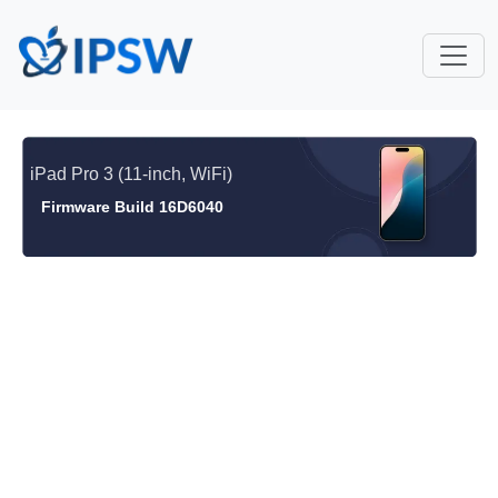
iPad Pro 3 (11-inch, WiFi)
Firmware Build 16D6040