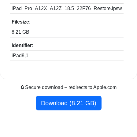
iPad_Pro_A12X_A12Z_18.5_22F76_Restore.ipsw
Filesize:
8.21 GB
Identifier:
iPad8,1
🔒 Secure download – redirects to Apple.com
Download (8.21 GB)