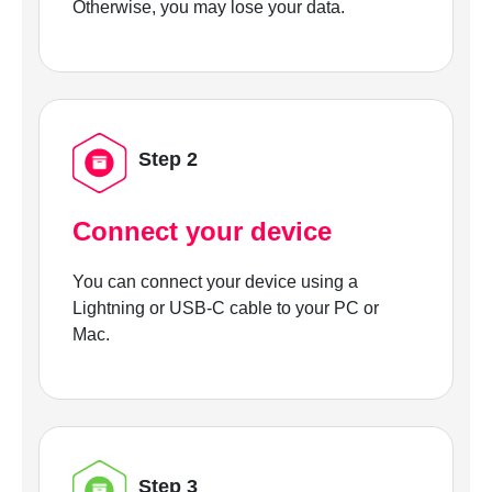
Otherwise, you may lose your data.
Step 2
Connect your device
You can connect your device using a
Lightning or USB-C cable to your PC or
Mac.
Step 3