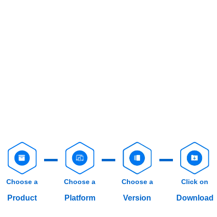
Choose a
Choose a
Choose a
Click on
Product
Platform
Version
Download