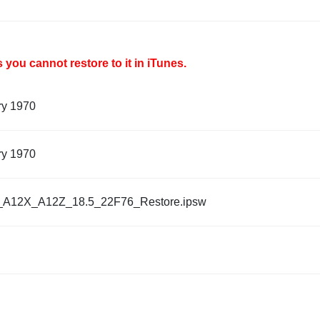
you cannot restore to it in iTunes.
ry 1970
ry 1970
_A12X_A12Z_18.5_22F76_Restore.ipsw