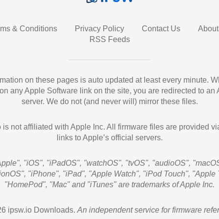
rms & Conditions
Privacy Policy
Contact Us
About
RSS Feeds
ormation on these pages is auto updated at least every minute. 
 on any Apple Software link on the site, you are redirected to an
server. We do not (and never will) mirror these files.
 is not affiliated with Apple Inc. All firmware files are provided vi
links to Apple’s official servers.
Apple", "iOS", "iPadOS", "watchOS", "tvOS", "audioOS", "macOS
sionOS", "iPhone", "iPad", "Apple Watch", "iPod Touch", "Apple 
"HomePod", "Mac" and "iTunes" are trademarks of Apple Inc.
6 ipsw.io Downloads.
An independent service for firmware refe