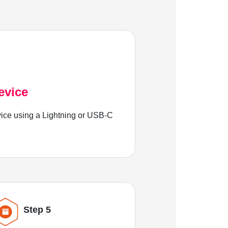
evice
ice using a Lightning or USB-C
Step 5