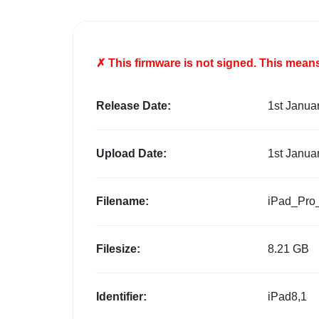
✗ This firmware is
not
signed. This means 
Release Date:
1st Janua
Upload Date:
1st Janua
Filename:
iPad_Pro
Filesize:
8.21 GB
Identifier:
iPad8,1