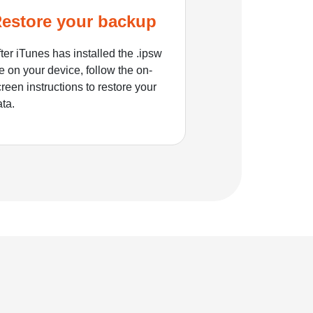
estore your backup
ter iTunes has installed the .ipsw
le on your device, follow the on-
reen instructions to restore your
ata.