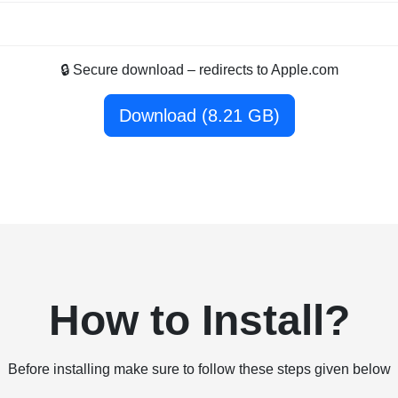
🔒 Secure download – redirects to Apple.com
Download (8.21 GB)
How to Install?
Before installing make sure to follow these steps given below