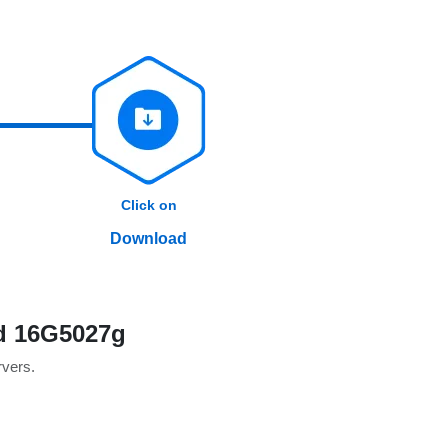
Click on
Download
ld 16G5027g
rvers.