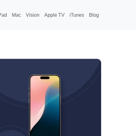
Pad
Mac
Vision
Apple TV
iTunes
Blog