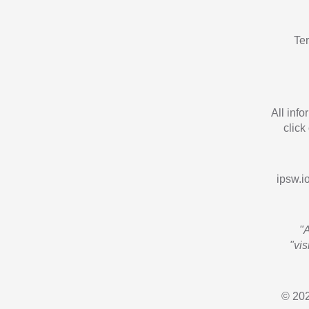
Te
All inf
click
ipsw.io
"
"vi
© 202