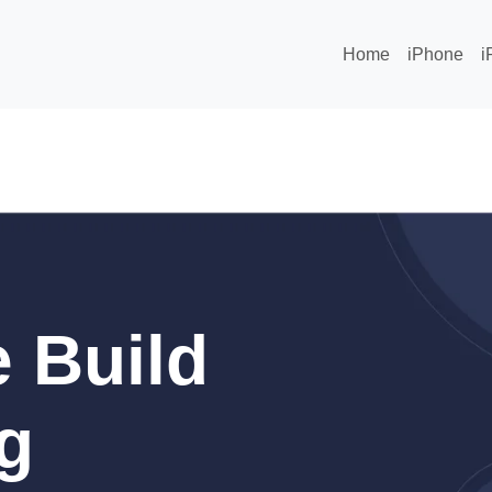
Home
iPhone
i
 Build
g