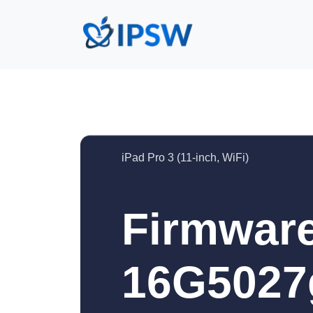
iPad Pro 3 (11-inch, WiFi)
Firmware
16G5027