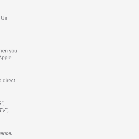
 Us
When you
 Apple
a direct
",
TV",
rence.