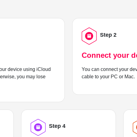
Step 2
Connect your d
ur device using iCloud
You can connect your dev
herwise, you may lose
cable to your PC or Mac.
Step 4