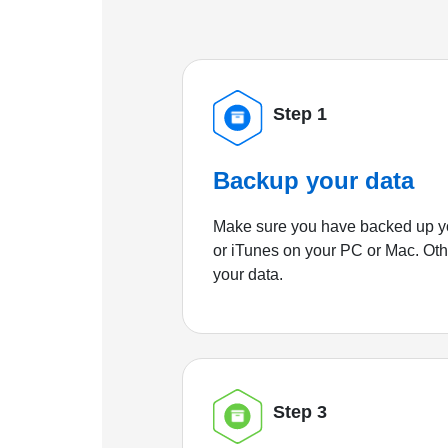
Step 1
Backup your data
Make sure you have backed up yo
or iTunes on your PC or Mac. Ot
your data.
Step 3