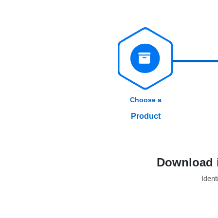
Choose a
Product
Download i
Identi