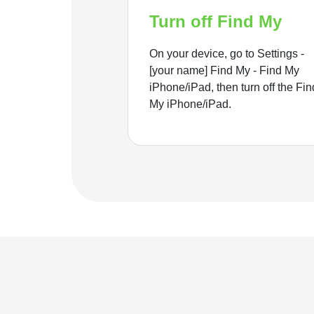
Turn off Find My
On your device, go to Settings -
[your name] Find My - Find My
iPhone/iPad, then turn off the Fin
My iPhone/iPad.