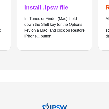
Install .ipsw file
R
In iTunes or Finder (Mac), hold
Af
down the Shift key (or the Options
fi
d
key on a Mac) and click on Restore
sc
iPhone... button.
d