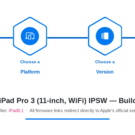
Choose a
Choose a
Platform
Version
Pad Pro 3 (11-inch, WiFi) IPSW — Bui
fier:
iPad8,1
· All firmware links redirect directly to Apple's official se