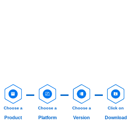
Choose a
Choose a
Choose a
Click on
Product
Platform
Version
Download