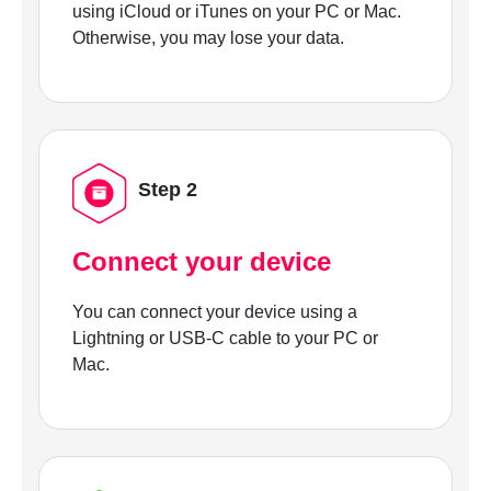
using iCloud or iTunes on your PC or Mac.
Otherwise, you may lose your data.
Step 2
Connect your device
You can connect your device using a
Lightning or USB-C cable to your PC or
Mac.