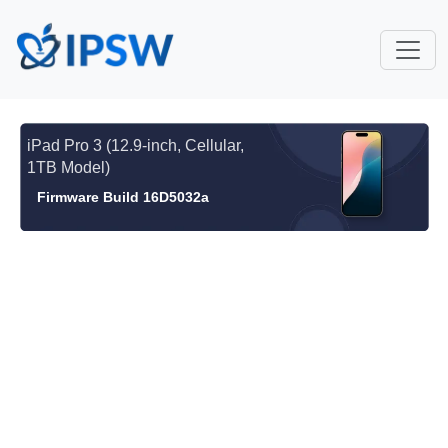
iPad Pro 3 (12.9-inch, Cellular,
1TB Model)
Firmware Build 16D5032a