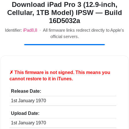
Download iPad Pro 3 (12.9-inch,
Cellular, 1TB Model) IPSW — Build
16D5032a
Identifier:
iPad8,8
· All firmware links redirect directly to Apple's
official servers.
✗ This firmware is
not
signed. This means you
cannot restore to it in iTunes.
Release Date:
1st January 1970
Upload Date:
1st January 1970