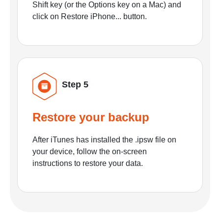
Shift key (or the Options key on a Mac) and
click on Restore iPhone... button.
Step 5
Restore your backup
After iTunes has installed the .ipsw file on
your device, follow the on-screen
instructions to restore your data.