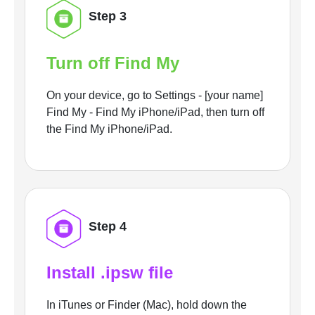
Step 3
Turn off Find My
On your device, go to Settings - [your name]
Find My - Find My iPhone/iPad, then turn off
the Find My iPhone/iPad.
Step 4
Install .ipsw file
In iTunes or Finder (Mac), hold down the