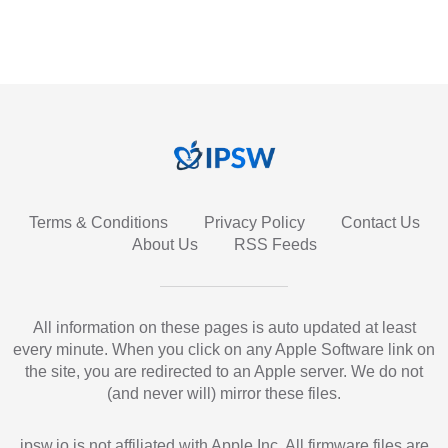
Terms & Conditions
Privacy Policy
Contact Us
About Us
RSS Feeds
All information on these pages is auto updated at least
every minute. When you click on any Apple Software link on
the site, you are redirected to an Apple server. We do not
(and never will) mirror these files.
ipsw.io is not affiliated with Apple Inc. All firmware files are