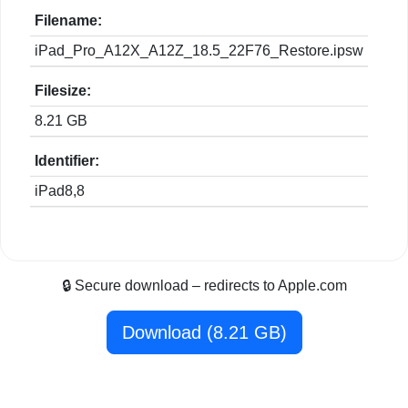
Filename:
iPad_Pro_A12X_A12Z_18.5_22F76_Restore.ipsw
Filesize:
8.21 GB
Identifier:
iPad8,8
🔒 Secure download – redirects to Apple.com
Download (8.21 GB)