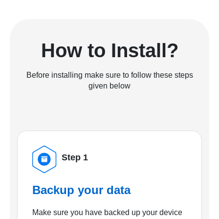
How to Install?
Before installing make sure to follow these steps
given below
Step 1
Backup your data
Make sure you have backed up your device