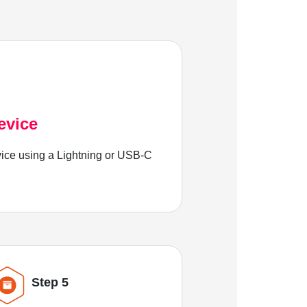
evice
ice using a Lightning or USB-C
Step 5