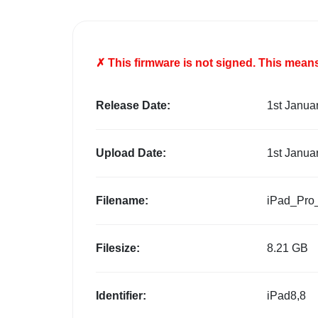
✗ This firmware is
not
signed. This means 
Release Date:
1st Janua
Upload Date:
1st Janua
Filename:
iPad_Pro
Filesize:
8.21 GB
Identifier:
iPad8,8