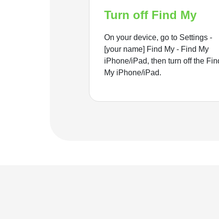
Turn off Find My
On your device, go to Settings -
[your name] Find My - Find My
iPhone/iPad, then turn off the Fin
My iPhone/iPad.