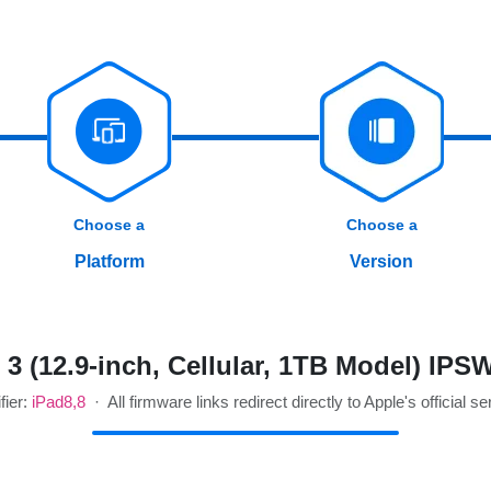
Choose a
Choose a
Platform
Version
3 (12.9-inch, Cellular, 1TB Model) IP
fier:
iPad8,8
· All firmware links redirect directly to Apple's official se