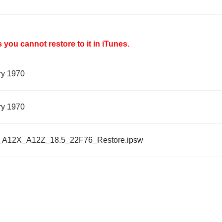
you cannot restore to it in iTunes.
ry 1970
ry 1970
_A12X_A12Z_18.5_22F76_Restore.ipsw