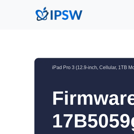
iPad Pro 3 (12.9-inch, Cellular, 1TB M
Firmware
17B5059