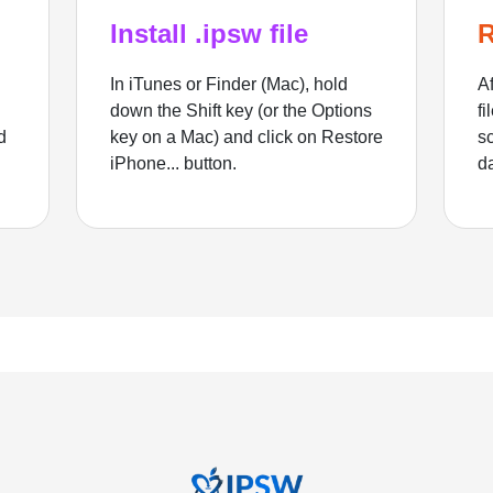
Install .ipsw file
R
In iTunes or Finder (Mac), hold
Af
down the Shift key (or the Options
fi
d
key on a Mac) and click on Restore
sc
iPhone... button.
d