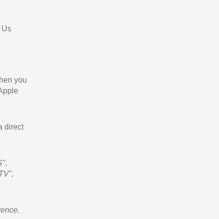
 Us
When you
 Apple
a direct
",
TV",
rence.