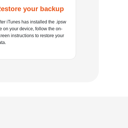
estore your backup
ter iTunes has installed the .ipsw
le on your device, follow the on-
reen instructions to restore your
ata.