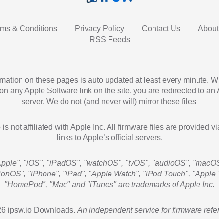
rms & Conditions
Privacy Policy
Contact Us
About
RSS Feeds
ormation on these pages is auto updated at least every minute. 
 on any Apple Software link on the site, you are redirected to an
server. We do not (and never will) mirror these files.
 is not affiliated with Apple Inc. All firmware files are provided vi
links to Apple’s official servers.
Apple", "iOS", "iPadOS", "watchOS", "tvOS", "audioOS", "macOS
sionOS", "iPhone", "iPad", "Apple Watch", "iPod Touch", "Apple 
"HomePod", "Mac" and "iTunes" are trademarks of Apple Inc.
6 ipsw.io Downloads.
An independent service for firmware refe