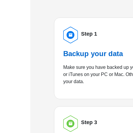
Step 1
Backup your data
Make sure you have backed up yo
or iTunes on your PC or Mac. Ot
your data.
Step 3