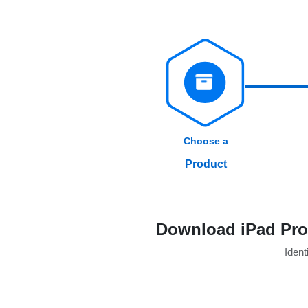
Choose a
Product
Download iPad Pro 
Identi