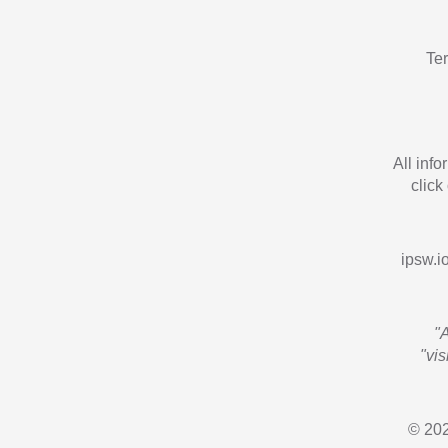
Te
All inf
click
ipsw.io
"
"vi
© 202