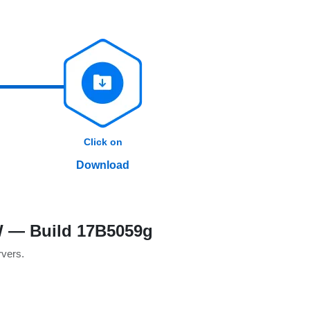
Click on
Download
SW — Build 17B5059g
rvers.