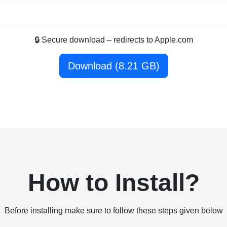
🔒 Secure download – redirects to Apple.com
Download (8.21 GB)
How to Install?
Before installing make sure to follow these steps given below