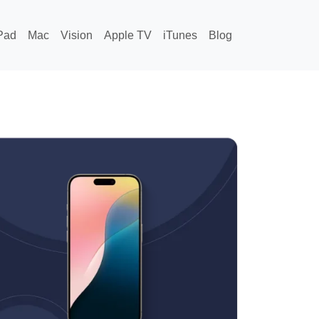
Pad
Mac
Vision
Apple TV
iTunes
Blog