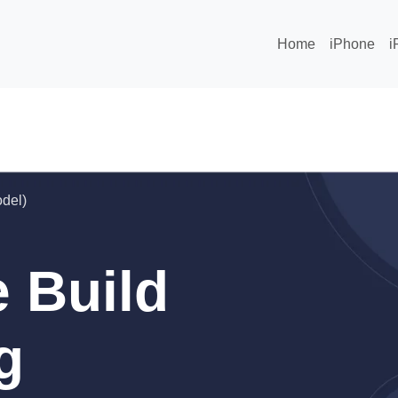
Home
iPhone
i
odel)
 Build
g