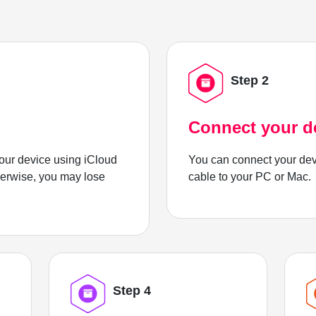
Step 2
Connect your d
ur device using iCloud
You can connect your dev
herwise, you may lose
cable to your PC or Mac.
Step 4