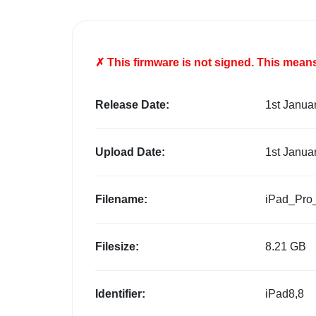
✗ This firmware is
not
signed. This means 
Release Date:
1st Janua
Upload Date:
1st Janua
Filename:
iPad_Pro
Filesize:
8.21 GB
Identifier:
iPad8,8