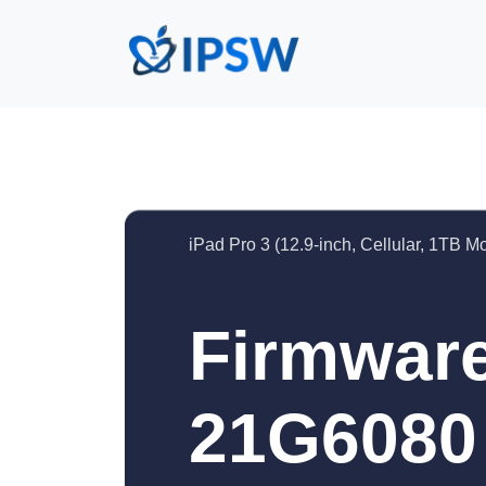
iPad Pro 3 (12.9-inch, Cellular, 1TB M
Firmware
21G6080