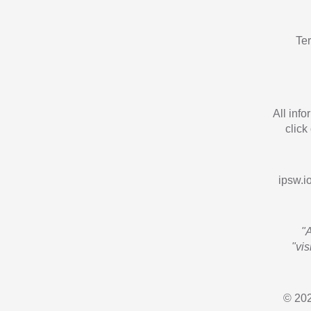
Te
All inf
click
ipsw.io
"
"vi
© 202