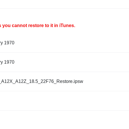
you cannot restore to it in iTunes.
ry 1970
ry 1970
_A12X_A12Z_18.5_22F76_Restore.ipsw