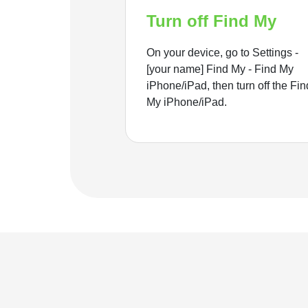
Turn off Find My
On your device, go to Settings -
[your name] Find My - Find My
iPhone/iPad, then turn off the Fin
My iPhone/iPad.