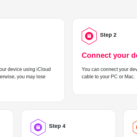
Step 2
Connect your d
ur device using iCloud
You can connect your dev
herwise, you may lose
cable to your PC or Mac.
Step 4