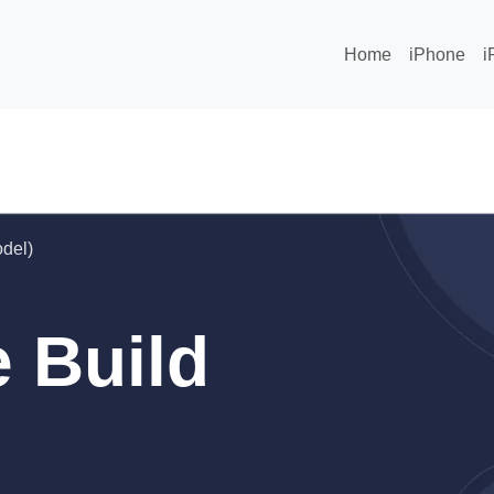
Home
iPhone
i
odel)
 Build