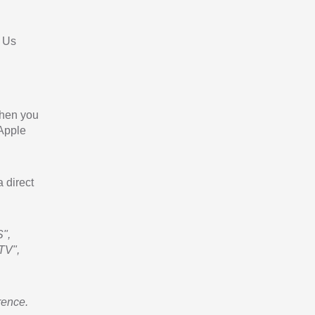
 Us
When you
 Apple
a direct
",
TV",
rence.