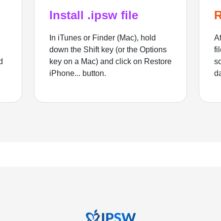
Install .ipsw file
R
In iTunes or Finder (Mac), hold
Af
down the Shift key (or the Options
fi
d
key on a Mac) and click on Restore
sc
iPhone... button.
d