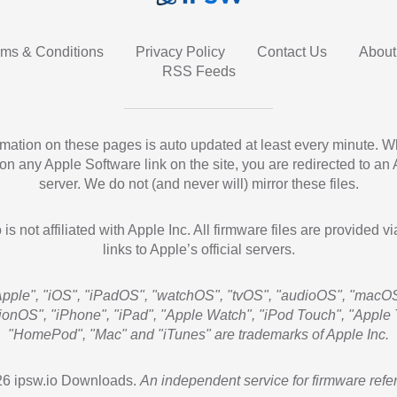
rms & Conditions
Privacy Policy
Contact Us
About
RSS Feeds
ormation on these pages is auto updated at least every minute. 
 on any Apple Software link on the site, you are redirected to an
server. We do not (and never will) mirror these files.
 is not affiliated with Apple Inc. All firmware files are provided vi
links to Apple’s official servers.
Apple", "iOS", "iPadOS", "watchOS", "tvOS", "audioOS", "macOS
sionOS", "iPhone", "iPad", "Apple Watch", "iPod Touch", "Apple 
"HomePod", "Mac" and "iTunes" are trademarks of Apple Inc.
6 ipsw.io Downloads.
An independent service for firmware refe