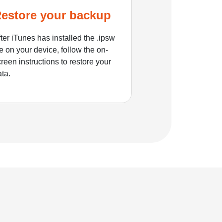
estore your backup
ter iTunes has installed the .ipsw
le on your device, follow the on-
reen instructions to restore your
ata.