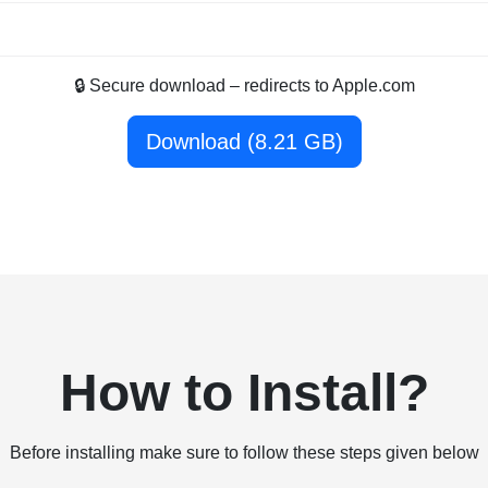
🔒 Secure download – redirects to Apple.com
Download (8.21 GB)
How to Install?
Before installing make sure to follow these steps given below