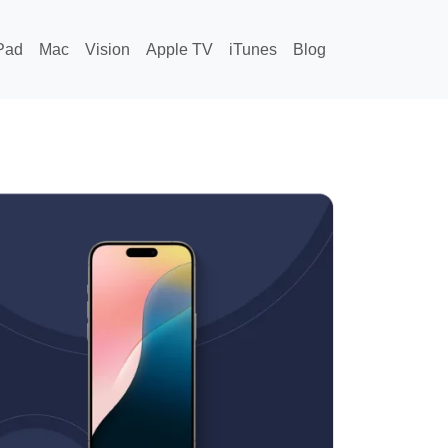
Pad
Mac
Vision
Apple TV
iTunes
Blog