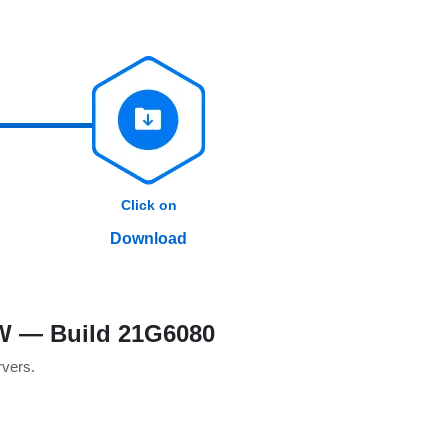
Click on
Download
SW — Build 21G6080
rvers.