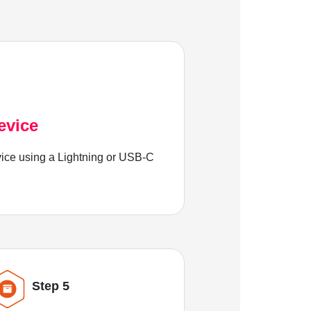
evice
ice using a Lightning or USB-C
Step 5