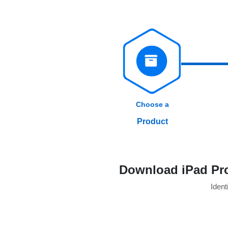
Choose a
Product
Download iPad Pro
Identi