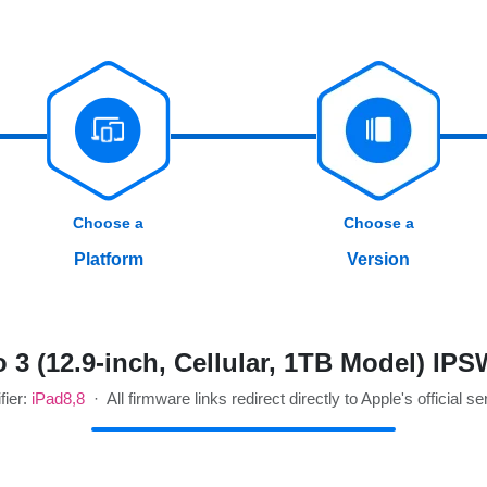
Choose a
Choose a
Platform
Version
 3 (12.9-inch, Cellular, 1TB Model) IP
fier:
iPad8,8
· All firmware links redirect directly to Apple's official se