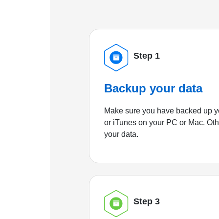
Step 1
Backup your data
Make sure you have backed up yo
or iTunes on your PC or Mac. Ot
your data.
Step 3