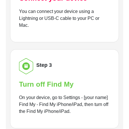
You can connect your device using a
Lightning or USB-C cable to your PC or
Mac.
Step 3
Turn off Find My
On your device, go to Settings - [your name]
Find My - Find My iPhone/iPad, then turn off
the Find My iPhone/iPad.