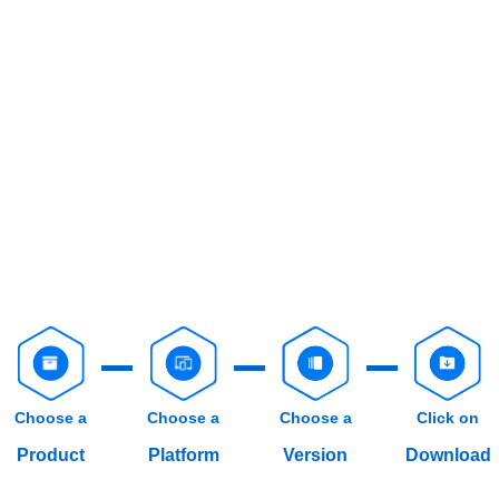
Choose a
Choose a
Choose a
Click on
Product
Platform
Version
Download