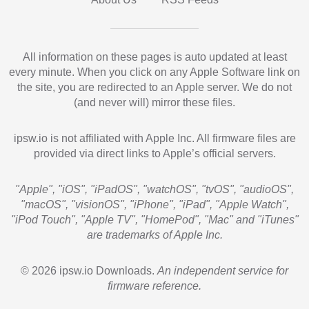
All information on these pages is auto updated at least
every minute. When you click on any Apple Software link on
the site, you are redirected to an Apple server. We do not
(and never will) mirror these files.
ipsw.io is not affiliated with Apple Inc. All firmware files are
provided via direct links to Apple’s official servers.
"Apple", "iOS", "iPadOS", "watchOS", "tvOS", "audioOS",
"macOS", "visionOS", "iPhone", "iPad", "Apple Watch",
"iPod Touch", "Apple TV", "HomePod", "Mac" and "iTunes"
are trademarks of Apple Inc.
© 2026 ipsw.io Downloads.
An independent service for
firmware reference.