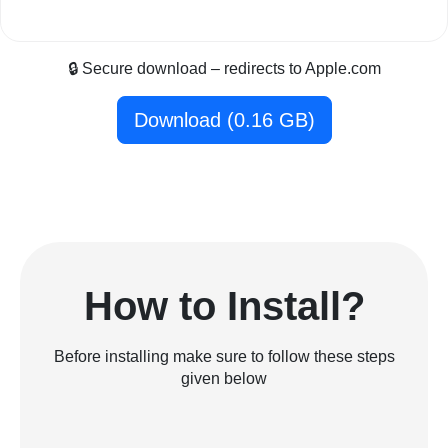
🔒 Secure download – redirects to Apple.com
Download (0.16 GB)
How to Install?
Before installing make sure to follow these steps
given below