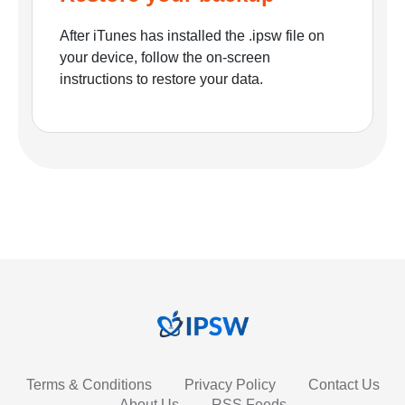
After iTunes has installed the .ipsw file on
your device, follow the on-screen
instructions to restore your data.
Terms & Conditions
Privacy Policy
Contact Us
About Us
RSS Feeds