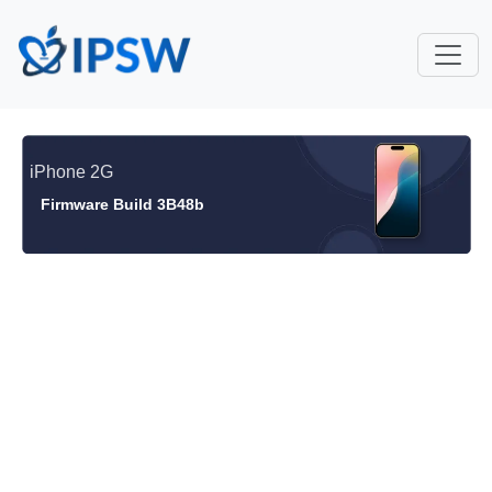
iPhone 2G
Firmware Build 3B48b