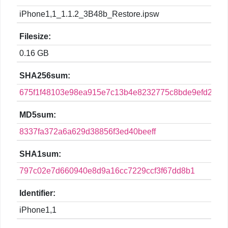
iPhone1,1_1.1.2_3B48b_Restore.ipsw
Filesize:
0.16 GB
SHA256sum:
675f1f48103e98ea915e7c13b4e8232775c8bde9efd2a4e
MD5sum:
8337fa372a6a629d38856f3ed40beeff
SHA1sum:
797c02e7d660940e8d9a16cc7229ccf3f67dd8b1
Identifier:
iPhone1,1