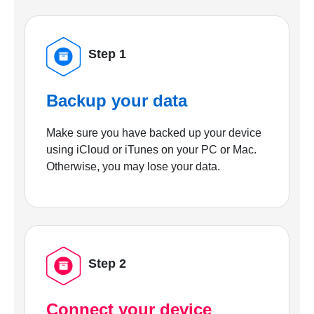
Step 1
Backup your data
Make sure you have backed up your device
using iCloud or iTunes on your PC or Mac.
Otherwise, you may lose your data.
Step 2
Connect your device