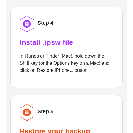
Step 4
Install .ipsw file
In iTunes or Finder (Mac), hold down the
Shift key (or the Options key on a Mac) and
click on Restore iPhone... button.
Step 5
Restore your backup