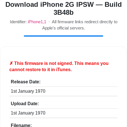
Download iPhone 2G IPSW — Build
3B48b
Identifier:
iPhone1,1
· All firmware links redirect directly to
Apple's official servers.
✗ This firmware is
not
signed. This means you
cannot restore to it in iTunes.
Release Date:
1st January 1970
Upload Date:
1st January 1970
Filename: