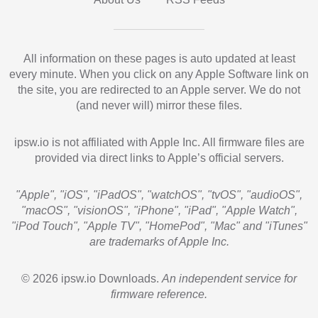
All information on these pages is auto updated at least
every minute. When you click on any Apple Software link on
the site, you are redirected to an Apple server. We do not
(and never will) mirror these files.
ipsw.io is not affiliated with Apple Inc. All firmware files are
provided via direct links to Apple’s official servers.
"Apple", "iOS", "iPadOS", "watchOS", "tvOS", "audioOS",
"macOS", "visionOS", "iPhone", "iPad", "Apple Watch",
"iPod Touch", "Apple TV", "HomePod", "Mac" and "iTunes"
are trademarks of Apple Inc.
© 2026 ipsw.io Downloads.
An independent service for
firmware reference.