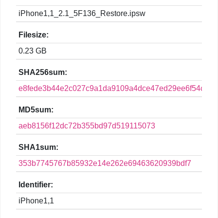
iPhone1,1_2.1_5F136_Restore.ipsw
Filesize:
0.23 GB
SHA256sum:
e8fede3b44e2c027c9a1da9109a4dce47ed29ee6f54c780
MD5sum:
aeb8156f12dc72b355bd97d519115073
SHA1sum:
353b7745767b85932e14e262e69463620939bdf7
Identifier:
iPhone1,1