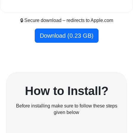
🔒 Secure download – redirects to Apple.com
Download (0.23 GB)
How to Install?
Before installing make sure to follow these steps
given below