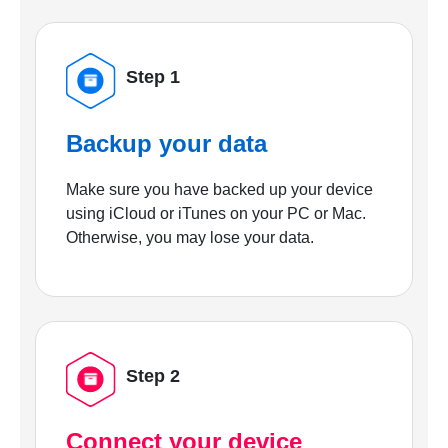
Step 1
Backup your data
Make sure you have backed up your device
using iCloud or iTunes on your PC or Mac.
Otherwise, you may lose your data.
Step 2
Connect your device