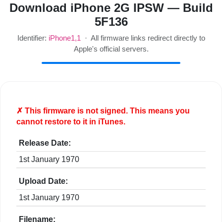
Download iPhone 2G IPSW — Build
5F136
Identifier:
iPhone1,1
· All firmware links redirect directly to
Apple's official servers.
✗ This firmware is
not
signed. This means you
cannot restore to it in iTunes.
Release Date:
1st January 1970
Upload Date:
1st January 1970
Filename: