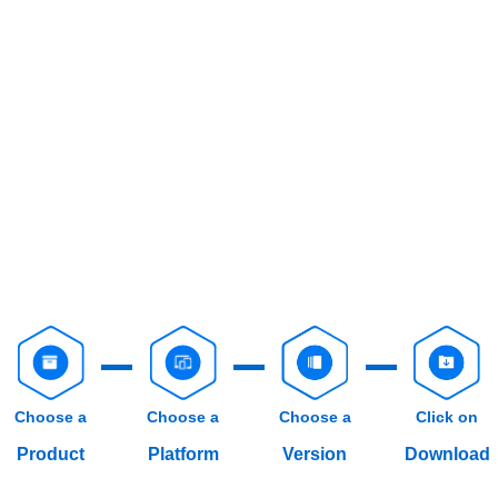
Choose a
Choose a
Choose a
Click on
Product
Platform
Version
Download