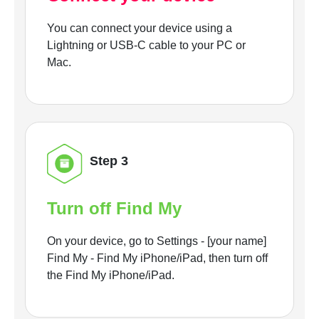
You can connect your device using a
Lightning or USB-C cable to your PC or
Mac.
Step 3
Turn off Find My
On your device, go to Settings - [your name]
Find My - Find My iPhone/iPad, then turn off
the Find My iPhone/iPad.