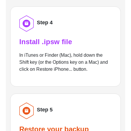
Step 4
Install .ipsw file
In iTunes or Finder (Mac), hold down the
Shift key (or the Options key on a Mac) and
click on Restore iPhone... button.
Step 5
Restore your backup