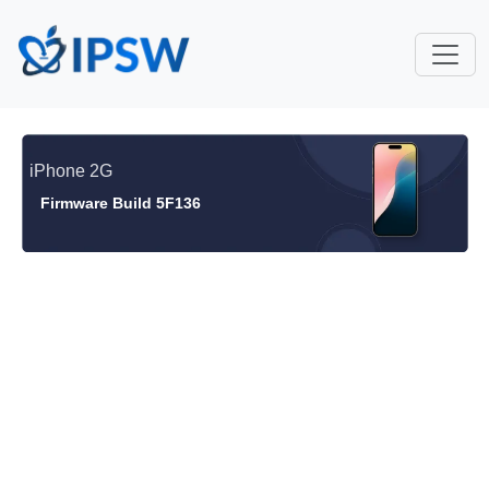
iPhone 2G
Firmware Build 5F136