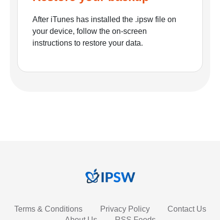
After iTunes has installed the .ipsw file on
your device, follow the on-screen
instructions to restore your data.
Terms & Conditions
Privacy Policy
Contact Us
About Us
RSS Feeds