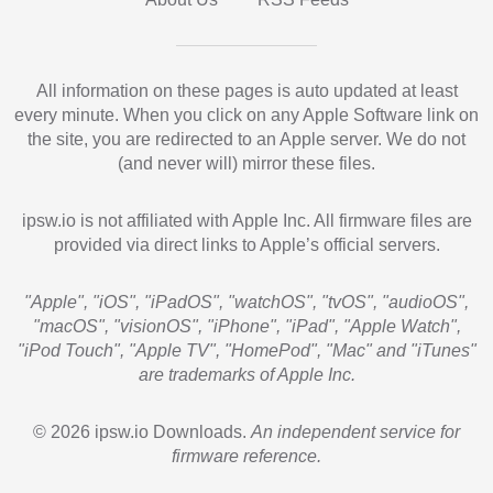
All information on these pages is auto updated at least
every minute. When you click on any Apple Software link on
the site, you are redirected to an Apple server. We do not
(and never will) mirror these files.
ipsw.io is not affiliated with Apple Inc. All firmware files are
provided via direct links to Apple’s official servers.
"Apple", "iOS", "iPadOS", "watchOS", "tvOS", "audioOS",
"macOS", "visionOS", "iPhone", "iPad", "Apple Watch",
"iPod Touch", "Apple TV", "HomePod", "Mac" and "iTunes"
are trademarks of Apple Inc.
© 2026 ipsw.io Downloads.
An independent service for
firmware reference.