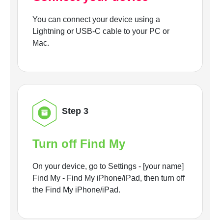
You can connect your device using a
Lightning or USB-C cable to your PC or
Mac.
Step 3
Turn off Find My
On your device, go to Settings - [your name]
Find My - Find My iPhone/iPad, then turn off
the Find My iPhone/iPad.