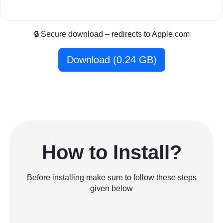
🔒 Secure download – redirects to Apple.com
Download (0.24 GB)
How to Install?
Before installing make sure to follow these steps
given below