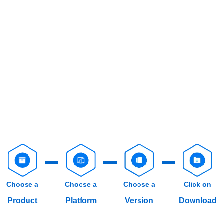
Choose a
Choose a
Choose a
Click on
Product
Platform
Version
Download