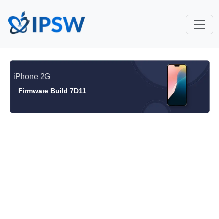
iPhone 2G
Firmware Build 7D11