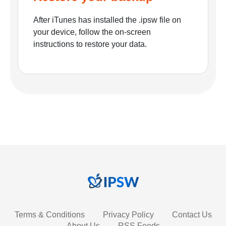
After iTunes has installed the .ipsw file on
your device, follow the on-screen
instructions to restore your data.
Terms & Conditions
Privacy Policy
Contact Us
About Us
RSS Feeds