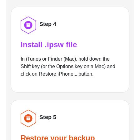
Step 4
Install .ipsw file
In iTunes or Finder (Mac), hold down the
Shift key (or the Options key on a Mac) and
click on Restore iPhone... button.
Step 5
Restore your backup