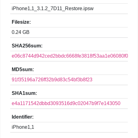
iPhone1,1_3.1.2_7D11_Restore.ipsw
Filesize:
0.24 GB
SHA256sum:
e06c8744d942ced2bbdc6668fe3818f53aa1e06080f02c5
MD5sum:
91f35196a726ff32b9d83c54bf3b8f23
SHA1sum:
e4a1171542dbbd3093516d9c02047b9f7e143050
Identifier:
iPhone1,1