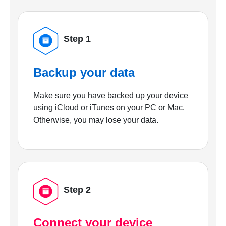
Step 1
Backup your data
Make sure you have backed up your device
using iCloud or iTunes on your PC or Mac.
Otherwise, you may lose your data.
Step 2
Connect your device