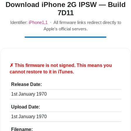
Download iPhone 2G IPSW — Build
7D11
Identifier:
iPhone1,1
· All firmware links redirect directly to
Apple's official servers.
✗ This firmware is
not
signed. This means you
cannot restore to it in iTunes.
Release Date:
1st January 1970
Upload Date:
1st January 1970
Filename: