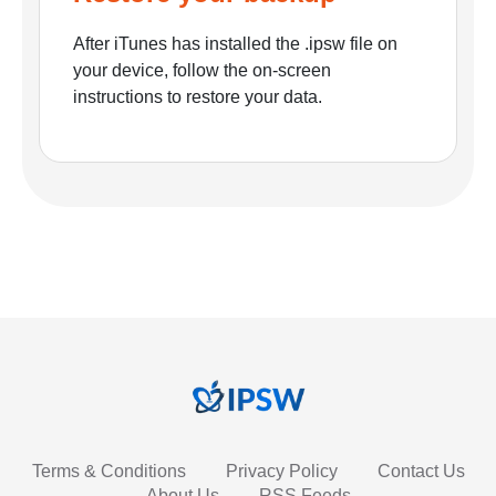
After iTunes has installed the .ipsw file on
your device, follow the on-screen
instructions to restore your data.
Terms & Conditions
Privacy Policy
Contact Us
About Us
RSS Feeds