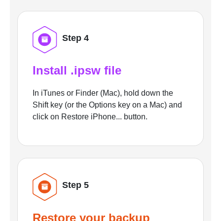
Step 4
Install .ipsw file
In iTunes or Finder (Mac), hold down the
Shift key (or the Options key on a Mac) and
click on Restore iPhone... button.
Step 5
Restore your backup