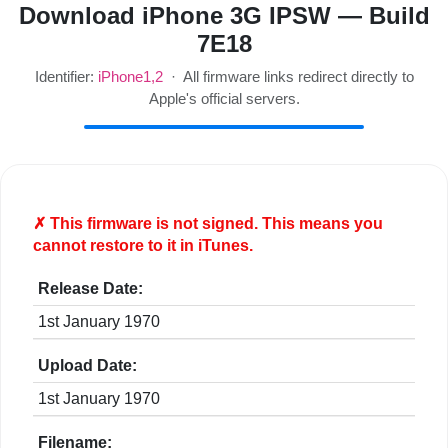
Download iPhone 3G IPSW — Build
7E18
Identifier:
iPhone1,2
· All firmware links redirect directly to
Apple's official servers.
✗ This firmware is
not
signed. This means you
cannot restore to it in iTunes.
Release Date:
1st January 1970
Upload Date:
1st January 1970
Filename: