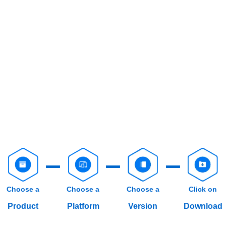
Choose a
Choose a
Choose a
Click on
Product
Platform
Version
Download