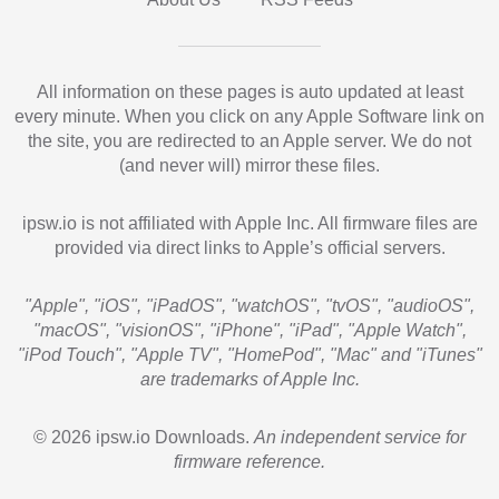
All information on these pages is auto updated at least
every minute. When you click on any Apple Software link on
the site, you are redirected to an Apple server. We do not
(and never will) mirror these files.
ipsw.io is not affiliated with Apple Inc. All firmware files are
provided via direct links to Apple’s official servers.
"Apple", "iOS", "iPadOS", "watchOS", "tvOS", "audioOS",
"macOS", "visionOS", "iPhone", "iPad", "Apple Watch",
"iPod Touch", "Apple TV", "HomePod", "Mac" and "iTunes"
are trademarks of Apple Inc.
© 2026 ipsw.io Downloads.
An independent service for
firmware reference.