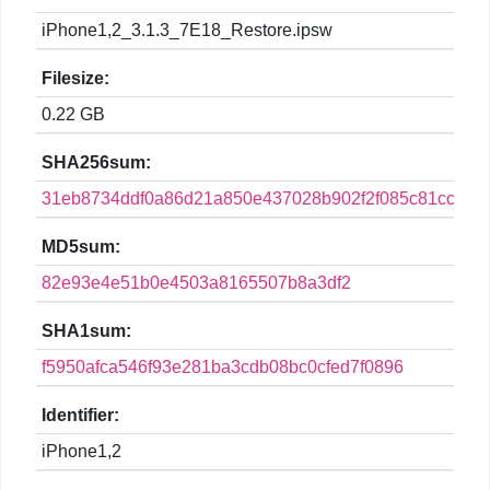
iPhone1,2_3.1.3_7E18_Restore.ipsw
Filesize:
0.22 GB
SHA256sum:
31eb8734ddf0a86d21a850e437028b902f2f085c81ccf3dd
MD5sum:
82e93e4e51b0e4503a8165507b8a3df2
SHA1sum:
f5950afca546f93e281ba3cdb08bc0cfed7f0896
Identifier:
iPhone1,2