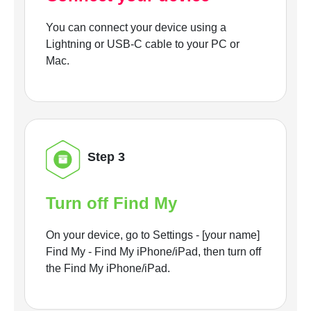
You can connect your device using a
Lightning or USB-C cable to your PC or
Mac.
Step 3
Turn off Find My
On your device, go to Settings - [your name]
Find My - Find My iPhone/iPad, then turn off
the Find My iPhone/iPad.