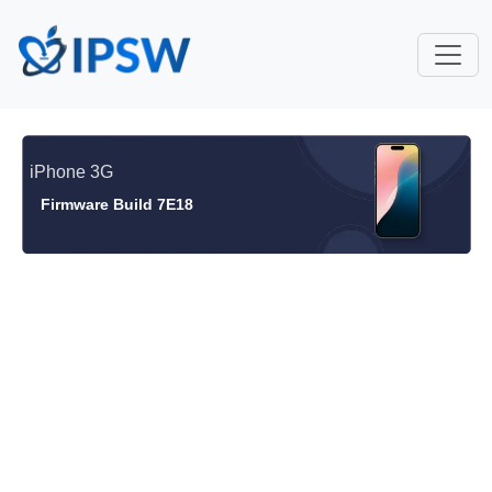
iPhone 3G
Firmware Build 7E18