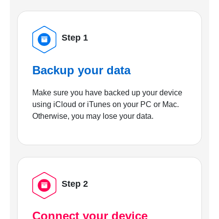
Step 1
Backup your data
Make sure you have backed up your device
using iCloud or iTunes on your PC or Mac.
Otherwise, you may lose your data.
Step 2
Connect your device