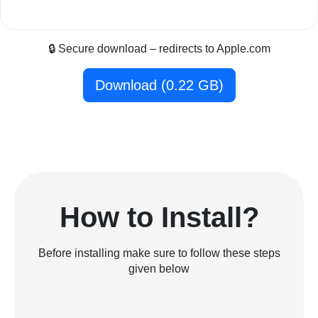
🔒 Secure download – redirects to Apple.com
Download (0.22 GB)
How to Install?
Before installing make sure to follow these steps
given below