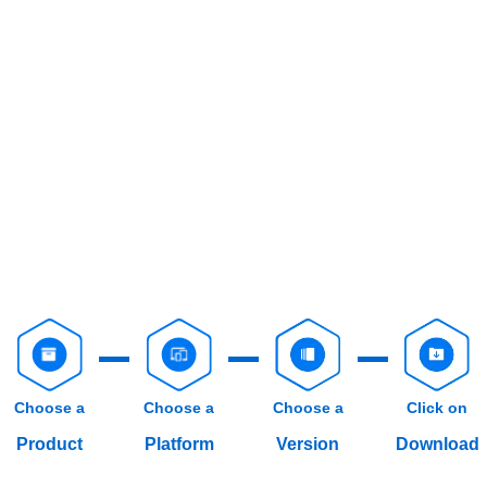
Choose a
Choose a
Choose a
Click on
Product
Platform
Version
Download