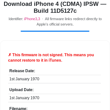
Download iPhone 4 (CDMA) IPSW —
Build 11D5127c
Identifier:
iPhone3,3
· All firmware links redirect directly to
Apple's official servers.
✗ This firmware is
not
signed. This means you
cannot restore to it in iTunes.
Release Date:
1st January 1970
Upload Date:
1st January 1970
Filename: