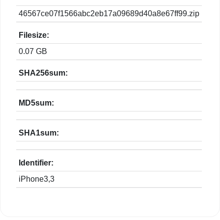
46567ce07f1566abc2eb17a09689d40a8e67ff99.zip
Filesize:
0.07 GB
SHA256sum:
MD5sum:
SHA1sum:
Identifier:
iPhone3,3