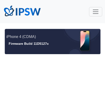
iPhone 4 (CDMA)
Firmware Build 11D5127c