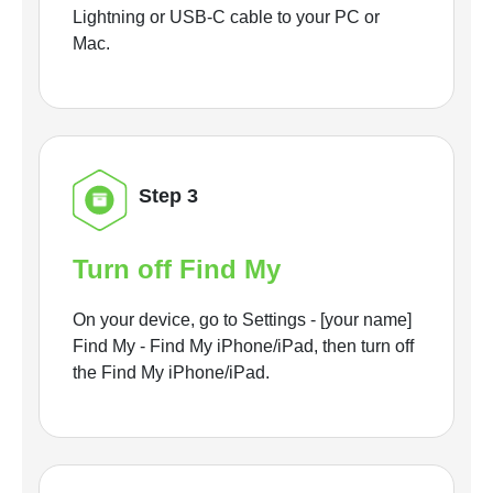
Lightning or USB-C cable to your PC or
Mac.
Step 3
Turn off Find My
On your device, go to Settings - [your name]
Find My - Find My iPhone/iPad, then turn off
the Find My iPhone/iPad.