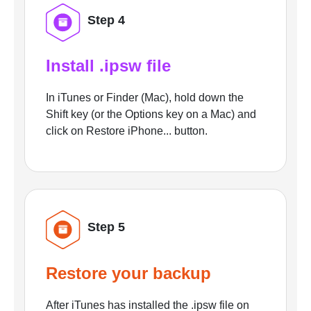
Step 4
Install .ipsw file
In iTunes or Finder (Mac), hold down the
Shift key (or the Options key on a Mac) and
click on Restore iPhone... button.
Step 5
Restore your backup
After iTunes has installed the .ipsw file on