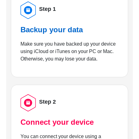
Step 1
Backup your data
Make sure you have backed up your device
using iCloud or iTunes on your PC or Mac.
Otherwise, you may lose your data.
Step 2
Connect your device
You can connect your device using a