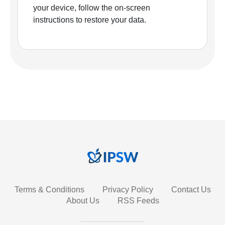
your device, follow the on-screen
instructions to restore your data.
Terms & Conditions
Privacy Policy
Contact Us
About Us
RSS Feeds