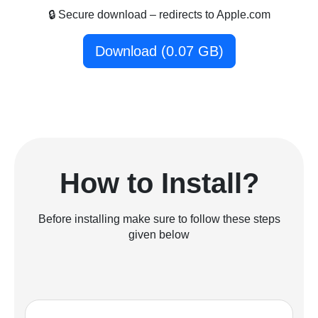
🔒 Secure download – redirects to Apple.com
Download (0.07 GB)
How to Install?
Before installing make sure to follow these steps
given below