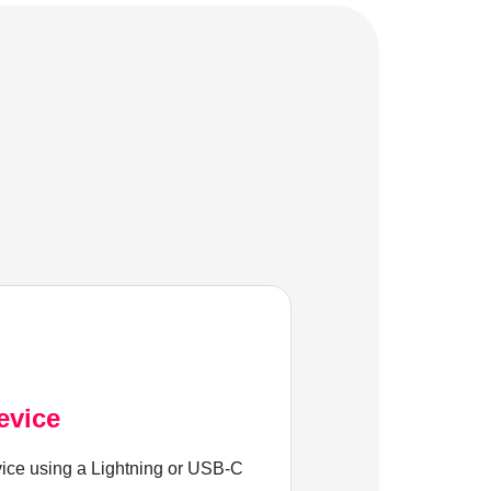
evice
ice using a Lightning or USB-C