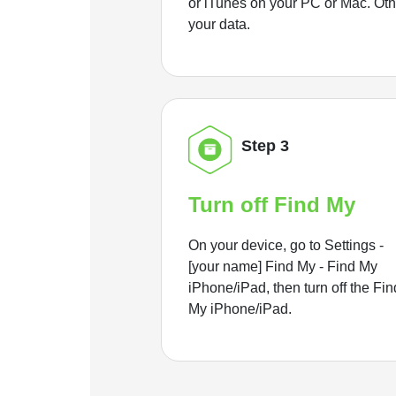
or iTunes on your PC or Mac. Ot
your data.
Step 3
Turn off Find My
On your device, go to Settings -
[your name] Find My - Find My
iPhone/iPad, then turn off the Fin
My iPhone/iPad.