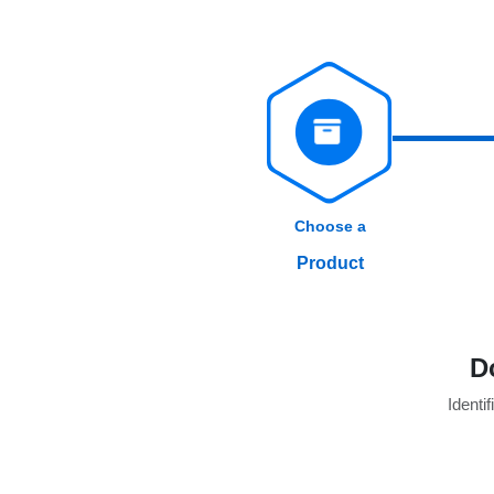
Choose a
Product
D
Identif