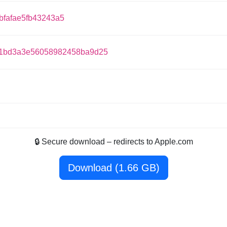
fafae5fb43243a5
1bd3a3e56058982458ba9d25
🔒 Secure download – redirects to Apple.com
Download (1.66 GB)