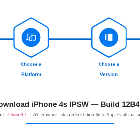
Choose a
Choose a
Platform
Version
ownload iPhone 4s IPSW — Build 12B4
ier:
iPhone4,1
· All firmware links redirect directly to Apple's official 