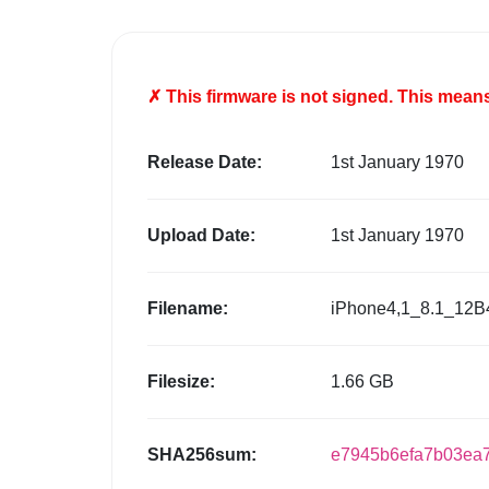
✗ This firmware is
not
signed. This means 
Release Date:
1st January 1970
Upload Date:
1st January 1970
Filename:
iPhone4,1_8.1_12B
Filesize:
1.66 GB
SHA256sum:
e7945b6efa7b03ea