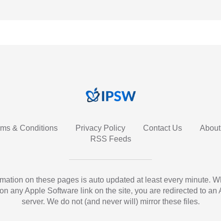
rms & Conditions
Privacy Policy
Contact Us
About
RSS Feeds
ormation on these pages is auto updated at least every minute. 
 on any Apple Software link on the site, you are redirected to an
server. We do not (and never will) mirror these files.