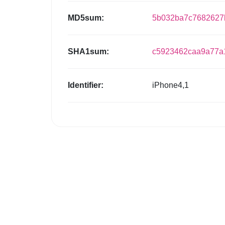
MD5sum:
5b032ba7c7682627b
SHA1sum:
c5923462caa9a77a
Identifier:
iPhone4,1