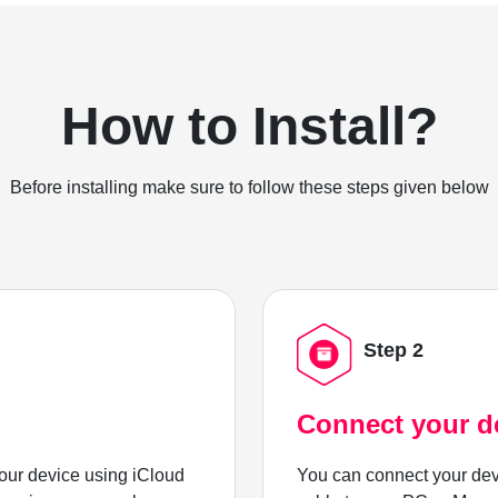
How to Install?
Before installing make sure to follow these steps given below
Step 2
Connect your d
ur device using iCloud
You can connect your dev