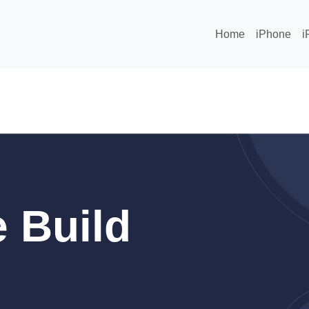
Home
iPhone
i
 Build