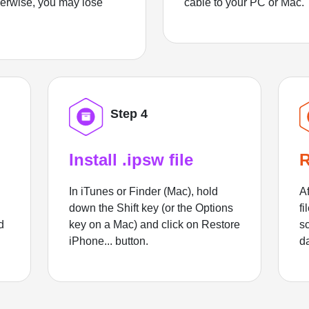
herwise, you may lose
cable to your PC or Mac.
Step 4
Install .ipsw file
R
In iTunes or Finder (Mac), hold
Af
down the Shift key (or the Options
fi
d
key on a Mac) and click on Restore
sc
iPhone... button.
d