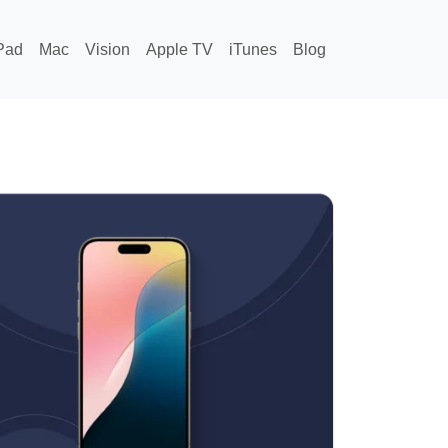
Pad
Mac
Vision
Apple TV
iTunes
Blog