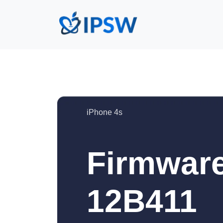
iPhone 4s
Firmware
12B411