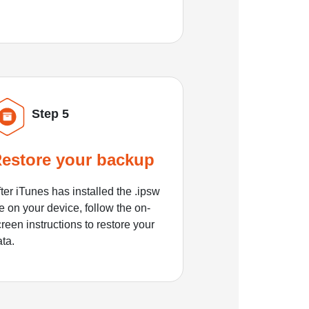
Step 5
estore your backup
ter iTunes has installed the .ipsw
le on your device, follow the on-
reen instructions to restore your
ata.