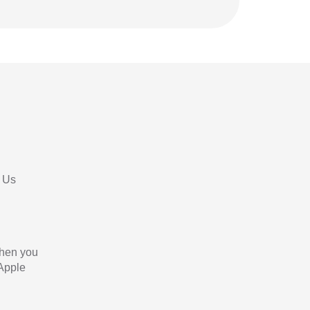
 Us
When you
 Apple