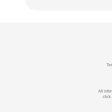
Te
All inf
click