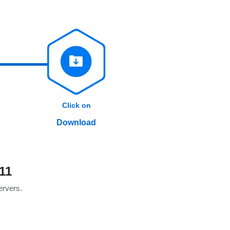
Click on
Download
11
servers.