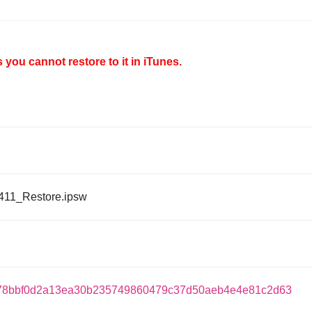
you cannot restore to it in iTunes.
411_Restore.ipsw
78bbf0d2a13ea30b235749860479c37d50aeb4e4e81c2d63