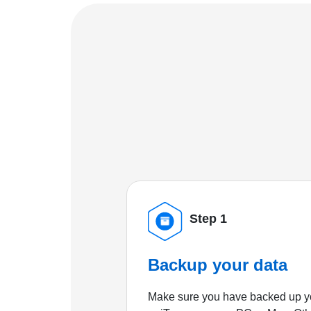
Step 1
Backup your data
Make sure you have backed up yo