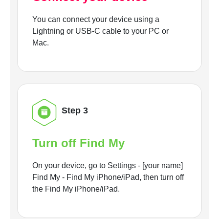
You can connect your device using a
Lightning or USB-C cable to your PC or
Mac.
Step 3
Turn off Find My
On your device, go to Settings - [your name]
Find My - Find My iPhone/iPad, then turn off
the Find My iPhone/iPad.