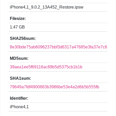
iPhone4,1_9.0.2_13A452_Restore.ipsw
Filesize:
1.47 GB
SHA256sum:
8e30bde75ab6096237bbf3d6317a47685e3fa37e7c61df9
MD5sum:
39aea1ee5f69116ac89b5d5375cb1b1b
SHA1sum:
79649a7fdf4900883b3986be53e4a2d6b5b555fb
Identifier:
iPhone4,1