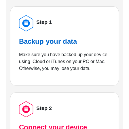
Step 1
Backup your data
Make sure you have backed up your device
using iCloud or iTunes on your PC or Mac.
Otherwise, you may lose your data.
Step 2
Connect your device