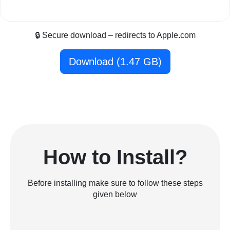
🔒 Secure download – redirects to Apple.com
Download (1.47 GB)
How to Install?
Before installing make sure to follow these steps
given below