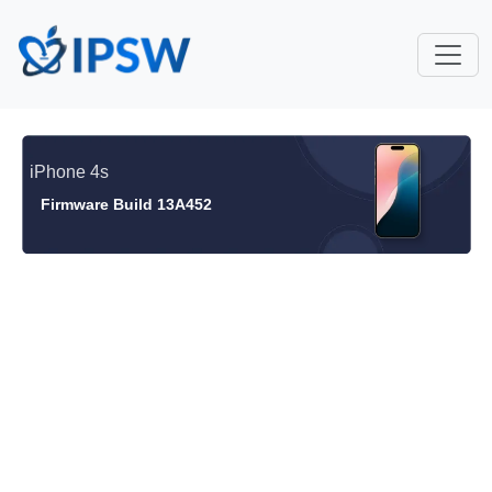
iPhone 4s
Firmware Build 13A452