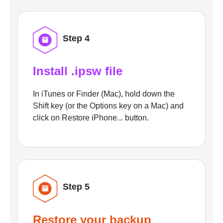
Step 4
Install .ipsw file
In iTunes or Finder (Mac), hold down the
Shift key (or the Options key on a Mac) and
click on Restore iPhone... button.
Step 5
Restore your backup