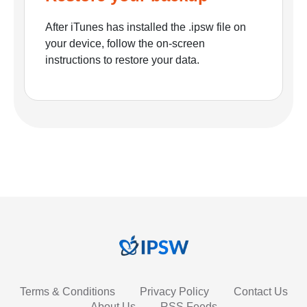
After iTunes has installed the .ipsw file on
your device, follow the on-screen
instructions to restore your data.
Terms & Conditions
Privacy Policy
Contact Us
About Us
RSS Feeds