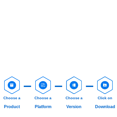
Choose a
Choose a
Choose a
Click on
Product
Platform
Version
Download