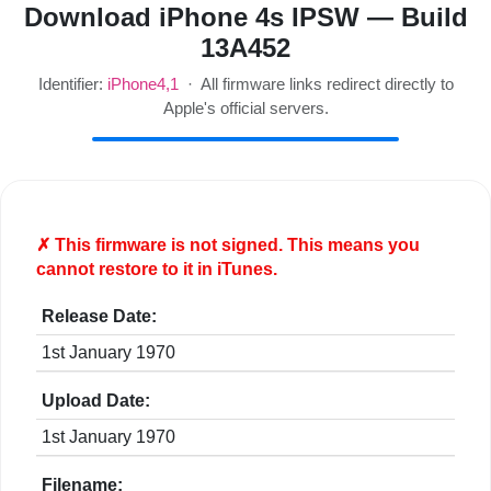
Download iPhone 4s IPSW — Build
13A452
Identifier:
iPhone4,1
· All firmware links redirect directly to
Apple's official servers.
✗ This firmware is
not
signed. This means you
cannot restore to it in iTunes.
Release Date:
1st January 1970
Upload Date:
1st January 1970
Filename: