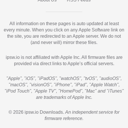
All information on these pages is auto updated at least
every minute. When you click on any Apple Software link on
the site, you are redirected to an Apple server. We do not
(and never will) mirror these files.
ipsw.io is not affiliated with Apple Inc. All firmware files are
provided via direct links to Apple’s official servers.
"Apple", "iOS", "iPadOS", "watchOS", "tvOS", "audioOS",
"macOS", "visionOS", "iPhone", "iPad", "Apple Watch",
"iPod Touch", "Apple TV", "HomePod", "Mac" and "iTunes"
are trademarks of Apple Inc.
© 2026 ipsw.io Downloads.
An independent service for
firmware reference.