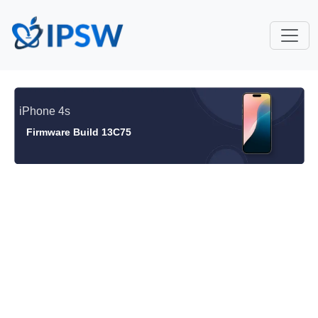
iPhone 4s
Firmware Build 13C75