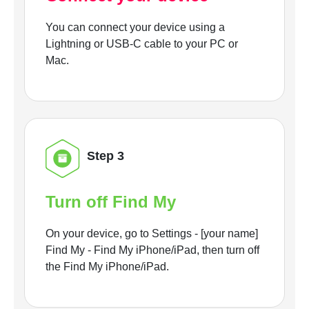
You can connect your device using a
Lightning or USB-C cable to your PC or
Mac.
Step 3
Turn off Find My
On your device, go to Settings - [your name]
Find My - Find My iPhone/iPad, then turn off
the Find My iPhone/iPad.