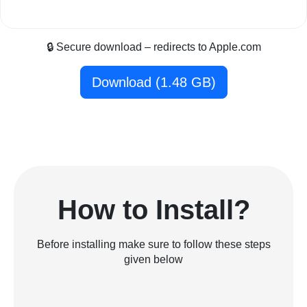
🔒 Secure download – redirects to Apple.com
Download (1.48 GB)
How to Install?
Before installing make sure to follow these steps
given below