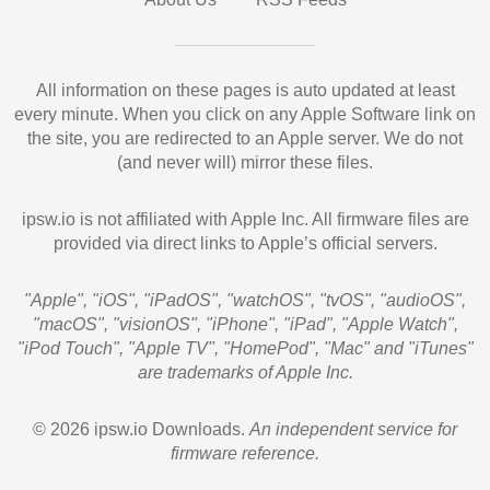
All information on these pages is auto updated at least
every minute. When you click on any Apple Software link on
the site, you are redirected to an Apple server. We do not
(and never will) mirror these files.
ipsw.io is not affiliated with Apple Inc. All firmware files are
provided via direct links to Apple’s official servers.
"Apple", "iOS", "iPadOS", "watchOS", "tvOS", "audioOS",
"macOS", "visionOS", "iPhone", "iPad", "Apple Watch",
"iPod Touch", "Apple TV", "HomePod", "Mac" and "iTunes"
are trademarks of Apple Inc.
© 2026 ipsw.io Downloads.
An independent service for
firmware reference.