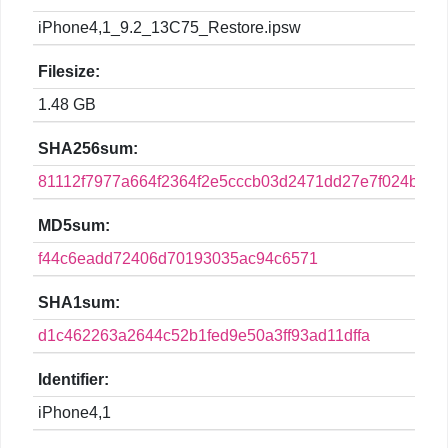
iPhone4,1_9.2_13C75_Restore.ipsw
Filesize:
1.48 GB
SHA256sum:
81112f7977a664f2364f2e5cccb03d2471dd27e7f024b8d
MD5sum:
f44c6eadd72406d70193035ac94c6571
SHA1sum:
d1c462263a2644c52b1fed9e50a3ff93ad11dffa
Identifier:
iPhone4,1