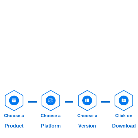
Choose a
Choose a
Choose a
Click on
Product
Platform
Version
Download