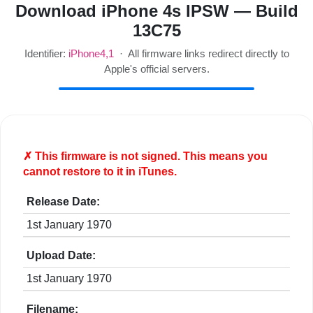
Download iPhone 4s IPSW — Build
13C75
Identifier:
iPhone4,1
· All firmware links redirect directly to
Apple's official servers.
✗ This firmware is
not
signed. This means you
cannot restore to it in iTunes.
Release Date:
1st January 1970
Upload Date:
1st January 1970
Filename: