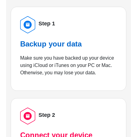
Step 1
Backup your data
Make sure you have backed up your device
using iCloud or iTunes on your PC or Mac.
Otherwise, you may lose your data.
Step 2
Connect your device