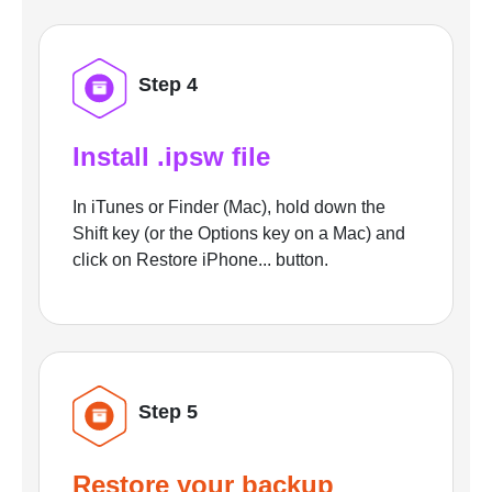
Step 4
Install .ipsw file
In iTunes or Finder (Mac), hold down the
Shift key (or the Options key on a Mac) and
click on Restore iPhone... button.
Step 5
Restore your backup