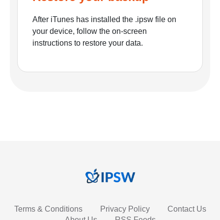
After iTunes has installed the .ipsw file on
your device, follow the on-screen
instructions to restore your data.
Terms & Conditions
Privacy Policy
Contact Us
About Us
RSS Feeds