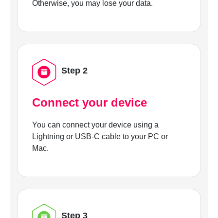
Otherwise, you may lose your data.
Step 2
Connect your device
You can connect your device using a
Lightning or USB-C cable to your PC or
Mac.
Step 3