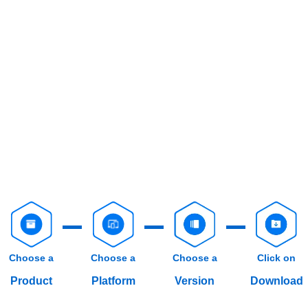
Choose a
Choose a
Choose a
Click on
Product
Platform
Version
Download