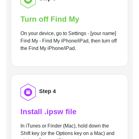
Turn off Find My
On your device, go to Settings - [your name]
Find My - Find My iPhone/iPad, then turn off
the Find My iPhone/iPad.
Step 4
Install .ipsw file
In iTunes or Finder (Mac), hold down the
Shift key (or the Options key on a Mac) and