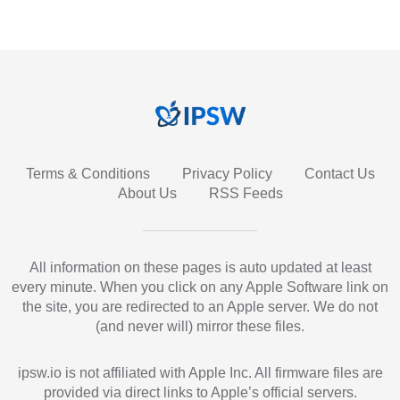
Terms & Conditions
Privacy Policy
Contact Us
About Us
RSS Feeds
All information on these pages is auto updated at least
every minute. When you click on any Apple Software link on
the site, you are redirected to an Apple server. We do not
(and never will) mirror these files.
ipsw.io is not affiliated with Apple Inc. All firmware files are
provided via direct links to Apple’s official servers.