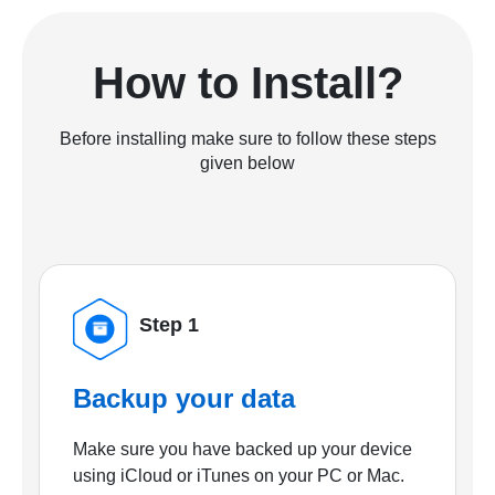
How to Install?
Before installing make sure to follow these steps
given below
Step 1
Backup your data
Make sure you have backed up your device
using iCloud or iTunes on your PC or Mac.