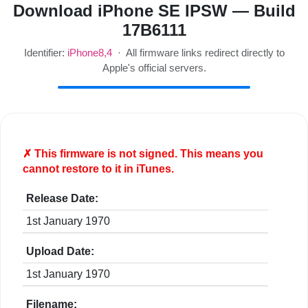
Download iPhone SE IPSW — Build
17B6111
Identifier:
iPhone8,4
· All firmware links redirect directly to
Apple's official servers.
✗ This firmware is
not
signed. This means you
cannot restore to it in iTunes.
Release Date:
1st January 1970
Upload Date:
1st January 1970
Filename: