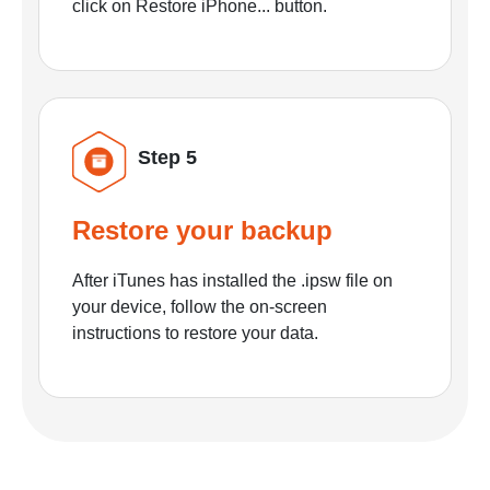
click on Restore iPhone... button.
Step 5
Restore your backup
After iTunes has installed the .ipsw file on
your device, follow the on-screen
instructions to restore your data.