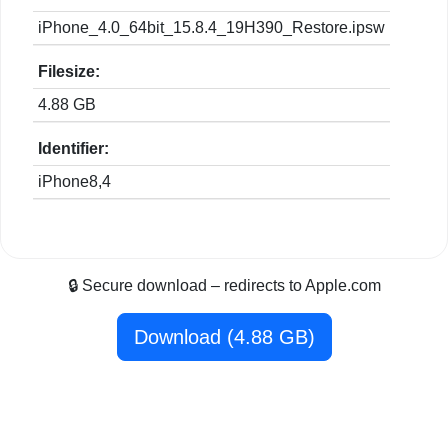
iPhone_4.0_64bit_15.8.4_19H390_Restore.ipsw
Filesize:
4.88 GB
Identifier:
iPhone8,4
🔒 Secure download – redirects to Apple.com
Download (4.88 GB)