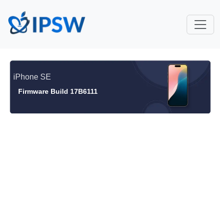
iPhone SE
Firmware Build 17B6111