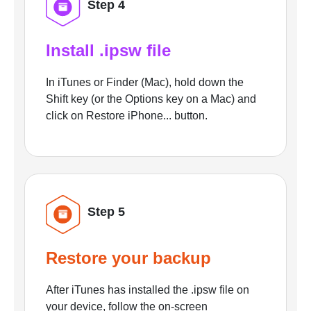
Step 4
Install .ipsw file
In iTunes or Finder (Mac), hold down the
Shift key (or the Options key on a Mac) and
click on Restore iPhone... button.
Step 5
Restore your backup
After iTunes has installed the .ipsw file on
your device, follow the on-screen