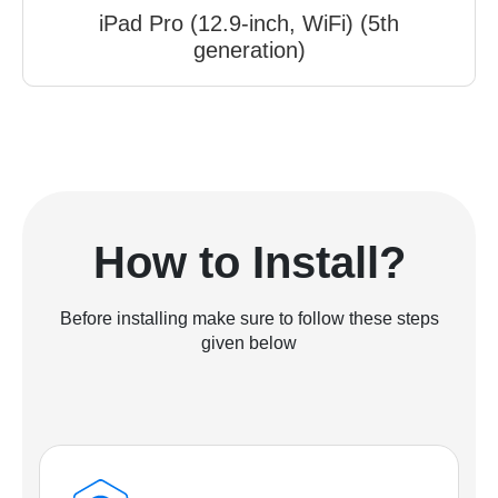
iPad Pro (12.9-inch, WiFi) (5th
generation)
How to Install?
Before installing make sure to follow these steps
given below