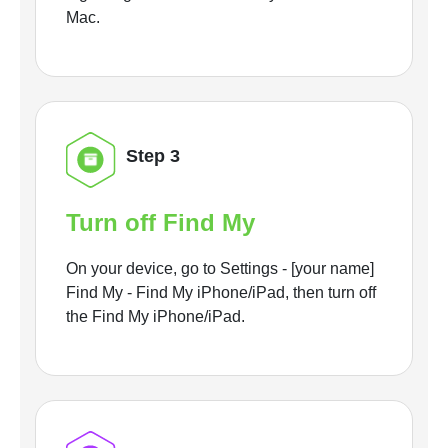
Mac.
Step 3
Turn off Find My
On your device, go to Settings - [your name]
Find My - Find My iPhone/iPad, then turn off
the Find My iPhone/iPad.