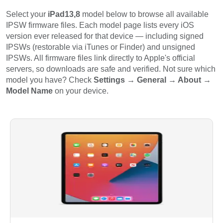
Select your
iPad13,8
model below to browse all available
IPSW firmware files. Each model page lists every iOS
version ever released for that device — including signed
IPSWs (restorable via iTunes or Finder) and unsigned
IPSWs. All firmware files link directly to Apple's official
servers, so downloads are safe and verified. Not sure which
model you have? Check
Settings → General → About →
Model Name
on your device.