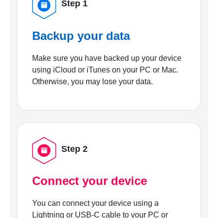
Step 1
Backup your data
Make sure you have backed up your device
using iCloud or iTunes on your PC or Mac.
Otherwise, you may lose your data.
Step 2
Connect your device
You can connect your device using a
Lightning or USB-C cable to your PC or