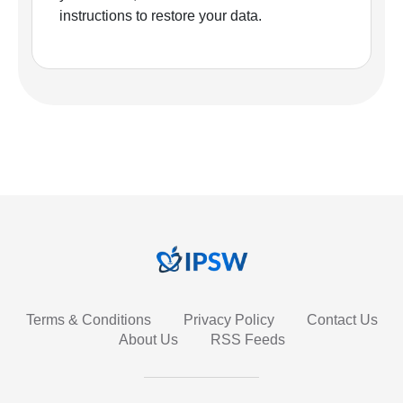
instructions to restore your data.
Terms & Conditions
Privacy Policy
Contact Us
About Us
RSS Feeds