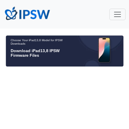
Choose Your iPad13,8 Model for IPSW
Downloads
Download iPad13,8 IPSW
Firmware Files