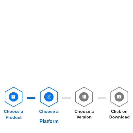
Choose a
Choose a
Choose a
Click on
Version
Download
Product
Platform