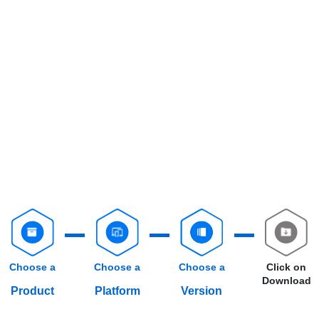
Choose a
Choose a
Choose a
Click on
Download
Product
Platform
Version