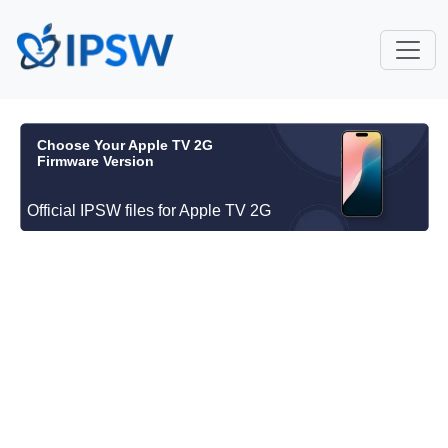
Choose Your Apple TV 2G
Firmware Version
Official IPSW files for Apple TV 2G