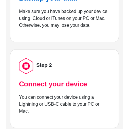
Make sure you have backed up your device
using iCloud or iTunes on your PC or Mac.
Otherwise, you may lose your data.
Step 2
Connect your device
You can connect your device using a
Lightning or USB-C cable to your PC or
Mac.