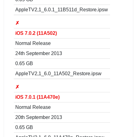
AppleTV2,1_6.0.1_11B511d_Restore.ipsw
✗
iOS 7.0.2 (11A502)
Normal Release
24th September 2013
0.65 GB
AppleTV2,1_6.0_11A502_Restore.ipsw
✗
iOS 7.0.1 (11A470e)
Normal Release
20th September 2013
0.65 GB