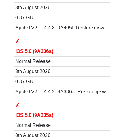
8th August 2026
0.37 GB
AppleTV2,1_4.4.3_9A405l_Restore.ipsw
✗
iOS 5.0 (9A336a)
Normal Release
8th August 2026
0.37 GB
AppleTV2,1_4.4.2_9A336a_Restore.ipsw
✗
iOS 5.0 (9A335a)
Normal Release
8th August 2026