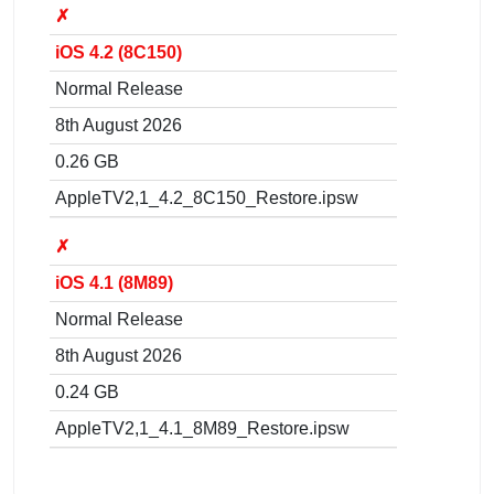
✗
iOS 4.2 (8C150)
Normal Release
8th August 2026
0.26 GB
AppleTV2,1_4.2_8C150_Restore.ipsw
✗
iOS 4.1 (8M89)
Normal Release
8th August 2026
0.24 GB
AppleTV2,1_4.1_8M89_Restore.ipsw