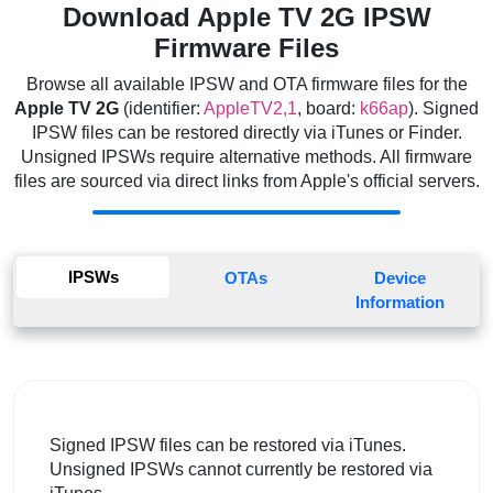
Download Apple TV 2G IPSW
Firmware Files
Browse all available IPSW and OTA firmware files for the
Apple TV 2G
(identifier:
AppleTV2,1
, board:
k66ap
). Signed
IPSW files can be restored directly via iTunes or Finder.
Unsigned IPSWs require alternative methods. All firmware
files are sourced via direct links from Apple's official servers.
IPSWs
OTAs
Device
Information
Signed IPSW files can be restored via iTunes.
Unsigned IPSWs cannot currently be restored via