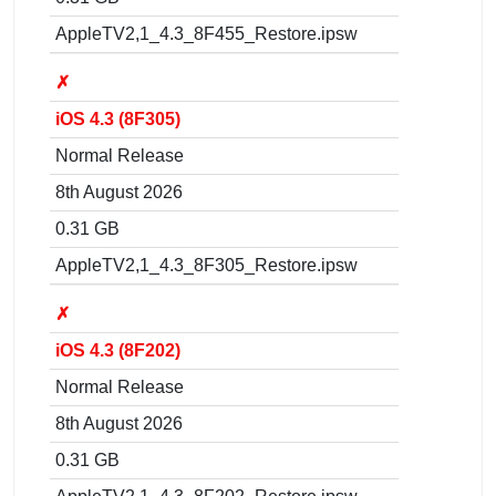
AppleTV2,1_4.3_8F455_Restore.ipsw
✗
iOS 4.3 (8F305)
Normal Release
8th August 2026
0.31 GB
AppleTV2,1_4.3_8F305_Restore.ipsw
✗
iOS 4.3 (8F202)
Normal Release
8th August 2026
0.31 GB