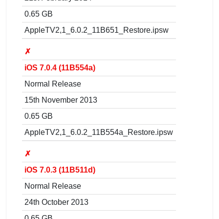
0.65 GB
AppleTV2,1_6.0.2_11B651_Restore.ipsw
✗
iOS 7.0.4 (11B554a)
Normal Release
15th November 2013
0.65 GB
AppleTV2,1_6.0.2_11B554a_Restore.ipsw
✗
iOS 7.0.3 (11B511d)
Normal Release
24th October 2013
0.65 GB