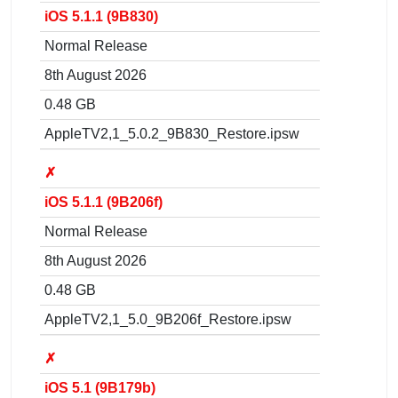
iOS 5.1.1 (9B830)
Normal Release
8th August 2026
0.48 GB
AppleTV2,1_5.0.2_9B830_Restore.ipsw
✗
iOS 5.1.1 (9B206f)
Normal Release
8th August 2026
0.48 GB
AppleTV2,1_5.0_9B206f_Restore.ipsw
✗
iOS 5.1 (9B179b)