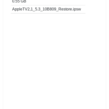
0.55 GB
AppleTV2,1_5.3_10B809_Restore.ipsw