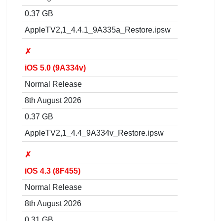
0.37 GB
AppleTV2,1_4.4.1_9A335a_Restore.ipsw
✗
iOS 5.0 (9A334v)
Normal Release
8th August 2026
0.37 GB
AppleTV2,1_4.4_9A334v_Restore.ipsw
✗
iOS 4.3 (8F455)
Normal Release
8th August 2026
0.31 GB