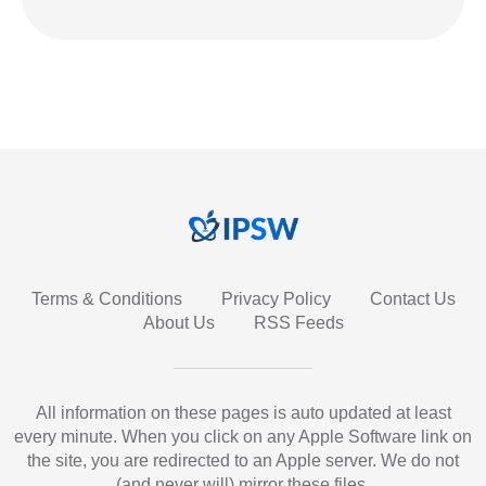
Terms & Conditions
Privacy Policy
Contact Us
About Us
RSS Feeds
All information on these pages is auto updated at least
every minute. When you click on any Apple Software link on
the site, you are redirected to an Apple server. We do not
(and never will) mirror these files.