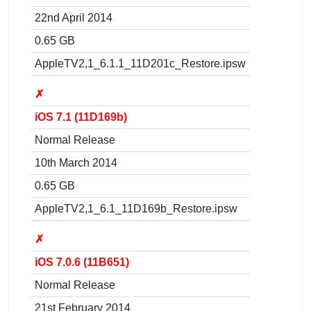
22nd April 2014
0.65 GB
AppleTV2,1_6.1.1_11D201c_Restore.ipsw
✗
iOS 7.1 (11D169b)
Normal Release
10th March 2014
0.65 GB
AppleTV2,1_6.1_11D169b_Restore.ipsw
✗
iOS 7.0.6 (11B651)
Normal Release
21st February 2014