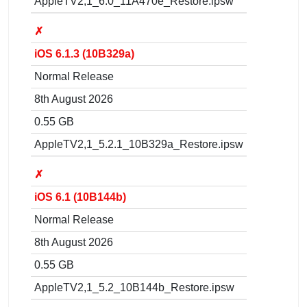
AppleTV2,1_6.0_11A470e_Restore.ipsw
✗
iOS 6.1.3 (10B329a)
Normal Release
8th August 2026
0.55 GB
AppleTV2,1_5.2.1_10B329a_Restore.ipsw
✗
iOS 6.1 (10B144b)
Normal Release
8th August 2026
0.55 GB
AppleTV2,1_5.2_10B144b_Restore.ipsw