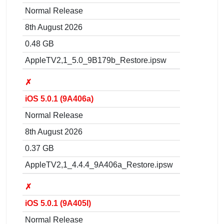
Normal Release
8th August 2026
0.48 GB
AppleTV2,1_5.0_9B179b_Restore.ipsw
✗
iOS 5.0.1 (9A406a)
Normal Release
8th August 2026
0.37 GB
AppleTV2,1_4.4.4_9A406a_Restore.ipsw
✗
iOS 5.0.1 (9A405l)
Normal Release