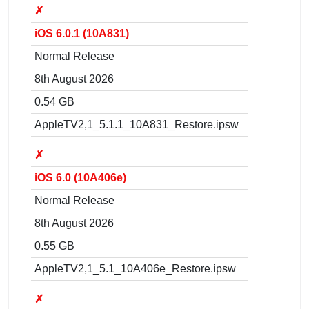
✗
iOS 6.0.1 (10A831)
Normal Release
8th August 2026
0.54 GB
AppleTV2,1_5.1.1_10A831_Restore.ipsw
✗
iOS 6.0 (10A406e)
Normal Release
8th August 2026
0.55 GB
AppleTV2,1_5.1_10A406e_Restore.ipsw
✗