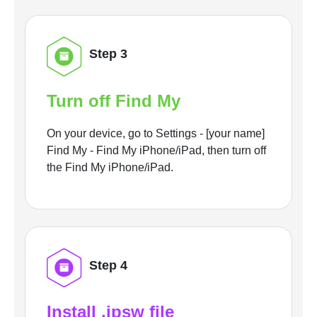
Step 3
Turn off Find My
On your device, go to Settings - [your name]
Find My - Find My iPhone/iPad, then turn off
the Find My iPhone/iPad.
Step 4
Install .ipsw file