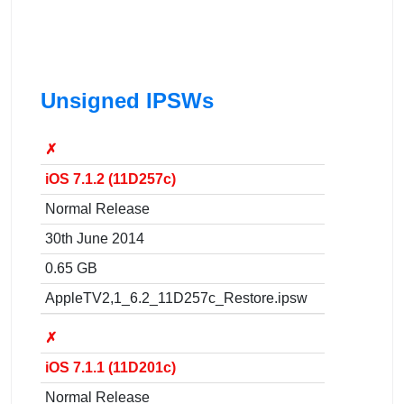
Unsigned IPSWs
✗
iOS 7.1.2 (11D257c)
Normal Release
30th June 2014
0.65 GB
AppleTV2,1_6.2_11D257c_Restore.ipsw
✗
iOS 7.1.1 (11D201c)
Normal Release