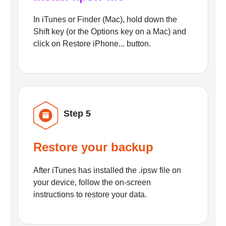
In iTunes or Finder (Mac), hold down the
Shift key (or the Options key on a Mac) and
click on Restore iPhone... button.
Step 5
Restore your backup
After iTunes has installed the .ipsw file on
your device, follow the on-screen
instructions to restore your data.