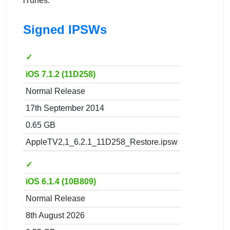
iTunes.
Signed IPSWs
✓
iOS 7.1.2 (11D258)
Normal Release
17th September 2014
0.65 GB
AppleTV2,1_6.2.1_11D258_Restore.ipsw
✓
iOS 6.1.4 (10B809)
Normal Release
8th August 2026