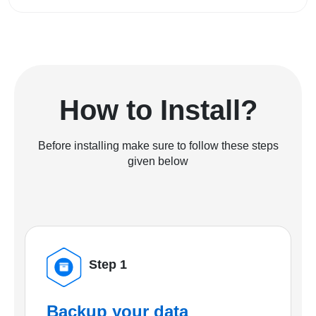
How to Install?
Before installing make sure to follow these steps
given below
Step 1
Backup your data