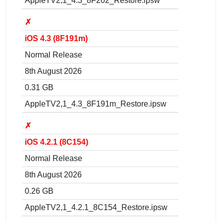
AppleTV2,1_4.3_8F202_Restore.ipsw
✗
iOS 4.3 (8F191m)
Normal Release
8th August 2026
0.31 GB
AppleTV2,1_4.3_8F191m_Restore.ipsw
✗
iOS 4.2.1 (8C154)
Normal Release
8th August 2026
0.26 GB
AppleTV2,1_4.2.1_8C154_Restore.ipsw