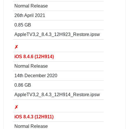
Normal Release
26th April 2021
0.85 GB
AppleTV3,2_8.4.3_12H923_Restore.ipsw
✗
iOS 8.4.6 (12H914)
Normal Release
14th December 2020
0.86 GB
AppleTV3,2_8.4.3_12H914_Restore.ipsw
✗
iOS 8.4.3 (12H911)
Normal Release