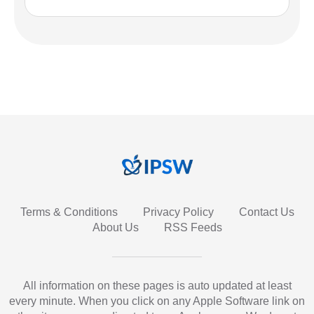
Terms & Conditions
Privacy Policy
Contact Us
About Us
RSS Feeds
All information on these pages is auto updated at least
every minute. When you click on any Apple Software link on