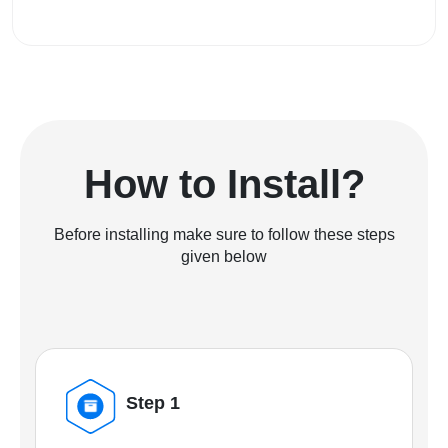
How to Install?
Before installing make sure to follow these steps
given below
Step 1