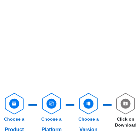
Choose a
Choose a
Choose a
Click on
Download
Product
Platform
Version