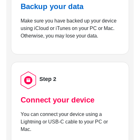
Backup your data
Make sure you have backed up your device
using iCloud or iTunes on your PC or Mac.
Otherwise, you may lose your data.
Step 2
Connect your device
You can connect your device using a
Lightning or USB-C cable to your PC or
Mac.