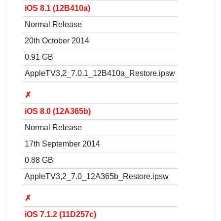
iOS 8.1 (12B410a)
Normal Release
20th October 2014
0.91 GB
AppleTV3,2_7.0.1_12B410a_Restore.ipsw
✗
iOS 8.0 (12A365b)
Normal Release
17th September 2014
0.88 GB
AppleTV3,2_7.0_12A365b_Restore.ipsw
✗
iOS 7.1.2 (11D257c)