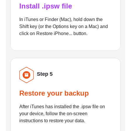
Install .ipsw file
In iTunes or Finder (Mac), hold down the
Shift key (or the Options key on a Mac) and
click on Restore iPhone... button.
Step 5
Restore your backup
After iTunes has installed the .ipsw file on
your device, follow the on-screen
instructions to restore your data.