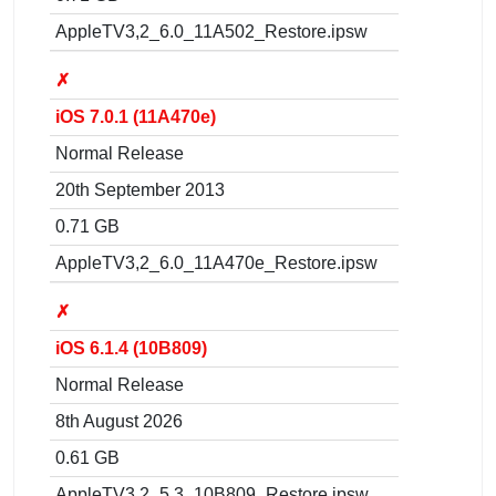
AppleTV3,2_6.0_11A502_Restore.ipsw
✗
iOS 7.0.1 (11A470e)
Normal Release
20th September 2013
0.71 GB
AppleTV3,2_6.0_11A470e_Restore.ipsw
✗
iOS 6.1.4 (10B809)
Normal Release
8th August 2026
0.61 GB
AppleTV3,2_5.3_10B809_Restore.ipsw