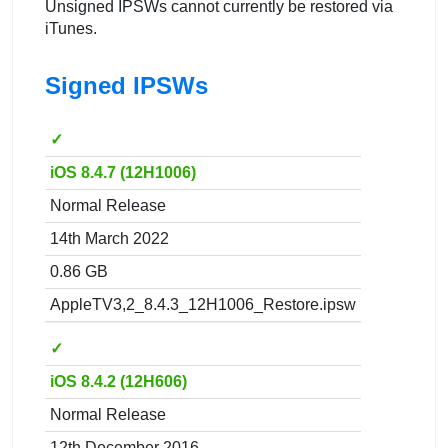
Unsigned IPSWs cannot currently be restored via
iTunes.
Signed IPSWs
✓
iOS 8.4.7 (12H1006)
Normal Release
14th March 2022
0.86 GB
AppleTV3,2_8.4.3_12H1006_Restore.ipsw
✓
iOS 8.4.2 (12H606)
Normal Release
12th December 2016