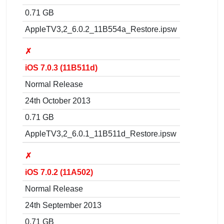
0.71 GB
AppleTV3,2_6.0.2_11B554a_Restore.ipsw
✗
iOS 7.0.3 (11B511d)
Normal Release
24th October 2013
0.71 GB
AppleTV3,2_6.0.1_11B511d_Restore.ipsw
✗
iOS 7.0.2 (11A502)
Normal Release
24th September 2013
0.71 GB