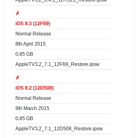
✗
iOS 8.3 (12F69)
Normal Release
8th April 2015
0.85 GB
AppleTV3,2_7.1_12F69_Restore.ipsw
✗
iOS 8.2 (12D508)
Normal Release
9th March 2015
0.85 GB
AppleTV3,2_7.1_12D508_Restore.ipsw