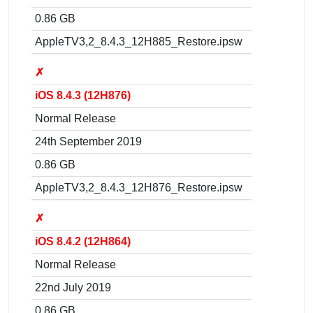
0.86 GB
AppleTV3,2_8.4.3_12H885_Restore.ipsw
✗
iOS 8.4.3 (12H876)
Normal Release
24th September 2019
0.86 GB
AppleTV3,2_8.4.3_12H876_Restore.ipsw
✗
iOS 8.4.2 (12H864)
Normal Release
22nd July 2019
0.86 GB