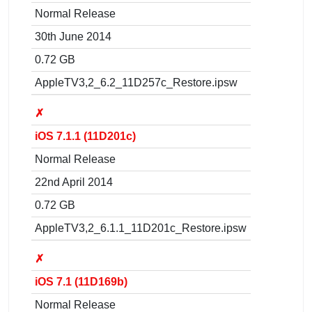
Normal Release
30th June 2014
0.72 GB
AppleTV3,2_6.2_11D257c_Restore.ipsw
✗
iOS 7.1.1 (11D201c)
Normal Release
22nd April 2014
0.72 GB
AppleTV3,2_6.1.1_11D201c_Restore.ipsw
✗
iOS 7.1 (11D169b)
Normal Release