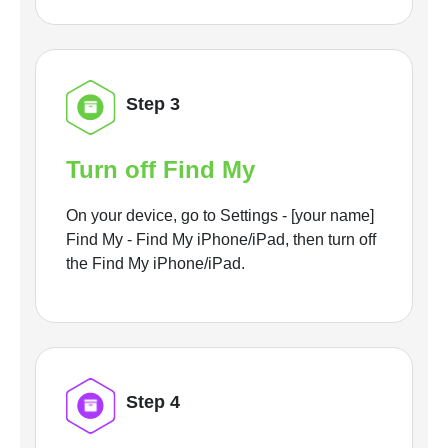
Step 3
Turn off Find My
On your device, go to Settings - [your name]
Find My - Find My iPhone/iPad, then turn off
the Find My iPhone/iPad.
Step 4