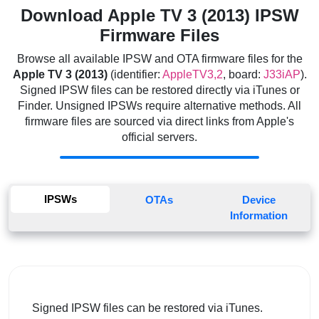
Download Apple TV 3 (2013) IPSW
Firmware Files
Browse all available IPSW and OTA firmware files for the
Apple TV 3 (2013)
(identifier:
AppleTV3,2
, board:
J33iAP
).
Signed IPSW files can be restored directly via iTunes or
Finder. Unsigned IPSWs require alternative methods. All
firmware files are sourced via direct links from Apple's
official servers.
IPSWs
OTAs
Device
Information
Signed IPSW files can be restored via iTunes.