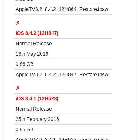
AppleTV3,2_8.4.2_12H864_Restore.ipsw
✗
iOS 8.4.2 (12H847)
Normal Release
13th May 2019
0.86 GB
AppleTV3,2_8.4.2_12H847_Restore.ipsw
✗
iOS 8.4.1 (12H523)
Normal Release
25th February 2016
0.85 GB
AppleTV3,2_8.4.1_12H523_Restore.ipsw