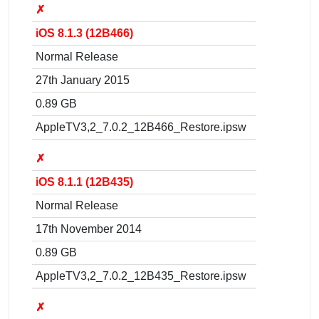
✗
iOS 8.1.3 (12B466)
Normal Release
27th January 2015
0.89 GB
AppleTV3,2_7.0.2_12B466_Restore.ipsw
✗
iOS 8.1.1 (12B435)
Normal Release
17th November 2014
0.89 GB
AppleTV3,2_7.0.2_12B435_Restore.ipsw
✗