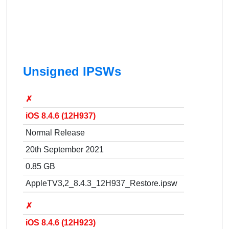
Unsigned IPSWs
✗
iOS 8.4.6 (12H937)
Normal Release
20th September 2021
0.85 GB
AppleTV3,2_8.4.3_12H937_Restore.ipsw
✗
iOS 8.4.6 (12H923)