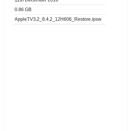
0.86 GB
AppleTV3,2_8.4.2_12H606_Restore.ipsw