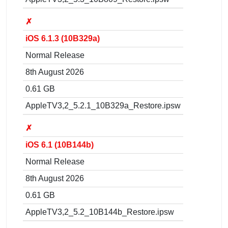
✗
iOS 6.1.3 (10B329a)
Normal Release
8th August 2026
0.61 GB
AppleTV3,2_5.2.1_10B329a_Restore.ipsw
✗
iOS 6.1 (10B144b)
Normal Release
8th August 2026
0.61 GB
AppleTV3,2_5.2_10B144b_Restore.ipsw