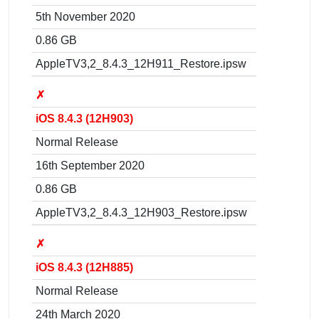
5th November 2020
0.86 GB
AppleTV3,2_8.4.3_12H911_Restore.ipsw
✗
iOS 8.4.3 (12H903)
Normal Release
16th September 2020
0.86 GB
AppleTV3,2_8.4.3_12H903_Restore.ipsw
✗
iOS 8.4.3 (12H885)
Normal Release
24th March 2020