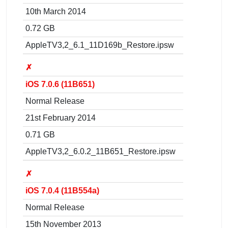
10th March 2014
0.72 GB
AppleTV3,2_6.1_11D169b_Restore.ipsw
✗
iOS 7.0.6 (11B651)
Normal Release
21st February 2014
0.71 GB
AppleTV3,2_6.0.2_11B651_Restore.ipsw
✗
iOS 7.0.4 (11B554a)
Normal Release
15th November 2013