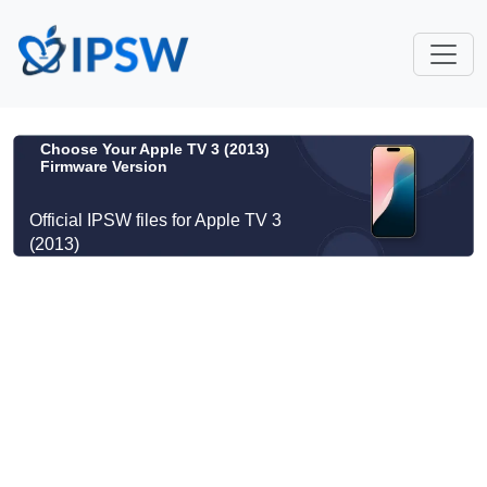
Choose Your Apple TV 3 (2013)
Firmware Version
Official IPSW files for Apple TV 3
(2013)