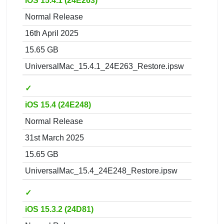
iOS 15.4.1 (24E263)
Normal Release
16th April 2025
15.65 GB
UniversalMac_15.4.1_24E263_Restore.ipsw
✓
iOS 15.4 (24E248)
Normal Release
31st March 2025
15.65 GB
UniversalMac_15.4_24E248_Restore.ipsw
✓
iOS 15.3.2 (24D81)