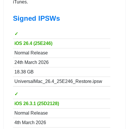
iTunes.
Signed IPSWs
✓
iOS 26.4 (25E246)
Normal Release
24th March 2026
18.38 GB
UniversalMac_26.4_25E246_Restore.ipsw
✓
iOS 26.3.1 (25D2128)
Normal Release
4th March 2026