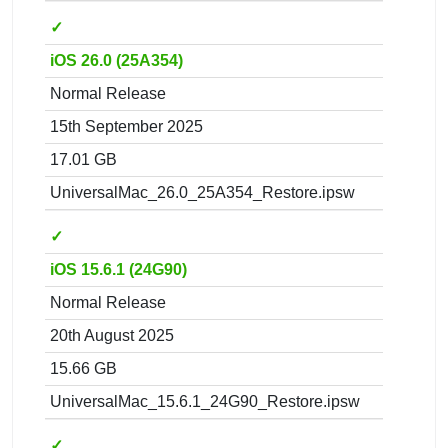
✓
iOS 26.0 (25A354)
Normal Release
15th September 2025
17.01 GB
UniversalMac_26.0_25A354_Restore.ipsw
✓
iOS 15.6.1 (24G90)
Normal Release
20th August 2025
15.66 GB
UniversalMac_15.6.1_24G90_Restore.ipsw
✓