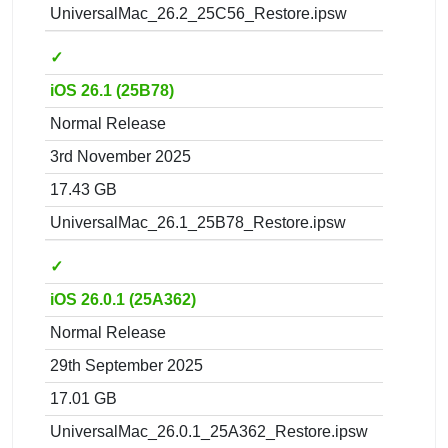
UniversalMac_26.2_25C56_Restore.ipsw
✓
iOS 26.1 (25B78)
Normal Release
3rd November 2025
17.43 GB
UniversalMac_26.1_25B78_Restore.ipsw
✓
iOS 26.0.1 (25A362)
Normal Release
29th September 2025
17.01 GB
UniversalMac_26.0.1_25A362_Restore.ipsw