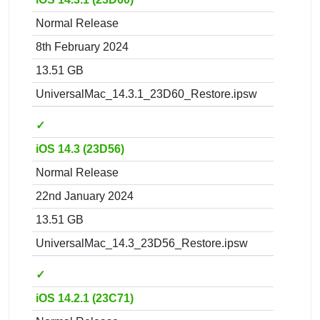
Normal Release
8th February 2024
13.51 GB
UniversalMac_14.3.1_23D60_Restore.ipsw
✓
iOS 14.3 (23D56)
Normal Release
22nd January 2024
13.51 GB
UniversalMac_14.3_23D56_Restore.ipsw
✓
iOS 14.2.1 (23C71)