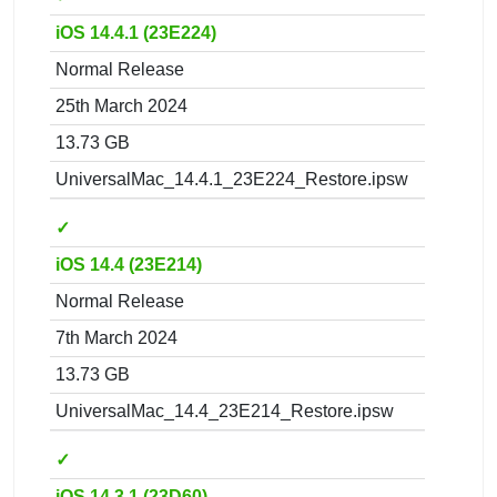
iOS 14.4.1 (23E224)
Normal Release
25th March 2024
13.73 GB
UniversalMac_14.4.1_23E224_Restore.ipsw
✓
iOS 14.4 (23E214)
Normal Release
7th March 2024
13.73 GB
UniversalMac_14.4_23E214_Restore.ipsw
✓
iOS 14.3.1 (23D60)