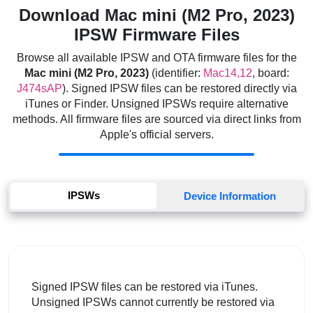
Download Mac mini (M2 Pro, 2023)
IPSW Firmware Files
Browse all available IPSW and OTA firmware files for the
Mac mini (M2 Pro, 2023)
(identifier:
Mac14,12
, board:
J474sAP
). Signed IPSW files can be restored directly via
iTunes or Finder. Unsigned IPSWs require alternative
methods. All firmware files are sourced via direct links from
Apple's official servers.
IPSWs
Device Information
Signed IPSW files can be restored via iTunes.
Unsigned IPSWs cannot currently be restored via