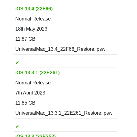
iOS 13.4 (22F66)
Normal Release
18th May 2023
11.87 GB
UniversalMac_13.4_22F66_Restore.ipsw
✓
iOS 13.3.1 (22E261)
Normal Release
7th April 2023
11.85 GB
UniversalMac_13.3.1_22E261_Restore.ipsw
✓
iOS 13.3 (22E252)