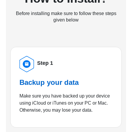
Before installing make sure to follow these steps
given below
Step 1
Backup your data
Make sure you have backed up your device
using iCloud or iTunes on your PC or Mac.
Otherwise, you may lose your data.