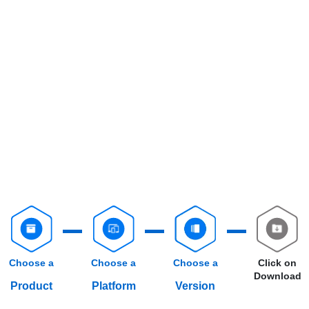
Choose a
Choose a
Choose a
Click on
Download
Product
Platform
Version