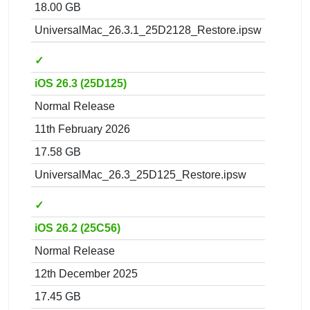
18.00 GB
UniversalMac_26.3.1_25D2128_Restore.ipsw
✓
iOS 26.3 (25D125)
Normal Release
11th February 2026
17.58 GB
UniversalMac_26.3_25D125_Restore.ipsw
✓
iOS 26.2 (25C56)
Normal Release
12th December 2025
17.45 GB