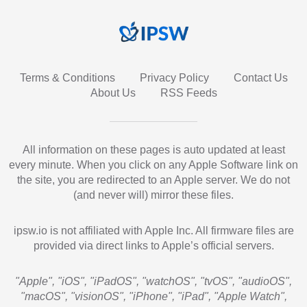
Terms & Conditions
Privacy Policy
Contact Us
About Us
RSS Feeds
All information on these pages is auto updated at least
every minute. When you click on any Apple Software link on
the site, you are redirected to an Apple server. We do not
(and never will) mirror these files.
ipsw.io is not affiliated with Apple Inc. All firmware files are
provided via direct links to Apple’s official servers.
"Apple", "iOS", "iPadOS", "watchOS", "tvOS", "audioOS",
"macOS", "visionOS", "iPhone", "iPad", "Apple Watch",