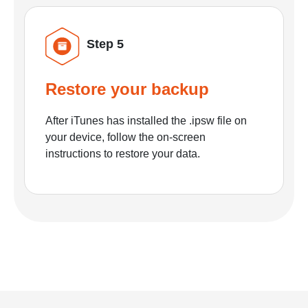
Step 5
Restore your backup
After iTunes has installed the .ipsw file on
your device, follow the on-screen
instructions to restore your data.