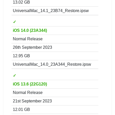
13.02 GB
UniversalMac_14.1_23B74_Restore.ipsw
✓
iOS 14.0 (23A344)
Normal Release
26th September 2023
12.95 GB
UniversalMac_14.0_23A344_Restore.ipsw
✓
iOS 13.6 (22G120)
Normal Release
21st September 2023
12.01 GB