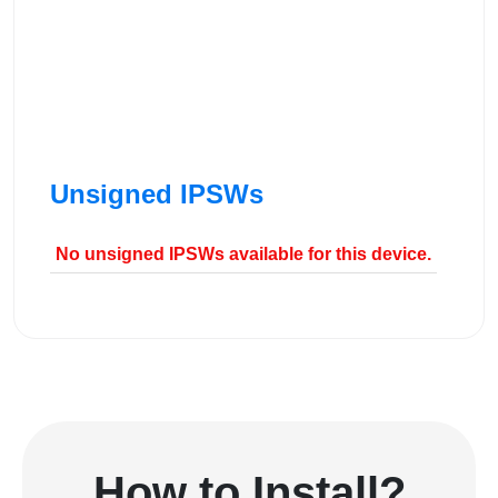
Unsigned IPSWs
No unsigned IPSWs available for this device.
How to Install?