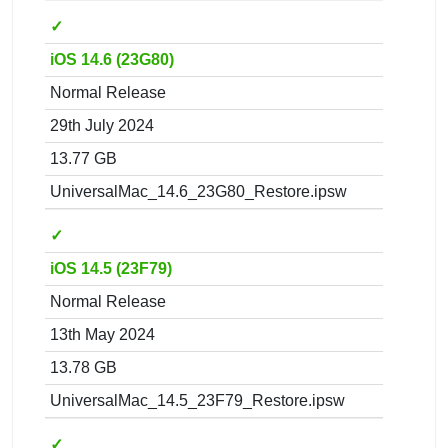
✓
iOS 14.6 (23G80)
Normal Release
29th July 2024
13.77 GB
UniversalMac_14.6_23G80_Restore.ipsw
✓
iOS 14.5 (23F79)
Normal Release
13th May 2024
13.78 GB
UniversalMac_14.5_23F79_Restore.ipsw
✓