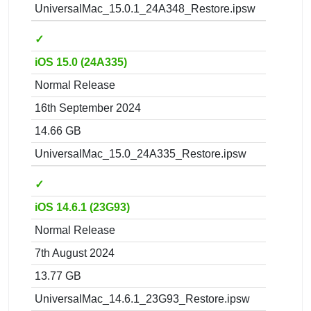
UniversalMac_15.0.1_24A348_Restore.ipsw
✓
iOS 15.0 (24A335)
Normal Release
16th September 2024
14.66 GB
UniversalMac_15.0_24A335_Restore.ipsw
✓
iOS 14.6.1 (23G93)
Normal Release
7th August 2024
13.77 GB
UniversalMac_14.6.1_23G93_Restore.ipsw