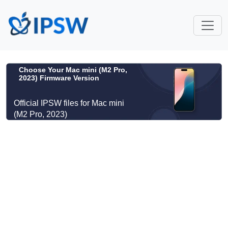
Choose Your Mac mini (M2 Pro,
2023) Firmware Version
Official IPSW files for Mac mini
(M2 Pro, 2023)