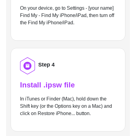
On your device, go to Settings - [your name]
Find My - Find My iPhone/iPad, then turn off
the Find My iPhone/iPad.
Step 4
Install .ipsw file
In iTunes or Finder (Mac), hold down the
Shift key (or the Options key on a Mac) and
click on Restore iPhone... button.