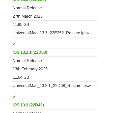
Normal Release
27th March 2023
11.85 GB
UniversalMac_13.3_22E252_Restore.ipsw
✓
iOS 13.2.1 (22D68)
Normal Release
13th February 2023
11.64 GB
UniversalMac_13.2.1_22D68_Restore.ipsw
✓
iOS 13.2 (22D49)