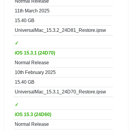
Normal Release
11th March 2025
15.40 GB
UniversalMac_15.3.2_24D81_Restore.ipsw
✓
iOS 15.3.1 (24D70)
Normal Release
10th February 2025
15.40 GB
UniversalMac_15.3.1_24D70_Restore.ipsw
✓
iOS 15.3 (24D60)
Normal Release