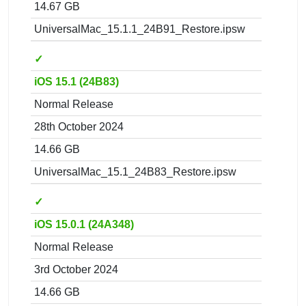
14.67 GB
UniversalMac_15.1.1_24B91_Restore.ipsw
✓
iOS 15.1 (24B83)
Normal Release
28th October 2024
14.66 GB
UniversalMac_15.1_24B83_Restore.ipsw
✓
iOS 15.0.1 (24A348)
Normal Release
3rd October 2024
14.66 GB