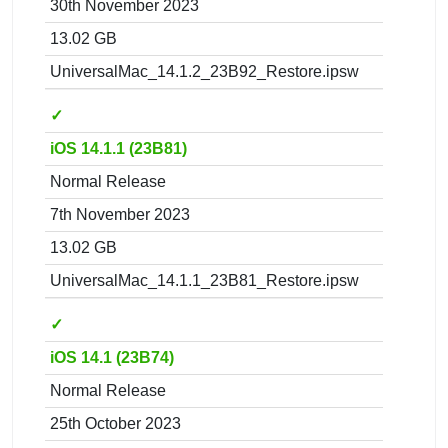
30th November 2023
13.02 GB
UniversalMac_14.1.2_23B92_Restore.ipsw
✓
iOS 14.1.1 (23B81)
Normal Release
7th November 2023
13.02 GB
UniversalMac_14.1.1_23B81_Restore.ipsw
✓
iOS 14.1 (23B74)
Normal Release
25th October 2023