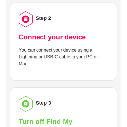
Step 2
Connect your device
You can connect your device using a
Lightning or USB-C cable to your PC or
Mac.
Step 3
Turn off Find My