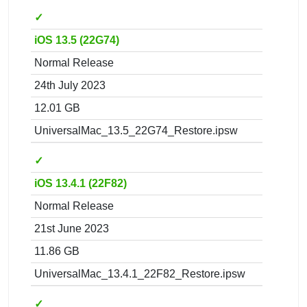
✓
iOS 13.5 (22G74)
Normal Release
24th July 2023
12.01 GB
UniversalMac_13.5_22G74_Restore.ipsw
✓
iOS 13.4.1 (22F82)
Normal Release
21st June 2023
11.86 GB
UniversalMac_13.4.1_22F82_Restore.ipsw
✓