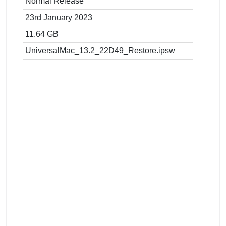
Normal Release
23rd January 2023
11.64 GB
UniversalMac_13.2_22D49_Restore.ipsw