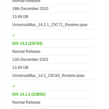
Normal Release
19th December 2023
13.49 GB
UniversalMac_14.2.1_23C71_Restore.ipsw
✓
iOS 14.2 (23C64)
Normal Release
11th December 2023
13.49 GB
UniversalMac_14.2_23C64_Restore.ipsw
✓
iOS 14.1.2 (23B92)
Normal Release