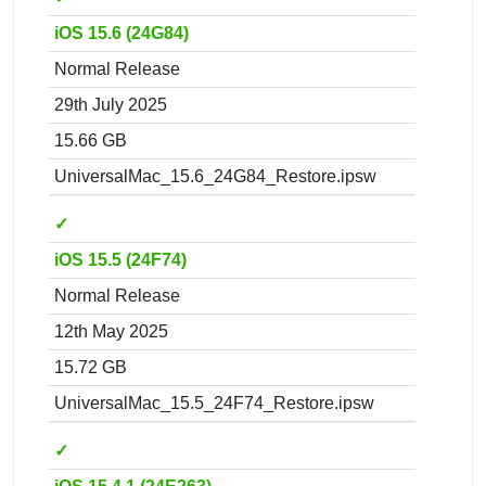
iOS 15.6 (24G84)
Normal Release
29th July 2025
15.66 GB
UniversalMac_15.6_24G84_Restore.ipsw
✓
iOS 15.5 (24F74)
Normal Release
12th May 2025
15.72 GB
UniversalMac_15.5_24F74_Restore.ipsw
✓