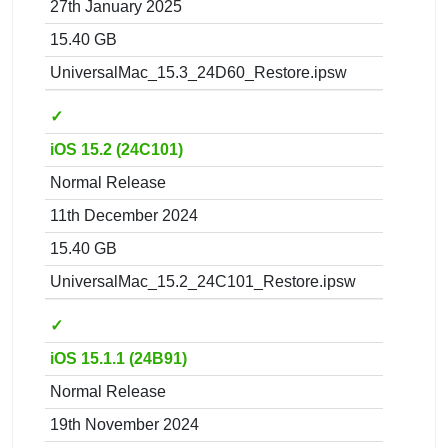
27th January 2025
15.40 GB
UniversalMac_15.3_24D60_Restore.ipsw
✓
iOS 15.2 (24C101)
Normal Release
11th December 2024
15.40 GB
UniversalMac_15.2_24C101_Restore.ipsw
✓
iOS 15.1.1 (24B91)
Normal Release
19th November 2024