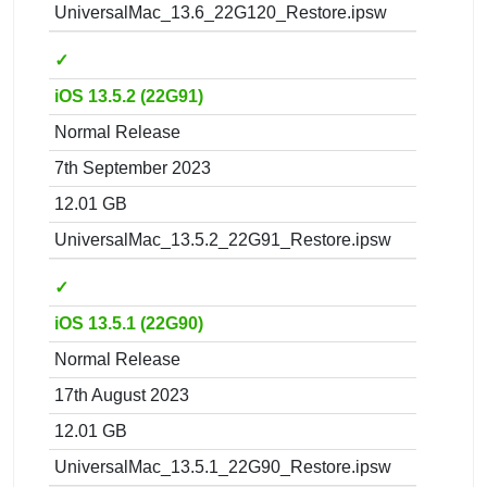
UniversalMac_13.6_22G120_Restore.ipsw
✓
iOS 13.5.2 (22G91)
Normal Release
7th September 2023
12.01 GB
UniversalMac_13.5.2_22G91_Restore.ipsw
✓
iOS 13.5.1 (22G90)
Normal Release
17th August 2023
12.01 GB
UniversalMac_13.5.1_22G90_Restore.ipsw