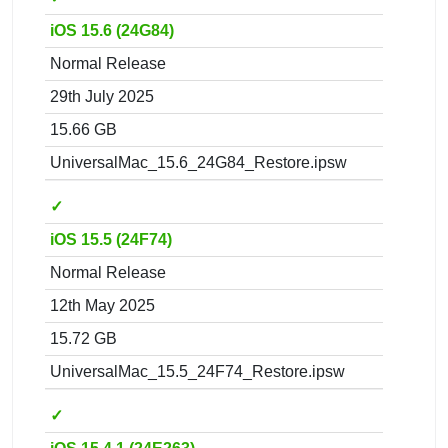
iOS 15.6 (24G84)
Normal Release
29th July 2025
15.66 GB
UniversalMac_15.6_24G84_Restore.ipsw
✓
iOS 15.5 (24F74)
Normal Release
12th May 2025
15.72 GB
UniversalMac_15.5_24F74_Restore.ipsw
✓