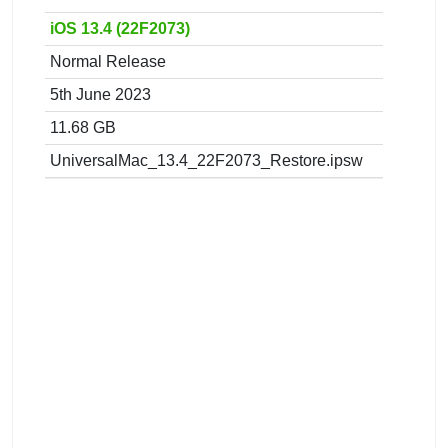
iOS 13.4 (22F2073)
Normal Release
5th June 2023
11.68 GB
UniversalMac_13.4_22F2073_Restore.ipsw