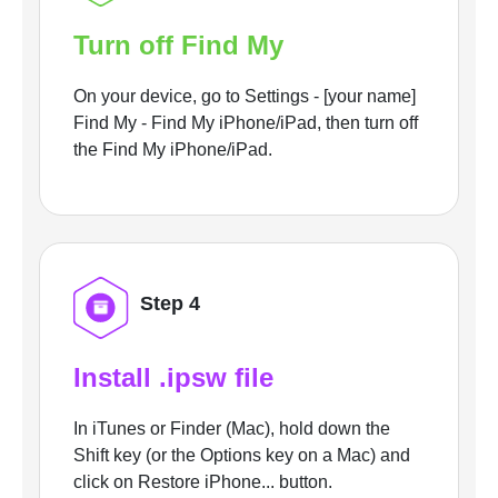
Turn off Find My
On your device, go to Settings - [your name]
Find My - Find My iPhone/iPad, then turn off
the Find My iPhone/iPad.
Step 4
Install .ipsw file
In iTunes or Finder (Mac), hold down the
Shift key (or the Options key on a Mac) and
click on Restore iPhone... button.