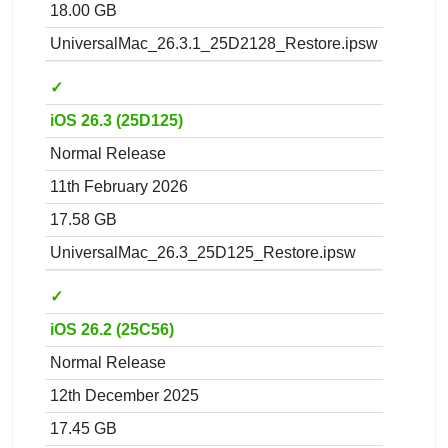
18.00 GB
UniversalMac_26.3.1_25D2128_Restore.ipsw
✓
iOS 26.3 (25D125)
Normal Release
11th February 2026
17.58 GB
UniversalMac_26.3_25D125_Restore.ipsw
✓
iOS 26.2 (25C56)
Normal Release
12th December 2025
17.45 GB