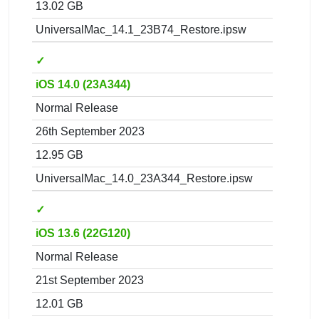
13.02 GB
UniversalMac_14.1_23B74_Restore.ipsw
✓
iOS 14.0 (23A344)
Normal Release
26th September 2023
12.95 GB
UniversalMac_14.0_23A344_Restore.ipsw
✓
iOS 13.6 (22G120)
Normal Release
21st September 2023
12.01 GB