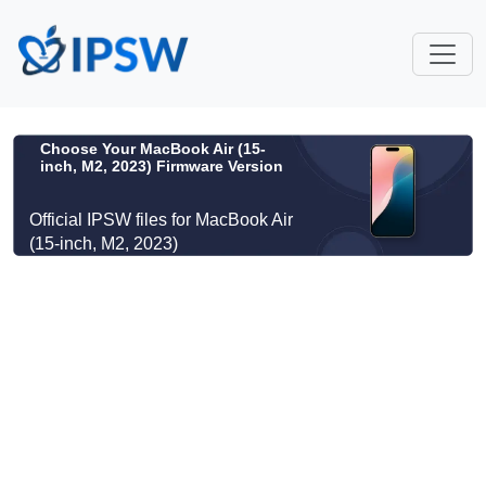
Choose Your MacBook Air (15-
inch, M2, 2023) Firmware Version
Official IPSW files for MacBook Air
(15-inch, M2, 2023)