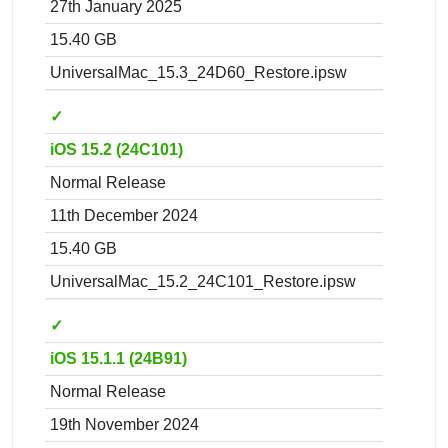
27th January 2025
15.40 GB
UniversalMac_15.3_24D60_Restore.ipsw
✓
iOS 15.2 (24C101)
Normal Release
11th December 2024
15.40 GB
UniversalMac_15.2_24C101_Restore.ipsw
✓
iOS 15.1.1 (24B91)
Normal Release
19th November 2024