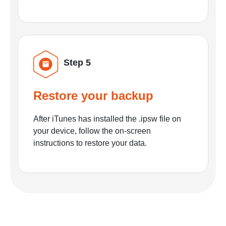
Step 5
Restore your backup
After iTunes has installed the .ipsw file on
your device, follow the on-screen
instructions to restore your data.