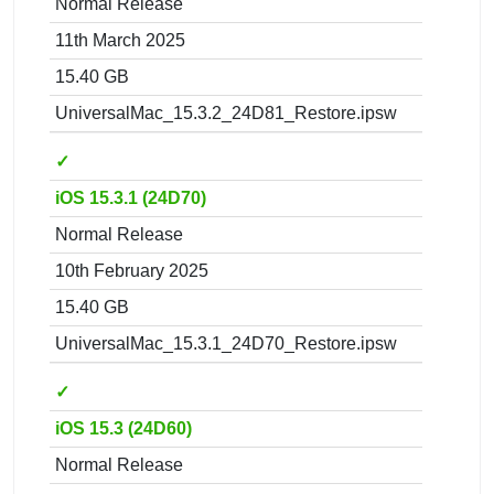
Normal Release
11th March 2025
15.40 GB
UniversalMac_15.3.2_24D81_Restore.ipsw
✓
iOS 15.3.1 (24D70)
Normal Release
10th February 2025
15.40 GB
UniversalMac_15.3.1_24D70_Restore.ipsw
✓
iOS 15.3 (24D60)
Normal Release