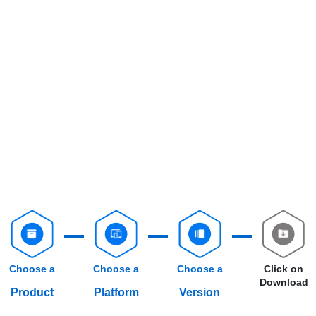
Choose a
Choose a
Choose a
Click on
Download
Product
Platform
Version