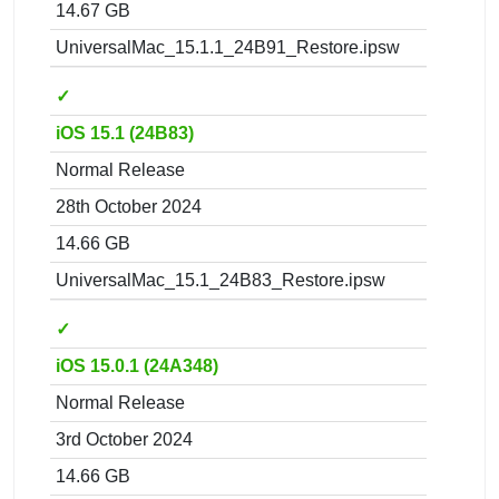
14.67 GB
UniversalMac_15.1.1_24B91_Restore.ipsw
✓
iOS 15.1 (24B83)
Normal Release
28th October 2024
14.66 GB
UniversalMac_15.1_24B83_Restore.ipsw
✓
iOS 15.0.1 (24A348)
Normal Release
3rd October 2024
14.66 GB