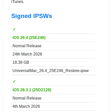
iTunes.
Signed IPSWs
✓
iOS 26.4 (25E246)
Normal Release
24th March 2026
18.38 GB
UniversalMac_26.4_25E246_Restore.ipsw
✓
iOS 26.3.1 (25D2128)
Normal Release
4th March 2026