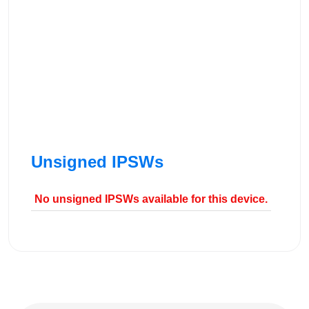
Unsigned IPSWs
No unsigned IPSWs available for this device.