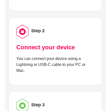
Step 2
Connect your device
You can connect your device using a
Lightning or USB-C cable to your PC or
Mac.
Step 3