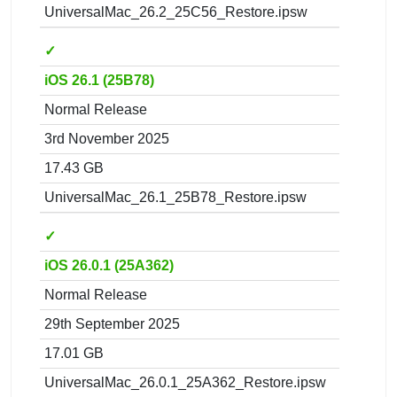
UniversalMac_26.2_25C56_Restore.ipsw
✓
iOS 26.1 (25B78)
Normal Release
3rd November 2025
17.43 GB
UniversalMac_26.1_25B78_Restore.ipsw
✓
iOS 26.0.1 (25A362)
Normal Release
29th September 2025
17.01 GB
UniversalMac_26.0.1_25A362_Restore.ipsw