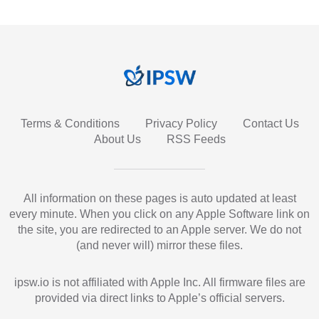
Terms & Conditions
Privacy Policy
Contact Us
About Us
RSS Feeds
All information on these pages is auto updated at least
every minute. When you click on any Apple Software link on
the site, you are redirected to an Apple server. We do not
(and never will) mirror these files.
ipsw.io is not affiliated with Apple Inc. All firmware files are
provided via direct links to Apple’s official servers.