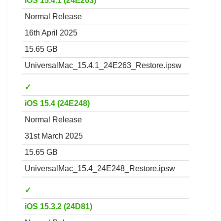
iOS 15.4.1 (24E263)
Normal Release
16th April 2025
15.65 GB
UniversalMac_15.4.1_24E263_Restore.ipsw
✓
iOS 15.4 (24E248)
Normal Release
31st March 2025
15.65 GB
UniversalMac_15.4_24E248_Restore.ipsw
✓
iOS 15.3.2 (24D81)