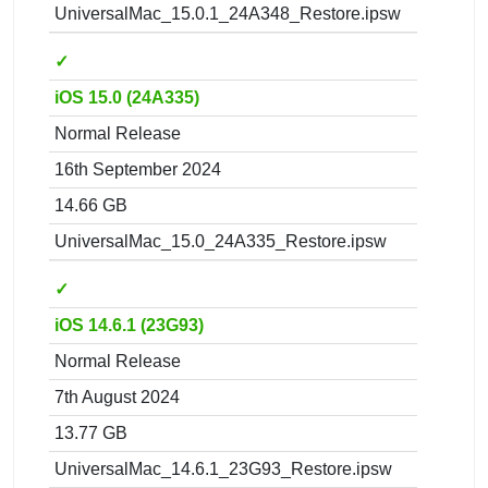
UniversalMac_15.0.1_24A348_Restore.ipsw
✓
iOS 15.0 (24A335)
Normal Release
16th September 2024
14.66 GB
UniversalMac_15.0_24A335_Restore.ipsw
✓
iOS 14.6.1 (23G93)
Normal Release
7th August 2024
13.77 GB
UniversalMac_14.6.1_23G93_Restore.ipsw