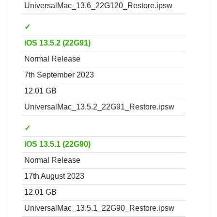
UniversalMac_13.6_22G120_Restore.ipsw
✓
iOS 13.5.2 (22G91)
Normal Release
7th September 2023
12.01 GB
UniversalMac_13.5.2_22G91_Restore.ipsw
✓
iOS 13.5.1 (22G90)
Normal Release
17th August 2023
12.01 GB
UniversalMac_13.5.1_22G90_Restore.ipsw