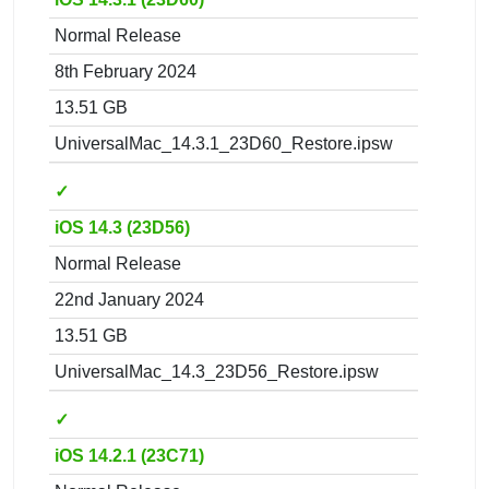
Normal Release
8th February 2024
13.51 GB
UniversalMac_14.3.1_23D60_Restore.ipsw
✓
iOS 14.3 (23D56)
Normal Release
22nd January 2024
13.51 GB
UniversalMac_14.3_23D56_Restore.ipsw
✓
iOS 14.2.1 (23C71)