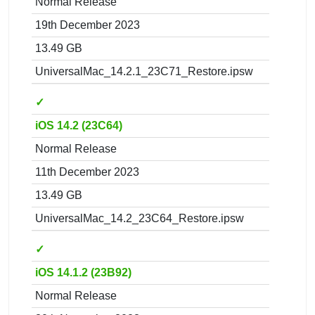
Normal Release
19th December 2023
13.49 GB
UniversalMac_14.2.1_23C71_Restore.ipsw
✓
iOS 14.2 (23C64)
Normal Release
11th December 2023
13.49 GB
UniversalMac_14.2_23C64_Restore.ipsw
✓
iOS 14.1.2 (23B92)
Normal Release