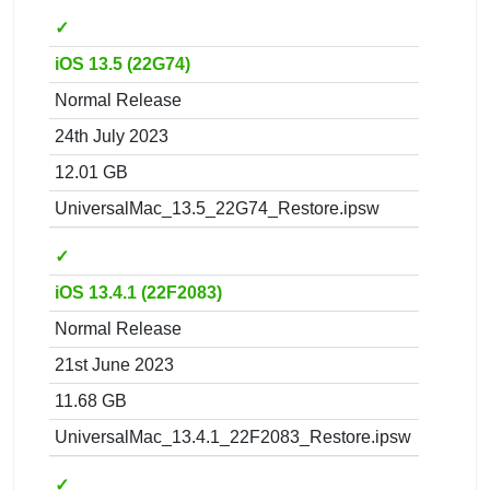
✓
iOS 13.5 (22G74)
Normal Release
24th July 2023
12.01 GB
UniversalMac_13.5_22G74_Restore.ipsw
✓
iOS 13.4.1 (22F2083)
Normal Release
21st June 2023
11.68 GB
UniversalMac_13.4.1_22F2083_Restore.ipsw
✓