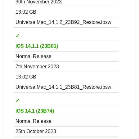
30th November 2023
13.02 GB
UniversalMac_14.1.2_23B92_Restore.ipsw
✓
iOS 14.1.1 (23B81)
Normal Release
7th November 2023
13.02 GB
UniversalMac_14.1.1_23B81_Restore.ipsw
✓
iOS 14.1 (23B74)
Normal Release
25th October 2023