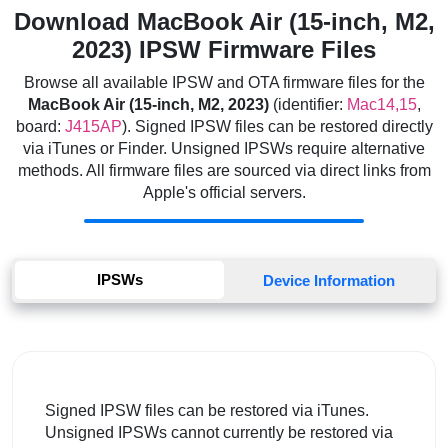
Download MacBook Air (15-inch, M2,
2023) IPSW Firmware Files
Browse all available IPSW and OTA firmware files for the
MacBook Air (15-inch, M2, 2023)
(identifier:
Mac14,15
,
board:
J415AP
). Signed IPSW files can be restored directly
via iTunes or Finder. Unsigned IPSWs require alternative
methods. All firmware files are sourced via direct links from
Apple's official servers.
IPSWs
Device Information
Signed IPSW files can be restored via iTunes.
Unsigned IPSWs cannot currently be restored via