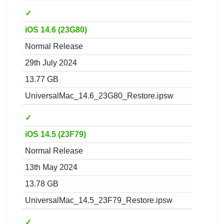
✓
iOS 14.6 (23G80)
Normal Release
29th July 2024
13.77 GB
UniversalMac_14.6_23G80_Restore.ipsw
✓
iOS 14.5 (23F79)
Normal Release
13th May 2024
13.78 GB
UniversalMac_14.5_23F79_Restore.ipsw
✓