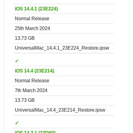
iOS 14.4.1 (23E224)
Normal Release
25th March 2024
13.73 GB
UniversalMac_14.4.1_23E224_Restore.ipsw
✓
iOS 14.4 (23E214)
Normal Release
7th March 2024
13.73 GB
UniversalMac_14.4_23E214_Restore.ipsw
✓
iOS 14.3.1 (23D60)