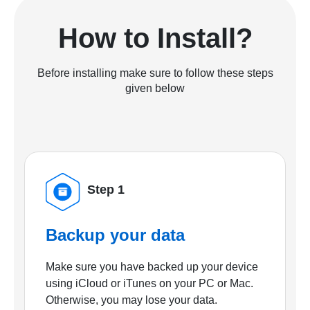
How to Install?
Before installing make sure to follow these steps
given below
Step 1
Backup your data
Make sure you have backed up your device
using iCloud or iTunes on your PC or Mac.
Otherwise, you may lose your data.