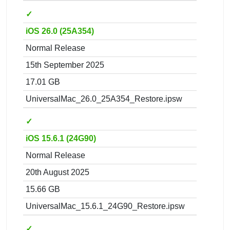
✓
iOS 26.0 (25A354)
Normal Release
15th September 2025
17.01 GB
UniversalMac_26.0_25A354_Restore.ipsw
✓
iOS 15.6.1 (24G90)
Normal Release
20th August 2025
15.66 GB
UniversalMac_15.6.1_24G90_Restore.ipsw
✓