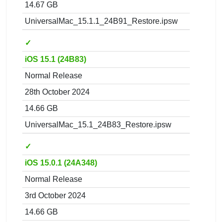
14.67 GB
UniversalMac_15.1.1_24B91_Restore.ipsw
✓
iOS 15.1 (24B83)
Normal Release
28th October 2024
14.66 GB
UniversalMac_15.1_24B83_Restore.ipsw
✓
iOS 15.0.1 (24A348)
Normal Release
3rd October 2024
14.66 GB