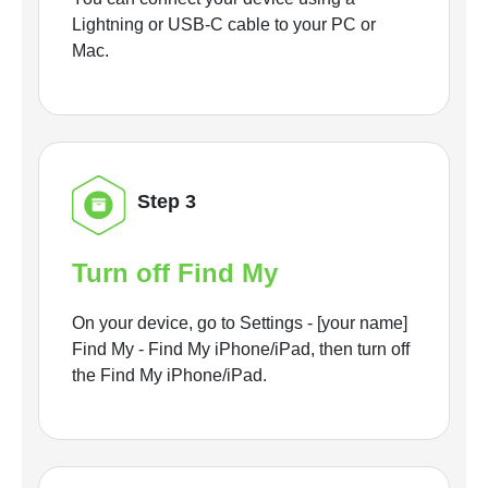
Lightning or USB-C cable to your PC or
Mac.
Step 3
Turn off Find My
On your device, go to Settings - [your name]
Find My - Find My iPhone/iPad, then turn off
the Find My iPhone/iPad.