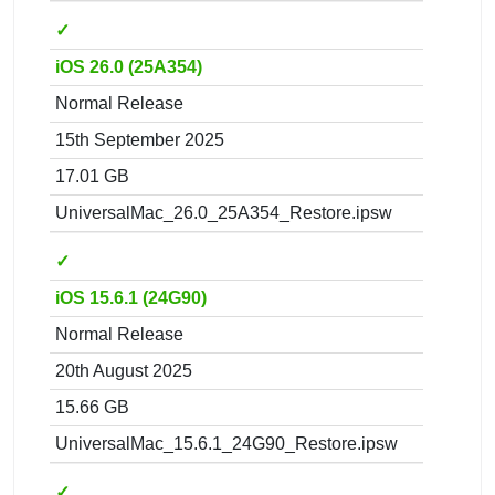
✓
iOS 26.0 (25A354)
Normal Release
15th September 2025
17.01 GB
UniversalMac_26.0_25A354_Restore.ipsw
✓
iOS 15.6.1 (24G90)
Normal Release
20th August 2025
15.66 GB
UniversalMac_15.6.1_24G90_Restore.ipsw
✓