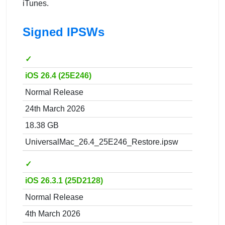
iTunes.
Signed IPSWs
✓
iOS 26.4 (25E246)
Normal Release
24th March 2026
18.38 GB
UniversalMac_26.4_25E246_Restore.ipsw
✓
iOS 26.3.1 (25D2128)
Normal Release
4th March 2026