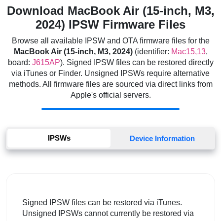
Download MacBook Air (15-inch, M3,
2024) IPSW Firmware Files
Browse all available IPSW and OTA firmware files for the
MacBook Air (15-inch, M3, 2024)
(identifier:
Mac15,13
,
board:
J615AP
). Signed IPSW files can be restored directly
via iTunes or Finder. Unsigned IPSWs require alternative
methods. All firmware files are sourced via direct links from
Apple's official servers.
IPSWs
Device Information
Signed IPSW files can be restored via iTunes.
Unsigned IPSWs cannot currently be restored via