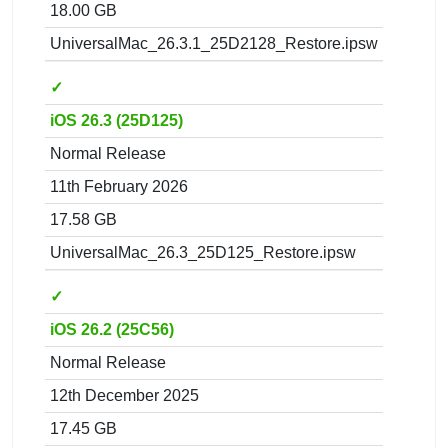
18.00 GB
UniversalMac_26.3.1_25D2128_Restore.ipsw
✓
iOS 26.3 (25D125)
Normal Release
11th February 2026
17.58 GB
UniversalMac_26.3_25D125_Restore.ipsw
✓
iOS 26.2 (25C56)
Normal Release
12th December 2025
17.45 GB