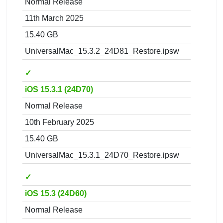
Normal Release
11th March 2025
15.40 GB
UniversalMac_15.3.2_24D81_Restore.ipsw
✓
iOS 15.3.1 (24D70)
Normal Release
10th February 2025
15.40 GB
UniversalMac_15.3.1_24D70_Restore.ipsw
✓
iOS 15.3 (24D60)
Normal Release