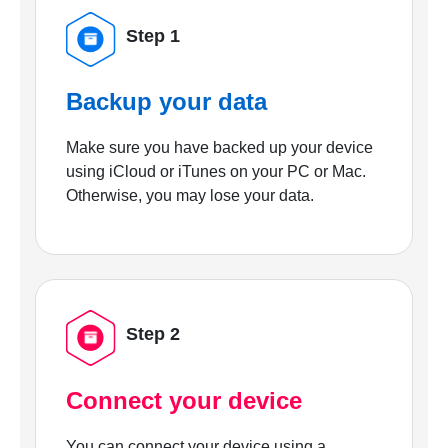
Step 1
Backup your data
Make sure you have backed up your device
using iCloud or iTunes on your PC or Mac.
Otherwise, you may lose your data.
Step 2
Connect your device
You can connect your device using a