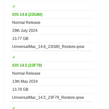
✓
iOS 14.6 (23G80)
Normal Release
29th July 2024
13.77 GB
UniversalMac_14.6_23G80_Restore.ipsw
✓
iOS 14.5 (23F79)
Normal Release
13th May 2024
13.78 GB
UniversalMac_14.5_23F79_Restore.ipsw
✓