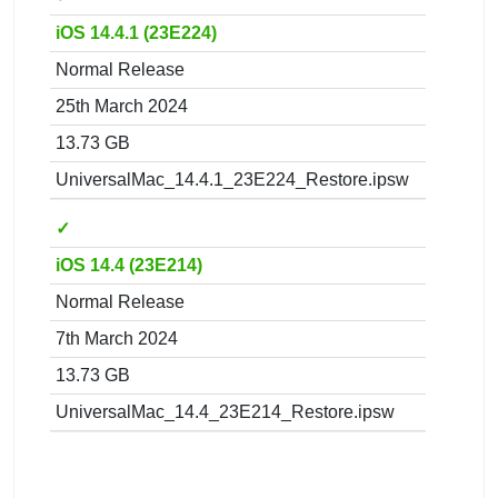
iOS 14.4.1 (23E224)
Normal Release
25th March 2024
13.73 GB
UniversalMac_14.4.1_23E224_Restore.ipsw
✓
iOS 14.4 (23E214)
Normal Release
7th March 2024
13.73 GB
UniversalMac_14.4_23E214_Restore.ipsw