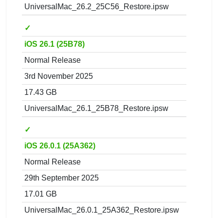
UniversalMac_26.2_25C56_Restore.ipsw
✓
iOS 26.1 (25B78)
Normal Release
3rd November 2025
17.43 GB
UniversalMac_26.1_25B78_Restore.ipsw
✓
iOS 26.0.1 (25A362)
Normal Release
29th September 2025
17.01 GB
UniversalMac_26.0.1_25A362_Restore.ipsw