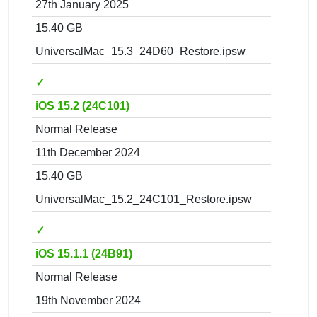
27th January 2025
15.40 GB
UniversalMac_15.3_24D60_Restore.ipsw
✓
iOS 15.2 (24C101)
Normal Release
11th December 2024
15.40 GB
UniversalMac_15.2_24C101_Restore.ipsw
✓
iOS 15.1.1 (24B91)
Normal Release
19th November 2024