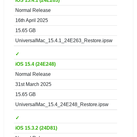
iOS 15.4.1 (24E263)
Normal Release
16th April 2025
15.65 GB
UniversalMac_15.4.1_24E263_Restore.ipsw
✓
iOS 15.4 (24E248)
Normal Release
31st March 2025
15.65 GB
UniversalMac_15.4_24E248_Restore.ipsw
✓
iOS 15.3.2 (24D81)