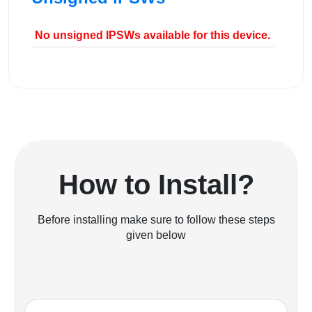
No unsigned IPSWs available for this device.
How to Install?
Before installing make sure to follow these steps
given below