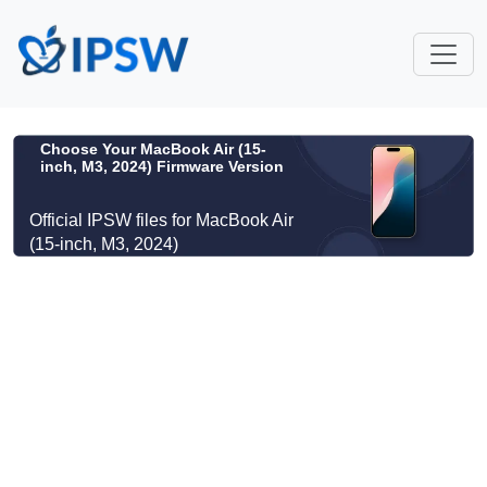
Choose Your MacBook Air (15-
inch, M3, 2024) Firmware Version
Official IPSW files for MacBook Air
(15-inch, M3, 2024)