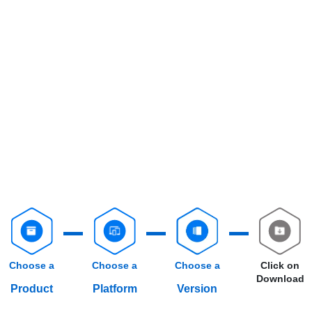
Choose a
Choose a
Choose a
Click on
Download
Product
Platform
Version