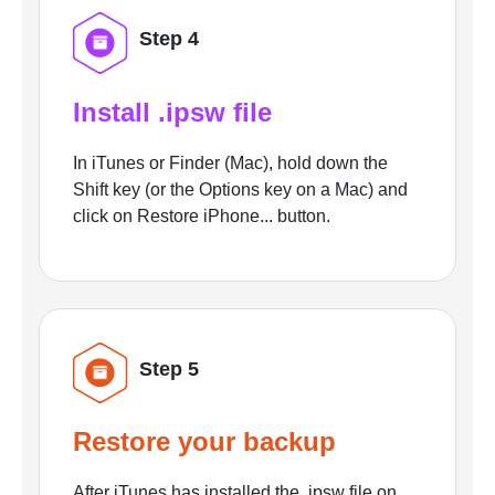
Step 4
Install .ipsw file
In iTunes or Finder (Mac), hold down the
Shift key (or the Options key on a Mac) and
click on Restore iPhone... button.
Step 5
Restore your backup
After iTunes has installed the .ipsw file on