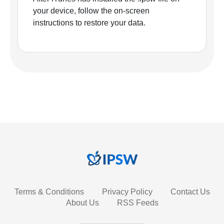
your device, follow the on-screen
instructions to restore your data.
Terms & Conditions
Privacy Policy
Contact Us
About Us
RSS Feeds