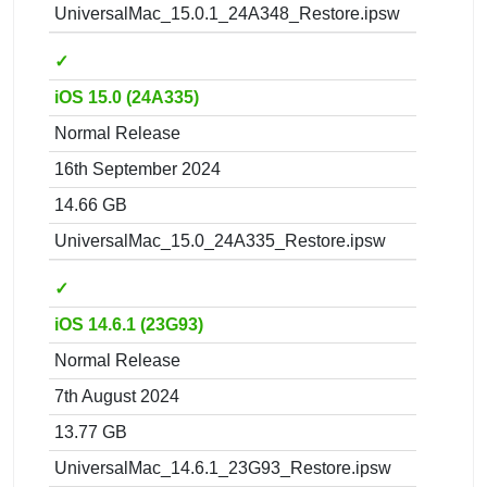
UniversalMac_15.0.1_24A348_Restore.ipsw
✓
iOS 15.0 (24A335)
Normal Release
16th September 2024
14.66 GB
UniversalMac_15.0_24A335_Restore.ipsw
✓
iOS 14.6.1 (23G93)
Normal Release
7th August 2024
13.77 GB
UniversalMac_14.6.1_23G93_Restore.ipsw