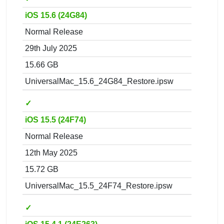
iOS 15.6 (24G84)
Normal Release
29th July 2025
15.66 GB
UniversalMac_15.6_24G84_Restore.ipsw
✓
iOS 15.5 (24F74)
Normal Release
12th May 2025
15.72 GB
UniversalMac_15.5_24F74_Restore.ipsw
✓