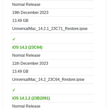
Normal Release
19th December 2023
13.49 GB
UniversalMac_14.2.1_23C71_Restore.ipsw
✓
iOS 14.2 (23C64)
Normal Release
11th December 2023
13.49 GB
UniversalMac_14.2_23C64_Restore.ipsw
✓
iOS 14.1.2 (23B2091)
Normal Release