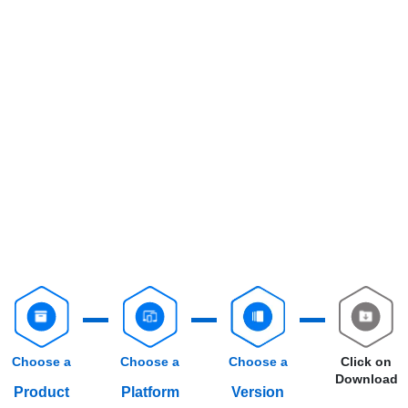
Choose a
Choose a
Choose a
Click on
Download
Product
Platform
Version