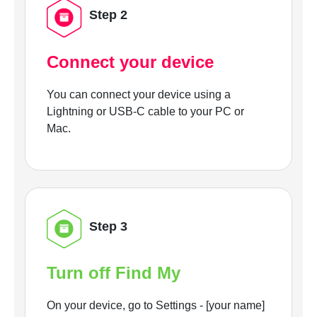
Step 2
Connect your device
You can connect your device using a
Lightning or USB-C cable to your PC or
Mac.
Step 3
Turn off Find My
On your device, go to Settings - [your name]