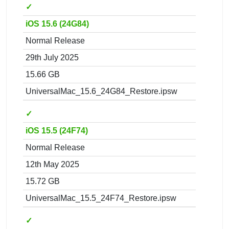
✓
iOS 15.6 (24G84)
Normal Release
29th July 2025
15.66 GB
UniversalMac_15.6_24G84_Restore.ipsw
✓
iOS 15.5 (24F74)
Normal Release
12th May 2025
15.72 GB
UniversalMac_15.5_24F74_Restore.ipsw
✓