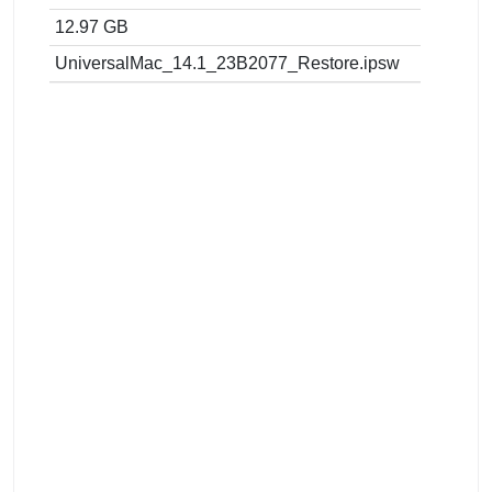
12.97 GB
UniversalMac_14.1_23B2077_Restore.ipsw