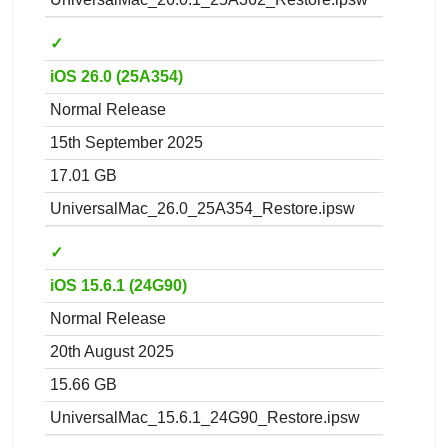
✓
iOS 26.0 (25A354)
Normal Release
15th September 2025
17.01 GB
UniversalMac_26.0_25A354_Restore.ipsw
✓
iOS 15.6.1 (24G90)
Normal Release
20th August 2025
15.66 GB
UniversalMac_15.6.1_24G90_Restore.ipsw