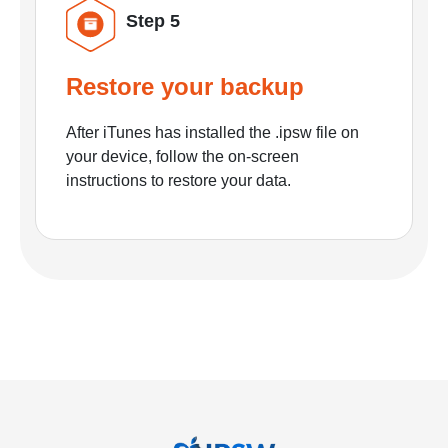
Step 5
Restore your backup
After iTunes has installed the .ipsw file on
your device, follow the on-screen
instructions to restore your data.