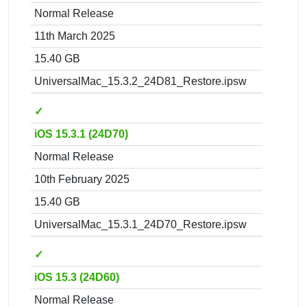
Normal Release
11th March 2025
15.40 GB
UniversalMac_15.3.2_24D81_Restore.ipsw
✓
iOS 15.3.1 (24D70)
Normal Release
10th February 2025
15.40 GB
UniversalMac_15.3.1_24D70_Restore.ipsw
✓
iOS 15.3 (24D60)
Normal Release