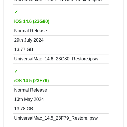
✓
iOS 14.6 (23G80)
Normal Release
29th July 2024
13.77 GB
UniversalMac_14.6_23G80_Restore.ipsw
✓
iOS 14.5 (23F79)
Normal Release
13th May 2024
13.78 GB
UniversalMac_14.5_23F79_Restore.ipsw