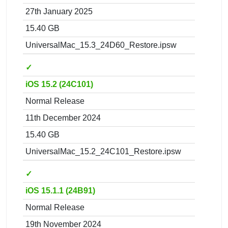
27th January 2025
15.40 GB
UniversalMac_15.3_24D60_Restore.ipsw
✓
iOS 15.2 (24C101)
Normal Release
11th December 2024
15.40 GB
UniversalMac_15.2_24C101_Restore.ipsw
✓
iOS 15.1.1 (24B91)
Normal Release
19th November 2024