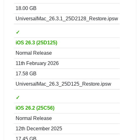
18.00 GB
UniversalMac_26.3.1_25D2128_Restore.ipsw
✓
iOS 26.3 (25D125)
Normal Release
11th February 2026
17.58 GB
UniversalMac_26.3_25D125_Restore.ipsw
✓
iOS 26.2 (25C56)
Normal Release
12th December 2025
17.45 GB