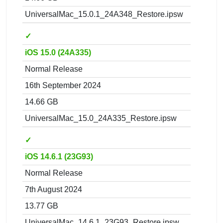
UniversalMac_15.0.1_24A348_Restore.ipsw
✓
iOS 15.0 (24A335)
Normal Release
16th September 2024
14.66 GB
UniversalMac_15.0_24A335_Restore.ipsw
✓
iOS 14.6.1 (23G93)
Normal Release
7th August 2024
13.77 GB
UniversalMac_14.6.1_23G93_Restore.ipsw