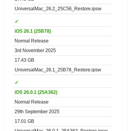
UniversalMac_26.2_25C56_Restore.ipsw
✓
iOS 26.1 (25B78)
Normal Release
3rd November 2025
17.43 GB
UniversalMac_26.1_25B78_Restore.ipsw
✓
iOS 26.0.1 (25A362)
Normal Release
29th September 2025
17.01 GB
UniversalMac_26.0.1_25A362_Restore.ipsw