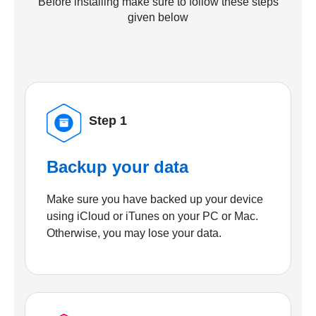
Before installing make sure to follow these steps
given below
Step 1
Backup your data
Make sure you have backed up your device
using iCloud or iTunes on your PC or Mac.
Otherwise, you may lose your data.