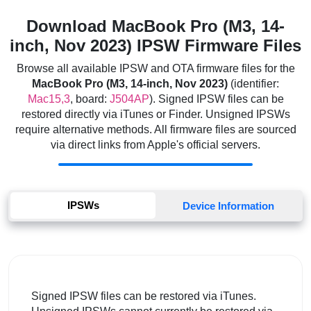
Download MacBook Pro (M3, 14-
inch, Nov 2023) IPSW Firmware Files
Browse all available IPSW and OTA firmware files for the
MacBook Pro (M3, 14-inch, Nov 2023)
(identifier:
Mac15,3
, board:
J504AP
). Signed IPSW files can be
restored directly via iTunes or Finder. Unsigned IPSWs
require alternative methods. All firmware files are sourced
via direct links from Apple's official servers.
IPSWs
Device Information
Signed IPSW files can be restored via iTunes.