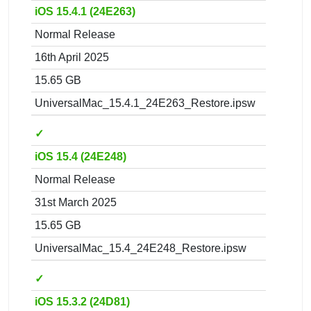
iOS 15.4.1 (24E263)
Normal Release
16th April 2025
15.65 GB
UniversalMac_15.4.1_24E263_Restore.ipsw
✓
iOS 15.4 (24E248)
Normal Release
31st March 2025
15.65 GB
UniversalMac_15.4_24E248_Restore.ipsw
✓
iOS 15.3.2 (24D81)