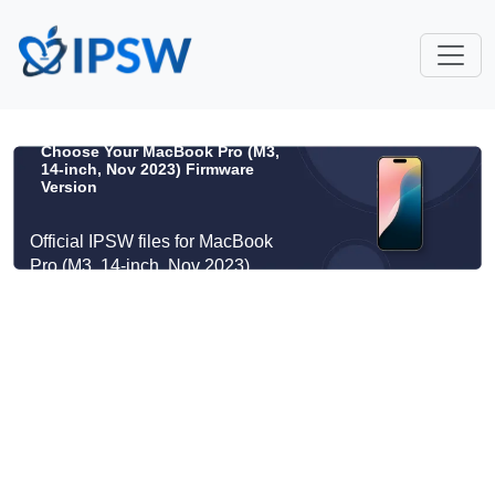
Choose Your MacBook Pro (M3,
14-inch, Nov 2023) Firmware
Version
Official IPSW files for MacBook
Pro (M3, 14-inch, Nov 2023)