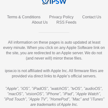
Terms & Conditions
Privacy Policy
Contact Us
About Us
RSS Feeds
All information on these pages is auto updated at least
every minute. When you click on any Apple Software link on
the site, you are redirected to an Apple server. We do not
(and never will) mirror these files.
ipsw.io is not affiliated with Apple Inc. All firmware files are
provided via direct links to Apple’s official servers.
"Apple", "iOS", "iPadOS", "watchOS", "tvOS", "audioOS",
"macOS", "visionOS", "iPhone", "iPad", "Apple Watch",
"iPod Touch", "Apple TV", "HomePod", "Mac" and "iTunes"
are trademarks of Apple Inc.