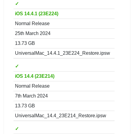
✓
iOS 14.4.1 (23E224)
Normal Release
25th March 2024
13.73 GB
UniversalMac_14.4.1_23E224_Restore.ipsw
✓
iOS 14.4 (23E214)
Normal Release
7th March 2024
13.73 GB
UniversalMac_14.4_23E214_Restore.ipsw
✓