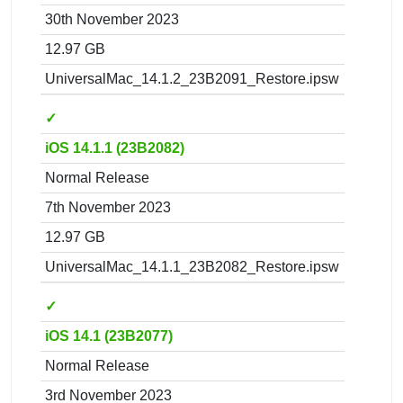
30th November 2023
12.97 GB
UniversalMac_14.1.2_23B2091_Restore.ipsw
✓
iOS 14.1.1 (23B2082)
Normal Release
7th November 2023
12.97 GB
UniversalMac_14.1.1_23B2082_Restore.ipsw
✓
iOS 14.1 (23B2077)
Normal Release
3rd November 2023