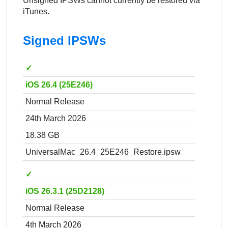
Unsigned IPSWs cannot currently be restored via
iTunes.
Signed IPSWs
✓
iOS 26.4 (25E246)
Normal Release
24th March 2026
18.38 GB
UniversalMac_26.4_25E246_Restore.ipsw
✓
iOS 26.3.1 (25D2128)
Normal Release
4th March 2026