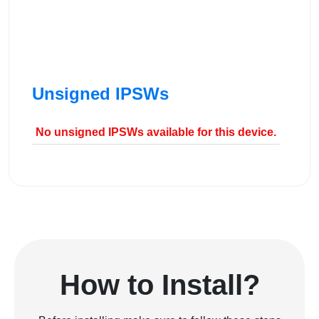
Unsigned IPSWs
No unsigned IPSWs available for this device.
How to Install?