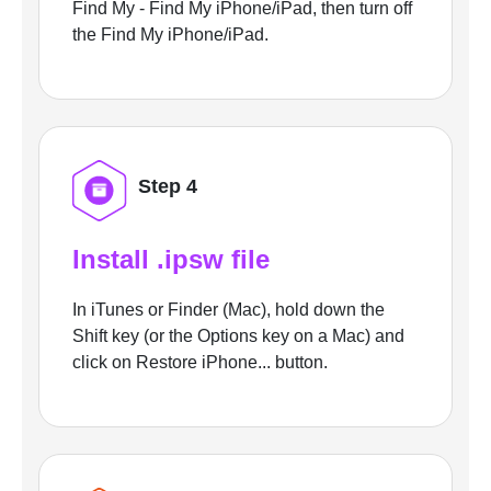
Find My - Find My iPhone/iPad, then turn off
the Find My iPhone/iPad.
Step 4
Install .ipsw file
In iTunes or Finder (Mac), hold down the
Shift key (or the Options key on a Mac) and
click on Restore iPhone... button.