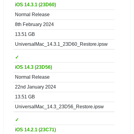
iOS 14.3.1 (23D60)
Normal Release
8th February 2024
13.51 GB
UniversalMac_14.3.1_23D60_Restore.ipsw
✓
iOS 14.3 (23D56)
Normal Release
22nd January 2024
13.51 GB
UniversalMac_14.3_23D56_Restore.ipsw
✓
iOS 14.2.1 (23C71)