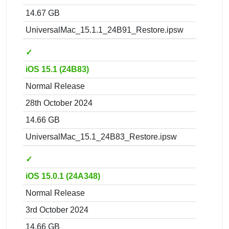
14.67 GB
UniversalMac_15.1.1_24B91_Restore.ipsw
✓
iOS 15.1 (24B83)
Normal Release
28th October 2024
14.66 GB
UniversalMac_15.1_24B83_Restore.ipsw
✓
iOS 15.0.1 (24A348)
Normal Release
3rd October 2024
14.66 GB