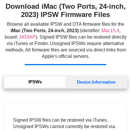
Download iMac (Two Ports, 24-inch,
2023) IPSW Firmware Files
Browse all available IPSW and OTA firmware files for the
iMac (Two Ports, 24-inch, 2023)
(identifier:
Mac15,4
,
board:
J433AP
). Signed IPSW files can be restored directly
via iTunes or Finder. Unsigned IPSWs require alternative
methods. All firmware files are sourced via direct links from
Apple's official servers.
IPSWs
Device Information
Signed IPSW files can be restored via iTunes.
Unsigned IPSWs cannot currently be restored via