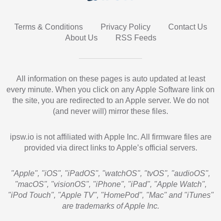
Terms & Conditions
Privacy Policy
Contact Us
About Us
RSS Feeds
All information on these pages is auto updated at least
every minute. When you click on any Apple Software link on
the site, you are redirected to an Apple server. We do not
(and never will) mirror these files.
ipsw.io is not affiliated with Apple Inc. All firmware files are
provided via direct links to Apple’s official servers.
"Apple", "iOS", "iPadOS", "watchOS", "tvOS", "audioOS",
"macOS", "visionOS", "iPhone", "iPad", "Apple Watch",
"iPod Touch", "Apple TV", "HomePod", "Mac" and "iTunes"
are trademarks of Apple Inc.