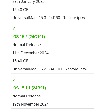
27th January 2025
15.40 GB
UniversalMac_15.3_24D60_Restore.ipsw
✓
iOS 15.2 (24C101)
Normal Release
11th December 2024
15.40 GB
UniversalMac_15.2_24C101_Restore.ipsw
✓
iOS 15.1.1 (24B91)
Normal Release
19th November 2024