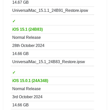
14.67 GB
UniversalMac_15.1.1_24B91_Restore.ipsw
✓
iOS 15.1 (24B83)
Normal Release
28th October 2024
14.66 GB
UniversalMac_15.1_24B83_Restore.ipsw
✓
iOS 15.0.1 (24A348)
Normal Release
3rd October 2024
14.66 GB