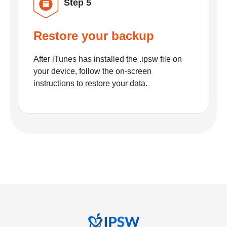
Step 5
Restore your backup
After iTunes has installed the .ipsw file on
your device, follow the on-screen
instructions to restore your data.