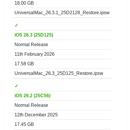
18.00 GB
UniversalMac_26.3.1_25D2128_Restore.ipsw
✓
iOS 26.3 (25D125)
Normal Release
11th February 2026
17.58 GB
UniversalMac_26.3_25D125_Restore.ipsw
✓
iOS 26.2 (25C56)
Normal Release
12th December 2025
17.45 GB