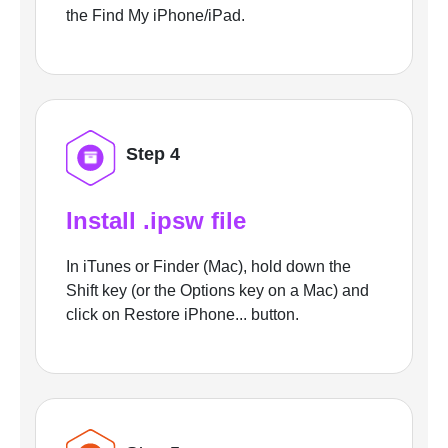
the Find My iPhone/iPad.
Step 4
Install .ipsw file
In iTunes or Finder (Mac), hold down the
Shift key (or the Options key on a Mac) and
click on Restore iPhone... button.