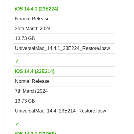
iOS 14.4.1 (23E224)
Normal Release
25th March 2024
13.73 GB
UniversalMac_14.4.1_23E224_Restore.ipsw
✓
iOS 14.4 (23E214)
Normal Release
7th March 2024
13.73 GB
UniversalMac_14.4_23E214_Restore.ipsw
✓
iOS 14.3.1 (23D60)