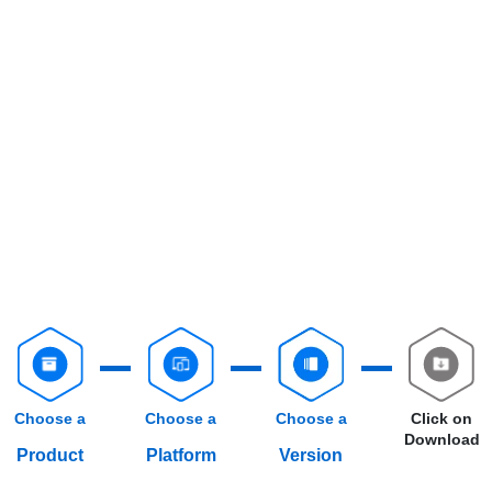
Choose a
Choose a
Choose a
Click on
Download
Product
Platform
Version