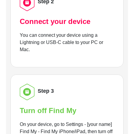
Step 2
Connect your device
You can connect your device using a
Lightning or USB-C cable to your PC or
Mac.
Step 3
Turn off Find My
On your device, go to Settings - [your name]
Find My - Find My iPhone/iPad, then turn off