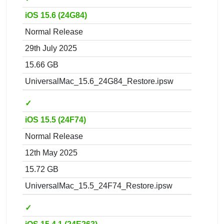
iOS 15.6 (24G84)
Normal Release
29th July 2025
15.66 GB
UniversalMac_15.6_24G84_Restore.ipsw
✓
iOS 15.5 (24F74)
Normal Release
12th May 2025
15.72 GB
UniversalMac_15.5_24F74_Restore.ipsw
✓