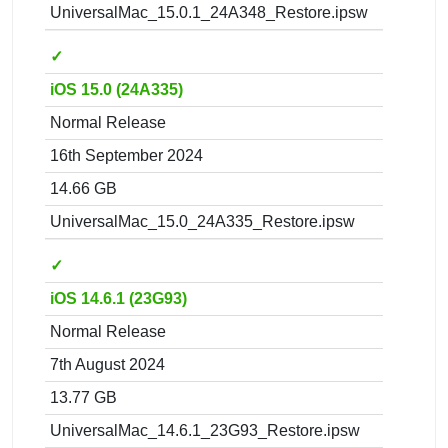
UniversalMac_15.0.1_24A348_Restore.ipsw
✓
iOS 15.0 (24A335)
Normal Release
16th September 2024
14.66 GB
UniversalMac_15.0_24A335_Restore.ipsw
✓
iOS 14.6.1 (23G93)
Normal Release
7th August 2024
13.77 GB
UniversalMac_14.6.1_23G93_Restore.ipsw