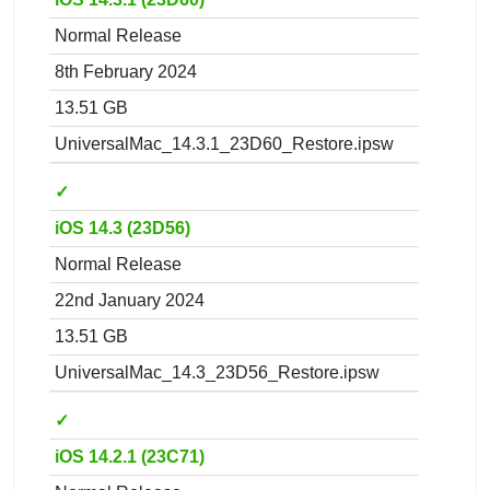
Normal Release
8th February 2024
13.51 GB
UniversalMac_14.3.1_23D60_Restore.ipsw
✓
iOS 14.3 (23D56)
Normal Release
22nd January 2024
13.51 GB
UniversalMac_14.3_23D56_Restore.ipsw
✓
iOS 14.2.1 (23C71)