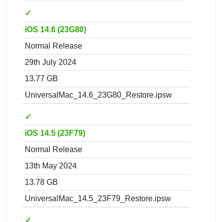
✓
iOS 14.6 (23G80)
Normal Release
29th July 2024
13.77 GB
UniversalMac_14.6_23G80_Restore.ipsw
✓
iOS 14.5 (23F79)
Normal Release
13th May 2024
13.78 GB
UniversalMac_14.5_23F79_Restore.ipsw
✓