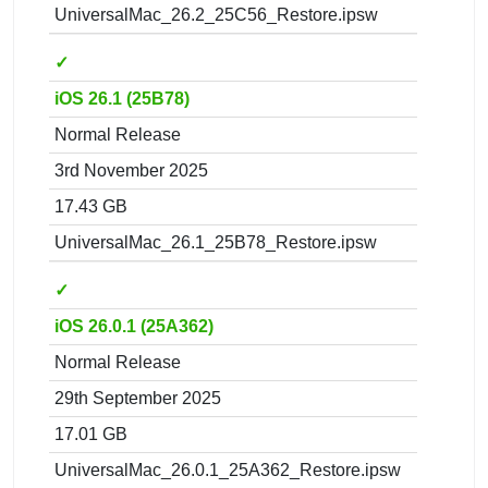
UniversalMac_26.2_25C56_Restore.ipsw
✓
iOS 26.1 (25B78)
Normal Release
3rd November 2025
17.43 GB
UniversalMac_26.1_25B78_Restore.ipsw
✓
iOS 26.0.1 (25A362)
Normal Release
29th September 2025
17.01 GB
UniversalMac_26.0.1_25A362_Restore.ipsw