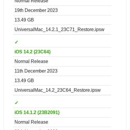
Normal Release
19th December 2023
13.49 GB
UniversalMac_14.2.1_23C71_Restore.ipsw
✓
iOS 14.2 (23C64)
Normal Release
11th December 2023
13.49 GB
UniversalMac_14.2_23C64_Restore.ipsw
✓
iOS 14.1.2 (23B2091)
Normal Release