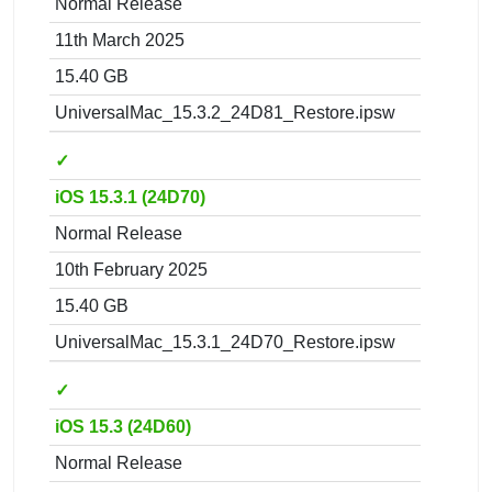
Normal Release
11th March 2025
15.40 GB
UniversalMac_15.3.2_24D81_Restore.ipsw
✓
iOS 15.3.1 (24D70)
Normal Release
10th February 2025
15.40 GB
UniversalMac_15.3.1_24D70_Restore.ipsw
✓
iOS 15.3 (24D60)
Normal Release