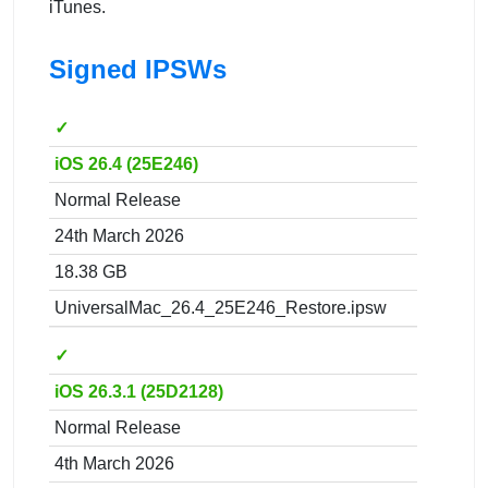
iTunes.
Signed IPSWs
✓
iOS 26.4 (25E246)
Normal Release
24th March 2026
18.38 GB
UniversalMac_26.4_25E246_Restore.ipsw
✓
iOS 26.3.1 (25D2128)
Normal Release
4th March 2026