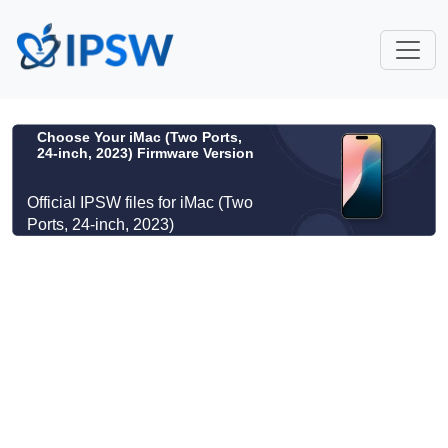
Choose Your iMac (Two Ports,
24-inch, 2023) Firmware Version
Official IPSW files for iMac (Two
Ports, 24-inch, 2023)