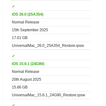
✓
iOS 26.0 (25A354)
Normal Release
15th September 2025
17.01 GB
UniversalMac_26.0_25A354_Restore.ipsw
✓
iOS 15.6.1 (24G90)
Normal Release
20th August 2025
15.66 GB
UniversalMac_15.6.1_24G90_Restore.ipsw
✓