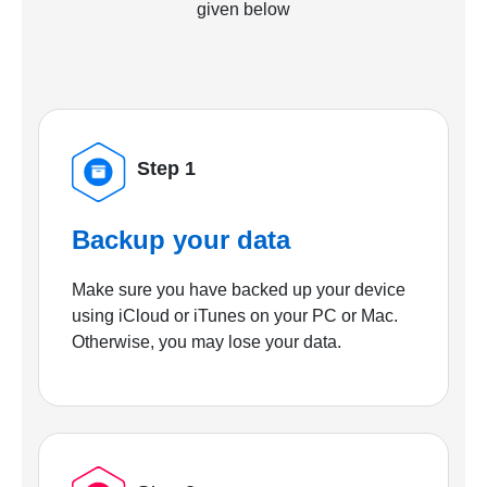
given below
Step 1
Backup your data
Make sure you have backed up your device
using iCloud or iTunes on your PC or Mac.
Otherwise, you may lose your data.