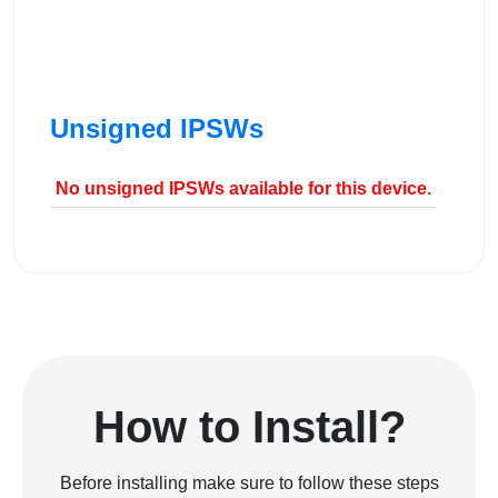
Unsigned IPSWs
No unsigned IPSWs available for this device.
How to Install?
Before installing make sure to follow these steps