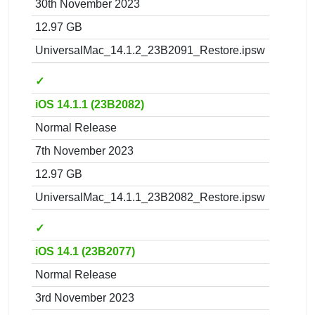
30th November 2023
12.97 GB
UniversalMac_14.1.2_23B2091_Restore.ipsw
✓
iOS 14.1.1 (23B2082)
Normal Release
7th November 2023
12.97 GB
UniversalMac_14.1.1_23B2082_Restore.ipsw
✓
iOS 14.1 (23B2077)
Normal Release
3rd November 2023