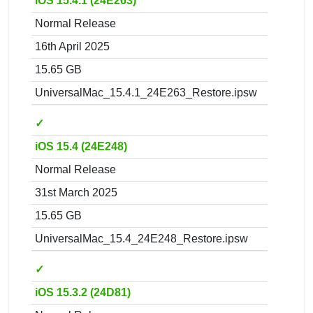
iOS 15.4.1 (24E263)
Normal Release
16th April 2025
15.65 GB
UniversalMac_15.4.1_24E263_Restore.ipsw
✓
iOS 15.4 (24E248)
Normal Release
31st March 2025
15.65 GB
UniversalMac_15.4_24E248_Restore.ipsw
✓
iOS 15.3.2 (24D81)