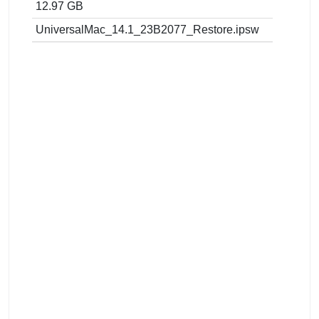
12.97 GB
UniversalMac_14.1_23B2077_Restore.ipsw