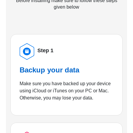
Before installing make sure to follow these steps
given below
Step 1
Backup your data
Make sure you have backed up your device
using iCloud or iTunes on your PC or Mac.
Otherwise, you may lose your data.