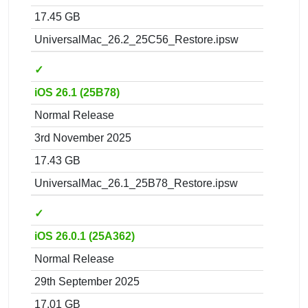
17.45 GB
UniversalMac_26.2_25C56_Restore.ipsw
✓
iOS 26.1 (25B78)
Normal Release
3rd November 2025
17.43 GB
UniversalMac_26.1_25B78_Restore.ipsw
✓
iOS 26.0.1 (25A362)
Normal Release
29th September 2025
17.01 GB