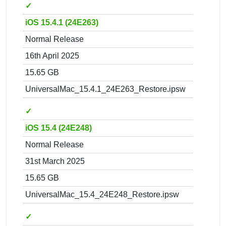
✓
iOS 15.4.1 (24E263)
Normal Release
16th April 2025
15.65 GB
UniversalMac_15.4.1_24E263_Restore.ipsw
✓
iOS 15.4 (24E248)
Normal Release
31st March 2025
15.65 GB
UniversalMac_15.4_24E248_Restore.ipsw
✓