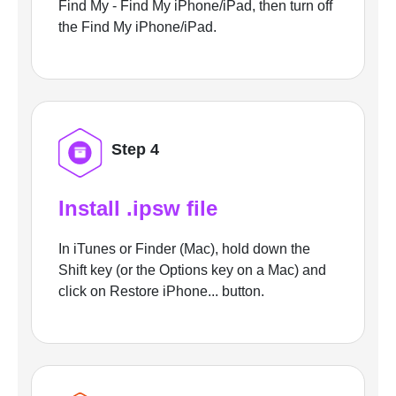
Find My - Find My iPhone/iPad, then turn off
the Find My iPhone/iPad.
Step 4
Install .ipsw file
In iTunes or Finder (Mac), hold down the
Shift key (or the Options key on a Mac) and
click on Restore iPhone... button.