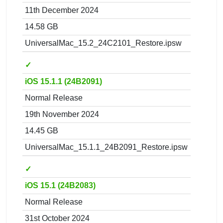
11th December 2024
14.58 GB
UniversalMac_15.2_24C2101_Restore.ipsw
✓
iOS 15.1.1 (24B2091)
Normal Release
19th November 2024
14.45 GB
UniversalMac_15.1.1_24B2091_Restore.ipsw
✓
iOS 15.1 (24B2083)
Normal Release
31st October 2024