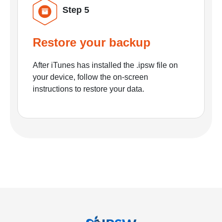
Step 5
Restore your backup
After iTunes has installed the .ipsw file on
your device, follow the on-screen
instructions to restore your data.