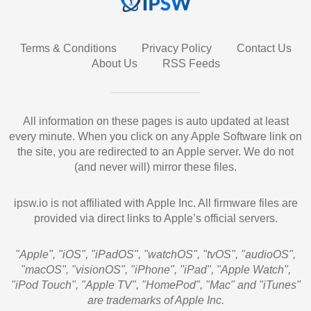
Terms & Conditions
Privacy Policy
Contact Us
About Us
RSS Feeds
All information on these pages is auto updated at least
every minute. When you click on any Apple Software link on
the site, you are redirected to an Apple server. We do not
(and never will) mirror these files.
ipsw.io is not affiliated with Apple Inc. All firmware files are
provided via direct links to Apple’s official servers.
"Apple", "iOS", "iPadOS", "watchOS", "tvOS", "audioOS",
"macOS", "visionOS", "iPhone", "iPad", "Apple Watch",
"iPod Touch", "Apple TV", "HomePod", "Mac" and "iTunes"
are trademarks of Apple Inc.