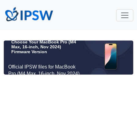
Choose Your MacBook Pro (M4
Max, 16-inch, Nov 2024)
Firmware Version
Official IPSW files for MacBook
Pro (M4 Max, 16-inch, Nov 2024)