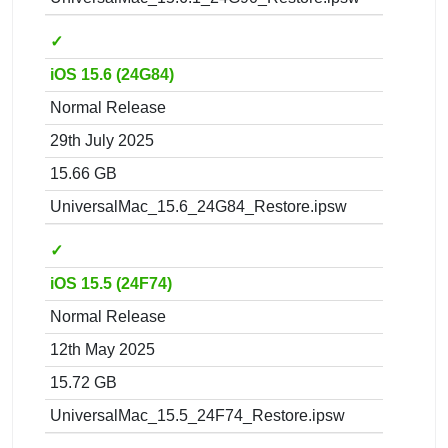
✓
iOS 15.6 (24G84)
Normal Release
29th July 2025
15.66 GB
UniversalMac_15.6_24G84_Restore.ipsw
✓
iOS 15.5 (24F74)
Normal Release
12th May 2025
15.72 GB
UniversalMac_15.5_24F74_Restore.ipsw