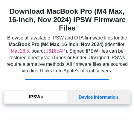
Download MacBook Pro (M4 Max,
16-inch, Nov 2024) IPSW Firmware
Files
Browse all available IPSW and OTA firmware files for the
MacBook Pro (M4 Max, 16-inch, Nov 2024)
(identifier:
Mac16,5
, board:
J616cAP
). Signed IPSW files can be
restored directly via iTunes or Finder. Unsigned IPSWs
require alternative methods. All firmware files are sourced
via direct links from Apple's official servers.
IPSWs
Device Information