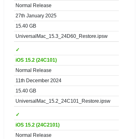
Normal Release
27th January 2025
15.40 GB
UniversalMac_15.3_24D60_Restore.ipsw
✓
iOS 15.2 (24C101)
Normal Release
11th December 2024
15.40 GB
UniversalMac_15.2_24C101_Restore.ipsw
✓
iOS 15.2 (24C2101)
Normal Release