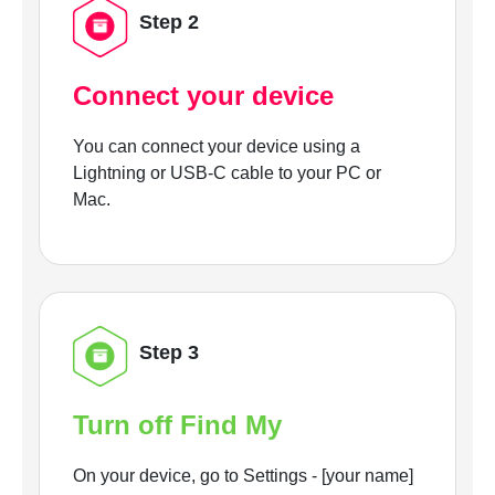
Step 2
Connect your device
You can connect your device using a
Lightning or USB-C cable to your PC or
Mac.
Step 3
Turn off Find My
On your device, go to Settings - [your name]