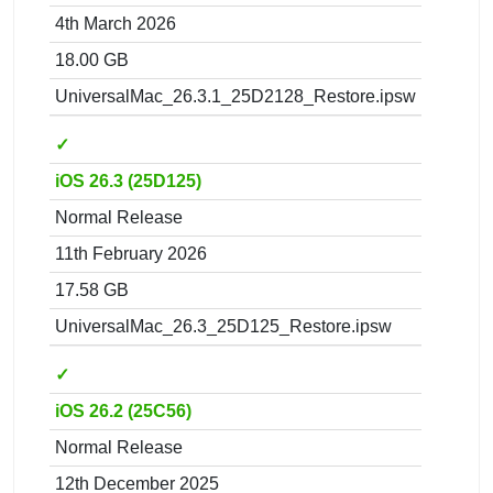
4th March 2026
18.00 GB
UniversalMac_26.3.1_25D2128_Restore.ipsw
✓
iOS 26.3 (25D125)
Normal Release
11th February 2026
17.58 GB
UniversalMac_26.3_25D125_Restore.ipsw
✓
iOS 26.2 (25C56)
Normal Release
12th December 2025