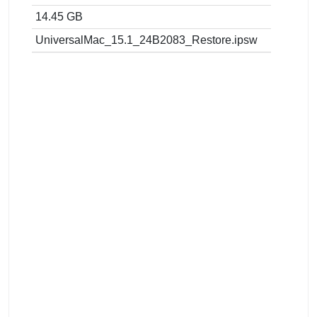
14.45 GB
UniversalMac_15.1_24B2083_Restore.ipsw