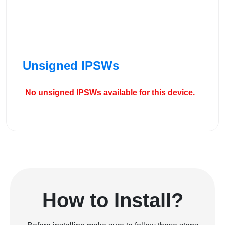
Unsigned IPSWs
No unsigned IPSWs available for this device.
How to Install?