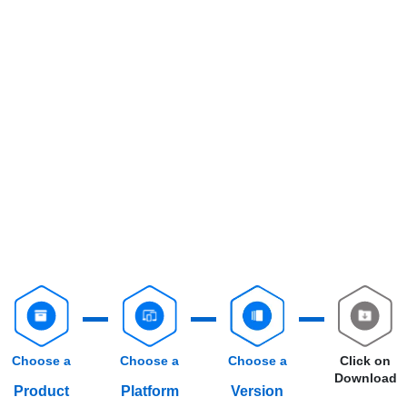
Choose a
Choose a
Choose a
Click on
Download
Product
Platform
Version