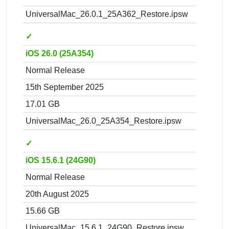
UniversalMac_26.0.1_25A362_Restore.ipsw
✓
iOS 26.0 (25A354)
Normal Release
15th September 2025
17.01 GB
UniversalMac_26.0_25A354_Restore.ipsw
✓
iOS 15.6.1 (24G90)
Normal Release
20th August 2025
15.66 GB
UniversalMac_15.6.1_24G90_Restore.ipsw