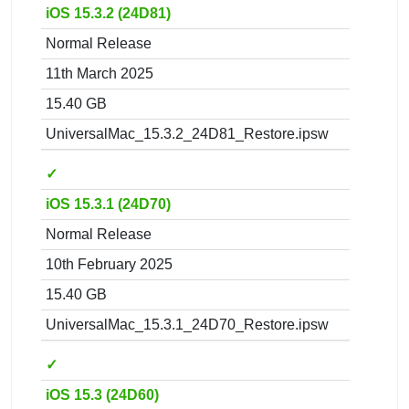
iOS 15.3.2 (24D81)
Normal Release
11th March 2025
15.40 GB
UniversalMac_15.3.2_24D81_Restore.ipsw
✓
iOS 15.3.1 (24D70)
Normal Release
10th February 2025
15.40 GB
UniversalMac_15.3.1_24D70_Restore.ipsw
✓
iOS 15.3 (24D60)