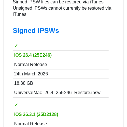
Signed IPSW files can be restored via iTunes.
Unsigned IPSWs cannot currently be restored via
iTunes.
Signed IPSWs
✓
iOS 26.4 (25E246)
Normal Release
24th March 2026
18.38 GB
UniversalMac_26.4_25E246_Restore.ipsw
✓
iOS 26.3.1 (25D2128)
Normal Release