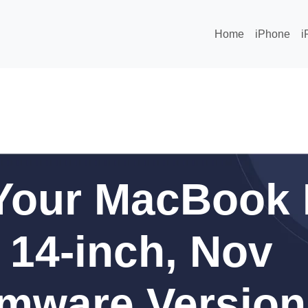
Home
iPhone
i
Your MacBook 
 14-inch, Nov
rmware Version