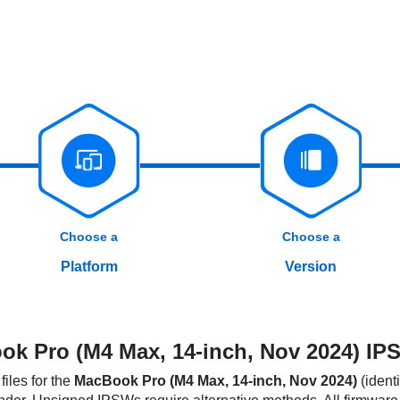
Choose a
Choose a
Platform
Version
k Pro (M4 Max, 14-inch, Nov 2024) IPS
iles for the
MacBook Pro (M4 Max, 14-inch, Nov 2024)
(identi