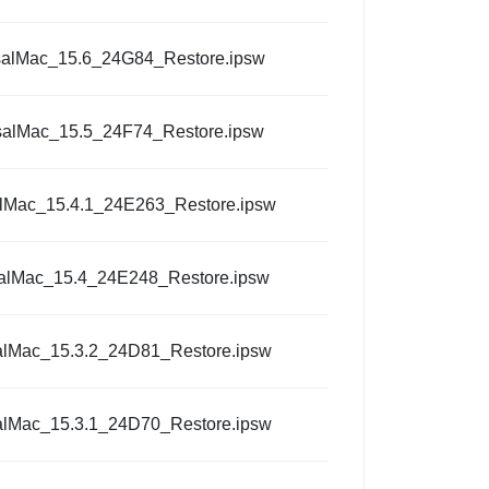
salMac_15.6_24G84_Restore.ipsw
salMac_15.5_24F74_Restore.ipsw
alMac_15.4.1_24E263_Restore.ipsw
alMac_15.4_24E248_Restore.ipsw
alMac_15.3.2_24D81_Restore.ipsw
alMac_15.3.1_24D70_Restore.ipsw