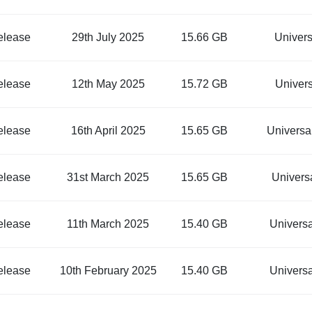
elease
29th July 2025
15.66 GB
Univer
elease
12th May 2025
15.72 GB
Univer
elease
16th April 2025
15.65 GB
Univers
elease
31st March 2025
15.65 GB
Univers
elease
11th March 2025
15.40 GB
Univers
elease
10th February 2025
15.40 GB
Univers