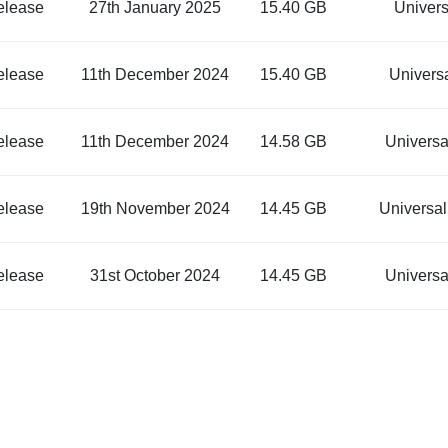
elease
27th January 2025
15.40 GB
Univer
elease
11th December 2024
15.40 GB
Univers
elease
11th December 2024
14.58 GB
Univers
elease
19th November 2024
14.45 GB
Universa
elease
31st October 2024
14.45 GB
Univers