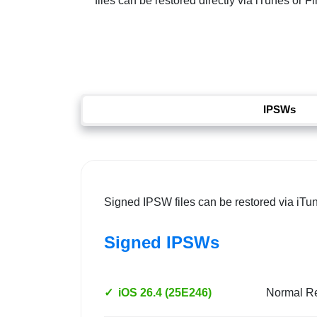
files can be restored directly via iTunes or 
IPSWs
Signed IPSW files can be restored via iTu
Signed IPSWs
✓
iOS 26.4 (25E246)
Normal R