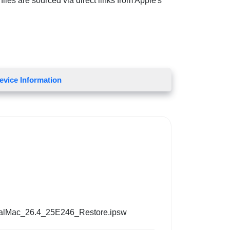
iles are sourced via direct links from Apple's
evice Information
alMac_26.4_25E246_Restore.ipsw