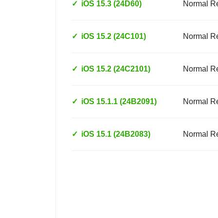
✓
iOS 15.3 (24D60)
Normal R
✓
iOS 15.2 (24C101)
Normal R
✓
iOS 15.2 (24C2101)
Normal R
✓
iOS 15.1.1 (24B2091)
Normal R
✓
iOS 15.1 (24B2083)
Normal R