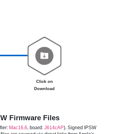
Click on
Download
W Firmware Files
fier:
Mac16,6
, board:
J614cAP
). Signed IPSW