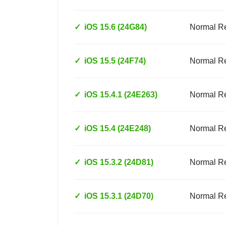
✓
iOS 15.6 (24G84)
Normal R
✓
iOS 15.5 (24F74)
Normal R
✓
iOS 15.4.1 (24E263)
Normal R
✓
iOS 15.4 (24E248)
Normal R
✓
iOS 15.3.2 (24D81)
Normal R
✓
iOS 15.3.1 (24D70)
Normal R