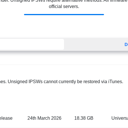
Finder. Unsigned IPSWs require alternative methods. All firmware f
official servers.
D
nes. Unsigned IPSWs cannot currently be restored via iTunes.
elease
24th March 2026
18.38 GB
Univers