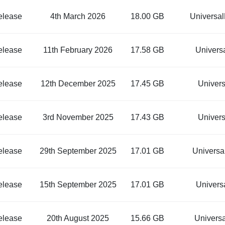
elease
4th March 2026
18.00 GB
Universa
elease
11th February 2026
17.58 GB
Univers
elease
12th December 2025
17.45 GB
Univer
elease
3rd November 2025
17.43 GB
Univer
elease
29th September 2025
17.01 GB
Univers
elease
15th September 2025
17.01 GB
Univers
elease
20th August 2025
15.66 GB
Univers