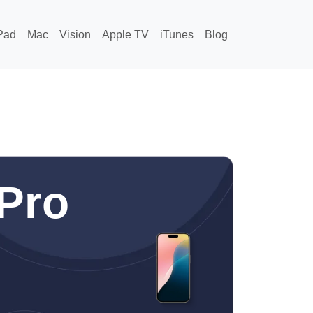
Pad
Mac
Vision
Apple TV
iTunes
Blog
Pro