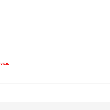
vice.