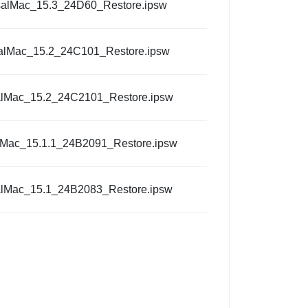
salMac_15.3_24D60_Restore.ipsw
alMac_15.2_24C101_Restore.ipsw
alMac_15.2_24C2101_Restore.ipsw
lMac_15.1.1_24B2091_Restore.ipsw
alMac_15.1_24B2083_Restore.ipsw