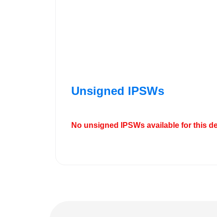
Unsigned IPSWs
No unsigned IPSWs available for this de