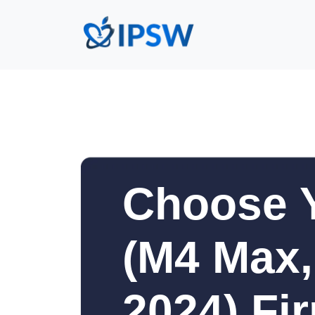
Choose 
(M4 Max,
2024) Fi