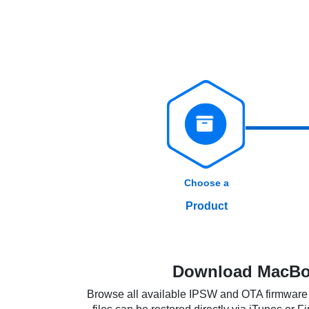
Choose a
Product
Download MacBoo
Browse all available IPSW and OTA firmware f