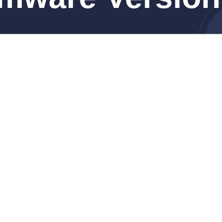
M4 Max, 14-inch, Nov 2024)