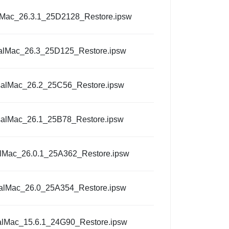
lMac_26.3.1_25D2128_Restore.ipsw
alMac_26.3_25D125_Restore.ipsw
salMac_26.2_25C56_Restore.ipsw
salMac_26.1_25B78_Restore.ipsw
alMac_26.0.1_25A362_Restore.ipsw
alMac_26.0_25A354_Restore.ipsw
alMac_15.6.1_24G90_Restore.ipsw