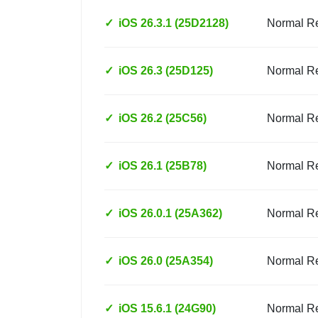
✓
iOS 26.3.1 (25D2128)
Normal R
✓
iOS 26.3 (25D125)
Normal R
✓
iOS 26.2 (25C56)
Normal R
✓
iOS 26.1 (25B78)
Normal R
✓
iOS 26.0.1 (25A362)
Normal R
✓
iOS 26.0 (25A354)
Normal R
✓
iOS 15.6.1 (24G90)
Normal R