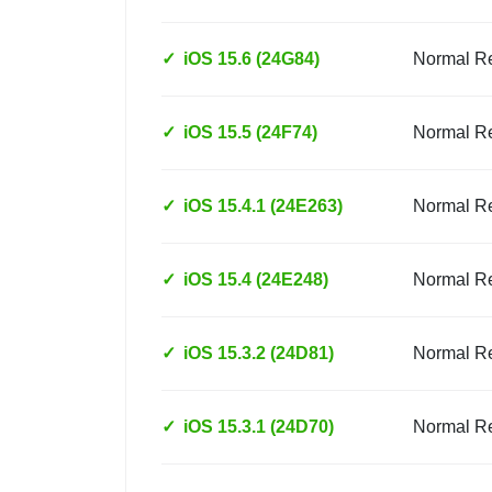
✓
iOS 15.6 (24G84)
Normal R
✓
iOS 15.5 (24F74)
Normal R
✓
iOS 15.4.1 (24E263)
Normal R
✓
iOS 15.4 (24E248)
Normal R
✓
iOS 15.3.2 (24D81)
Normal R
✓
iOS 15.3.1 (24D70)
Normal R