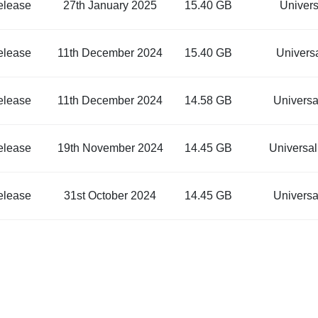
elease
27th January 2025
15.40 GB
Univer
elease
11th December 2024
15.40 GB
Univers
elease
11th December 2024
14.58 GB
Univers
elease
19th November 2024
14.45 GB
Universa
elease
31st October 2024
14.45 GB
Univers