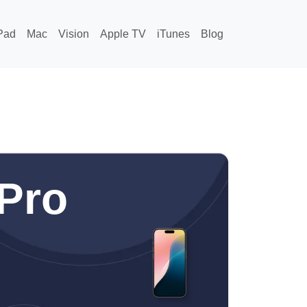
Pad
Mac
Vision
Apple TV
iTunes
Blog
Pro