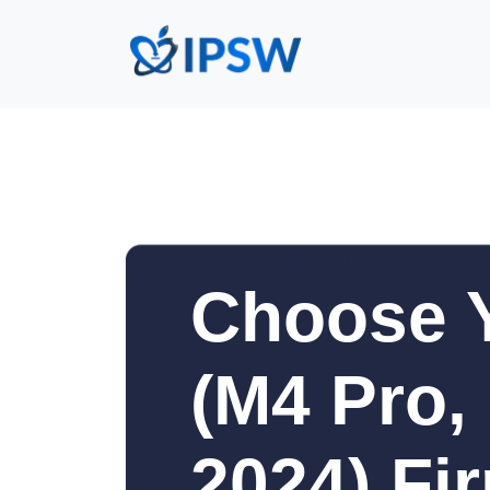
Choose 
(M4 Pro,
2024) Fi