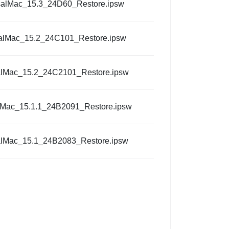
salMac_15.3_24D60_Restore.ipsw
alMac_15.2_24C101_Restore.ipsw
alMac_15.2_24C2101_Restore.ipsw
lMac_15.1.1_24B2091_Restore.ipsw
alMac_15.1_24B2083_Restore.ipsw