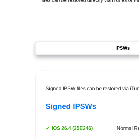
files can be restored directly via iTunes or 
IPSWs
Signed IPSW files can be restored via iTu
Signed IPSWs
✓
iOS 26.4 (25E246)
Normal R