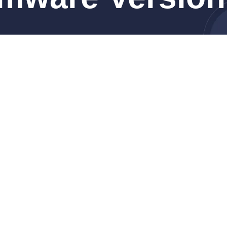
4 Pro, 14-inch, Nov 2024)