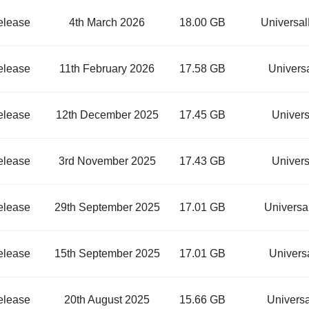
elease
4th March 2026
18.00 GB
Universa
elease
11th February 2026
17.58 GB
Univers
elease
12th December 2025
17.45 GB
Univer
elease
3rd November 2025
17.43 GB
Univer
elease
29th September 2025
17.01 GB
Univers
elease
15th September 2025
17.01 GB
Univers
elease
20th August 2025
15.66 GB
Univers