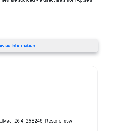
iles are sourced via direct links from Apple's
evice Information
alMac_26.4_25E246_Restore.ipsw