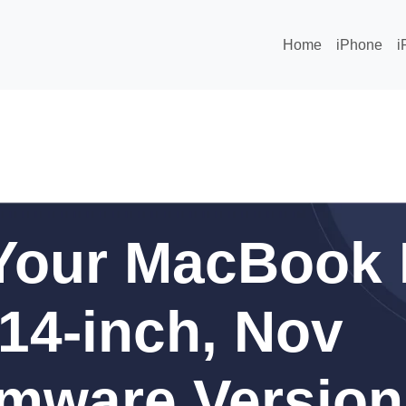
Home
iPhone
i
Your MacBook 
 14-inch, Nov
rmware Version