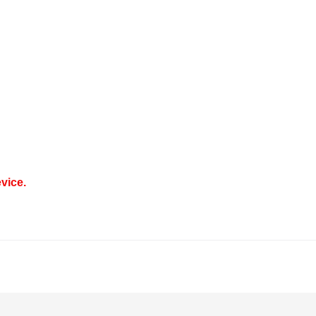
vice.