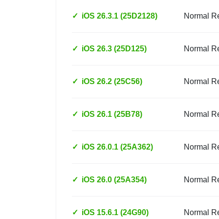
✓
iOS 26.3.1 (25D2128)
Normal R
✓
iOS 26.3 (25D125)
Normal R
✓
iOS 26.2 (25C56)
Normal R
✓
iOS 26.1 (25B78)
Normal R
✓
iOS 26.0.1 (25A362)
Normal R
✓
iOS 26.0 (25A354)
Normal R
✓
iOS 15.6.1 (24G90)
Normal R