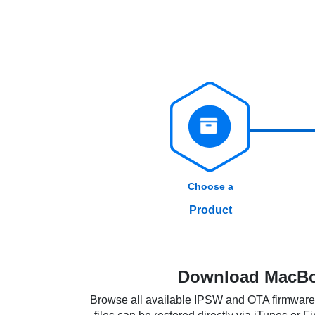
Choose a
Product
Download MacBoo
Browse all available IPSW and OTA firmware f