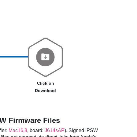
Click on
Download
W Firmware Files
fier:
Mac16,8
, board:
J614sAP
). Signed IPSW