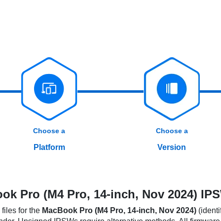
Choose a
Choose a
Platform
Version
k Pro (M4 Pro, 14-inch, Nov 2024) IPS
iles for the
MacBook Pro (M4 Pro, 14-inch, Nov 2024)
(identi