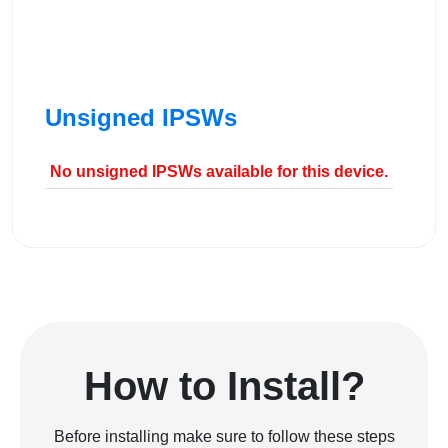
Unsigned IPSWs
No unsigned IPSWs available for this device.
How to Install?
Before installing make sure to follow these steps