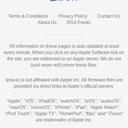
Terms & Conditions
Privacy Policy
Contact Us
About Us
RSS Feeds
All information on these pages is auto updated at least
every minute. When you click on any Apple Software link on
the site, you are redirected to an Apple server. We do not
(and never will) mirror these files.
ipsw.io is not affiliated with Apple Inc. All firmware files are
provided via direct links to Apple’s official servers.
"Apple", "iOS", "iPadOS", "watchOS", "tvOS", "audioOS",
"macOS", "visionOS", "iPhone", "iPad", "Apple Watch",
"iPod Touch", "Apple TV", "HomePod", "Mac" and "iTunes"
are trademarks of Apple Inc.