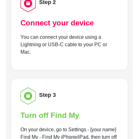
Step 2
Connect your device
You can connect your device using a
Lightning or USB-C cable to your PC or
Mac.
Step 3
Turn off Find My
On your device, go to Settings - [your name]
Find My - Find My iPhone/iPad, then turn off