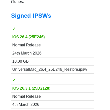
iTunes.
Signed IPSWs
✓
iOS 26.4 (25E246)
Normal Release
24th March 2026
18.38 GB
UniversalMac_26.4_25E246_Restore.ipsw
✓
iOS 26.3.1 (25D2128)
Normal Release
4th March 2026