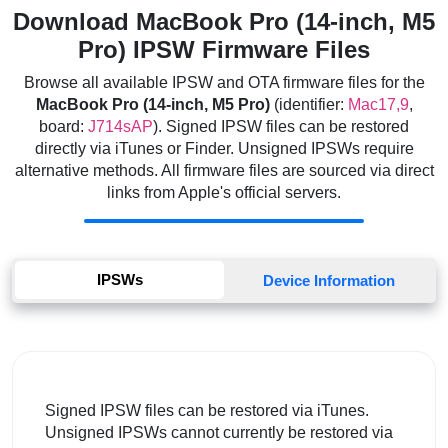
Download MacBook Pro (14-inch, M5
Pro) IPSW Firmware Files
Browse all available IPSW and OTA firmware files for the
MacBook Pro (14-inch, M5 Pro)
(identifier:
Mac17,9
,
board:
J714sAP
). Signed IPSW files can be restored
directly via iTunes or Finder. Unsigned IPSWs require
alternative methods. All firmware files are sourced via direct
links from Apple's official servers.
IPSWs
Device Information
Signed IPSW files can be restored via iTunes.
Unsigned IPSWs cannot currently be restored via