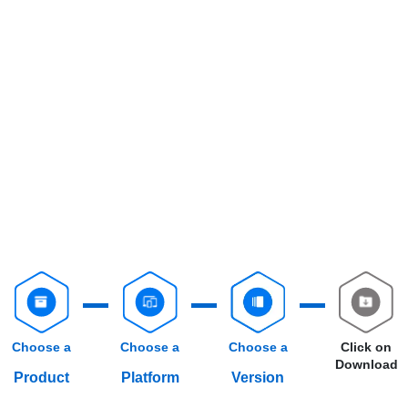
Choose a
Choose a
Choose a
Click on
Download
Product
Platform
Version