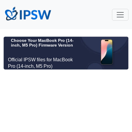
Choose Your MacBook Pro (14-
inch, M5 Pro) Firmware Version
Official IPSW files for MacBook
Pro (14-inch, M5 Pro)