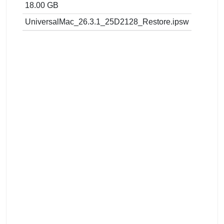
18.00 GB
UniversalMac_26.3.1_25D2128_Restore.ipsw