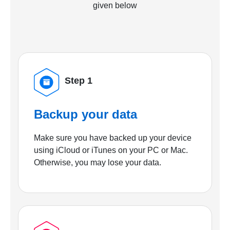
given below
Step 1
Backup your data
Make sure you have backed up your device
using iCloud or iTunes on your PC or Mac.
Otherwise, you may lose your data.