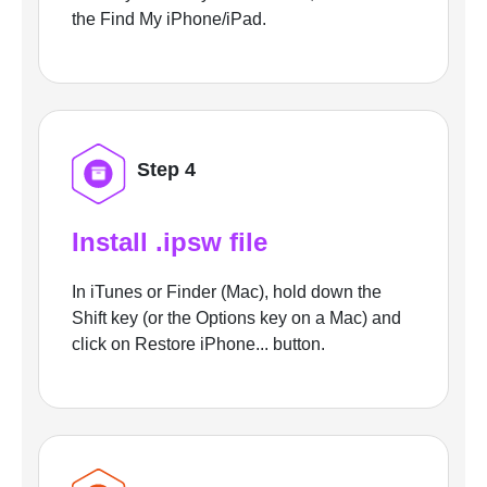
the Find My iPhone/iPad.
Step 4
Install .ipsw file
In iTunes or Finder (Mac), hold down the
Shift key (or the Options key on a Mac) and
click on Restore iPhone... button.