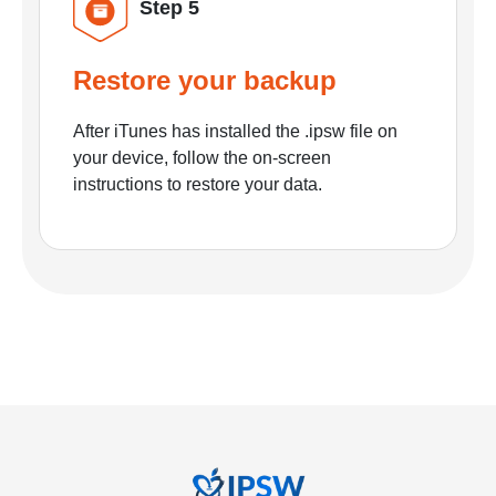
Step 5
Restore your backup
After iTunes has installed the .ipsw file on
your device, follow the on-screen
instructions to restore your data.