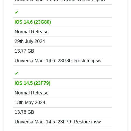
✓
iOS 14.6 (23G80)
Normal Release
29th July 2024
13.77 GB
UniversalMac_14.6_23G80_Restore.ipsw
✓
iOS 14.5 (23F79)
Normal Release
13th May 2024
13.78 GB
UniversalMac_14.5_23F79_Restore.ipsw