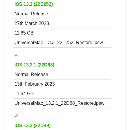
iOS 13.3 (22E252)
Normal Release
27th March 2023
11.85 GB
UniversalMac_13.3_22E252_Restore.ipsw
✓
iOS 13.2.1 (22D68)
Normal Release
13th February 2023
11.64 GB
UniversalMac_13.2.1_22D68_Restore.ipsw
✓
iOS 13.2 (22D49)