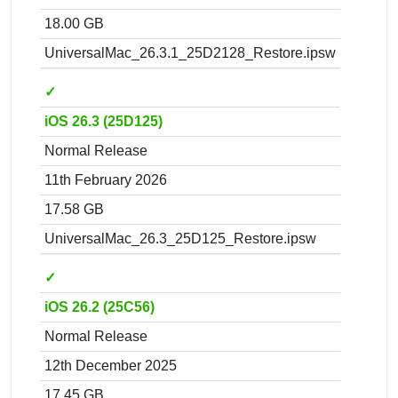
18.00 GB
UniversalMac_26.3.1_25D2128_Restore.ipsw
✓
iOS 26.3 (25D125)
Normal Release
11th February 2026
17.58 GB
UniversalMac_26.3_25D125_Restore.ipsw
✓
iOS 26.2 (25C56)
Normal Release
12th December 2025
17.45 GB