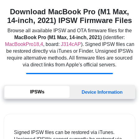
Download MacBook Pro (M1 Max,
14-inch, 2021) IPSW Firmware Files
Browse all available IPSW and OTA firmware files for the
MacBook Pro (M1 Max, 14-inch, 2021)
(identifier:
MacBookPro18,4
, board:
J314cAP
). Signed IPSW files can
be restored directly via iTunes or Finder. Unsigned IPSWs
require alternative methods. All firmware files are sourced
via direct links from Apple's official servers.
IPSWs
Device Information
Signed IPSW files can be restored via iTunes.