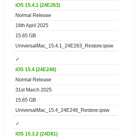
iOS 15.4.1 (24E263)
Normal Release
16th April 2025
15.65 GB
UniversalMac_15.4.1_24E263_Restore.ipsw
✓
iOS 15.4 (24E248)
Normal Release
31st March 2025
15.65 GB
UniversalMac_15.4_24E248_Restore.ipsw
✓
iOS 15.3.2 (24D81)