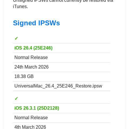
Unsigned IPSWs cannot currently be restored via
iTunes.
Signed IPSWs
✓
iOS 26.4 (25E246)
Normal Release
24th March 2026
18.38 GB
UniversalMac_26.4_25E246_Restore.ipsw
✓
iOS 26.3.1 (25D2128)
Normal Release
4th March 2026