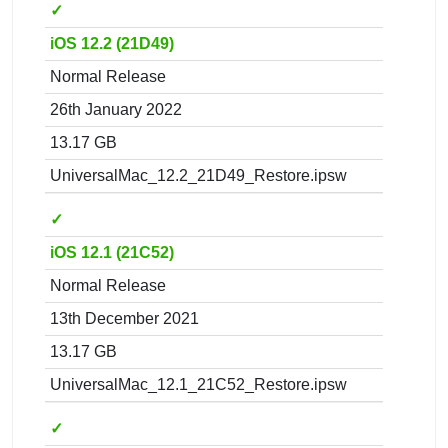
✓
iOS 12.2 (21D49)
Normal Release
26th January 2022
13.17 GB
UniversalMac_12.2_21D49_Restore.ipsw
✓
iOS 12.1 (21C52)
Normal Release
13th December 2021
13.17 GB
UniversalMac_12.1_21C52_Restore.ipsw
✓