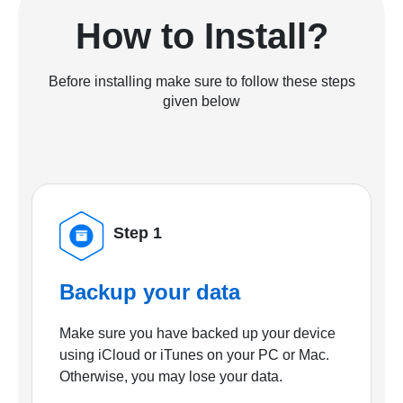
How to Install?
Before installing make sure to follow these steps
given below
Step 1
Backup your data
Make sure you have backed up your device
using iCloud or iTunes on your PC or Mac.
Otherwise, you may lose your data.