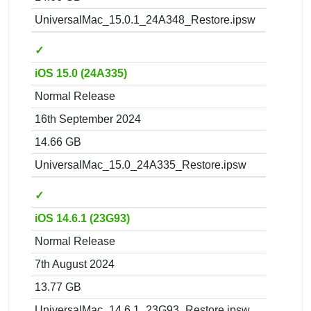
UniversalMac_15.0.1_24A348_Restore.ipsw
✓
iOS 15.0 (24A335)
Normal Release
16th September 2024
14.66 GB
UniversalMac_15.0_24A335_Restore.ipsw
✓
iOS 14.6.1 (23G93)
Normal Release
7th August 2024
13.77 GB
UniversalMac_14.6.1_23G93_Restore.ipsw