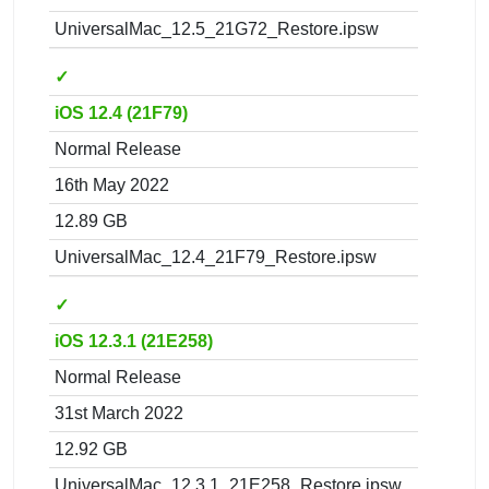
UniversalMac_12.5_21G72_Restore.ipsw
✓
iOS 12.4 (21F79)
Normal Release
16th May 2022
12.89 GB
UniversalMac_12.4_21F79_Restore.ipsw
✓
iOS 12.3.1 (21E258)
Normal Release
31st March 2022
12.92 GB
UniversalMac_12.3.1_21E258_Restore.ipsw