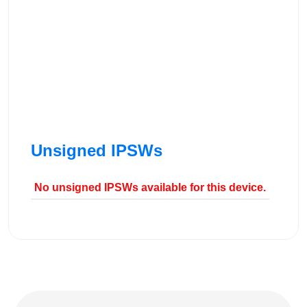
Unsigned IPSWs
No unsigned IPSWs available for this device.