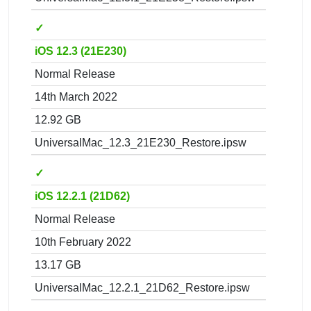
✓
iOS 12.3 (21E230)
Normal Release
14th March 2022
12.92 GB
UniversalMac_12.3_21E230_Restore.ipsw
✓
iOS 12.2.1 (21D62)
Normal Release
10th February 2022
13.17 GB
UniversalMac_12.2.1_21D62_Restore.ipsw