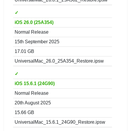
✓
iOS 26.0 (25A354)
Normal Release
15th September 2025
17.01 GB
UniversalMac_26.0_25A354_Restore.ipsw
✓
iOS 15.6.1 (24G90)
Normal Release
20th August 2025
15.66 GB
UniversalMac_15.6.1_24G90_Restore.ipsw