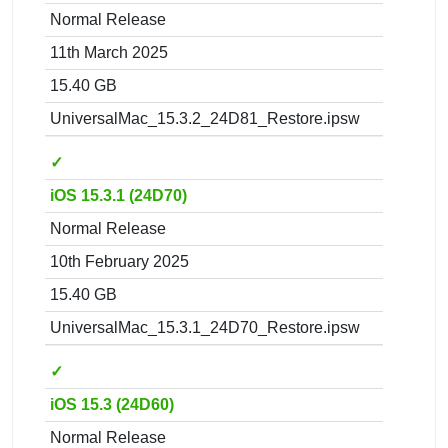
Normal Release
11th March 2025
15.40 GB
UniversalMac_15.3.2_24D81_Restore.ipsw
✓
iOS 15.3.1 (24D70)
Normal Release
10th February 2025
15.40 GB
UniversalMac_15.3.1_24D70_Restore.ipsw
✓
iOS 15.3 (24D60)
Normal Release