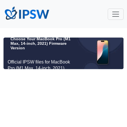
Choose Your MacBook Pro (M1
Max, 14-inch, 2021) Firmware
Version
Official IPSW files for MacBook
Pro (M1 Max, 14-inch, 2021)