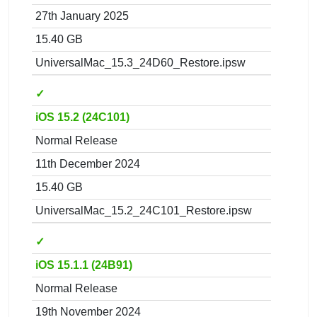
27th January 2025
15.40 GB
UniversalMac_15.3_24D60_Restore.ipsw
✓
iOS 15.2 (24C101)
Normal Release
11th December 2024
15.40 GB
UniversalMac_15.2_24C101_Restore.ipsw
✓
iOS 15.1.1 (24B91)
Normal Release
19th November 2024