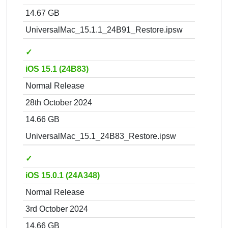
14.67 GB
UniversalMac_15.1.1_24B91_Restore.ipsw
✓
iOS 15.1 (24B83)
Normal Release
28th October 2024
14.66 GB
UniversalMac_15.1_24B83_Restore.ipsw
✓
iOS 15.0.1 (24A348)
Normal Release
3rd October 2024
14.66 GB