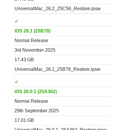
UniversalMac_26.2_25C56_Restore.ipsw
✓
iOS 26.1 (25B78)
Normal Release
3rd November 2025
17.43 GB
UniversalMac_26.1_25B78_Restore.ipsw
✓
iOS 26.0.1 (25A362)
Normal Release
29th September 2025
17.01 GB
UniversalMac_26.0.1_25A362_Restore.ipsw