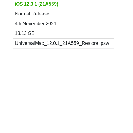
iOS 12.0.1 (21A559)
Normal Release
4th November 2021
13.13 GB
UniversalMac_12.0.1_21A559_Restore.ipsw