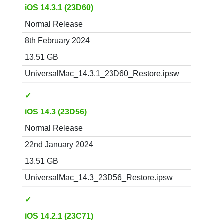
iOS 14.3.1 (23D60)
Normal Release
8th February 2024
13.51 GB
UniversalMac_14.3.1_23D60_Restore.ipsw
✓
iOS 14.3 (23D56)
Normal Release
22nd January 2024
13.51 GB
UniversalMac_14.3_23D56_Restore.ipsw
✓
iOS 14.2.1 (23C71)