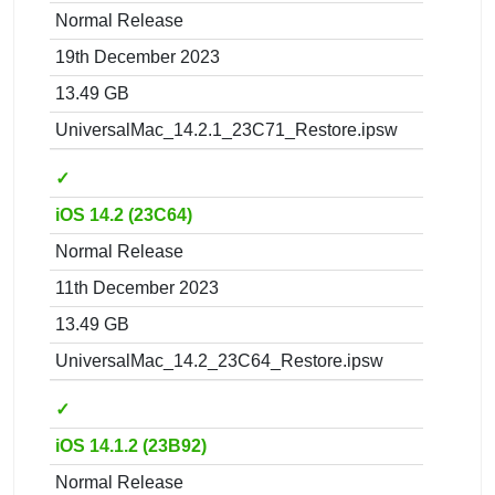
Normal Release
19th December 2023
13.49 GB
UniversalMac_14.2.1_23C71_Restore.ipsw
✓
iOS 14.2 (23C64)
Normal Release
11th December 2023
13.49 GB
UniversalMac_14.2_23C64_Restore.ipsw
✓
iOS 14.1.2 (23B92)
Normal Release