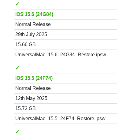
✓
iOS 15.6 (24G84)
Normal Release
29th July 2025
15.66 GB
UniversalMac_15.6_24G84_Restore.ipsw
✓
iOS 15.5 (24F74)
Normal Release
12th May 2025
15.72 GB
UniversalMac_15.5_24F74_Restore.ipsw
✓