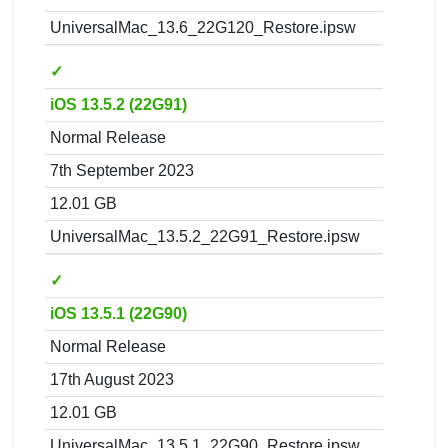
UniversalMac_13.6_22G120_Restore.ipsw
✓
iOS 13.5.2 (22G91)
Normal Release
7th September 2023
12.01 GB
UniversalMac_13.5.2_22G91_Restore.ipsw
✓
iOS 13.5.1 (22G90)
Normal Release
17th August 2023
12.01 GB
UniversalMac_13.5.1_22G90_Restore.ipsw