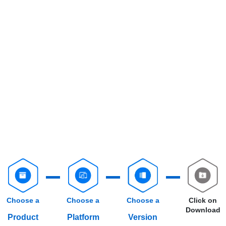
Choose a
Choose a
Choose a
Click on
Download
Product
Platform
Version