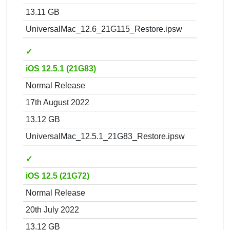
13.11 GB
UniversalMac_12.6_21G115_Restore.ipsw
✓
iOS 12.5.1 (21G83)
Normal Release
17th August 2022
13.12 GB
UniversalMac_12.5.1_21G83_Restore.ipsw
✓
iOS 12.5 (21G72)
Normal Release
20th July 2022
13.12 GB