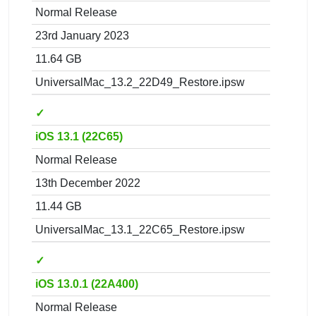
Normal Release
23rd January 2023
11.64 GB
UniversalMac_13.2_22D49_Restore.ipsw
✓
iOS 13.1 (22C65)
Normal Release
13th December 2022
11.44 GB
UniversalMac_13.1_22C65_Restore.ipsw
✓
iOS 13.0.1 (22A400)
Normal Release