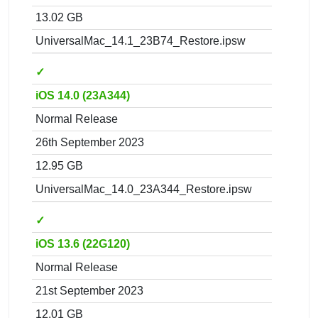
13.02 GB
UniversalMac_14.1_23B74_Restore.ipsw
✓
iOS 14.0 (23A344)
Normal Release
26th September 2023
12.95 GB
UniversalMac_14.0_23A344_Restore.ipsw
✓
iOS 13.6 (22G120)
Normal Release
21st September 2023
12.01 GB