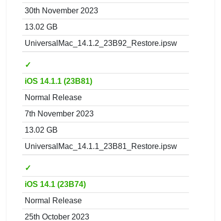
30th November 2023
13.02 GB
UniversalMac_14.1.2_23B92_Restore.ipsw
✓
iOS 14.1.1 (23B81)
Normal Release
7th November 2023
13.02 GB
UniversalMac_14.1.1_23B81_Restore.ipsw
✓
iOS 14.1 (23B74)
Normal Release
25th October 2023