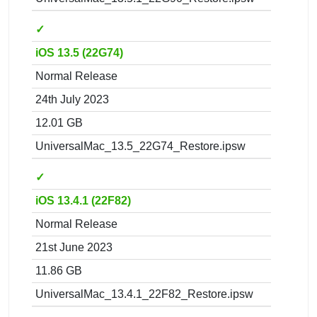
✓
iOS 13.5 (22G74)
Normal Release
24th July 2023
12.01 GB
UniversalMac_13.5_22G74_Restore.ipsw
✓
iOS 13.4.1 (22F82)
Normal Release
21st June 2023
11.86 GB
UniversalMac_13.4.1_22F82_Restore.ipsw