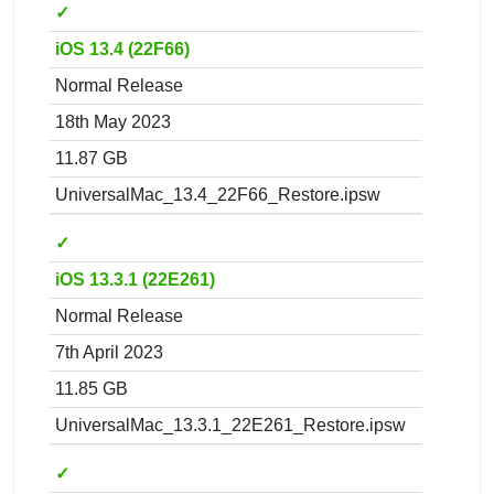
✓
iOS 13.4 (22F66)
Normal Release
18th May 2023
11.87 GB
UniversalMac_13.4_22F66_Restore.ipsw
✓
iOS 13.3.1 (22E261)
Normal Release
7th April 2023
11.85 GB
UniversalMac_13.3.1_22E261_Restore.ipsw
✓