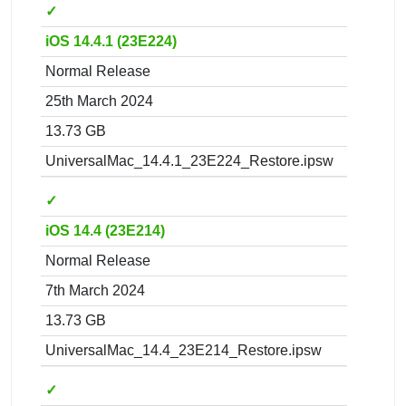
✓
iOS 14.4.1 (23E224)
Normal Release
25th March 2024
13.73 GB
UniversalMac_14.4.1_23E224_Restore.ipsw
✓
iOS 14.4 (23E214)
Normal Release
7th March 2024
13.73 GB
UniversalMac_14.4_23E214_Restore.ipsw
✓