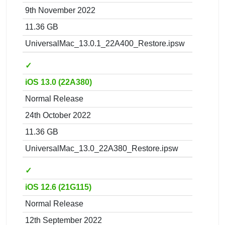
9th November 2022
11.36 GB
UniversalMac_13.0.1_22A400_Restore.ipsw
✓
iOS 13.0 (22A380)
Normal Release
24th October 2022
11.36 GB
UniversalMac_13.0_22A380_Restore.ipsw
✓
iOS 12.6 (21G115)
Normal Release
12th September 2022