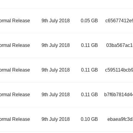
ormal Release
9th July 2018
0.05 GB
c65677412e9
ormal Release
9th July 2018
0.11 GB
03ba567ac1
ormal Release
9th July 2018
0.11 GB
c595114bcb9
ormal Release
9th July 2018
0.11 GB
b7f6b7814d4
ormal Release
9th July 2018
0.10 GB
ebaea9fc3d