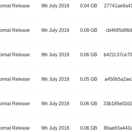
ormal Release
9th July 2018
0.04 GB
27741ae8a41
ormal Release
9th July 2018
0.08 GB
cb4695d96d
ormal Release
9th July 2018
0.06 GB
b422c37ce70
ormal Release
9th July 2018
0.05 GB
a450b5a2ae2
ormal Release
9th July 2018
0.06 GB
33b185e02d2
ormal Release
9th July 2018
0.06 GB
86ae83a443a