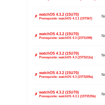
watchOS 4.3.2 (15U70)
✗
N
Prerequisite: watchOS 4.3.1 (15T567)
watchOS 4.3.2 (15U70)
✗
N
Prerequisite: watchOS 4.3 (15T5199f)
watchOS 4.3.2 (15U70)
✗
N
Prerequisite: watchOS 4.3 (15T5212a)
watchOS 4.3.2 (15U70)
✗
N
Prerequisite: watchOS 4.3 (15T5209a)
watchOS 4.3.2 (15U70)
✗
N
Prerequisite: watchOS 4.3.1 (15T5535b)