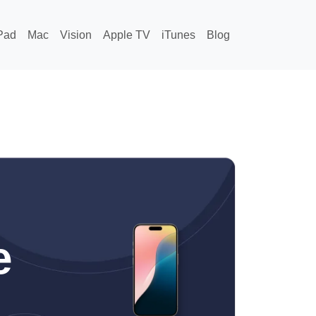
Pad
Mac
Vision
Apple TV
iTunes
Blog
e