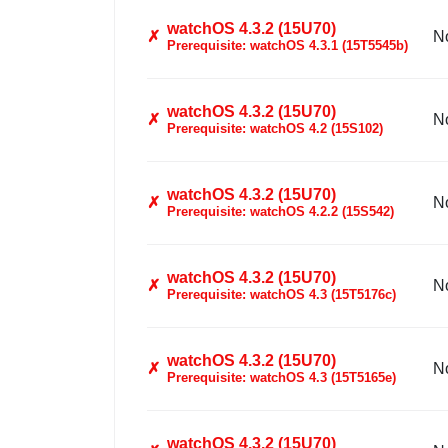
watchOS 4.3.2 (15U70)
✗
N
Prerequisite: watchOS 4.3.1 (15T5545b)
watchOS 4.3.2 (15U70)
✗
N
Prerequisite: watchOS 4.2 (15S102)
watchOS 4.3.2 (15U70)
✗
N
Prerequisite: watchOS 4.2.2 (15S542)
watchOS 4.3.2 (15U70)
✗
N
Prerequisite: watchOS 4.3 (15T5176c)
watchOS 4.3.2 (15U70)
✗
N
Prerequisite: watchOS 4.3 (15T5165e)
watchOS 4.3.2 (15U70)