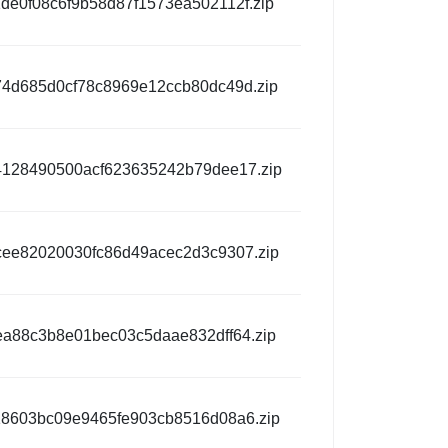
de0f08c6f9b58d87f1573ea502112f.zip
4d685d0cf78c8969e12ccb80dc49d.zip
128490500acf623635242b79dee17.zip
ee82020030fc86d49acec2d3c9307.zip
ea88c3b8e01bec03c5daae832dff64.zip
8603bc09e9465fe903cb8516d08a6.zip