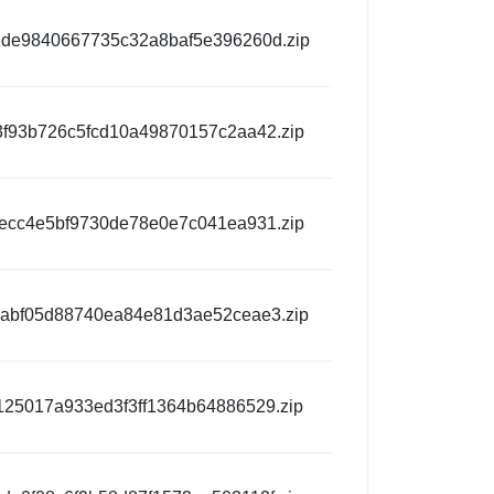
de9840667735c32a8baf5e396260d.zip
3f93b726c5fcd10a49870157c2aa42.zip
9ecc4e5bf9730de78e0e7c041ea931.zip
abf05d88740ea84e81d3ae52ceae3.zip
125017a933ed3f3ff1364b64886529.zip