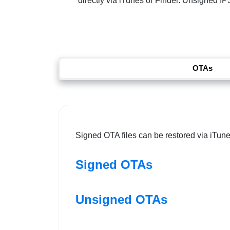
directly via iTunes or Finder. Unsigned IPS
OTAs
Signed OTA files can be restored via iTune
Signed OTAs
Unsigned OTAs