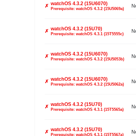
watchOS 4.3.2 (15U6070)
✗
N
Prerequisite: watchOS 4.3.2 (15U5069a)
watchOS 4.3.2 (15U70)
✗
N
Prerequisite: watchOS 4.3.1 (15T5555c)
watchOS 4.3.2 (15U6070)
✗
N
Prerequisite: watchOS 4.3.2 (15U5053b)
watchOS 4.3.2 (15U6070)
✗
N
Prerequisite: watchOS 4.3.2 (15U5062a)
watchOS 4.3.2 (15U70)
✗
N
Prerequisite: watchOS 4.3.1 (15T5565a)
watchOS 4.3.2 (15U70)
✗
N
Prerequisite: watchOS 4.3.1 (15T5567a)