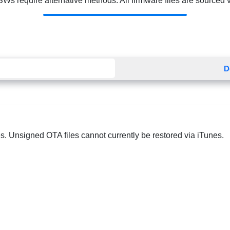
Ws require alternative methods. All firmware files are sourced via
D
s. Unsigned OTA files cannot currently be restored via iTunes.