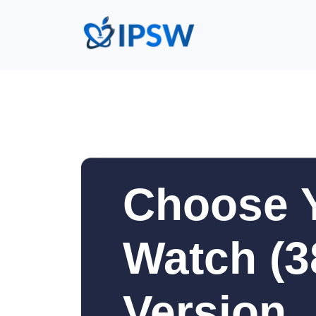
Choose 
Watch (
Version