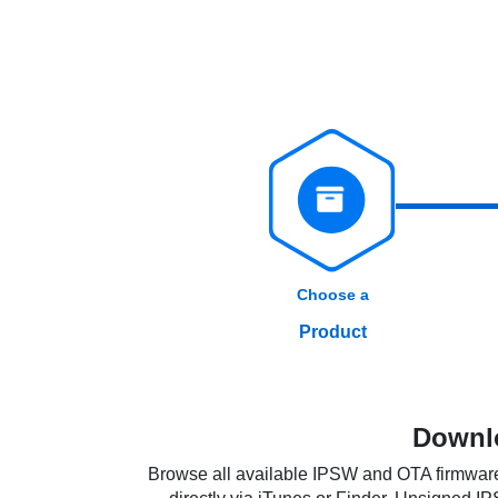
Choose a
Product
Downlo
Browse all available IPSW and OTA firmware 