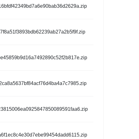
6bfdf42349bd7a6e90bab36d2629a.zip
7f8a51f3893bdb62239ab27a2b5f9f.zip
e45859b9d16a7492890c52f2b817e.zip
ca8a5637bf84acf76d4ba4a7c7985.zip
3815006ea0925847850089591faa6.zip
6f1ec8c4e30d7ebe99454dadd6115.zip