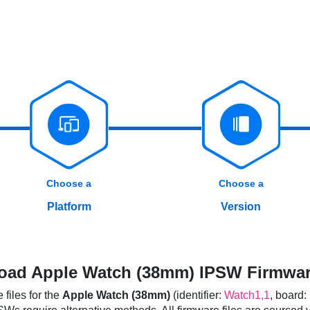
Choose a
Choose a
Platform
Version
ad Apple Watch (38mm) IPSW Firmwar
files for the
Apple Watch (38mm)
(identifier:
Watch1,1
, board: