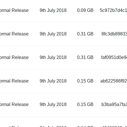
ormal Release
9th July 2018
0.09 GB
5c972b7d4c1
ormal Release
9th July 2018
0.31 GB
8fc3db8983
ormal Release
9th July 2018
0.31 GB
faf0951d0e
ormal Release
9th July 2018
0.15 GB
ab622586f92
ormal Release
9th July 2018
0.15 GB
b3ba95a7fa