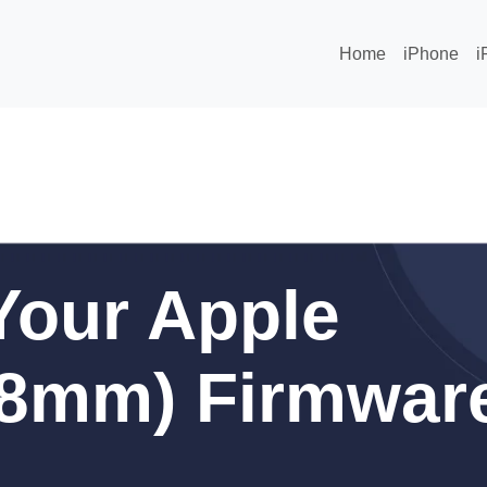
Home
iPhone
i
Your Apple
38mm) Firmwar