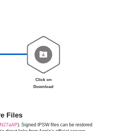
Click on
Download
e Files
N27aAP
). Signed IPSW files can be restored