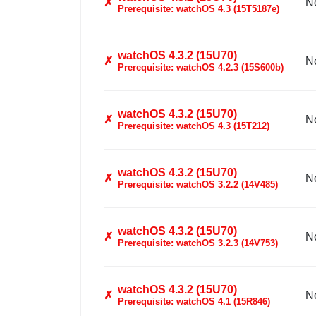
✗
N
Prerequisite: watchOS 4.3 (15T5187e)
watchOS 4.3.2 (15U70)
✗
N
Prerequisite: watchOS 4.2.3 (15S600b)
watchOS 4.3.2 (15U70)
✗
N
Prerequisite: watchOS 4.3 (15T212)
watchOS 4.3.2 (15U70)
✗
N
Prerequisite: watchOS 3.2.2 (14V485)
watchOS 4.3.2 (15U70)
✗
N
Prerequisite: watchOS 3.2.3 (14V753)
watchOS 4.3.2 (15U70)
✗
N
Prerequisite: watchOS 4.1 (15R846)