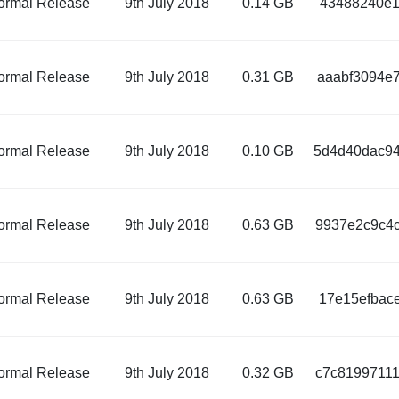
ormal Release
9th July 2018
0.14 GB
43488240e1
ormal Release
9th July 2018
0.31 GB
aaabf3094e7
ormal Release
9th July 2018
0.10 GB
5d4d40dac94
ormal Release
9th July 2018
0.63 GB
9937e2c9c4c
ormal Release
9th July 2018
0.63 GB
17e15efbac
ormal Release
9th July 2018
0.32 GB
c7c81997111