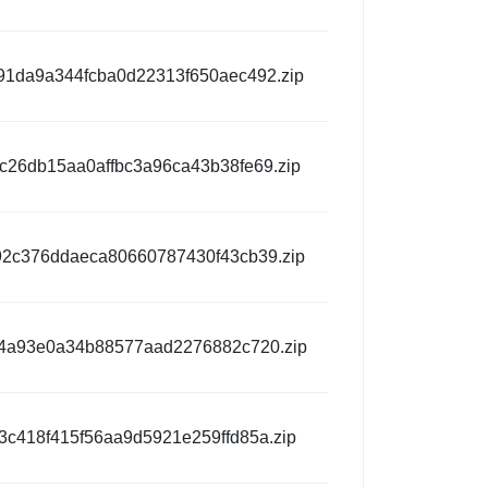
1da9a344fcba0d22313f650aec492.zip
c26db15aa0affbc3a96ca43b38fe69.zip
2c376ddaeca80660787430f43cb39.zip
4a93e0a34b88577aad2276882c720.zip
3c418f415f56aa9d5921e259ffd85a.zip