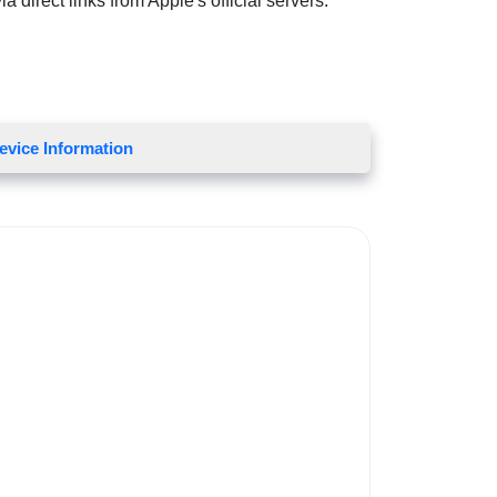
 direct links from Apple's official servers.
evice Information