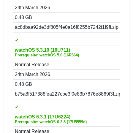
24th March 2026
0.48 GB
ac8dbaa92de3df805f4e0a16f8255b7242f1f9ff.zip
✓
watchOS 5.3.10 (16U711)
Prerequisite: watchOS 5.0 (16R364)
Normal Release
24th March 2026
0.48 GB
b75a8f517388fea227cbe3f0e83b7876e8869f3f.zip
✓
watchOS 6.3.1 (17U6224)
Prerequisite: watchOS 6.2.8 (17U5559d)
Normal Release