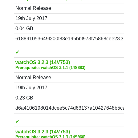
Normal Release
19th July 2017
0.04 GB
618891053649f200f83e195bbf973f75868cee23.zip
✓
watchOS 3.2.3 (14V753)
Prerequisite: watchOS 3.1.1 (14S883)
Normal Release
19th July 2017
0.23 GB
d6a4106198014dcee5c74d63137a10427648b5ca.zip
✓
watchOS 3.2.3 (14V753)
Prerequisite: watchOS 3.1.3 (14S960)