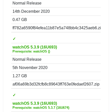
Normal Release
14th December 2020
0.47 GB
ff782a6590f84efea11b87e5a748bb4c3425aeb6.zip
✓
watchOS 5.3.9 (16U693)
Prerequisite: watchOS ()
Normal Release
5th November 2020
1.27 GB
af06a69b3d32fcfb8c89643ff763e0fedaef2607.zip
✓
watchOS 5.3.9 (16U693)
Prerequisite: watchOS 5.3.7 (16U674)