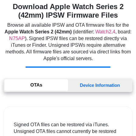
Download Apple Watch Series 2
(42mm) IPSW Firmware Files
Browse all available IPSW and OTA firmware files for the
Apple Watch Series 2 (42mm)
(identifier:
Watch2,4
, board:
N75AP
). Signed IPSW files can be restored directly via
iTunes or Finder. Unsigned IPSWs require alternative
methods. All firmware files are sourced via direct links from
Apple's official servers.
OTAs
Device Information
Signed OTA files can be restored via iTunes.
Unsigned OTA files cannot currently be restored