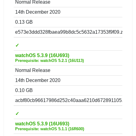
Normal Release
14th December 2020
0.13 GB
e573e3ddd328fbaea99b8dc5c5632a17353f9f09.zip
✓
watchOS 5.3.9 (16U693)
Prerequisite: watchOS 5.2.1 (16U113)
Normal Release
14th December 2020
0.10 GB
acbf80cb96617986d252c40aaa6210d672891105.zip
✓
watchOS 5.3.9 (16U693)
Prerequisite: watchOS 5.1.1 (16R600)