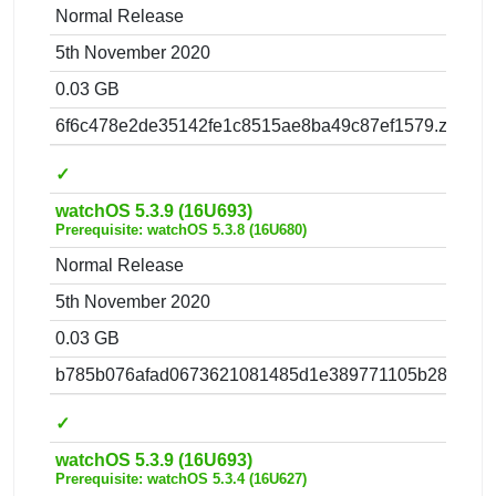
Normal Release
5th November 2020
0.03 GB
6f6c478e2de35142fe1c8515ae8ba49c87ef1579.zip
✓
watchOS 5.3.9 (16U693)
Prerequisite: watchOS 5.3.8 (16U680)
Normal Release
5th November 2020
0.03 GB
b785b076afad0673621081485d1e389771105b28.zip
✓
watchOS 5.3.9 (16U693)
Prerequisite: watchOS 5.3.4 (16U627)