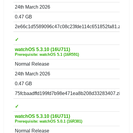
24th March 2026
0.47 GB
2e66c1d5589096c47c08c23fde114c651852fa81.zip
✓
watchOS 5.3.10 (16U711)
Prerequisite: watchOS 5.1 (16R591)
Normal Release
24th March 2026
0.47 GB
75fcbaadffd199fd7b98e471ea8b208d33283407.zip
✓
watchOS 5.3.10 (16U711)
Prerequisite: watchOS 5.0.1 (16R381)
Normal Release