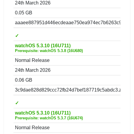
24th March 2026
0.05 GB
aaaee887951d446ecdeaae750ea974ec7b6263c9.zip
✓
watchOS 5.3.10 (16U711)
Prerequisite: watchOS 5.3.8 (16U680)
Normal Release
24th March 2026
0.06 GB
3c9dae828d829ccc72fb24d7bef187719c5abdc3.zip
✓
watchOS 5.3.10 (16U711)
Prerequisite: watchOS 5.3.7 (16U674)
Normal Release