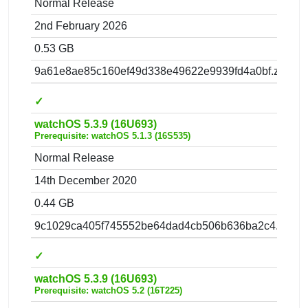
Normal Release
2nd February 2026
0.53 GB
9a61e8ae85c160ef49d338e49622e9939fd4a0bf.zip
✓
watchOS 5.3.9 (16U693)
Prerequisite: watchOS 5.1.3 (16S535)
Normal Release
14th December 2020
0.44 GB
9c1029ca405f745552be64dad4cb506b636ba2c4.zip
✓
watchOS 5.3.9 (16U693)
Prerequisite: watchOS 5.2 (16T225)