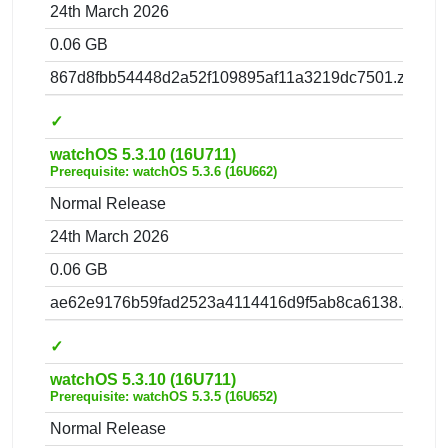
24th March 2026
0.06 GB
867d8fbb54448d2a52f109895af11a3219dc7501.zip
✓
watchOS 5.3.10 (16U711)
Prerequisite: watchOS 5.3.6 (16U662)
Normal Release
24th March 2026
0.06 GB
ae62e9176b59fad2523a4114416d9f5ab8ca6138.zip
✓
watchOS 5.3.10 (16U711)
Prerequisite: watchOS 5.3.5 (16U652)
Normal Release