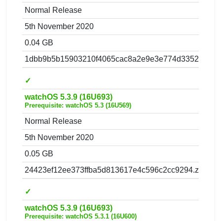
Normal Release
5th November 2020
0.04 GB
1dbb9b5b15903210f4065cac8a2e9e3e774d3352.zip
✓
watchOS 5.3.9 (16U693)
Prerequisite: watchOS 5.3 (16U569)
Normal Release
5th November 2020
0.05 GB
24423ef12ee373ffba5d813617e4c596c2cc9294.zip
✓
watchOS 5.3.9 (16U693)
Prerequisite: watchOS 5.3.1 (16U600)