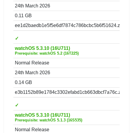
24th March 2026
0.11 GB
ee1d2baedb1e5f5e6df7874c786bcbc5b6f51624.zip
✓
watchOS 5.3.10 (16U711)
Prerequisite: watchOS 5.2 (16T225)
Normal Release
24th March 2026
0.14 GB
e3b1152b89e1784c3302efabd1cb663dbcf7a76c.zip
✓
watchOS 5.3.10 (16U711)
Prerequisite: watchOS 5.1.3 (16S535)
Normal Release