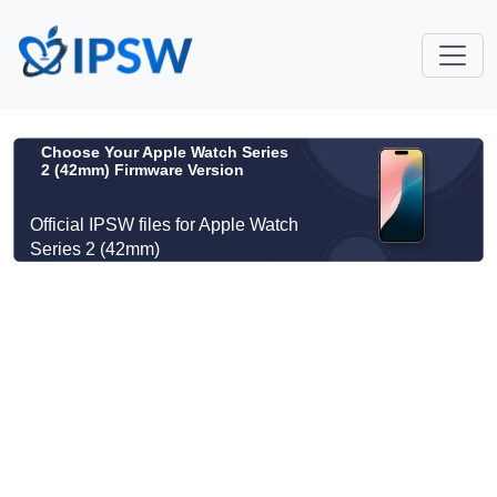
Choose Your Apple Watch Series
2 (42mm) Firmware Version
Official IPSW files for Apple Watch
Series 2 (42mm)