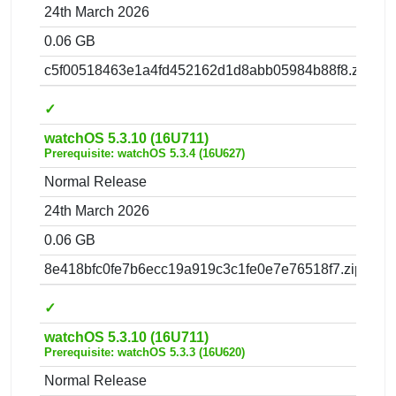
24th March 2026
0.06 GB
c5f00518463e1a4fd452162d1d8abb05984b88f8.zip
✓
watchOS 5.3.10 (16U711)
Prerequisite: watchOS 5.3.4 (16U627)
Normal Release
24th March 2026
0.06 GB
8e418bfc0fe7b6ecc19a919c3c1fe0e7e76518f7.zip
✓
watchOS 5.3.10 (16U711)
Prerequisite: watchOS 5.3.3 (16U620)
Normal Release