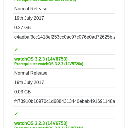
Normal Release
19th July 2017
0.27 GB
c4aebaf3cc1418ef253cc0ac97c076e0ad72625b.zip
✓
watchOS 3.2.3 (14V6753)
Prerequisite: watchOS 3.2.3 (14V5726a)
Normal Release
19th July 2017
0.03 GB
f473910b10970c1d6884313440ebab491691148a.zip
✓
watchOS 3.2.3 (14V6753)