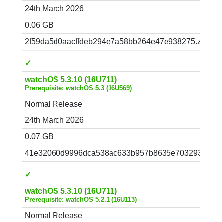
24th March 2026
0.06 GB
2f59da5d0aacffdeb294e7a58bb264e47e938275.zip
✓
watchOS 5.3.10 (16U711)
Prerequisite: watchOS 5.3 (16U569)
Normal Release
24th March 2026
0.07 GB
41e32060d9996dca538ac633b957b8635e703293.zip
✓
watchOS 5.3.10 (16U711)
Prerequisite: watchOS 5.2.1 (16U113)
Normal Release