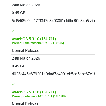
24th March 2026
0.45 GB
5cf5405d0dc177f347d84030ff1cfdfbc90e84b5.zip
✓
watchOS 5.3.10 (16U711)
Prerequisite: watchOS 5.1.2 (16S46)
Normal Release
24th March 2026
0.45 GB
d023c445e679201a9da87d4091eb5ca5dbc67c1b.zip
✓
watchOS 5.3.10 (16U711)
Prerequisite: watchOS 5.1.1 (16R600)
Normal Release