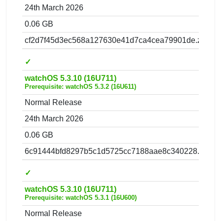
24th March 2026
0.06 GB
cf2d7f45d3ec568a127630e41d7ca4cea79901de.zip
✓
watchOS 5.3.10 (16U711)
Prerequisite: watchOS 5.3.2 (16U611)
Normal Release
24th March 2026
0.06 GB
6c91444bfd8297b5c1d5725cc7188aae8c340228.zip
✓
watchOS 5.3.10 (16U711)
Prerequisite: watchOS 5.3.1 (16U600)
Normal Release