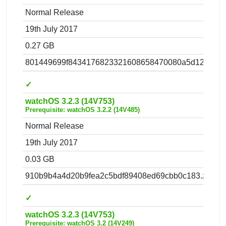
Normal Release
19th July 2017
0.27 GB
801449699f8434176823321608658470080a5d12.zip
✓
watchOS 3.2.3 (14V753)
Prerequisite: watchOS 3.2.2 (14V485)
Normal Release
19th July 2017
0.03 GB
910b9b4a4d20b9fea2c5bdf89408ed69cbb0c183.zip
✓
watchOS 3.2.3 (14V753)
Prerequisite: watchOS 3.2 (14V249)