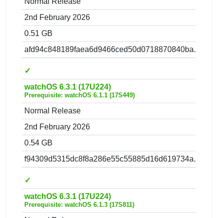
Normal Release
2nd February 2026
0.51 GB
afd94c848189faea6d9466ced50d0718870840ba.zip
✓
watchOS 6.3.1 (17U224)
Prerequisite: watchOS 6.1.1 (17S449)
Normal Release
2nd February 2026
0.54 GB
f94309d5315dc8f8a286e55c55885d16d619734a.zip
✓
watchOS 6.3.1 (17U224)
Prerequisite: watchOS 6.1.3 (17S811)