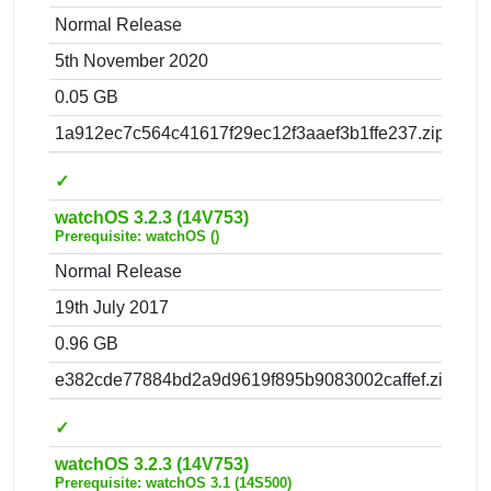
Normal Release
5th November 2020
0.05 GB
1a912ec7c564c41617f29ec12f3aaef3b1ffe237.zip
✓
watchOS 3.2.3 (14V753)
Prerequisite: watchOS ()
Normal Release
19th July 2017
0.96 GB
e382cde77884bd2a9d9619f895b9083002caffef.zip
✓
watchOS 3.2.3 (14V753)
Prerequisite: watchOS 3.1 (14S500)