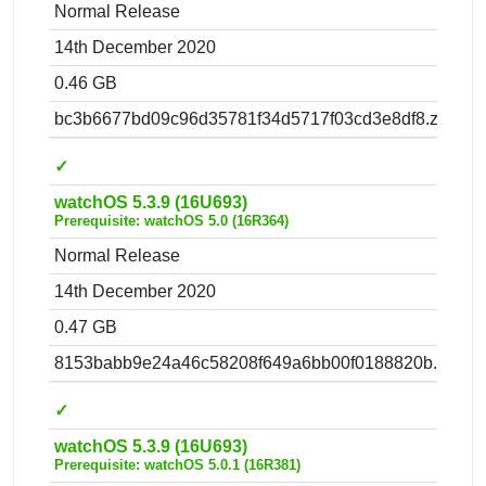
Normal Release
14th December 2020
0.46 GB
bc3b6677bd09c96d35781f34d5717f03cd3e8df8.zip
✓
watchOS 5.3.9 (16U693)
Prerequisite: watchOS 5.0 (16R364)
Normal Release
14th December 2020
0.47 GB
8153babb9e24a46c58208f649a6bb00f0188820b.zip
✓
watchOS 5.3.9 (16U693)
Prerequisite: watchOS 5.0.1 (16R381)