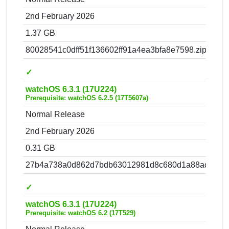
2nd February 2026
1.37 GB
80028541c0dff51f136602ff91a4ea3bfa8e7598.zip
✓
watchOS 6.3.1 (17U224)
Prerequisite: watchOS 6.2.5 (17T5607a)
Normal Release
2nd February 2026
0.31 GB
27b4a738a0d862d7bdb63012981d8c680d1a88ac.zip
✓
watchOS 6.3.1 (17U224)
Prerequisite: watchOS 6.2 (17T529)