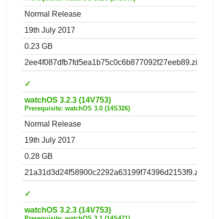
Normal Release
19th July 2017
0.23 GB
2ee4f087dfb7fd5ea1b75c0c6b877092f27eeb89.zip
✓
watchOS 3.2.3 (14V753)
Prerequisite: watchOS 3.0 (14S326)
Normal Release
19th July 2017
0.28 GB
21a31d3d24f58900c2292a63199f74396d2153f9.zip
✓
watchOS 3.2.3 (14V753)
Prerequisite: watchOS 3.1 (14S471)