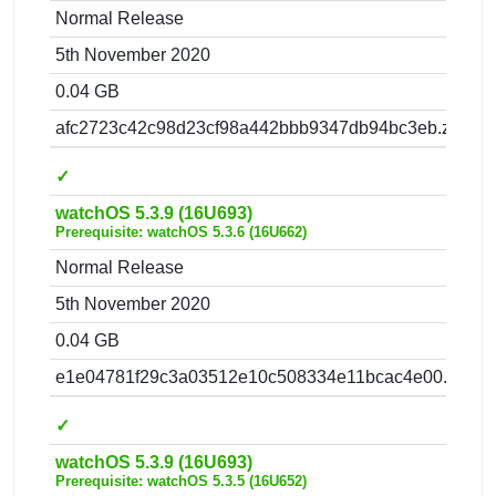
Normal Release
5th November 2020
0.04 GB
afc2723c42c98d23cf98a442bbb9347db94bc3eb.zip
✓
watchOS 5.3.9 (16U693)
Prerequisite: watchOS 5.3.6 (16U662)
Normal Release
5th November 2020
0.04 GB
e1e04781f29c3a03512e10c508334e11bcac4e00.zip
✓
watchOS 5.3.9 (16U693)
Prerequisite: watchOS 5.3.5 (16U652)