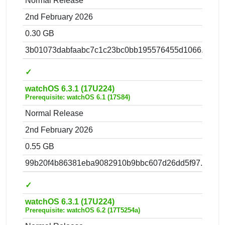
Normal Release
2nd February 2026
0.30 GB
3b01073dabfaabc7c1c23bc0bb195576455d1066.zip
✓
watchOS 6.3.1 (17U224)
Prerequisite: watchOS 6.1 (17S84)
Normal Release
2nd February 2026
0.55 GB
99b20f4b86381eba9082910b9bbc607d26dd5f97.zip
✓
watchOS 6.3.1 (17U224)
Prerequisite: watchOS 6.2 (17T5254a)