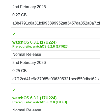
2nd February 2026
0.27 GB
a3b4791c6a31fcf993399952aff3457da852a0a7.zip
✓
watchOS 6.3.1 (17U224)
Prerequisite: watchOS 6.2.6 (17T620)
Normal Release
2nd February 2026
0.25 GB
c7f12cd41e9c37085a036395321becf559dbcf62.zip
✓
watchOS 6.3.1 (17U224)
Prerequisite: watchOS 6.2.8 (17U63)
Normal Release