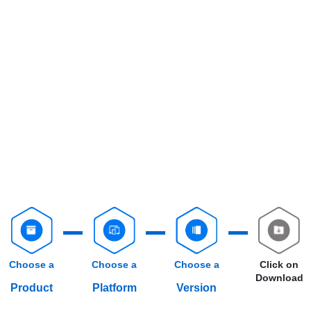
Choose a
Choose a
Choose a
Click on
Download
Product
Platform
Version