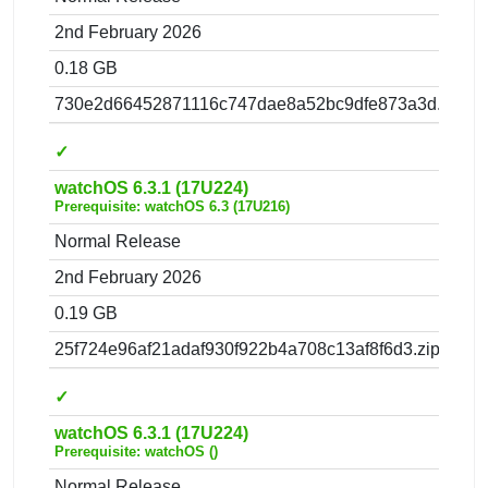
2nd February 2026
0.18 GB
730e2d66452871116c747dae8a52bc9dfe873a3d.zip
✓
watchOS 6.3.1 (17U224)
Prerequisite: watchOS 6.3 (17U216)
Normal Release
2nd February 2026
0.19 GB
25f724e96af21adaf930f922b4a708c13af8f6d3.zip
✓
watchOS 6.3.1 (17U224)
Prerequisite: watchOS ()
Normal Release