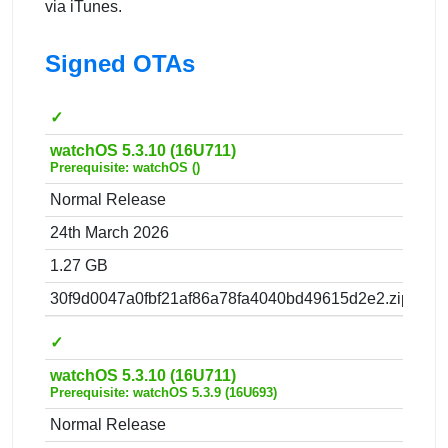
via iTunes.
Signed OTAs
✓
watchOS 5.3.10 (16U711)
Prerequisite: watchOS ()
Normal Release
24th March 2026
1.27 GB
30f9d0047a0fbf21af86a78fa4040bd49615d2e2.zip
✓
watchOS 5.3.10 (16U711)
Prerequisite: watchOS 5.3.9 (16U693)
Normal Release