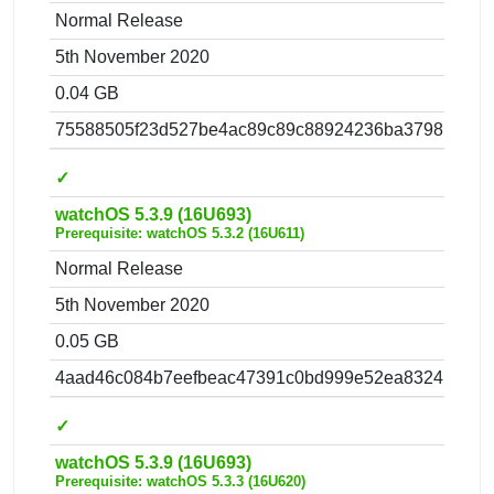
Normal Release
5th November 2020
0.04 GB
75588505f23d527be4ac89c89c88924236ba3798.zip
✓
watchOS 5.3.9 (16U693)
Prerequisite: watchOS 5.3.2 (16U611)
Normal Release
5th November 2020
0.05 GB
4aad46c084b7eefbeac47391c0bd999e52ea8324.zip
✓
watchOS 5.3.9 (16U693)
Prerequisite: watchOS 5.3.3 (16U620)