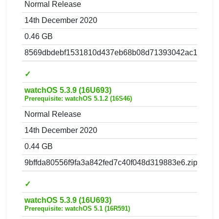
Normal Release
14th December 2020
0.46 GB
8569dbdebf1531810d437eb68b08d71393042ac1.zip
✓
watchOS 5.3.9 (16U693)
Prerequisite: watchOS 5.1.2 (16S46)
Normal Release
14th December 2020
0.44 GB
9bffda80556f9fa3a842fed7c40f048d319883e6.zip
✓
watchOS 5.3.9 (16U693)
Prerequisite: watchOS 5.1 (16R591)