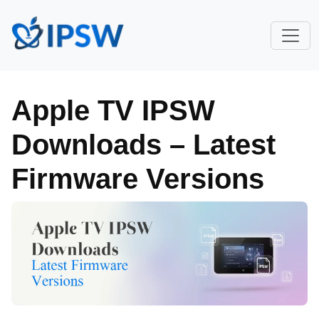
Apple TV IPSW
Downloads – Latest
Firmware Versions