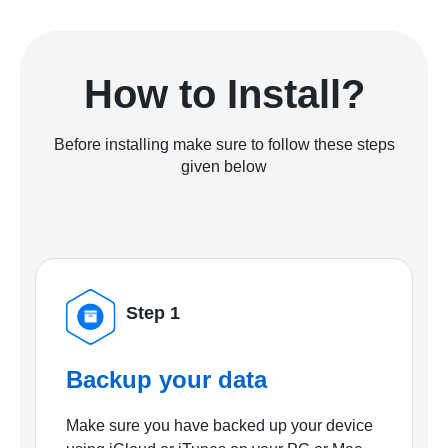
How to Install?
Before installing make sure to follow these steps
given below
Step 1
Backup your data
Make sure you have backed up your device