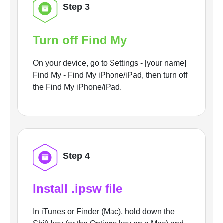
Step 3
Turn off Find My
On your device, go to Settings - [your name]
Find My - Find My iPhone/iPad, then turn off
the Find My iPhone/iPad.
Step 4
Install .ipsw file
In iTunes or Finder (Mac), hold down the