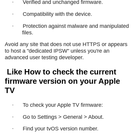
·
Verified and unchanged firmware.
·
Compatibility with the device.
·
Protection against malware and manipulated
files.
Avoid any site that does not use HTTPS or appears
to host a "dedicated IPSW" unless you're an
advanced user testing developer.
Like How to check the current
firmware version on your Apple
TV
·
To check your Apple TV firmware:
·
Go to Settings > General > About.
·
Find your tvOS version number.