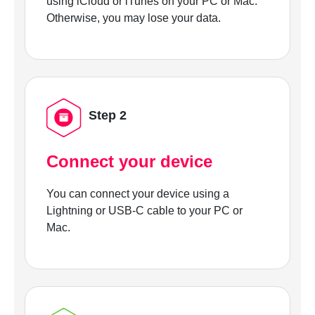
using iCloud or iTunes on your PC or Mac.
Otherwise, you may lose your data.
Step 2
Connect your device
You can connect your device using a
Lightning or USB-C cable to your PC or
Mac.