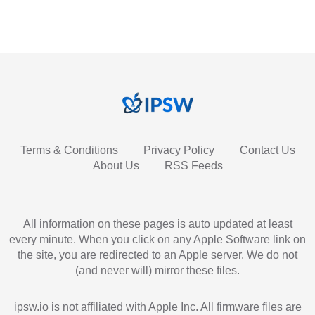
Terms & Conditions
Privacy Policy
Contact Us
About Us
RSS Feeds
All information on these pages is auto updated at least
every minute. When you click on any Apple Software link on
the site, you are redirected to an Apple server. We do not
(and never will) mirror these files.
ipsw.io is not affiliated with Apple Inc. All firmware files are