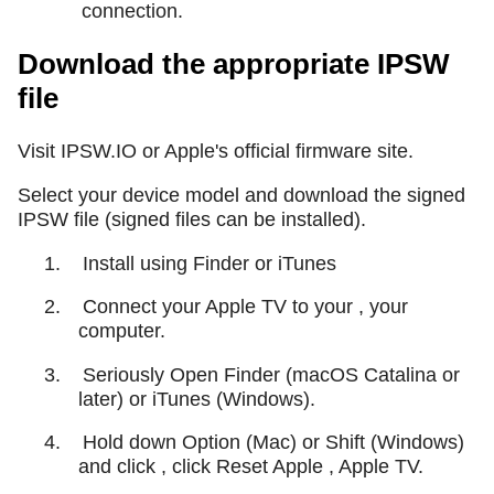
connection.
Download the appropriate IPSW
file
Visit IPSW.IO or Apple's official firmware site.
Select your device model and download the signed
IPSW file (signed files can be installed).
1.
Install using Finder or iTunes
2.
Connect your Apple TV to your , your
computer.
3.
Seriously Open Finder (macOS Catalina or
later) or iTunes (Windows).
4.
Hold down Option (Mac) or Shift (Windows)
and click , click Reset Apple , Apple TV.