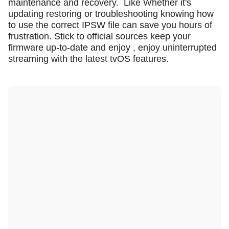
maintenance and recovery.
Like Whether it's
updating restoring or troubleshooting knowing how
to use the correct IPSW file can save you hours of
frustration. Stick to official sources keep your
firmware up-to-date and enjoy , enjoy uninterrupted
streaming with the latest tvOS features.