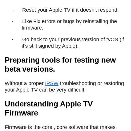
·
Reset your Apple TV if it doesn't respond.
·
Like Fix errors or bugs by reinstalling the
firmware.
·
Go back to your previous version of tvOS (if
it's still signed by Apple).
Preparing tools for testing new
beta versions.
Without a proper
IPSW
troubleshooting or restoring
your Apple TV can be very difficult.
Understanding Apple TV
Firmware
Firmware is the core , core software that makes