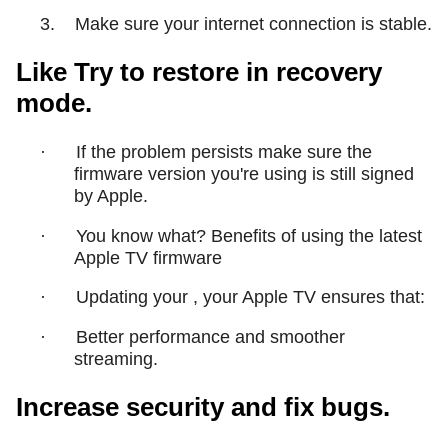
3.
Make sure your internet connection is stable.
Like Try to restore in recovery
mode.
·
If the problem persists make sure the
firmware version you're using is still signed
by Apple.
·
You know what? Benefits of using the latest
Apple TV firmware
·
Updating your , your Apple TV ensures that:
·
Better performance and smoother
streaming.
Increase security and fix bugs.