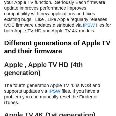
your Apple TV function.
Seriously Each firmware
update improves performance improves
compatibility with new applications and fixes
existing bugs.
Like , Like Apple regularly releases
tvOS firmware updates distributed via
IPSW
files for
both Apple TV HD and Apple TV 4K models.
Different generations of Apple TV
and their firmware
Apple , Apple TV HD (4th
generation)
The fourth-generation Apple TV runs tvOS and
supports updates via
IPSW
files. If you have a
problem you can manually reset the Finder or
iTunes.
Apple TV 4K (1st generation)