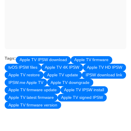
Tags:
Apple TV IPSW download
Apple TV firmware
tvOS IPSW files
Apple TV 4K IPSW
Apple TV HD IPSW
Apple TV restore
Apple TV update
IPSW download link
IPSW.me Apple TV
Apple TV downgrade
Apple TV firmware update
Apple TV IPSW install
Apple TV latest firmware
Apple TV signed IPSW
Apple TV firmware version