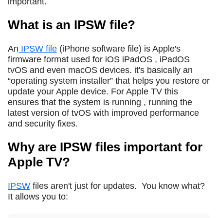
important.
What is an IPSW file?
An
IPSW file
(iPhone software file) is Apple's
firmware format used for iOS iPadOS , iPadOS
tvOS and even macOS devices. it's basically an
“operating system installer” that helps you restore or
update your Apple device. For Apple TV this
ensures that the system is running , running the
latest version of tvOS with improved performance
and security fixes.
Why are IPSW files important for
Apple TV?
IPSW
files aren't just for updates.
You know what?
It allows you to: