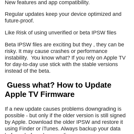
New features and app compatibility.
Regular updates keep your device optimized and
future-proof.
Like Risk of using unverified or beta IPSW files
Beta IPSW files are exciting but they , they can be
risky. It may cause crashes or performance
instability.
You know what? If you rely on Apple TV
for day-to-day use stick with the stable versions
instead of the beta.
Guess what? How to Update
Apple TV Firmware
If a new update causes problems downgrading is
possible - but only if the older version is still signed
by Apple. Download the older IPSW and restore it
using Finder or iTunes. Always backup your data