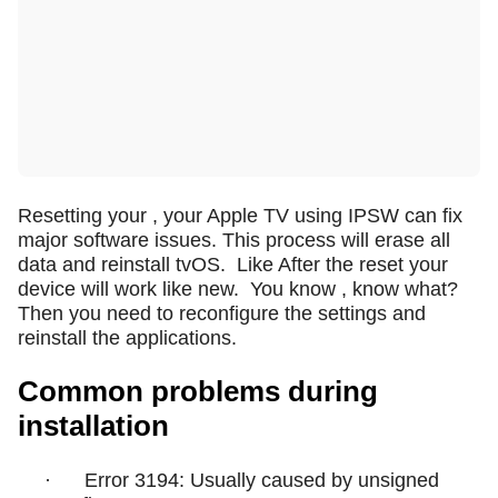
Resetting your , your Apple TV using IPSW can fix
major software issues. This process will erase all
data and reinstall tvOS.
Like After the reset your
device will work like new.
You know , know what?
Then you need to reconfigure the settings and
reinstall the applications.
Common problems during
installation
·
Error 3194: Usually caused by unsigned