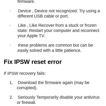
firmware.
·
Device , Device not recognized: Try using a
different USB cable or port.
·
Like , Like Recover from a stuck or frozen
state: Restart your computer and reconnect
your Apple TV.
·
these problems are common but can be
easily solved with a little patience.
Fix IPSW reset error
If IPSW recovery fails:
1.
Download the firmware again (may be
corrupted).
2.
Seriously Temporarily disable your antivirus
or firewall.