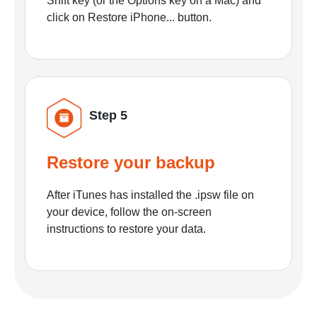
Shift key (or the Options key on a Mac) and
click on Restore iPhone... button.
Step 5
Restore your backup
After iTunes has installed the .ipsw file on
your device, follow the on-screen
instructions to restore your data.