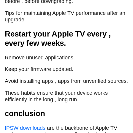
before , before downgrading.
Tips for maintaining Apple TV performance after an
upgrade
Restart your Apple TV every ,
every few weeks.
Remove unused applications.
Keep your firmware updated.
Avoid installing apps , apps from unverified sources.
These habits ensure that your device works
efficiently in the long , long run.
conclusion
IPSW downloads
are the backbone of Apple TV