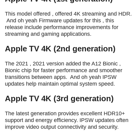
This model offered , offered 4K streaming and HDR.
And oh yeah Firmware updates for this , this
release include performance improvements for
streaming and gaming applications.
Apple TV 4K (2nd generation)
The 2021 , 2021 version added the A12 Bionic ,
Bionic chip for faster performance and smoother
transitions between apps.
And oh yeah IPSW
updates help maintain optimal system speed.
Apple TV 4K (3rd generation)
The latest generation provides excellent HDR10+
support and energy efficiency. IPSW updates often
improve video output connectivity and security.