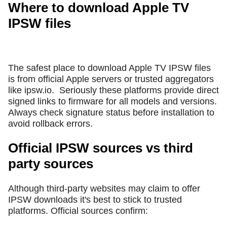
Where to download Apple TV
IPSW files
The safest place to download Apple TV IPSW files
is from official Apple servers or trusted aggregators
like ipsw.io.
Seriously these platforms provide direct
signed links to firmware for all models and versions.
Always check signature status before installation to
avoid rollback errors.
Official IPSW sources vs third
party sources
Although third-party websites may claim to offer
IPSW downloads it's best to stick to trusted
platforms. Official sources confirm: