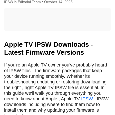
IPSW.io Editorial Team •
October 14, 2025
Apple TV IPSW Downloads -
Latest Firmware Versions
If you're an Apple TV owner you've probably heard
of IPSW files—the firmware packages that keep
your device running smoothly. Whether its
troubleshooting updating or restoring downloading
the right , right Apple TV IPSW file is essential. In
this guide we'll walk you through everything you
need to know about Apple , Apple TV
IPSW
, IPSW
downloads including where to find them how to
install them and why updating your firmware is