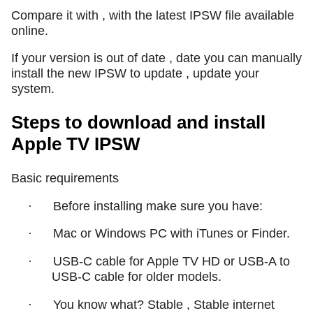
Compare it with , with the latest IPSW file available
online.
If your version is out of date , date you can manually
install the new IPSW to update , update your
system.
Steps to download and install
Apple TV IPSW
Basic requirements
·
Before installing make sure you have:
·
Mac or Windows PC with iTunes or Finder.
·
USB-C cable for Apple TV HD or USB-A to
USB-C cable for older models.
·
You know what? Stable , Stable internet