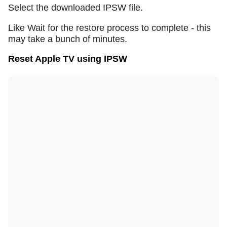
Select the downloaded IPSW file.
Like Wait for the restore process to complete - this
may take a bunch of minutes.
Reset Apple TV using IPSW