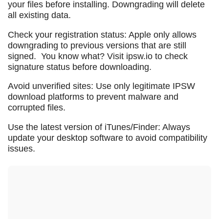
your files before installing. Downgrading will delete
all existing data.
Check your registration status: Apple only allows
downgrading to previous versions that are still
signed.
You know what? Visit ipsw.io to check
signature status before downloading.
Avoid unverified sites: Use only legitimate IPSW
download platforms to prevent malware and
corrupted files.
Use the latest version of iTunes/Finder: Always
update your desktop software to avoid compatibility
issues.