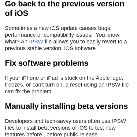
Go back to the previous version
of iOS
Sometimes a new iOS update causes bugs,
performance or compatibility issues.
You know
what? An
IPSW
file allows you to easily revert to a
previous stable version. iOS software
Fix software problems
If your iPhone or iPad is stuck on the Apple logo,
freezes, or can't turn on, a reset using an IPSW file
can fix the problem.
Manually installing beta versions
Developers and tech-savvy users often use IPSW
files to install beta versions of iOS to test new
features before , before public release.