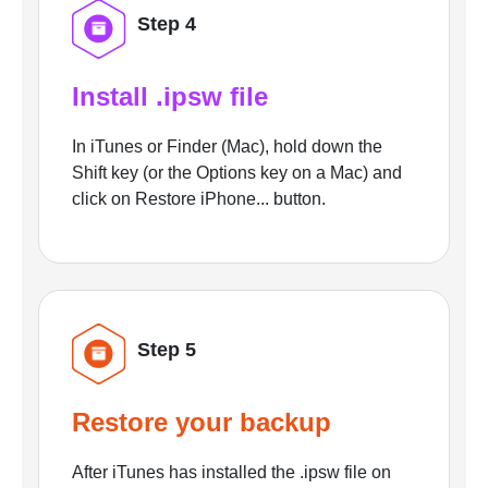
Step 4
Install .ipsw file
In iTunes or Finder (Mac), hold down the
Shift key (or the Options key on a Mac) and
click on Restore iPhone... button.
Step 5
Restore your backup
After iTunes has installed the .ipsw file on