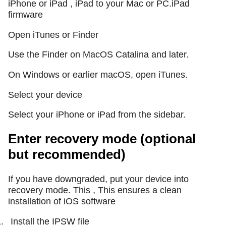
iPhone or iPad , iPad to your Mac or PC.iPad
firmware
Open iTunes or Finder
Use the Finder on MacOS Catalina and later.
On Windows or earlier macOS, open iTunes.
Select your device
Select your iPhone or iPad from the sidebar.
Enter recovery mode (optional
but recommended)
If you have downgraded, put your device into
recovery mode. This , This ensures a clean
installation of iOS software
.
Install the IPSW file