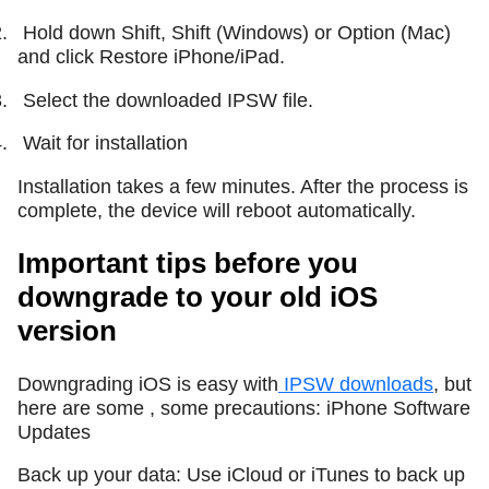
.
Hold down Shift, Shift (Windows) or Option (Mac)
and click Restore iPhone/iPad.
.
Select the downloaded IPSW file.
.
Wait for installation
Installation takes a few minutes. After the process is
complete, the device will reboot automatically.
Important tips before you
downgrade to your old iOS
version
Downgrading iOS is easy with
IPSW downloads
, but
here are some , some precautions: iPhone Software
Updates
Back up your data: Use iCloud or iTunes to back up