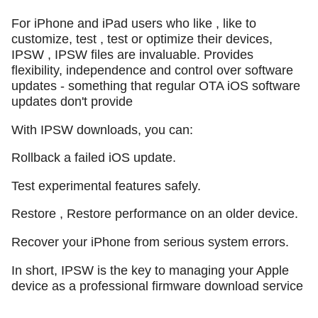
For iPhone and iPad users who like , like to
customize, test , test or optimize their devices,
IPSW , IPSW files are invaluable. Provides
flexibility, independence and control over software
updates - something that regular OTA iOS software
updates don't provide
With IPSW downloads, you can:
Rollback a failed iOS update.
Test experimental features safely.
Restore , Restore performance on an older device.
Recover your iPhone from serious system errors.
In short, IPSW is the key to managing your Apple
device as a professional firmware download service