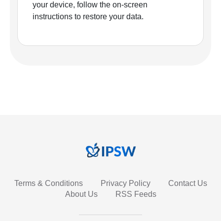
your device, follow the on-screen
instructions to restore your data.
Terms & Conditions
Privacy Policy
Contact Us
About Us
RSS Feeds