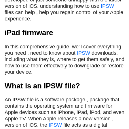
version of iOS, understanding how to use
IPSW
files can help , help you regain control of your Apple
experience.
iPad firmware
In this comprehensive guide, we'll cover everything
you need , need to know about
IPSW
downloads,
including what they is, where to get them safely, and
how to use them effectively to downgrade or restore
your device.
What is an IPSW file?
An IPSW file is a software package , package that
contains the operating system and firmware for
Apple devices such as iPhone, iPad, iPod, and even
Apple TV. When Apple releases a new version ,
version of iOS, the
IPSW
file acts as a digital