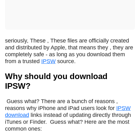
seriously, These , These files are officially created
and distributed by Apple, that means they , they are
completely safe - as long as you download them
from a trusted
IPSW
source.
Why should you download
IPSW?
Guess what? There are a bunch of reasons ,
reasons why iPhone and iPad users look for
IPSW
download
links instead of updating directly through
iTunes or Finder.
Guess what? Here are the most
common ones: