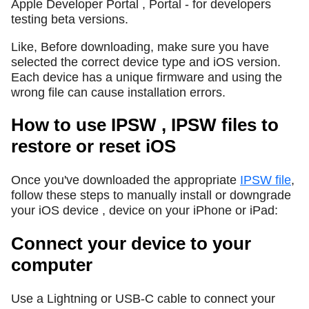
Apple Developer Portal , Portal - for developers
testing beta versions.
Like, Before downloading, make sure you have
selected the correct device type and iOS version.
Each device has a unique firmware and using the
wrong file can cause installation errors.
How to use IPSW , IPSW files to
restore or reset iOS
Once you've downloaded the appropriate
IPSW file
,
follow these steps to manually install or downgrade
your iOS device , device on your iPhone or iPad:
Connect your device to your
computer
Use a Lightning or USB-C cable to connect your