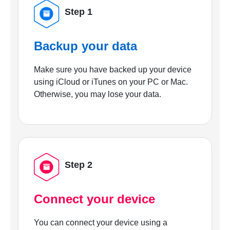
Step 1
Backup your data
Make sure you have backed up your device
using iCloud or iTunes on your PC or Mac.
Otherwise, you may lose your data.
Step 2
Connect your device
You can connect your device using a