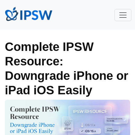
Complete IPSW
Resource:
Downgrade iPhone or
iPad iOS Easily