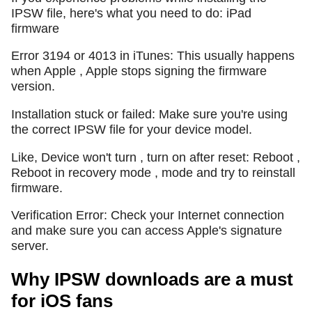
IPSW file, here's what you need to do: iPad
firmware
Error 3194 or 4013 in iTunes: This usually happens
when Apple , Apple stops signing the firmware
version.
Installation stuck or failed: Make sure you're using
the correct IPSW file for your device model.
Like, Device won't turn , turn on after reset: Reboot ,
Reboot in recovery mode , mode and try to reinstall
firmware.
Verification Error: Check your Internet connection
and make sure you can access Apple's signature
server.
Why IPSW downloads are a must
for iOS fans