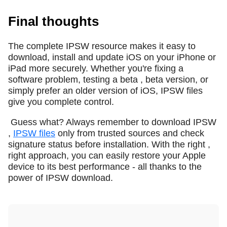
Final thoughts
The complete IPSW resource makes it easy to
download, install and update iOS on your iPhone or
iPad more securely. Whether you're fixing a
software problem, testing a beta , beta version, or
simply prefer an older version of iOS, IPSW files
give you complete control.
Guess what? Always remember to download IPSW
,
IPSW files
only from trusted sources and check
signature status before installation. With the right ,
right approach, you can easily restore your Apple
device to its best performance - all thanks to the
power of IPSW download.