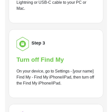
Lightning or USB-C cable to your PC or
Mac.
Step 3
Turn off Find My
On your device, go to Settings - [your name]
Find My - Find My iPhone/iPad, then turn off
the Find My iPhone/iPad.