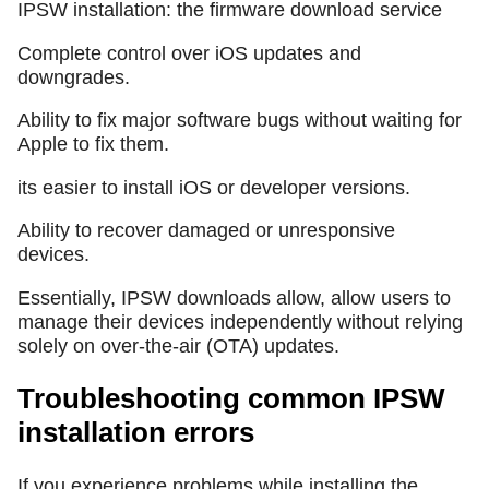
IPSW installation: the firmware download service
Complete control over iOS updates and
downgrades.
Ability to fix major software bugs without waiting for
Apple to fix them.
its easier to install iOS or developer versions.
Ability to recover damaged or unresponsive
devices.
Essentially, IPSW downloads allow, allow users to
manage their devices independently without relying
solely on over-the-air (OTA) updates.
Troubleshooting common IPSW
installation errors
If you experience problems while installing the