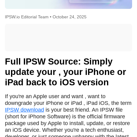
IPSW.io Editorial Team •
October 24, 2025
Full IPSW Source: Simply
update your , your iPhone or
iPad back to iOS version
If you're an Apple user and want , want to
downgrade your iPhone or iPad , iPad iOS, the term
IPSW download
is your best friend. An IPSW file
(short for iPhone Software) is the official firmware
package used by Apple to install, update, or restore
an iOS device. Whether you're a tech enthusiast,
developer, or just someone unhappy with the latest