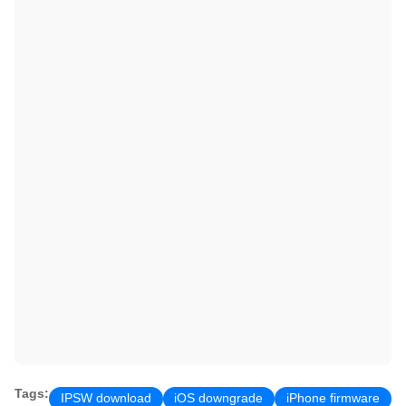
Tags:
IPSW download
iOS downgrade
iPhone firmware