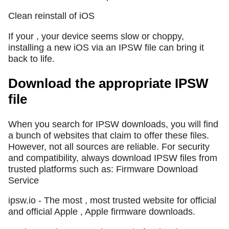
Clean reinstall of iOS
If your , your device seems slow or choppy,
installing a new iOS via an IPSW file can bring it
back to life.
Download the appropriate IPSW
file
When you search for IPSW downloads, you will find
a bunch of websites that claim to offer these files.
However, not all sources are reliable. For security
and compatibility, always download IPSW files from
trusted platforms such as: Firmware Download
Service
ipsw.io - The most , most trusted website for official
and official Apple , Apple firmware downloads.