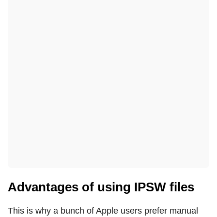
Advantages of using IPSW files
This is why a bunch of Apple users prefer manual