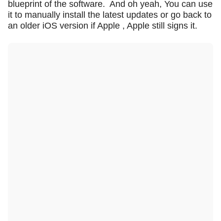
blueprint of the software.
And oh yeah, You can use
it to manually install the latest updates or go back to
an older iOS version if Apple , Apple still signs it.