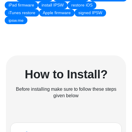
iPad firmware
install IPSW
restore iOS
iTunes restore
Apple firmware
signed IPSW
ipsw.me
How to Install?
Before installing make sure to follow these steps
given below